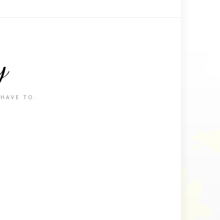
y
 HAVE TO.