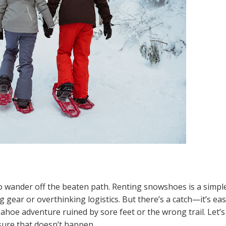
to wander off the beaten path. Renting snowshoes is a simpl
g gear or overthinking logistics. But there’s a catch—it’s ea
ahoe adventure ruined by sore feet or the wrong trail. Let’s
ure that doesn’t happen.