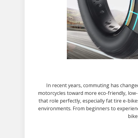
In recent years, commuting has changed 
motorcycles toward more eco-friendly, low-c
that role perfectly, especially fat tire e-b
environments. From beginners to experience
bike