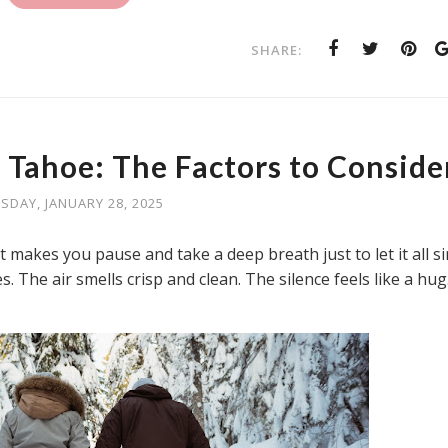
SHARE:
 Tahoe: The Factors to Conside
SDAY, JANUARY 28, 2025
 makes you pause and take a deep breath just to let it all s
. The air smells crisp and clean. The silence feels like a hug