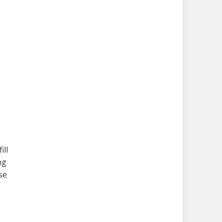
ill
ng
se