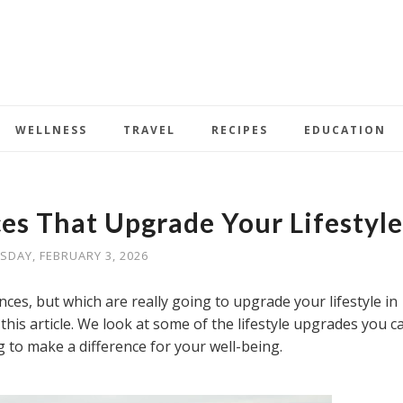
WELLNESS
TRAVEL
RECIPES
EDUCATION
ces That Upgrade Your Lifestyle
SDAY, FEBRUARY 3, 2026
es, but which are really going to upgrade your lifestyle in
his article. We look at some of the lifestyle upgrades you c
g to make a difference for your well-being.