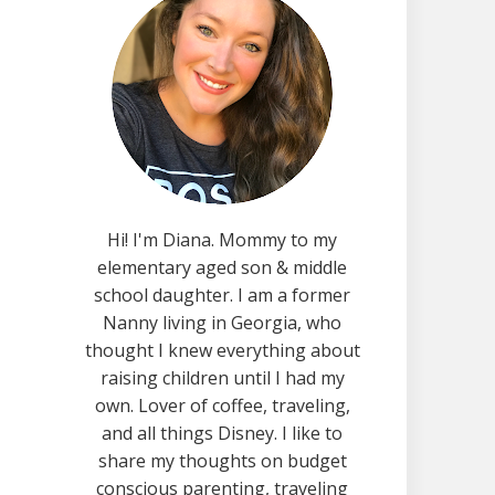
Hi! I'm Diana. Mommy to my
elementary aged son & middle
school daughter. I am a former
Nanny living in Georgia, who
thought I knew everything about
raising children until I had my
own. Lover of coffee, traveling,
and all things Disney. I like to
share my thoughts on budget
conscious parenting, traveling