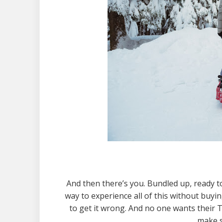
And then there’s you. Bundled up, ready 
way to experience all of this without buyin
to get it wrong. And no one wants their T
make s