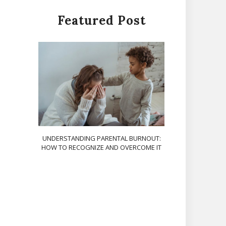
Featured Post
UNDERSTANDING PARENTAL BURNOUT:
HOW TO RECOGNIZE AND OVERCOME IT