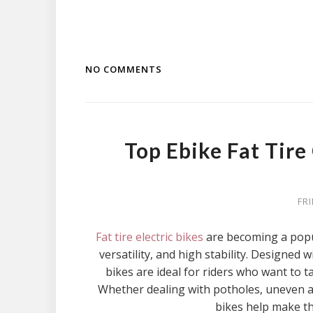
NO COMMENTS
Top Ebike Fat Tir
FR
Fat tire electric bikes
are becoming a popu
versatility, and high stability. Designed w
bikes are ideal for riders who want to t
Whether dealing with potholes, uneven asp
bikes help make t