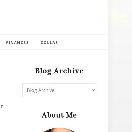
FINANCES
COLLAB
Blog Archive
an
About Me