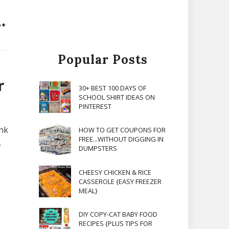
Popular Posts
r
30+ BEST 100 DAYS OF
SCHOOL SHIRT IDEAS ON
PINTEREST
ink
HOW TO GET COUPONS FOR
FREE...WITHOUT DIGGING IN
.
DUMPSTERS
CHEESY CHICKEN & RICE
CASSEROLE {EASY FREEZER
MEAL}
DIY COPY-CAT BABY FOOD
RECIPES {PLUS TIPS FOR