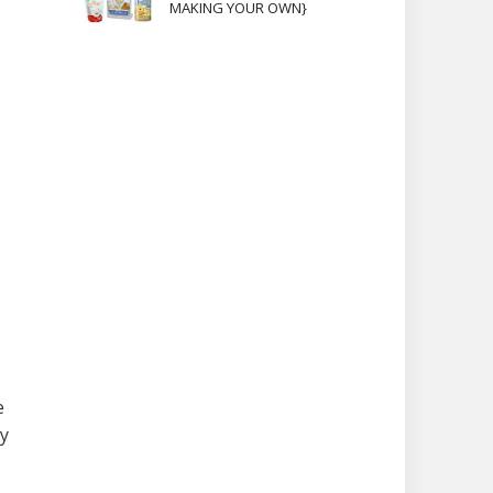
MAKING YOUR OWN}
e
sy