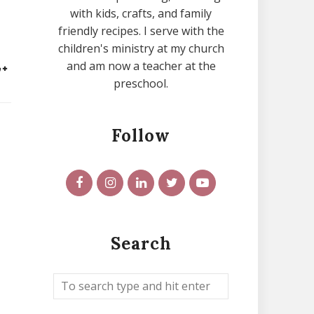
with kids, crafts, and family
friendly recipes. I serve with the
children's ministry at my church
and am now a teacher at the
preschool.
Follow
,
Search