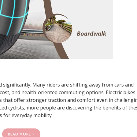
significantly. Many riders are shifting away from cars and
ost, and health-oriented commuting options. Electric bikes f
ikes that offer stronger traction and comfort even in challengi
d cyclists, more people are discovering the benefits of the
s for everyday mobility.
READ MORE »