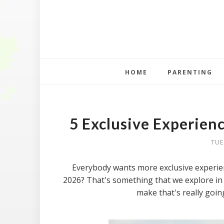
HOME
PARENTING
5 Exclusive Experien
TUE
Everybody wants more exclusive experienc
2026? That's something that we explore in t
make that's really goin