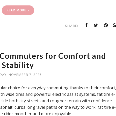
READ MORE »
SHARE:
e Commuters for Comfort and
Stability
IDAY, NOVEMBER 7, 2025
lar choice for everyday commuting thanks to their comfort
ith wide tires and powerful electric assist systems, fat tire e-
ackle both city streets and rougher terrain with confidence.
halt, curbs, or gravel paths on the way to work, fat tire e-
he ride smoother and more enjoyable.