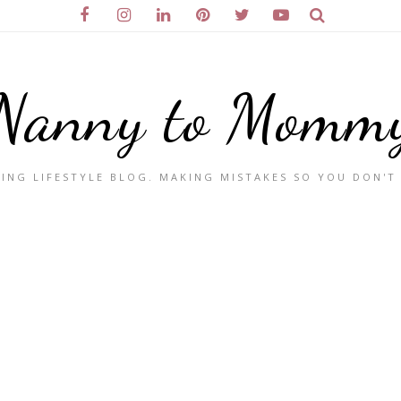
Nanny to Momm
ING LIFESTYLE BLOG. MAKING MISTAKES SO YOU DON'T