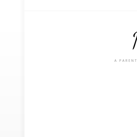
A PARENT