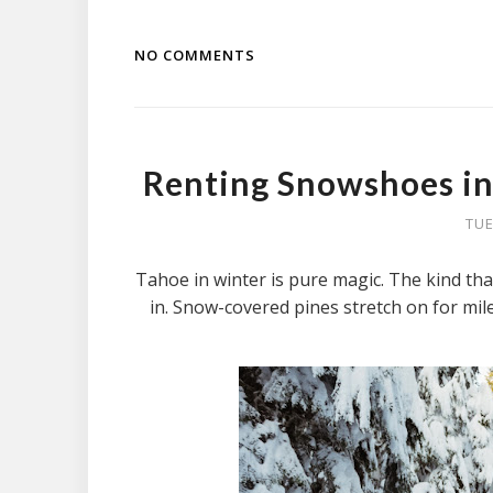
NO COMMENTS
Renting Snowshoes in
TUE
Tahoe in winter is pure magic. The kind that
in. Snow-covered pines stretch on for miles