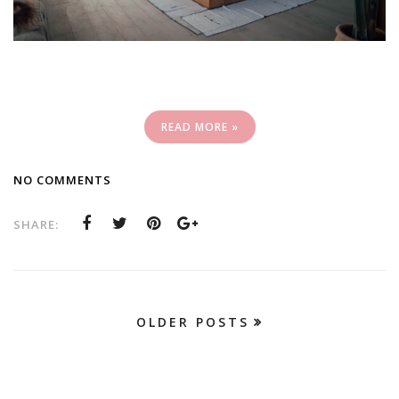
READ MORE »
NO COMMENTS
SHARE:
OLDER POSTS