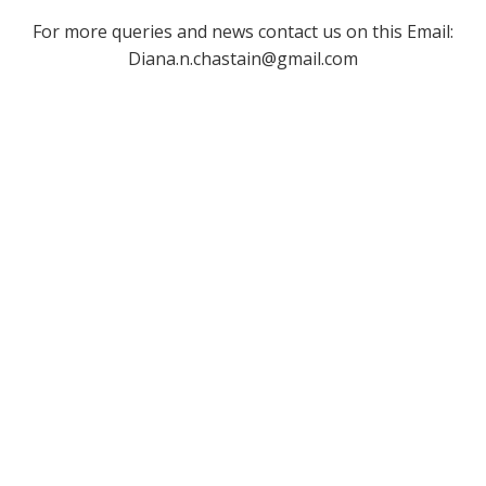
For more queries and news contact us on this Email:
Diana.n.chastain@gmail.com