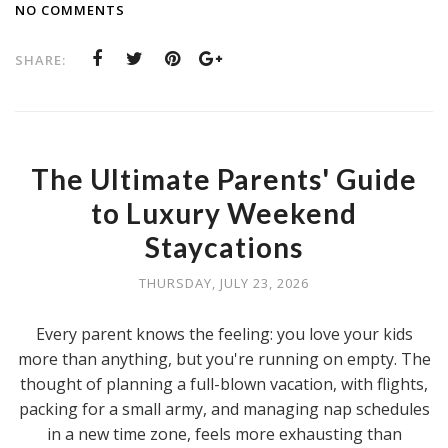
NO COMMENTS
SHARE:
The Ultimate Parents' Guide
to Luxury Weekend
Staycations
THURSDAY, JULY 23, 2026
Every parent knows the feeling: you love your kids
more than anything, but you're running on empty. The
thought of planning a full-blown vacation, with flights,
packing for a small army, and managing nap schedules
in a new time zone, feels more exhausting than