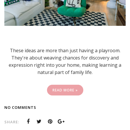
These ideas are more than just having a playroom.
They're about weaving chances for discovery and
expression right into your home, making learning a
natural part of family life.
READ MORE »
NO COMMENTS
SHARE: