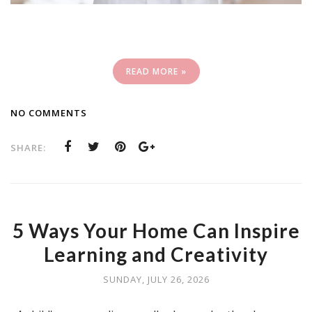
READ MORE »
NO COMMENTS
SHARE:
5 Ways Your Home Can Inspire
Learning and Creativity
SUNDAY, JULY 26, 2026