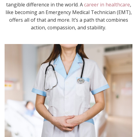
tangible difference in the world. A
career in healthcare
,
like becoming an Emergency Medical Technician (EMT),
offers all of that and more. It’s a path that combines
action, compassion, and stability.