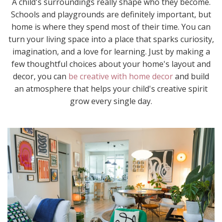
A child's surroundings really shape who they become.
Schools and playgrounds are definitely important, but
home is where they spend most of their time. You can
turn your living space into a place that sparks curiosity,
imagination, and a love for learning. Just by making a
few thoughtful choices about your home's layout and
decor, you can
be creative with home decor
and build
an atmosphere that helps your child's creative spirit
grow every single day.