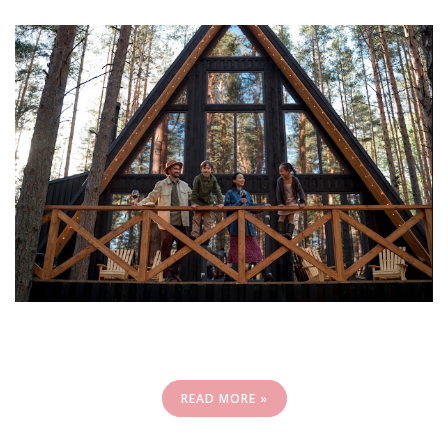
READ MORE »