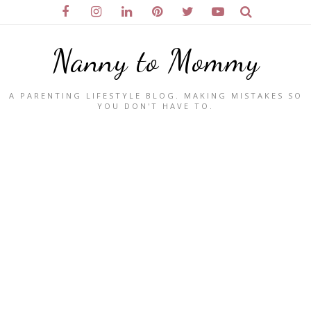
Nanny to Mommy
A PARENTING LIFESTYLE BLOG. MAKING MISTAKES SO
YOU DON'T HAVE TO.