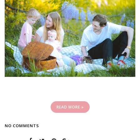
READ MORE »
NO COMMENTS