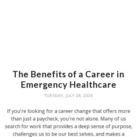
The Benefits of a Career in
Emergency Healthcare
TUESDAY, JULY 28, 2026
If you're looking for a career change that offers more
than just a paycheck, you're not alone. Many of us
search for work that provides a deep sense of purpose,
challenges us to be our best selves, and makes a