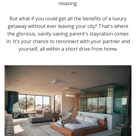
relaxing.
But what if you could get all the benefits of a luxury
getaway without ever leaving your city? That's where
the glorious, sanity-saving parent's staycation comes
in. It's your chance to reconnect with your partner and
yourself, all within a short drive from home.