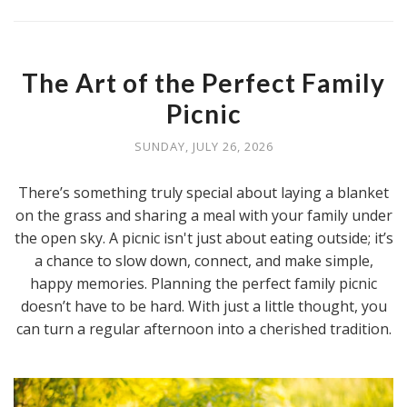
The Art of the Perfect Family
Picnic
SUNDAY, JULY 26, 2026
There’s something truly special about laying a blanket
on the grass and sharing a meal with your family under
the open sky. A picnic isn't just about eating outside; it’s
a chance to slow down, connect, and make simple,
happy memories. Planning the perfect family picnic
doesn’t have to be hard. With just a little thought, you
can turn a regular afternoon into a cherished tradition.