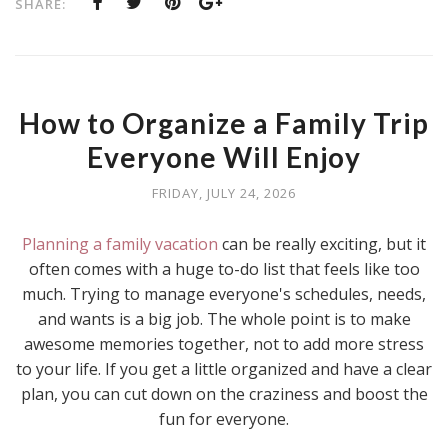
SHARE:
How to Organize a Family Trip
Everyone Will Enjoy
FRIDAY, JULY 24, 2026
Planning a family vacation
can be really exciting, but it
often comes with a huge to-do list that feels like too
much. Trying to manage everyone's schedules, needs,
and wants is a big job. The whole point is to make
awesome memories together, not to add more stress
to your life. If you get a little organized and have a clear
plan, you can cut down on the craziness and boost the
fun for everyone.