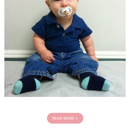
READ MORE »