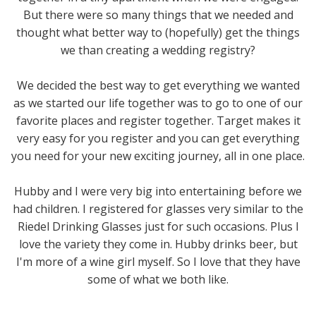
But there were so many things that we needed and
thought what better way to (hopefully) get the things
we than creating a wedding registry?
We decided the best way to get everything we wanted
as we started our life together was to go to one of our
favorite places and register together. Target makes it
very easy for you register and you can get everything
you need for your new exciting journey, all in one place.
Hubby and I were very big into entertaining before we
had children. I registered for glasses very similar to the
Riedel Drinking Glasses just for such occasions. Plus I
love the variety they come in. Hubby drinks beer, but
I'm more of a wine girl myself. So I love that they have
some of what we both like.