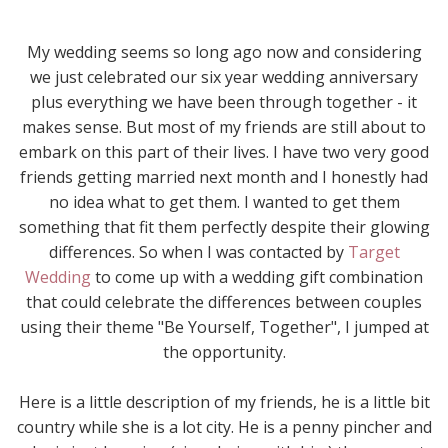
My wedding seems so long ago now and considering
we just celebrated our six year wedding anniversary
plus everything we have been through together - it
makes sense. But most of my friends are still about to
embark on this part of their lives. I have two very good
friends getting married next month and I honestly had
no idea what to get them. I wanted to get them
something that fit them perfectly despite their glowing
differences. So when I was contacted by
Target
Wedding
to come up with a wedding gift combination
that could celebrate the differences between couples
using their theme "Be Yourself, Together", I jumped at
the opportunity.
Here is a little description of my friends, he is a little bit
country while she is a lot city. He is a penny pincher and