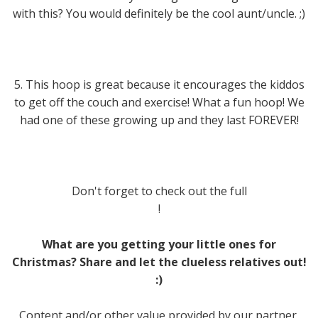
with this? You would definitely be the cool aunt/uncle. ;)
5. This hoop is great because it encourages the kiddos
to get off the couch and exercise! What a fun hoop! We
had one of these growing up and they last FOREVER!
Don't forget to check out the full
!
What are you getting your little ones for
Christmas? Share and let the clueless relatives out!
:)
Content and/or other value provided by our partner,