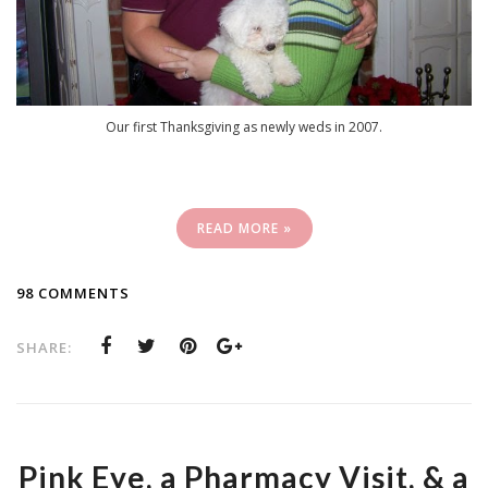
Our first Thanksgiving as newly weds in 2007.
READ MORE »
98 COMMENTS
SHARE:
Pink Eye, a Pharmacy Visit, & a