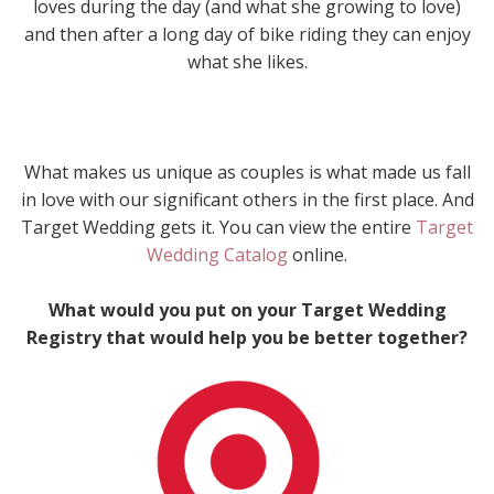
loves during the day (and what she growing to love)
and then after a long day of bike riding they can enjoy
what she likes.
What makes us unique as couples is what made us fall
in love with our significant others in the first place. And
Target Wedding gets it. You can view the entire
Target
Wedding Catalog
online.
What would you put on your Target Wedding
Registry that would help you be better together?