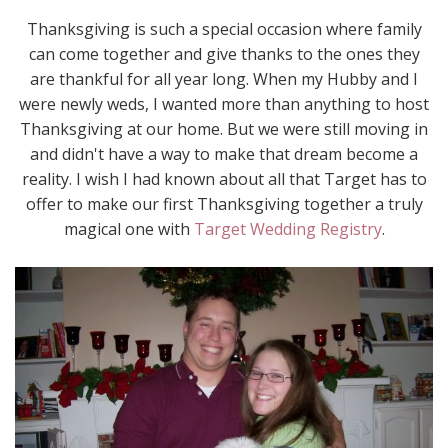
Thanksgiving is such a special occasion where family
can come together and give thanks to the ones they
are thankful for all year long. When my Hubby and I
were newly weds, I wanted more than anything to host
Thanksgiving at our home. But we were still moving in
and didn't have a way to make that dream become a
reality. I wish I had known about all that Target has to
offer to make our first Thanksgiving together a truly
magical one with
Target Wedding Registry
.