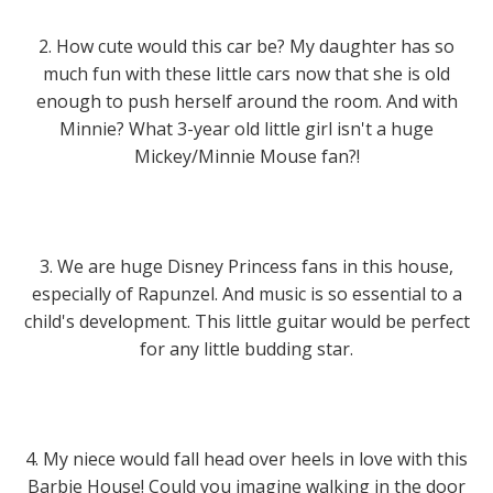
2. How cute would this car be? My daughter has so
much fun with these little cars now that she is old
enough to push herself around the room. And with
Minnie? What 3-year old little girl isn't a huge
Mickey/Minnie Mouse fan?!
3. We are huge Disney Princess fans in this house,
especially of Rapunzel. And music is so essential to a
child's development. This little guitar would be perfect
for any little budding star.
4. My niece would fall head over heels in love with this
Barbie House! Could you imagine walking in the door