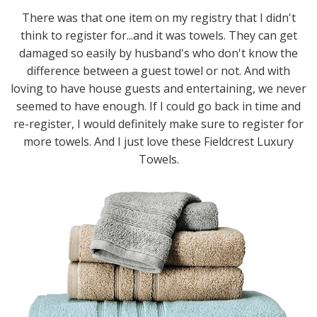
There was that one item on my registry that I didn't
think to register for...and it was towels. They can get
damaged so easily by husband's who don't know the
difference between a guest towel or not. And with
loving to have house guests and entertaining, we never
seemed to have enough. If I could go back in time and
re-register, I would definitely make sure to register for
more towels. And I just love these Fieldcrest Luxury
Towels.