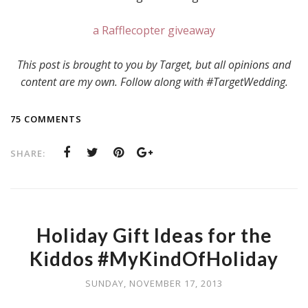
a Rafflecopter giveaway
This post is brought to you by Target, but all opinions and
content are my own. Follow along with #TargetWedding.
75 COMMENTS
SHARE:
Holiday Gift Ideas for the
Kiddos #MyKindOfHoliday
SUNDAY, NOVEMBER 17, 2013