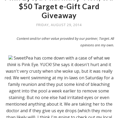
$50 Target e-Gift Card
Giveaway
FRIDAY, AUGUST 29, 2014
Content and/or other value provided by our partner, Target. All
opinions are my own.
SweetPea has come down with a case of what we
think
is Pink Eye. YUCK! She says it doesn't hurt and it
wasn't very crusty when she woke up, but it was really
red. We went swimming at my in-laws on Saturday for a
family reunion and they put some kind of bleaching
agent into the pool a week earlier to remove some
staining. But no one else had irritated eyes or even
mentioned anything about it. We are taking her to the
doctor and if they give us eye drops (which they more
than likely will), I think I'm going to check out my local