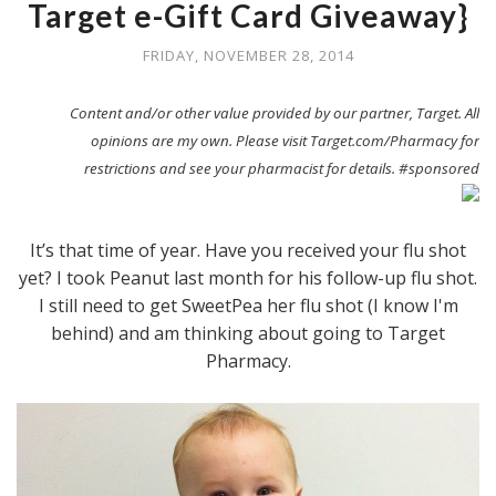
Target e-Gift Card Giveaway}
FRIDAY, NOVEMBER 28, 2014
Content and/or other value provided by our partner, Target. All
opinions are my own. Please visit Target.com/Pharmacy for
restrictions and see your pharmacist for details. #sponsored
It’s that time of year. Have you received your flu shot
yet? I took Peanut last month for his follow-up flu shot.
I still need to get SweetPea her flu shot (I know I'm
behind) and am thinking about going to Target
Pharmacy.