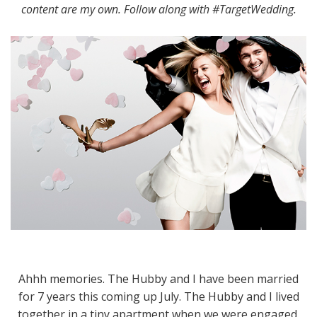
content are my own. Follow along with #TargetWedding.
Ahhh memories. The Hubby and I have been married
for 7 years this coming up July. The Hubby and I lived
together in a tiny apartment when we were engaged.