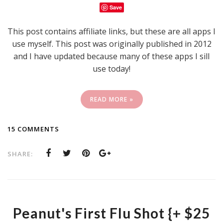
Save
This post contains affiliate links, but these are all apps I
use myself. This post was originally published in 2012
and I have updated because many of these apps I sill
use today!
READ MORE »
15 COMMENTS
SHARE:
Peanut's First Flu Shot {+ $25