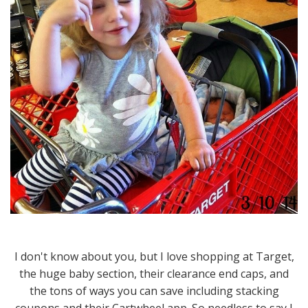
I don't know about you, but I love shopping at Target,
the huge baby section, their clearance end caps, and
the tons of ways you can save including stacking