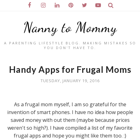
Nanny to Mommy
A PARENTING LIFESTYLE BLOG. MAKING MISTAKES SO
YOU DON'T HAVE TO.
Handy Apps for Frugal Moms
TUESDAY, JANUARY 19, 2016
As a frugal mom myself, I am so grateful for the
invention of smart phones. I have no idea how people
saved money with out them (maybe because prices
weren't so high?). I have compiled a list of my favorite
frugal apps and hope you might like them too. :)