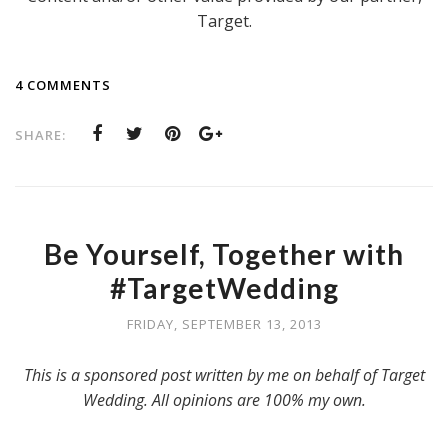
Target.
4 COMMENTS
SHARE:
Be Yourself, Together with
#TargetWedding
FRIDAY, SEPTEMBER 13, 2013
This is a sponsored post written by me on behalf of Target
Wedding. All opinions are 100% my own.