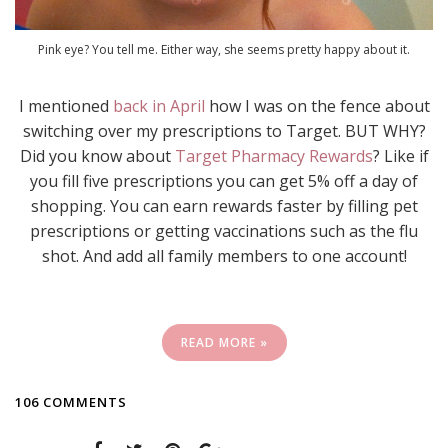
Pink eye? You tell me. Either way, she seems pretty happy about it.
I mentioned
back in April
how I was on the fence about
switching over my prescriptions to Target. BUT WHY?
Did you know about
Target Pharmacy Rewards
? Like if
you fill five prescriptions you can get 5% off a day of
shopping. You can earn rewards faster by filling pet
prescriptions or getting vaccinations such as the flu
shot. And add all family members to one account!
READ MORE »
106 COMMENTS