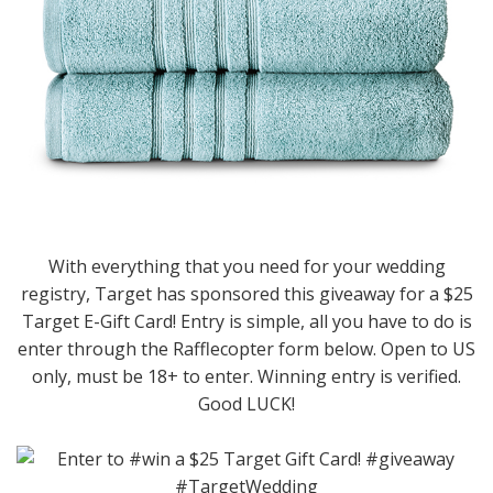
With everything that you need for your wedding
registry, Target has sponsored this giveaway for a $25
Target E-Gift Card! Entry is simple, all you have to do is
enter through the Rafflecopter form below. Open to US
only, must be 18+ to enter. Winning entry is verified.
Good LUCK!