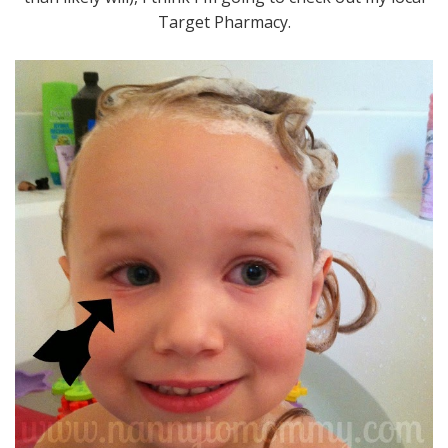
Target Pharmacy.