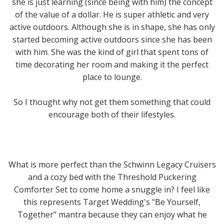
she is just learning (since being with him) the concept
of the value of a dollar. He is super athletic and very
active outdoors. Although she is in shape, she has only
started becoming active outdoors since she has been
with him. She was the kind of girl that spent tons of
time decorating her room and making it the perfect
place to lounge.
So I thought why not get them something that could
encourage both of their lifestyles.
What is more perfect than the Schwinn Legacy Cruisers
and a cozy bed with the Threshold Puckering
Comforter Set to come home a snuggle in? I feel like
this represents Target Wedding's "Be Yourself,
Together" mantra because they can enjoy what he