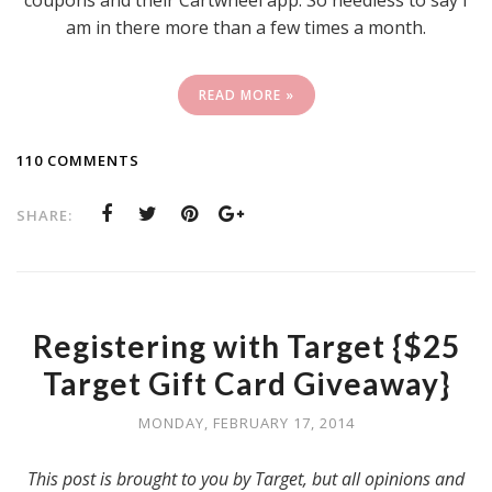
coupons and their Cartwheel app. So needless to say I
am in there more than a few times a month.
READ MORE »
110 COMMENTS
SHARE:
Registering with Target {$25
Target Gift Card Giveaway}
MONDAY, FEBRUARY 17, 2014
This post is brought to you by Target, but all opinions and