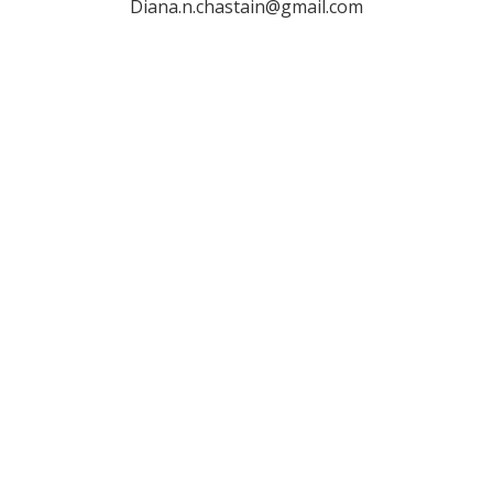
Diana.n.chastain@gmail.com