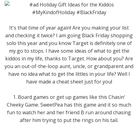
It's that time of year again! Are you making your list
and checking it twice? I am going Black Friday shopping
solo this year and you know Target is definitely one of
my go to stops. I have some ideas of what to get the
kiddos in my life, thanks to Target. How about you? Are
you an out-of-the-loop aunt, uncle, or grandparent and
have no idea what to get the littles in your life? Well I
have made a cheat sheet just for you!
1. Board games or get up games like this Chasin'
Cheeky Game. SweetPea has this game and it so much
fun to watch her and her friend B run around chasing
after him trying to put the rings on his tail.