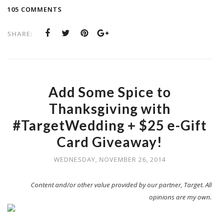
105 COMMENTS
SHARE:
Add Some Spice to
Thanksgiving with
#TargetWedding + $25 e-Gift
Card Giveaway!
WEDNESDAY, NOVEMBER 26, 2014
Content and/or other value provided by our partner, Target. All
opinions are my own.