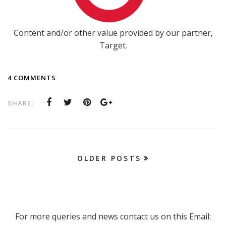
Content and/or other value provided by our partner,
Target.
4 COMMENTS
SHARE:
OLDER POSTS
For more queries and news contact us on this Email: