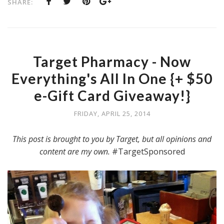
SHARE:
Target Pharmacy - Now
Everything's All In One {+ $50
e-Gift Card Giveaway!}
FRIDAY, APRIL 25, 2014
This post is brought to you by Target, but all opinions and
content are my own.
#TargetSponsored