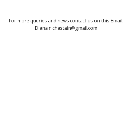
For more queries and news contact us on this Email:
Diana.n.chastain@gmail.com