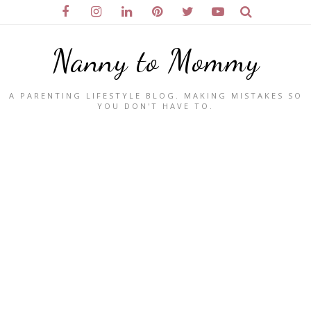
Nanny to Mommy
A PARENTING LIFESTYLE BLOG. MAKING MISTAKES SO
YOU DON'T HAVE TO.