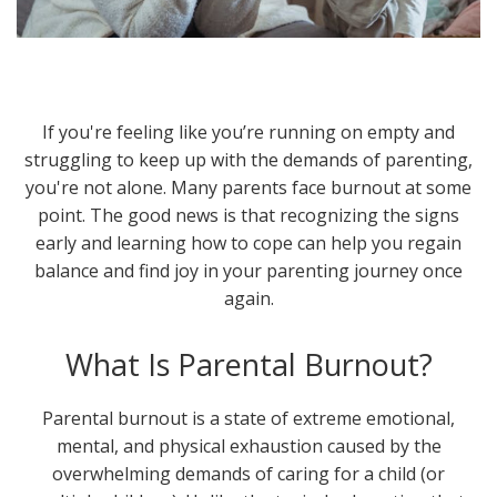
If you're feeling like you’re running on empty and
struggling to keep up with the demands of parenting,
you're not alone. Many parents face burnout at some
point. The good news is that recognizing the signs
early and learning how to cope can help you regain
balance and find joy in your parenting journey once
again.
What Is Parental Burnout?
Parental burnout is a state of extreme emotional,
mental, and physical exhaustion caused by the
overwhelming demands of caring for a child (or