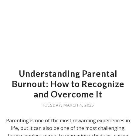
Understanding Parental
Burnout: How to Recognize
and Overcome It
TUESDAY, MARCH 4, 2025
Parenting is one of the most rewarding experiences in
life, but it can also be one of the most challenging.
From sleepless nights to managing schedules, caring