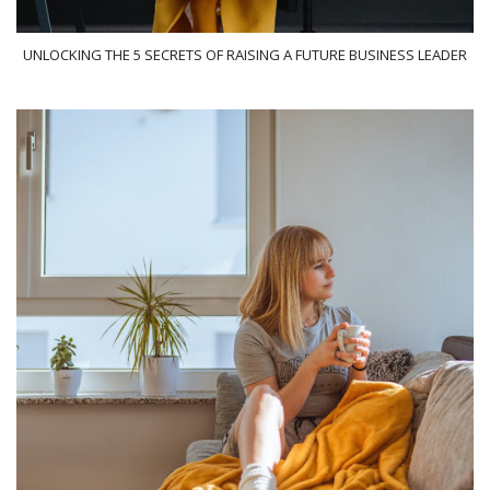
UNLOCKING THE 5 SECRETS OF RAISING A FUTURE BUSINESS LEADER