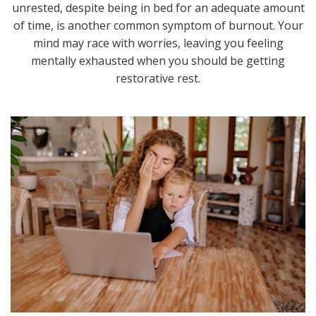
unrested, despite being in bed for an adequate amount
of time, is another common symptom of burnout. Your
mind may race with worries, leaving you feeling
mentally exhausted when you should be getting
restorative rest.