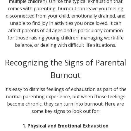
multiple children). Unlike the typical exhaustion that
comes with parenting, burnout can leave you feeling
disconnected from your child, emotionally drained, and
unable to find joy in activities you once loved. It can
affect parents of all ages and is particularly common
for those raising young children, managing work-life
balance, or dealing with difficult life situations.
Recognizing the Signs of Parental
Burnout
It's easy to dismiss feelings of exhaustion as part of the
normal parenting experience, but when those feelings
become chronic, they can turn into burnout. Here are
some key signs to look out for:
1. Physical and Emotional Exhaustion