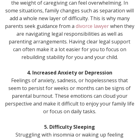
the weight of caregiving can feel overwhelming. In
some situations, family changes such as separation will
add a whole new layer of difficulty. This is why many
parents seek guidance from a
divorce lawyer
when they
are navigating legal responsibilities as well as
parenting arrangements. Having clear legal support
can often make it a lot easier for you to focus on
rebuilding stability for you and your child.
4. Increased Anxiety or Depression
Feelings of anxiety, sadness, or hopelessness that
seem to persist for weeks or months can be signs of
parental burnout. These emotions can cloud your
perspective and make it difficult to enjoy your family life
or focus on daily tasks.
5. Difficulty Sleeping
Struggling with insomnia or waking up feeling