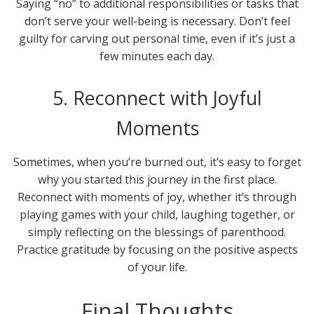
Saying “no” to additional responsibilities or tasks that
don’t serve your well-being is necessary. Don’t feel
guilty for carving out personal time, even if it’s just a
few minutes each day.
5. Reconnect with Joyful
Moments
Sometimes, when you’re burned out, it’s easy to forget
why you started this journey in the first place.
Reconnect with moments of joy, whether it’s through
playing games with your child, laughing together, or
simply reflecting on the blessings of parenthood.
Practice gratitude by focusing on the positive aspects
of your life.
Final Thoughts