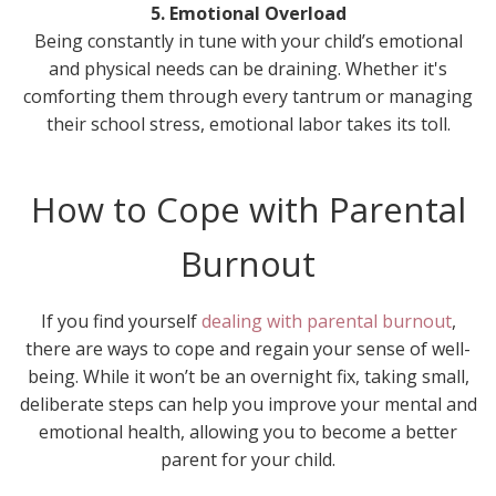
5. Emotional Overload
Being constantly in tune with your child’s emotional
and physical needs can be draining. Whether it's
comforting them through every tantrum or managing
their school stress, emotional labor takes its toll.
How to Cope with Parental
Burnout
If you find yourself
dealing with parental burnout
,
there are ways to cope and regain your sense of well-
being. While it won’t be an overnight fix, taking small,
deliberate steps can help you improve your mental and
emotional health, allowing you to become a better
parent for your child.