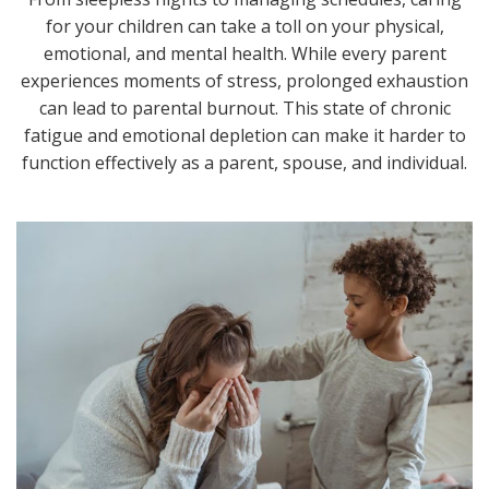
for your children can take a toll on your physical,
emotional, and mental health. While every parent
experiences moments of stress, prolonged exhaustion
can lead to parental burnout. This state of chronic
fatigue and emotional depletion can make it harder to
function effectively as a parent, spouse, and individual.