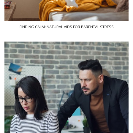
FINDING CALM: NATURAL AIDS FOR PARENTAL STRESS