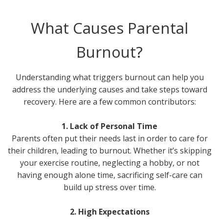
What Causes Parental
Burnout?
Understanding what triggers burnout can help you
address the underlying causes and take steps toward
recovery. Here are a few common contributors:
1. Lack of Personal Time
Parents often put their needs last in order to care for
their children, leading to burnout. Whether it’s skipping
your exercise routine, neglecting a hobby, or not
having enough alone time, sacrificing self-care can
build up stress over time.
2. High Expectations