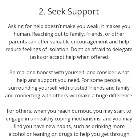
2. Seek Support
Asking for help doesn’t make you weak, it makes you
human. Reaching out to family, friends, or other
parents can offer valuable encouragement and help
reduce feelings of isolation. Don’t be afraid to delegate
tasks or accept help when offered.
Be real and honest with yourself, and consider what
help and support you need. For some people,
surrounding yourself with trusted friends and family
and connecting with others will make a huge difference.
For others, when you reach burnout, you may start to
engage in unhealthy coping mechanisms, and you may
find you have new habits, such as drinking more
alcohol or leaning on drugs to help you get through