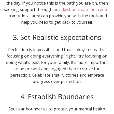
the day. If you notice this is the path you are on, then
seeking support through an
addiction treatment center
in your local area can provide you with the tools and
help you need to get back to yourself.
3. Set Realistic Expectations
Perfection is impossible, and that’s okay! Instead of
focusing on doing everything “right,” try focusing on
doing what’s best for your family. It’s more important
to be present and engaged than to strive for
perfection. Celebrate small victories and embrace
progress over perfection.
4. Establish Boundaries
Set clear boundaries to protect your mental health.