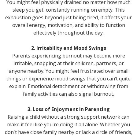
You might feel physically drained no matter how much
sleep you get, constantly running on empty. This
exhaustion goes beyond just being tired, it affects your
overall energy, motivation, and ability to function
effectively throughout the day.
2. Irritability and Mood Swings
Parents experiencing burnout may become more
irritable, snapping at their children, partners, or
anyone nearby. You might feel frustrated over small
things or experience mood swings that you can’t quite
explain. Emotional detachment or withdrawing from
family activities can also signal burnout.
3. Loss of Enjoyment in Parenting
Raising a child without a strong support network can
make it feel like you're doing it all alone. Whether you
don't have close family nearby or lack a circle of friends,