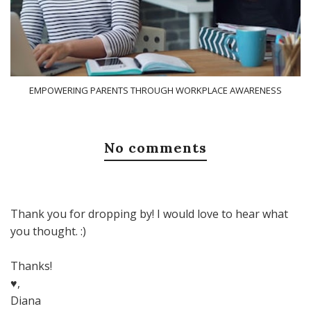
EMPOWERING PARENTS THROUGH WORKPLACE AWARENESS
No comments
Thank you for dropping by! I would love to hear what
you thought. :)
Thanks!
♥,
Diana