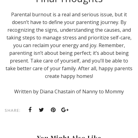
Parental burnout is a real and serious issue, but it
doesn’t have to define your parenting journey. By
recognizing the signs, understanding the causes, and
taking steps to manage stress and prioritize self-care,
you can reclaim your energy and joy. Remember,
parenting isn’t about being perfect; it’s about being
present. Take care of yourself, and you’ll be able to
take better care of your family. After all, happy parents
create happy homes!
Written by Diana Chastain of Nanny to Mommy
SHARE:
You Might Also Like