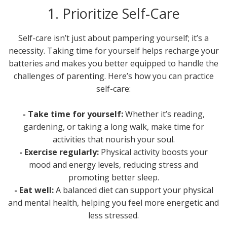
1. Prioritize Self-Care
Self-care isn’t just about pampering yourself; it’s a
necessity. Taking time for yourself helps recharge your
batteries and makes you better equipped to handle the
challenges of parenting. Here’s how you can practice
self-care:
- Take time for yourself:
Whether it’s reading,
gardening, or taking a long walk, make time for
activities that nourish your soul.
- Exercise regularly:
Physical activity boosts your
mood and energy levels, reducing stress and
promoting better sleep.
- Eat well:
A balanced diet can support your physical
and mental health, helping you feel more energetic and
less stressed.