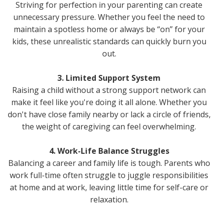
Striving for perfection in your parenting can create
unnecessary pressure. Whether you feel the need to
maintain a spotless home or always be “on” for your
kids, these unrealistic standards can quickly burn you
out.
3. Limited Support System
Raising a child without a strong support network can
make it feel like you're doing it all alone. Whether you
don't have close family nearby or lack a circle of friends,
the weight of caregiving can feel overwhelming.
4. Work-Life Balance Struggles
Balancing a career and family life is tough. Parents who
work full-time often struggle to juggle responsibilities
at home and at work, leaving little time for self-care or
relaxation.