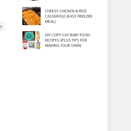
CHEESY CHICKEN & RICE
CASSEROLE {EASY FREEZER
MEAL}
ly
DIY COPY-CAT BABY FOOD
RECIPES {PLUS TIPS FOR
MAKING YOUR OWN}