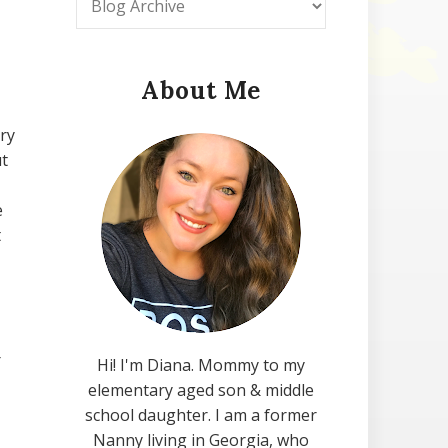
About Me
ry
ut
e
t
r
Hi! I'm Diana. Mommy to my
elementary aged son & middle
school daughter. I am a former
Nanny living in Georgia, who