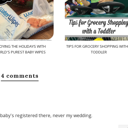
OYING THE HOLIDAYS WITH
TIPS FOR GROCERY SHOPPING WITH
RLD'S PUREST BABY WIPES
TODDLER
4 comments
my baby's registered there, never my wedding.