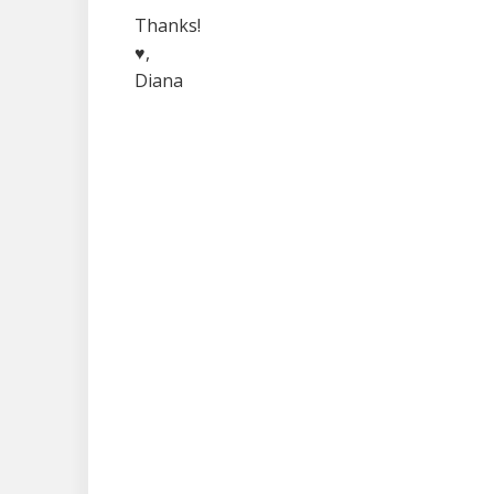
Thanks!
♥,
Diana