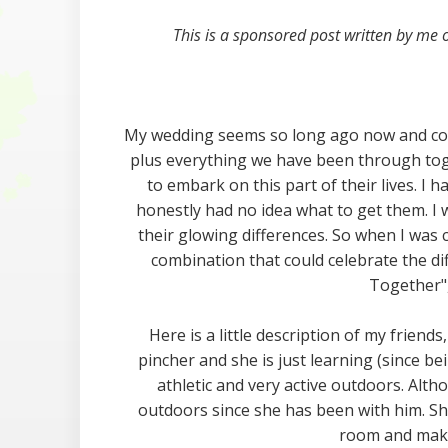
This is a sponsored post written by me
My wedding seems so long ago now and cons
plus everything we have been through toge
to embark on this part of their lives. I
honestly had no idea what to get them. I 
their glowing differences. So when I was
combination that could celebrate the d
Together",
Here is a little description of my friends, 
pincher and she is just learning (since be
athletic and very active outdoors. Alth
outdoors since she has been with him. She
room and makin