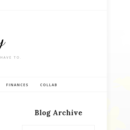
y
 HAVE TO.
FINANCES
COLLAB
Blog Archive