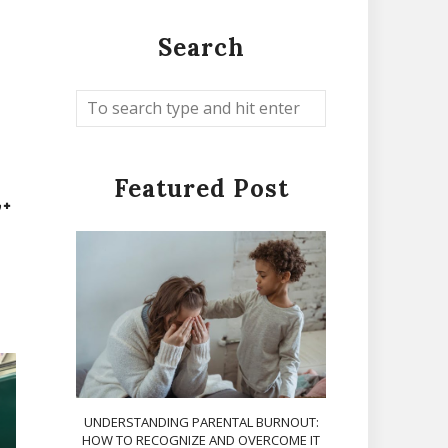
Search
Featured Post
UNDERSTANDING PARENTAL BURNOUT:
HOW TO RECOGNIZE AND OVERCOME IT