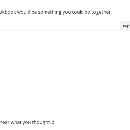
 cookbook would be something you could do together.
Rep
hear what you thought. :)