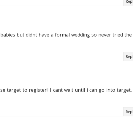
Rep
my babies but didnt have a formal wedding so never tried the
Rep
se target to register!! I cant wait until i can go into target,
Rep