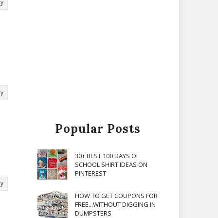
ly
ly
Popular Posts
30+ BEST 100 DAYS OF
SCHOOL SHIRT IDEAS ON
PINTEREST
ly
HOW TO GET COUPONS FOR
FREE...WITHOUT DIGGING IN
DUMPSTERS