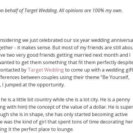
 on behalf of Target Wedding. All opinions are 100% my own.
idering we just celebrated our six year wedding anniversa
ther - it makes sense. But most of my friends are still abo
 have two very good friends getting married next month and I
wanted to get them something that fit them perfectly despit
 contacted by
Target Wedding
to come up with a wedding gif
ifferences between couples using their theme "Be Yourself,
 I jumped at the opportunity.
he is a little bit country while she is a lot city. He is a penny
ing with him) the concept of the value of a dollar. He is supe
ough she is in shape, she has only started becoming active
 was the kind of girl that spent tons of time decorating her
g it the perfect place to lounge.