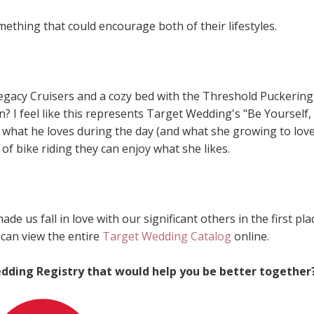
ething that could encourage both of their lifestyles.
egacy Cruisers and a cozy bed with the Threshold Puckering
 I feel like this represents Target Wedding's "Be Yourself,
what he loves during the day (and what she growing to love
of bike riding they can enjoy what she likes.
 us fall in love with our significant others in the first plac
can view the entire
Target Wedding Catalog
online.
dding Registry that would help you be better together