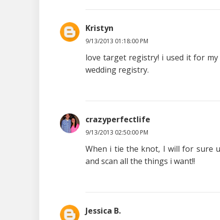
Kristyn
9/13/2013 01:18:00 PM
love target registry! i used it for 
wedding registry.
crazyperfectlife
9/13/2013 02:50:00 PM
When i tie the knot, I will for sure u
and scan all the things i want!!
Jessica B.