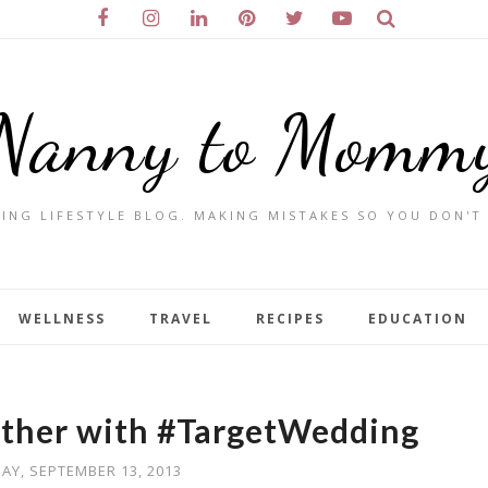
Nanny to Momm
ING LIFESTYLE BLOG. MAKING MISTAKES SO YOU DON'T
WELLNESS
TRAVEL
RECIPES
EDUCATION
ether with #TargetWedding
DAY, SEPTEMBER 13, 2013