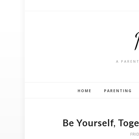
A PARENT
HOME
PARENTING
Be Yourself, Tog
FRI