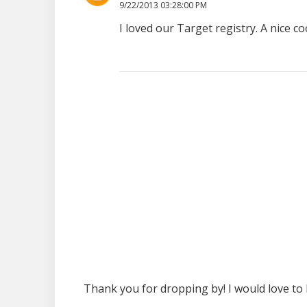
9/22/2013 03:28:00 PM
I loved our Target registry. A nice
Thank you for dropping by! I would love to 