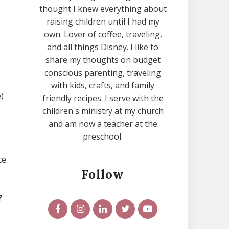
thought I knew everything about
raising children until I had my
own. Lover of coffee, traveling,
and all things Disney. I like to
share my thoughts on budget
conscious parenting, traveling
with kids, crafts, and family
)
friendly recipes. I serve with the
children's ministry at my church
and am now a teacher at the
preschool.
e.
Follow
?