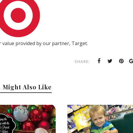
 value provided by our partner, Target.
SHARE:
 Might Also Like