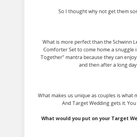
So I thought why not get them som
What is more perfect than the Schwinn L
Comforter Set to come home a snuggle in?
Together" mantra because they can enjoy 
and then after a long day 
What makes us unique as couples is what made
And Target Wedding gets it. You 
What would you put on your Target We