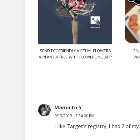
SEND ECOFRIENDLY VIRTUAL FLOWERS
ENJ
& PLANT A TREE WITH FLOWERLING APP
WO
Mama to 5
9/13/2013 12:34:00 PM
I like Target's registry, I had 2 of 