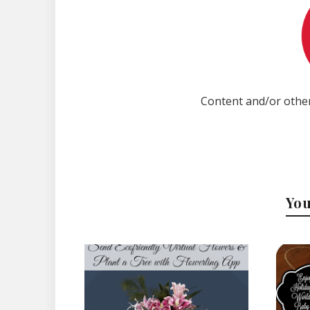
Content and/or other
You