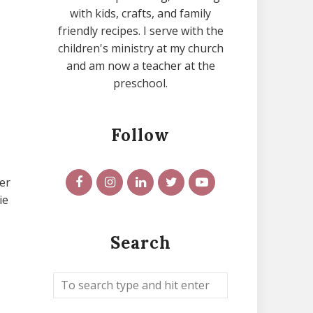
with kids, crafts, and family
friendly recipes. I serve with the
children's ministry at my church
and am now a teacher at the
preschool.
Follow
er
ie
Search