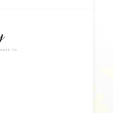
y
 HAVE TO.