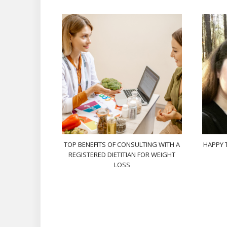
TOP BENEFITS OF CONSULTING WITH A
HAPPY 
REGISTERED DIETITIAN FOR WEIGHT
LOSS