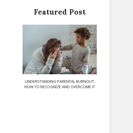
Featured Post
UNDERSTANDING PARENTAL BURNOUT:
HOW TO RECOGNIZE AND OVERCOME IT