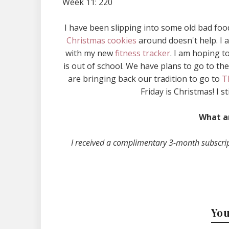
Week 11: 220
I have been slipping into some old bad fo
Christmas cookies
around doesn't help. I a
with my new
fitness tracker
. I am hoping 
is out of school. We have plans to go to th
are bringing back our tradition to go to
T
Friday is Christmas! I st
What a
I received a complimentary 3-month subscri
You