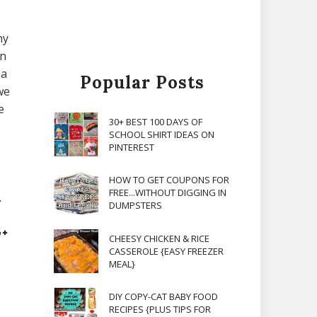
ny
en
ea
Popular Posts
we
e
30+ BEST 100 DAYS OF
SCHOOL SHIRT IDEAS ON
PINTEREST
HOW TO GET COUPONS FOR
FREE...WITHOUT DIGGING IN
.
DUMPSTERS
CHEESY CHICKEN & RICE
CASSEROLE {EASY FREEZER
MEAL}
DIY COPY-CAT BABY FOOD
RECIPES {PLUS TIPS FOR