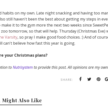
od habits on my own. Late night snacking and having too ma
lso still haven't been the best about getting my steps in ev
to make it to the gym more the next two weeks since SweetP
e zoo tomorrow, so that will help. Thursday (Christmas Eve) 
he Varsity
, so pray I make good food choices. :) And of cours
ill can't believe how fast this year is going.
re your Christmas plans?
ption to
Nutrisystem
to provide this post. All opinions are my own
SHARE:
 Might Also Like