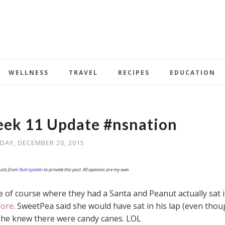
WELLNESS
TRAVEL
RECIPES
EDUCATION
ek 11 Update #nsnation
DAY, DECEMBER 20, 2015
ducts from
Nutrisystem
to provide this post. All opinions are my own.
 of course where they had a Santa and Peanut actually sat 
fore
. SweetPea said she would have sat in his lap (even tho
 she knew there were candy canes. LOL