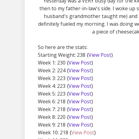
Yesterday was a VERY busy day for the ki
then to my father-in-law's side. I woke u
husband's grandmother taught me) and c
definitely fueled my morning. I was doing w
a piece of cheesecake
So here are the stats:
Starting Weight: 238 {
View Post
}
Week 1: 230 {
View Post
}
Week 2: 224 {
View Post
}
Week 3: 223 {
View Post
}
Week 4: 223 {
View Post
}
Week 5: 223 {
View Post
}
Week 6: 218 {
View Post
}
Week 7: 218 {
View Post
}
Week 8: 220 {
View Post
}
Week 9: 218 {
View Post
}
Week 10: 218 {
View Post
}