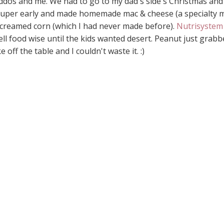
ddos and me. We had to go to my dad's side's Christmas and
p super early and made homemade mac & cheese (a specialty 
reamed corn (which I had never made before).
Nutrisystem
ell food wise until the kids wanted desert. Peanut just grab
 off the table and I couldn't waste it. :)