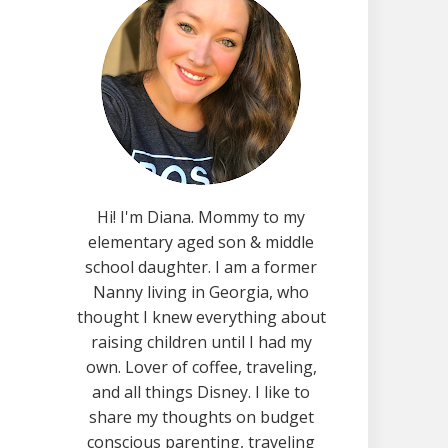
Hi! I'm Diana. Mommy to my
elementary aged son & middle
school daughter. I am a former
Nanny living in Georgia, who
thought I knew everything about
raising children until I had my
own. Lover of coffee, traveling,
and all things Disney. I like to
share my thoughts on budget
conscious parenting, traveling