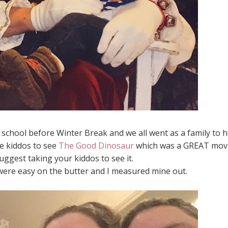
school before Winter Break and we all went as a family to h
e kiddos to see
The Good Dinosaur
which was a GREAT mov
uggest taking your kiddos to see it.
were easy on the butter and I measured mine out.