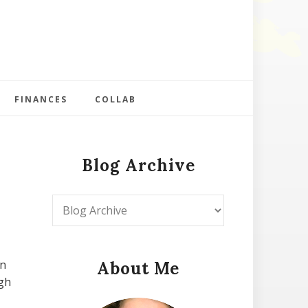
FINANCES
COLLAB
Blog Archive
in
About Me
ugh