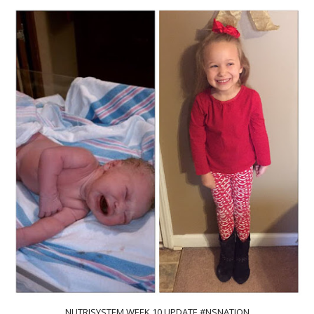
NUTRISYSTEM WEEK 10 UPDATE #NSNATION