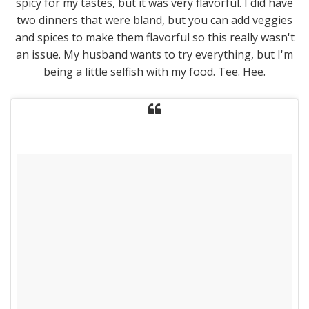
spicy for my tastes, but it was very flavorful. I did have
two dinners that were bland, but you can add veggies
and spices to make them flavorful so this really wasn't
an issue. My husband wants to try everything, but I'm
being a little selfish with my food. Tee. Hee.