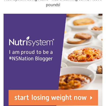
pounds!