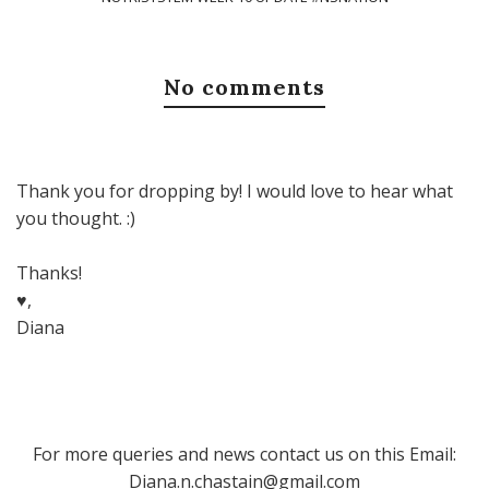
No comments
Thank you for dropping by! I would love to hear what
you thought. :)
Thanks!
♥,
Diana
For more queries and news contact us on this Email:
Diana.n.chastain@gmail.com