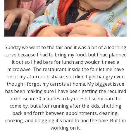
Sunday we went to the fair and it was a bit of a learning
curve because I had to bring my food, but I had planned
it out so I had bars for lunch and wouldn't need a
microwave. The restaurant inside the fair let me have
ice of my afternoon shake, so I didn't get hangry even
though I forgot my carrots at home. My biggest issue
has been making sure I have been getting the required
exercise in. 30 minutes a day doesn't seem hard to
come by, but after running after the kids, shuttling
back and forth between appointments, cleaning,
cooking, and blogging it's hard to find the time. But I'm
working on it.