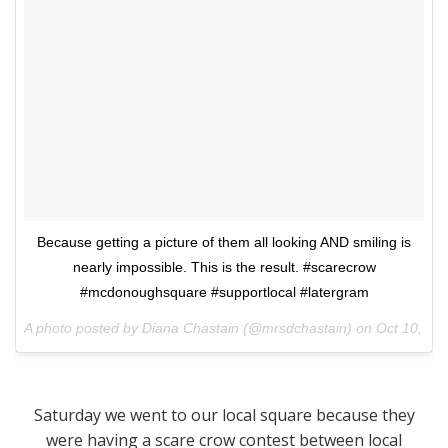
Because getting a picture of them all looking AND smiling is
nearly impossible. This is the result. #scarecrow
#mcdonoughsquare #supportlocal #latergram
A photo posted by Diana Chastain (@mrsdchastain) on
Oct 10, 20
Saturday we went to our local square because they
were having a scare crow contest between local