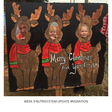
WEEK 9 NUTRISYSTEM UPDATE #NSNATION