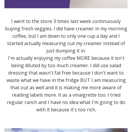
I went to the store 3 times last week continuously
buying fresh veggies. I did have creamer in my morning
coffee, but I am down to only one cup a day and I
started actually measuring out my creamer instead of
just dumping it in.
I'm actually enjoying my coffee MORE because it isn't
being diluted by too much creamer. I did use salad
dressing that wasn't fat free because I don't want to
waste what we have in the fridge BUT I am measuring
that out as well and it is making me more aware of
reading labels more. It as a vinaigrette too. I tried
regular ranch and I have no idea what I'm going to do
with it because it's too rich.