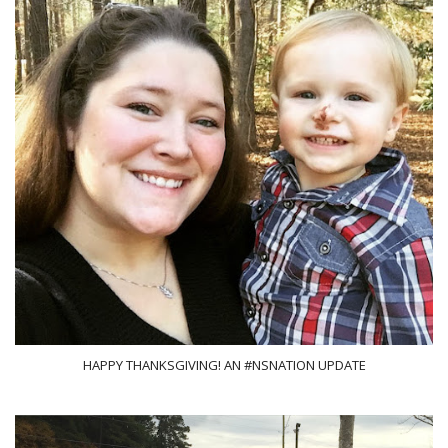
HAPPY THANKSGIVING! AN #NSNATION UPDATE