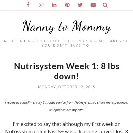
Nanny to Mommy
A PARENTING LIFESTYLE BLOG. MAKING MISTAKES SO
YOU DON'T HAVE TO.
Nutrisystem Week 1: 8 lbs
down!
MONDAY, OCTOBER 12, 2015
I received complimentary 3 month service from Nutrisystem to share my experience.
All opinions are my own.
I'm excited to say that although my first week on
Nutrisystem doing Fast 5+ was a learning curve, I lost 8