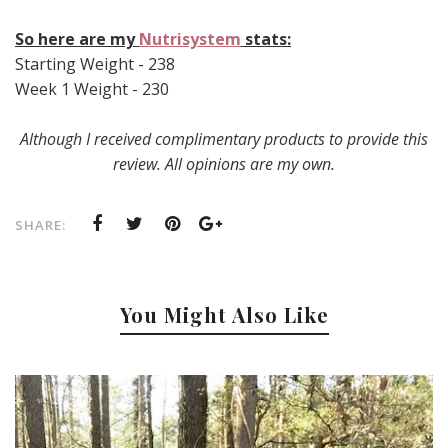
So here are my
Nutrisystem
stats:
Starting Weight - 238
Week 1 Weight - 230
Although I received complimentary products to provide this
review. All opinions are my own.
SHARE:
You Might Also Like