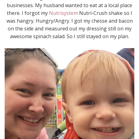
businesses. My husband wanted to eat at a local place
there. I forgot my
Nutrisystem
Nutri-Crush shake so I
was hangry. Hungry/Angry. I got my chesse and bacon
on the side and measured out my dressing still on my
awesome spinach salad. So I still stayed on my plan.