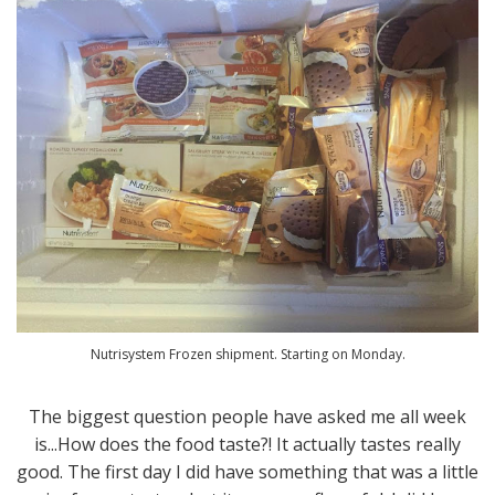
Nutrisystem Frozen shipment. Starting on Monday.
The biggest question people have asked me all week
is...How does the food taste?! It actually tastes really
good. The first day I did have something that was a little