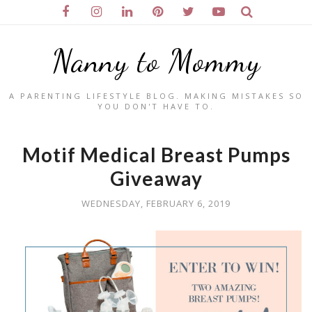
Nanny to Mommy
A PARENTING LIFESTYLE BLOG. MAKING MISTAKES SO
YOU DON'T HAVE TO.
Motif Medical Breast Pumps
Giveaway
WEDNESDAY, FEBRUARY 6, 2019