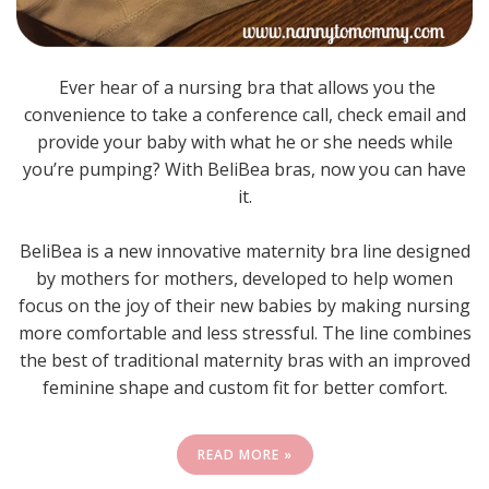
Ever hear of a nursing bra that allows you the
convenience to take a conference call, check email and
provide your baby with what he or she needs while
you’re pumping? With BeliBea bras, now you can have
it.
BeliBea is a new innovative maternity bra line designed
by mothers for mothers, developed to help women
focus on the joy of their new babies by making nursing
more comfortable and less stressful. The line combines
the best of traditional maternity bras with an improved
feminine shape and custom fit for better comfort.
READ MORE »