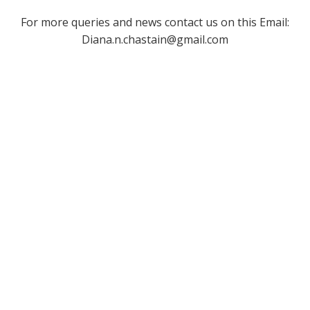
For more queries and news contact us on this Email:
Diana.n.chastain@gmail.com