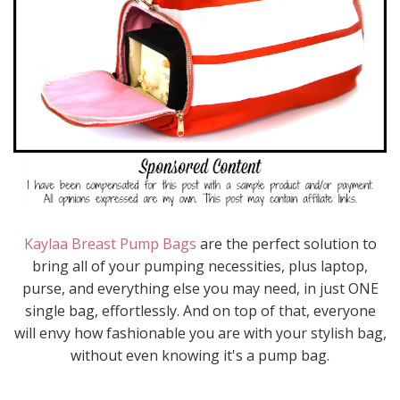
Kaylaa Breast Pump Bags
are the perfect solution to
bring all of your pumping necessities, plus laptop,
purse, and everything else you may need, in just ONE
single bag, effortlessly. And on top of that, everyone
will envy how fashionable you are with your stylish bag,
without even knowing it's a pump bag.