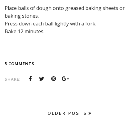
Place balls of dough onto greased baking sheets or
baking stones.
Press down each ball lightly with a fork.
Bake 12 minutes.
5 COMMENTS
SHARE:
OLDER POSTS