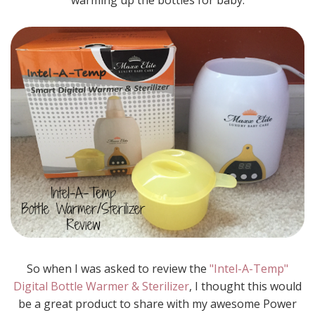
warming up the bottles for baby.
So when I was asked to review the
"Intel-A-Temp"
Digital Bottle Warmer & Sterilizer
, I thought this would
be a great product to share with my awesome Power