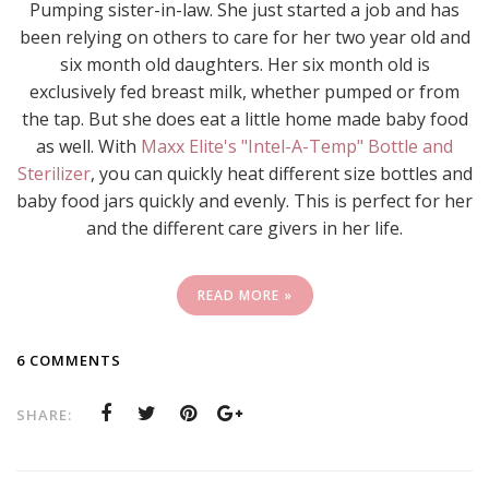
Pumping sister-in-law. She just started a job and has
been relying on others to care for her two year old and
six month old daughters. Her six month old is
exclusively fed breast milk, whether pumped or from
the tap. But she does eat a little home made baby food
as well. With
Maxx Elite's "Intel-A-Temp" Bottle and
Sterilizer
, you can quickly heat different size bottles and
baby food jars quickly and evenly. This is perfect for her
and the different care givers in her life.
READ MORE »
6 COMMENTS
SHARE: