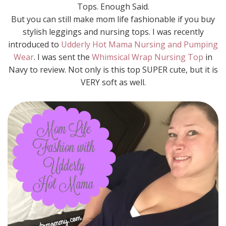
Tops. Enough Said.
But you can still make mom life fashionable if you buy
stylish leggings and nursing tops. I was recently
introduced to
Udderly Hot Mama Nursing and Pumping
Wear
. I was sent the
Whimsical Wrap Nursing Top
in
Navy to review. Not only is this top SUPER cute, but it is
VERY soft as well.