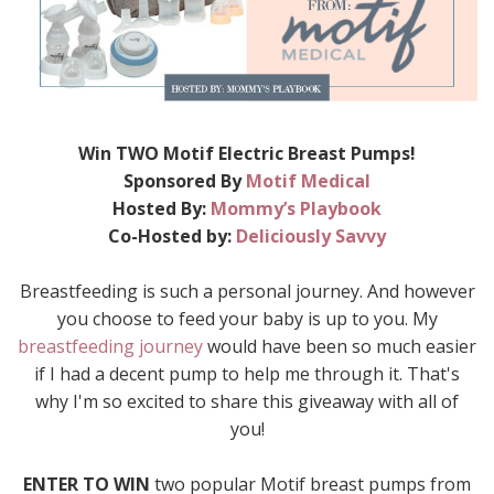
Win TWO Motif Electric Breast Pumps!
Sponsored By
Motif Medical
Hosted By:
Mommy’s Playbook
Co-Hosted by:
Deliciously Savvy
Breastfeeding is such a personal journey. And however
you choose to feed your baby is up to you. My
breastfeeding journey
would have been so much easier
if I had a decent pump to help me through it. That's
why I'm so excited to share this giveaway with all of
you!
ENTER TO WIN
two popular Motif breast pumps from