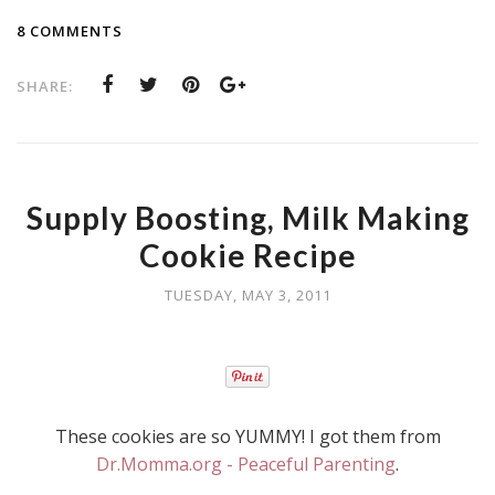
8 COMMENTS
SHARE:
Supply Boosting, Milk Making
Cookie Recipe
TUESDAY, MAY 3, 2011
These cookies are so YUMMY! I got them from
Dr.Momma.org - Peaceful Parenting
.