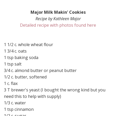
Major Milk Makin' Cookies
Recipe by Kathleen Major
Detailed recipe with photos found here
1 1/2 c. whole wheat flour
1 3/4 c. oats
1 tsp baking soda
1 tsp salt
3/4 c. almond butter or peanut butter
1/2 c. butter, softened
1 c. flax
3 T brewer's yeast (I bought the wrong kind but you
need this to help with supply)
1/3 c. water
1 tsp cinnamon
1/2 c. sugar