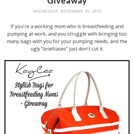
Giveaway
WEDNESDAY, NOVEMBER 30, 2016
If you're a working mom who is breastfeeding and
pumping at work, and you struggle with bringing too
many bags with you for your pumping needs, and the
ugly "briefcases" just don't cut it.