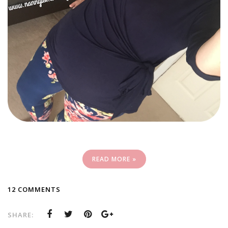
READ MORE »
12 COMMENTS
SHARE: