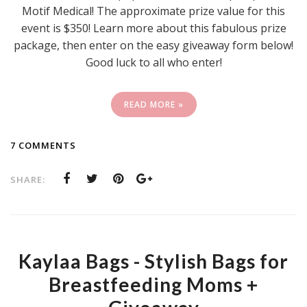
Motif Medical! The approximate prize value for this
event is $350! Learn more about this fabulous prize
package, then enter on the easy giveaway form below!
Good luck to all who enter!
READ MORE »
7 COMMENTS
SHARE:
Kaylaa Bags - Stylish Bags for
Breastfeeding Moms +