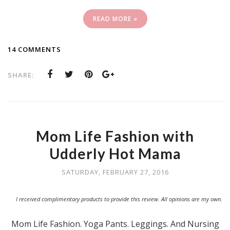
READ MORE »
14 COMMENTS
SHARE:
Mom Life Fashion with
Udderly Hot Mama
SATURDAY, FEBRUARY 27, 2016
I received complimentary products to provide this review. All opinions are my own.
Mom Life Fashion. Yoga Pants. Leggings. And Nursing