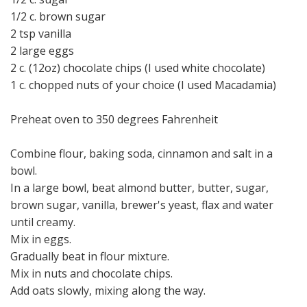
1/2 c. brown sugar
2 tsp vanilla
2 large eggs
2 c. (12oz) chocolate chips (I used white chocolate)
1 c. chopped nuts of your choice (I used Macadamia)
Preheat oven to 350 degrees Fahrenheit
Combine flour, baking soda, cinnamon and salt in a
bowl.
In a large bowl, beat almond butter, butter, sugar,
brown sugar, vanilla, brewer's yeast, flax and water
until creamy.
Mix in eggs.
Gradually beat in flour mixture.
Mix in nuts and chocolate chips.
Add oats slowly, mixing along the way.