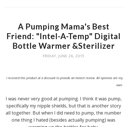
A Pumping Mama's Best
Friend: "Intel-A-Temp" Digital
Bottle Warmer &Sterilizer
FRIDAY, JUNE 26, 2015
I received this product at a discount to provide an honest review. All opinions are my
own.
I was never very good at pumping. I think it was pump,
specifically my nipple shields, but that is another story
all together. But when I did need to pump, the number
one thing I hated (besides actually pumping) was