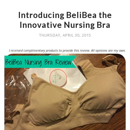
Introducing BeliBea the
Innovative Nursing Bra
THURSDAY, APRIL 30, 2015
I received complimentary products to provide this review. All opinions are my own.