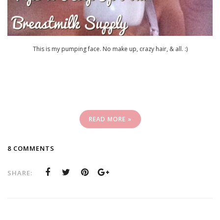
This is my pumping face. No make up, crazy hair, & all. :)
READ MORE »
8 COMMENTS
SHARE: