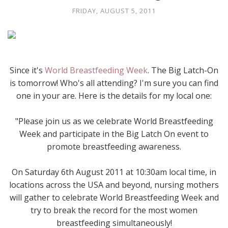
FRIDAY, AUGUST 5, 2011
Since it's
World Breastfeeding Week
. The Big Latch-On
is tomorrow! Who's all attending? I'm sure you can find
one in your are. Here is the details for my local one:
"Please join us as we celebrate World Breastfeeding
Week and participate in the Big Latch On event to
promote breastfeeding awareness.
On Saturday 6th August 2011 at 10:30am local time, in
locations across the USA and beyond, nursing mothers
will gather to celebrate World Breastfeeding Week and
try to break the record for the most women
breastfeeding simultaneously!