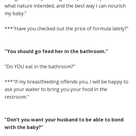
what nature intended, and the best way I can nourish
my baby."
***"Have you checked out the price of formula lately?"
"You should go feed her in the bathroom."
"Do YOU eat in the bathroom?"
***"If my breastfeeding offends you, I will be happy to
ask your waiter to bring you your food in the
restroom."
"Don’t you want your husband to be able to bond
with the baby?"