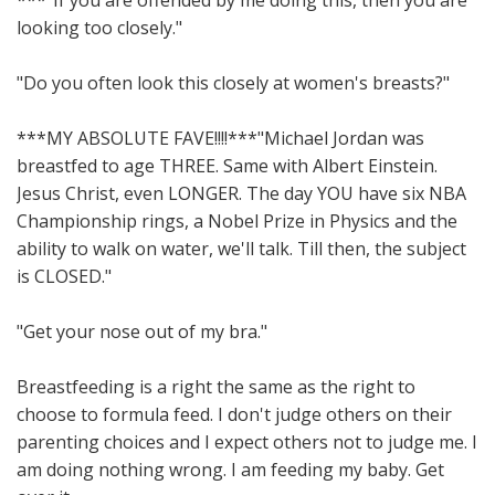
***"If you are offended by me doing this, then you are
looking too closely."
"Do you often look this closely at women's breasts?"
***MY ABSOLUTE FAVE!!!!***"Michael Jordan was
breastfed to age THREE. Same with Albert Einstein.
Jesus Christ, even LONGER. The day YOU have six NBA
Championship rings, a Nobel Prize in Physics and the
ability to walk on water, we'll talk. Till then, the subject
is CLOSED."
"Get your nose out of my bra."
Breastfeeding is a right the same as the right to
choose to formula feed. I don't judge others on their
parenting choices and I expect others not to judge me. I
am doing nothing wrong. I am feeding my baby. Get