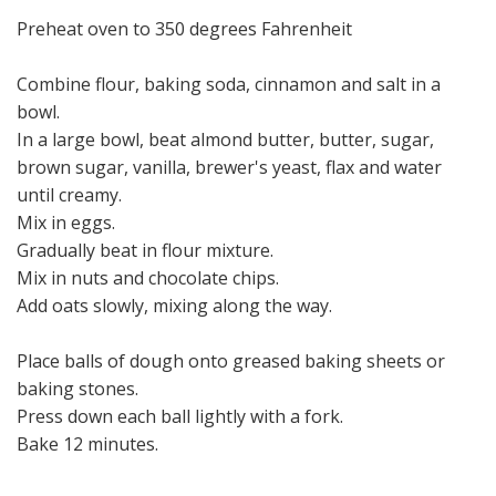
Preheat oven to 350 degrees Fahrenheit
Combine flour, baking soda, cinnamon and salt in a
bowl.
In a large bowl, beat almond butter, butter, sugar,
brown sugar, vanilla, brewer's yeast, flax and water
until creamy.
Mix in eggs.
Gradually beat in flour mixture.
Mix in nuts and chocolate chips.
Add oats slowly, mixing along the way.
Place balls of dough onto greased baking sheets or
baking stones.
Press down each ball lightly with a fork.
Bake 12 minutes.