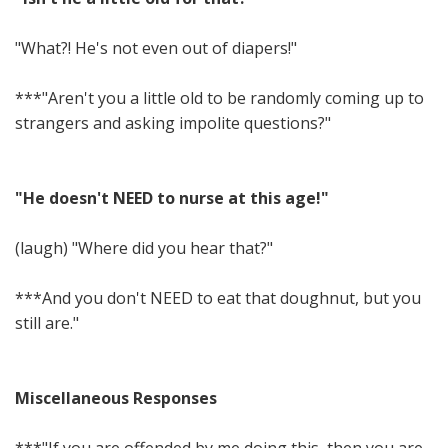
"What?! He's not even out of diapers!"
***"Aren't you a little old to be randomly coming up to
strangers and asking impolite questions?"
"He doesn't NEED to nurse at this age!"
(laugh) "Where did you hear that?"
***And you don't NEED to eat that doughnut, but you
still are."
Miscellaneous Responses