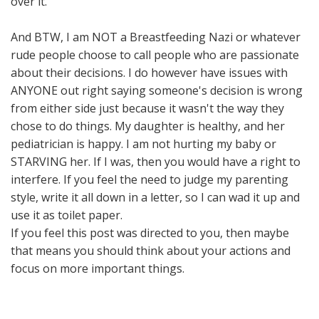
over it.
And BTW, I am NOT a Breastfeeding Nazi or whatever
rude people choose to call people who are passionate
about their decisions. I do however have issues with
ANYONE out right saying someone's decision is wrong
from either side just because it wasn't the way they
chose to do things. My daughter is healthy, and her
pediatrician is happy. I am not hurting my baby or
STARVING her. If I was, then you would have a right to
interfere. If you feel the need to judge my parenting
style, write it all down in a letter, so I can wad it up and
use it as toilet paper.
If you feel this post was directed to you, then maybe
that means you should think about your actions and
focus on more important things.