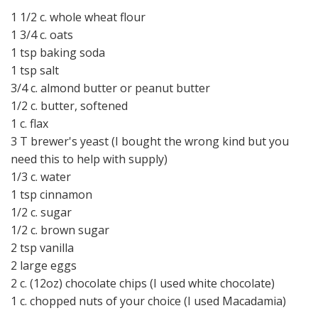
1 1/2 c. whole wheat flour
1 3/4 c. oats
1 tsp baking soda
1 tsp salt
3/4 c. almond butter or peanut butter
1/2 c. butter, softened
1 c. flax
3 T brewer's yeast (I bought the wrong kind but you
need this to help with supply)
1/3 c. water
1 tsp cinnamon
1/2 c. sugar
1/2 c. brown sugar
2 tsp vanilla
2 large eggs
2 c. (12oz) chocolate chips (I used white chocolate)
1 c. chopped nuts of your choice (I used Macadamia)