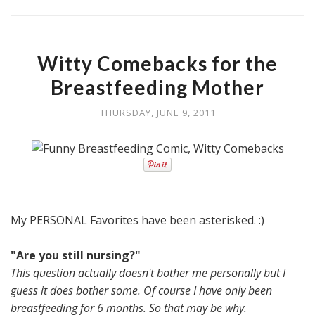
Witty Comebacks for the
Breastfeeding Mother
THURSDAY, JUNE 9, 2011
My PERSONAL Favorites have been asterisked. :)
"Are you still nursing?"
This question actually doesn't bother me personally but I
guess it does bother some. Of course I have only been
breastfeeding for 6 months. So that may be why.