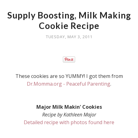
Supply Boosting, Milk Making
Cookie Recipe
TUESDAY, MAY 3, 2011
These cookies are so YUMMY! I got them from
Dr.Momma.org - Peaceful Parenting
.
Major Milk Makin' Cookies
Recipe by Kathleen Major
Detailed recipe with photos found here