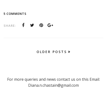
5 COMMENTS
SHARE:
OLDER POSTS
For more queries and news contact us on this Email:
Diana.n.chastain@gmail.com