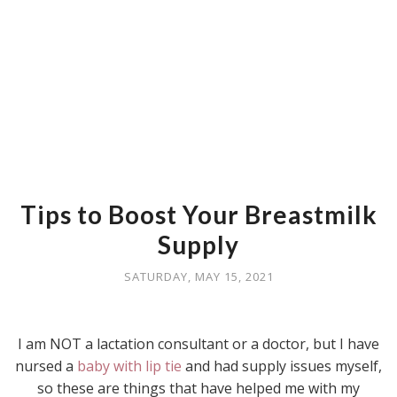
Tips to Boost Your Breastmilk
Supply
SATURDAY, MAY 15, 2021
I am NOT a lactation consultant or a doctor, but I have
nursed a
baby with lip tie
and had supply issues myself,
so these are things that have helped me with my