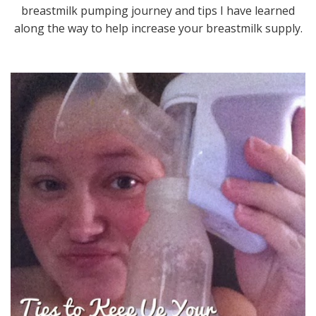
breastmilk pumping journey and tips I have learned
along the way to help increase your breastmilk supply.