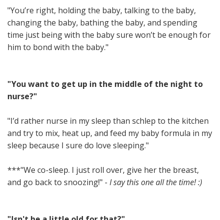
"You’re right, holding the baby, talking to the baby,
changing the baby, bathing the baby, and spending
time just being with the baby sure won’t be enough for
him to bond with the baby."
"You want to get up in the middle of the night to
nurse?"
"I’d rather nurse in my sleep than schlep to the kitchen
and try to mix, heat up, and feed my baby formula in my
sleep because I sure do love sleeping."
***"We co-sleep. I just roll over, give her the breast,
and go back to snoozing!" -
I say this one all the time! :)
"Isn't he a little old for that?"