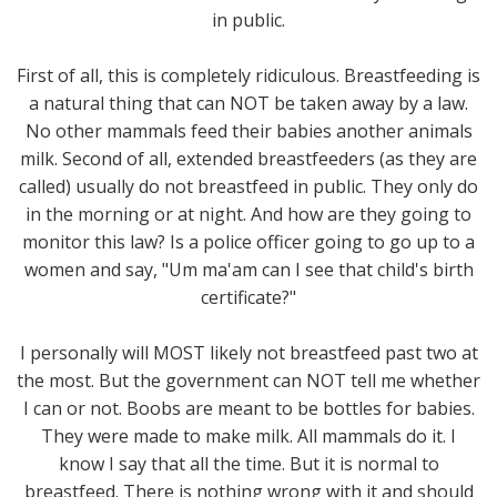
in public.
First of all, this is completely ridiculous. Breastfeeding is
a natural thing that can NOT be taken away by a law.
No other mammals feed their babies another animals
milk. Second of all, extended breastfeeders (as they are
called) usually do not breastfeed in public. They only do
in the morning or at night. And how are they going to
monitor this law? Is a police officer going to go up to a
women and say, "Um ma'am can I see that child's birth
certificate?"
I personally will MOST likely not breastfeed past two at
the most. But the government can NOT tell me whether
I can or not. Boobs are meant to be bottles for babies.
They were made to make milk. All mammals do it. I
know I say that all the time. But it is normal to
breastfeed. There is nothing wrong with it and should