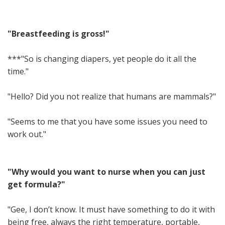
"Breastfeeding is gross!"
***"So is changing diapers, yet people do it all the
time."
"Hello? Did you not realize that humans are mammals?"
"Seems to me that you have some issues you need to
work out."
"Why would you want to nurse when you can just
get formula?"
"Gee, I don’t know. It must have something to do it with
being free, always the right temperature, portable,