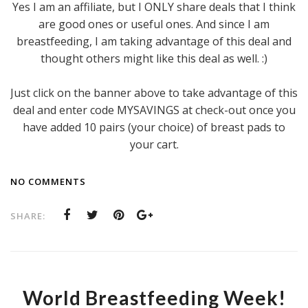
Yes I am an affiliate, but I ONLY share deals that I think
are good ones or useful ones. And since I am
breastfeeding, I am taking advantage of this deal and
thought others might like this deal as well. :)
Just click on the banner above to take advantage of this
deal and enter code MYSAVINGS at check-out once you
have added 10 pairs (your choice) of breast pads to
your cart.
NO COMMENTS
SHARE:
World Breastfeeding Week!