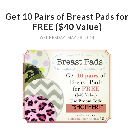
Get 10 Pairs of Breast Pads for
FREE {$40 Value}
WEDNESDAY, MAY 28, 2014