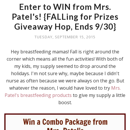
Enter to WIN from Mrs.
Patel's! {FALLing for Prizes
Giveaway Hop, Ends 9/30}
TUESDAY, SEPTEMBER 15, 2015
Hey breastfeeding mamas! Fall is right around the
corner which means all the fun activities! With both of
my kids, my supply seemed to drop around the
holidays. I'm not sure why, maybe because I didn't
nurse as often because we were always on the go. But
whatever the reason, I would have loved to try
Mrs.
Patel's breastfeeding products
to give my supply a little
boost.