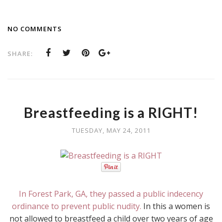
NO COMMENTS
SHARE:
Breastfeeding is a RIGHT!
TUESDAY, MAY 24, 2011
In Forest Park, GA, they passed a public indecency
ordinance to prevent public nudity.
In this a women is
not allowed to breastfeed a child over two years of age