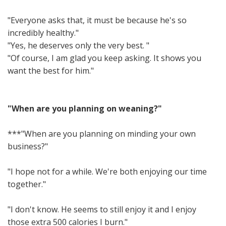
"Everyone asks that, it must be because he's so
incredibly healthy."
"Yes, he deserves only the very best. "
"Of course, I am glad you keep asking. It shows you
want the best for him."
"When are you planning on weaning?"
***"When are you planning on minding your own
business?"
"I hope not for a while. We're both enjoying our time
together."
"I don't know. He seems to still enjoy it and I enjoy
those extra 500 calories I burn."