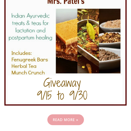
READ MORE »