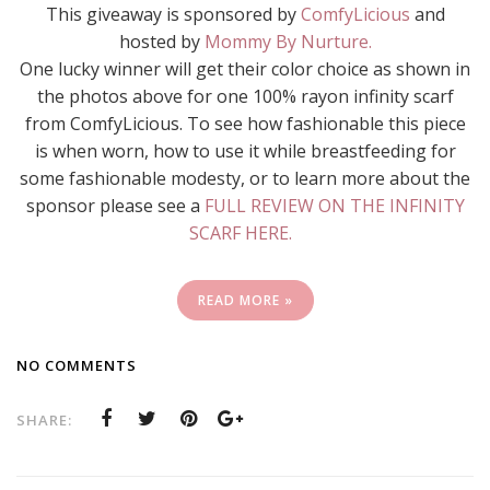
This giveaway is sponsored by
ComfyLicious
and
hosted by
Mommy By Nurture.
One lucky winner will get their color choice as shown in
the photos above for one 100% rayon infinity scarf
from ComfyLicious. To see how fashionable this piece
is when worn, how to use it while breastfeeding for
some fashionable modesty, or to learn more about the
sponsor please see a
FULL REVIEW ON THE INFINITY
SCARF HERE.
READ MORE »
NO COMMENTS
SHARE: