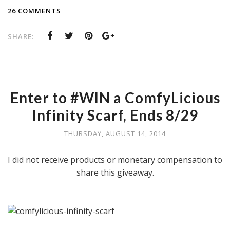
26 COMMENTS
SHARE:
Enter to #WIN a ComfyLicious
Infinity Scarf, Ends 8/29
THURSDAY, AUGUST 14, 2014
I did not receive products or monetary compensation to
share this giveaway.