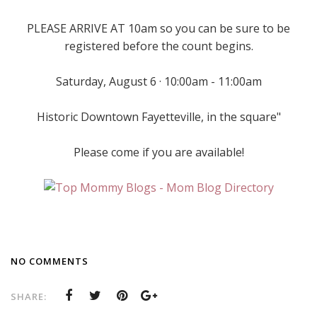
PLEASE ARRIVE AT 10am so you can be sure to be
registered before the count begins.
Saturday, August 6 · 10:00am - 11:00am
Historic Downtown Fayetteville, in the square"
Please come if you are available!
NO COMMENTS
SHARE: