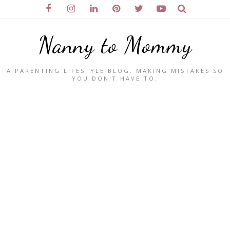
Nanny to Mommy
A PARENTING LIFESTYLE BLOG. MAKING MISTAKES SO
YOU DON'T HAVE TO.