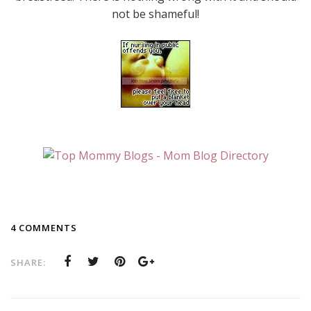
not be shameful!
4 COMMENTS
SHARE: