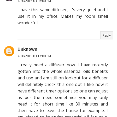
7/20/2015 03:07:00 PM
I have this same diffuser, it's very quiet and I
use it in my office. Makes my room smell
wonderful.
Reply
Unknown
7/20/2015 03:17:00 PM
I really need a diffuser now. I have recently
gotten into the whole essential oils benefits
and use and am still on lookout for a diffuser
will definitely check this one out. I like how it
have different timer options so one can adjust
as per the need sometimes you may only
need it for short time like 30 minutes and
then have to leave the house for example. I