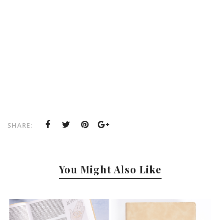
SHARE:
You Might Also Like