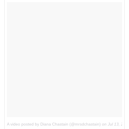
A video posted by Diana Chastain (@mrsdchastain)
on
Jul 13, 20