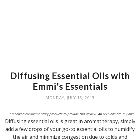
Diffusing Essential Oils with
Emmi's Essentials
MONDAY, JULY 13, 2015
I received complimentary products to provide this review. All opinions are my own.
Diffusing essential oils is great in aromatherapy, simply
add a few drops of your go-to essential oils to humidify
the air and minimize congestion due to colds and