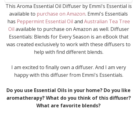
This Aroma Essential Oil Diffuser by Emmi's Essential is
available to
purchase on Amazon
. Emmi's Essentials
has
Peppermint Essential Oil
and
Australian Tea Tree
Oil
available to purchase on Amazon as well. Diffuser
Essentials: Blends for Every Season is an eBook that
was created exclusively to work with these diffusers to
help with find different blends.
I am excited to finally own a diffuser. And I am very
happy with this diffuser from Emmi's Essentials.
Do you use Essential Oils in your home? Do you like
aromatherapy? What do you think of this diffuser?
What are favorite blends?