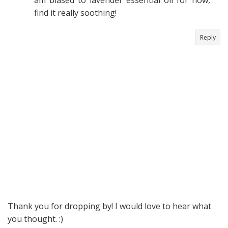
am biased to lavender essential oil for now,
find it really soothing!
Reply
Thank you for dropping by! I would love to hear what
you thought. :)