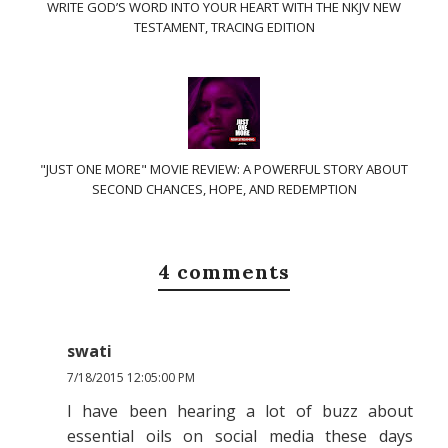
WRITE GOD’S WORD INTO YOUR HEART WITH THE NKJV NEW
TESTAMENT, TRACING EDITION
"JUST ONE MORE" MOVIE REVIEW: A POWERFUL STORY ABOUT
SECOND CHANCES, HOPE, AND REDEMPTION
4 comments
swati
7/18/2015 12:05:00 PM
I have been hearing a lot of buzz about
essential oils on social media these days