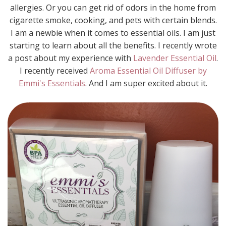
allergies. Or you can get rid of odors in the home from
cigarette smoke, cooking, and pets with certain blends.
I am a newbie when it comes to essential oils. I am just
starting to learn about all the benefits. I recently wrote
a post about my experience with
Lavender Essential Oil
.
I recently received
Aroma Essential Oil Diffuser by
Emmi's Essentials
. And I am super excited about it.