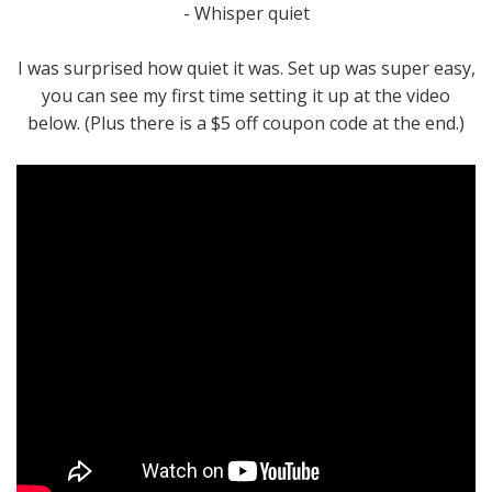
- Whisper quiet
I was surprised how quiet it was. Set up was super easy,
you can see my first time setting it up at the video
below. (Plus there is a $5 off coupon code at the end.)