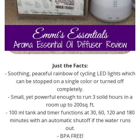
Just the Facts:
- Soothing, peaceful rainbow of cycling LED lights which
can be stopped on a single color or turned off
completely.
- Small, yet powerful enough to run 3 solid hours in a
room up to 200sq. ft.
- 100 ml tank and timer functions at 30, 60, 120 and 180
minutes with an automatic shutoff if the water runs
out.
- BPA FREE!