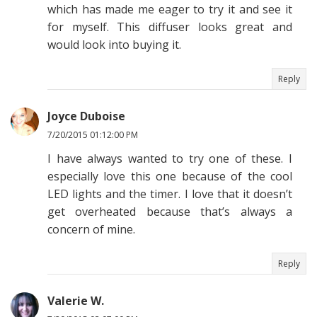
which has made me eager to try it and see it
for myself. This diffuser looks great and
would look into buying it.
Reply
Joyce Duboise
7/20/2015 01:12:00 PM
I have always wanted to try one of these. I
especially love this one because of the cool
LED lights and the timer. I love that it doesn’t
get overheated because that’s always a
concern of mine.
Reply
Valerie W.