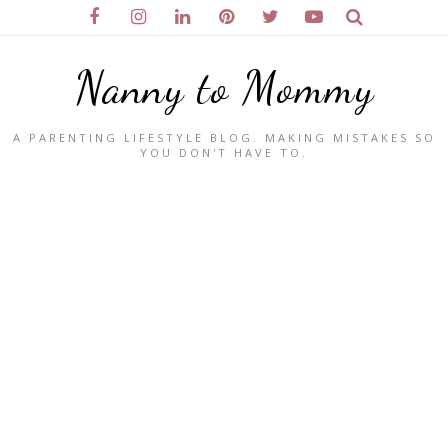
Nanny to Mommy
A PARENTING LIFESTYLE BLOG. MAKING MISTAKES SO
YOU DON'T HAVE TO.