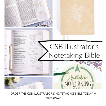
ORDER THE CSB ILLUSTRATOR’S NOTETAKING BIBLE TODAY! +
GIVEAWAY