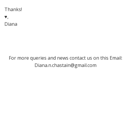
Thanks!
♥,
Diana
For more queries and news contact us on this Email:
Diana.n.chastain@gmail.com