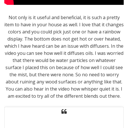
Not only is it useful and beneficial, it is such a pretty
item to have in your house as well. I love that it changes
colors and you could pick just one or have a rainbow
display. The bottom does not get hot or over heated,
which I have heard can be an issue with diffusers. In the
video you can see how well it diffuses oils. I was worried
that there would be water particles on whatever
surface I placed this on because of how well I could see
the mist, but there were none. So no need to worry
about ruining any wood surfaces or anything like that.
You can also hear in the video how whisper quiet it is. I
am excited to try all of the different blends out there.