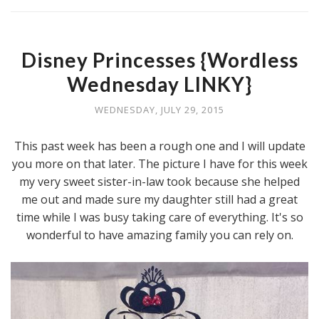
Disney Princesses {Wordless
Wednesday LINKY}
WEDNESDAY, JULY 29, 2015
This past week has been a rough one and I will update
you more on that later. The picture I have for this week
my very sweet sister-in-law took because she helped
me out and made sure my daughter still had a great
time while I was busy taking care of everything. It's so
wonderful to have amazing family you can rely on.