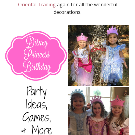
Oriental Trading
again for all the wonderful
decorations.