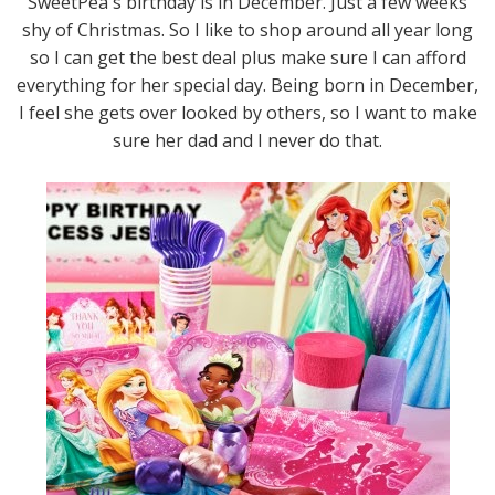
SweetPea's birthday is in December. Just a few weeks
shy of Christmas. So I like to shop around all year long
so I can get the best deal plus make sure I can afford
everything for her special day. Being born in December,
I feel she gets over looked by others, so I want to make
sure her dad and I never do that.