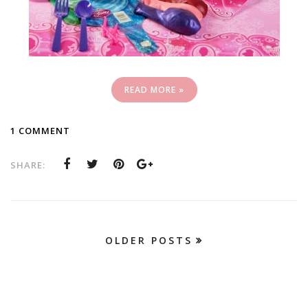
READ MORE »
1 COMMENT
SHARE:
OLDER POSTS