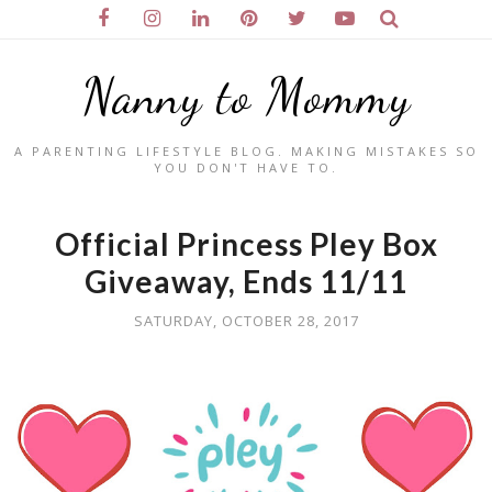
Nanny to Mommy
A PARENTING LIFESTYLE BLOG. MAKING MISTAKES SO
YOU DON'T HAVE TO.
Official Princess Pley Box
Giveaway, Ends 11/11
SATURDAY, OCTOBER 28, 2017