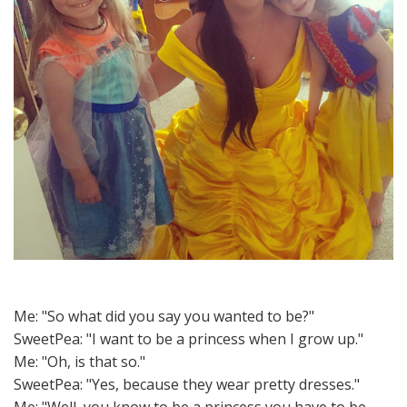
Me: "So what did you say you wanted to be?"
SweetPea: "I want to be a princess when I grow up."
Me: "Oh, is that so."
SweetPea: "Yes, because they wear pretty dresses."