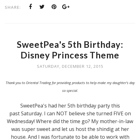
SHARE:
SweetPea's 5th Birthday:
Disney Princess Theme
SATURDAY, DECEMBER 12, 2015
Thank you to Oriental Trading for providing products to help make my daughter's day
so special.
SweetPea's had her 5th birthday party this
past Saturday. I can NOT believe she turned FIVE on
Wednesday! Where did the time go? My mother-in-law
was super sweet and let us host the shindig at her
house. And I was fortunate to be able to work with