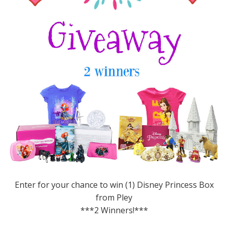
Enter for your chance to win (1) Disney Princess Box
from Pley
***2 Winners!***