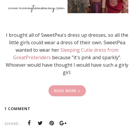
I brought all of SweetPea's dress up dresses, so all the
little girls could wear a dress of their own. SweetPea
wanted to wear her
Sleeping Cutie dress from
GreatPretenders
because "it's pink and sparkly".
Whoever would have thought I would have such a girly
girl.
READ MORE »
1 COMMENT
SHARE: