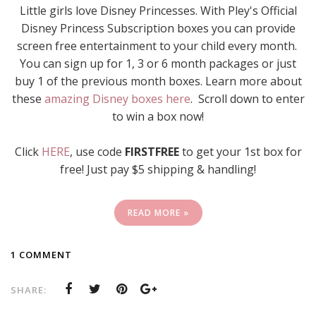
Little girls love Disney Princesses. With Pley's Official
Disney Princess Subscription boxes you can provide
screen free entertainment to your child every month.
You can sign up for 1, 3 or 6 month packages or just
buy 1 of the previous month boxes. Learn more about
these
amazing Disney boxes here
. Scroll down to enter
to win a box now!
Click
HERE
, use code
FIRSTFREE
to get your 1st box for
free! Just pay $5 shipping & handling!
READ MORE »
1 COMMENT
SHARE: