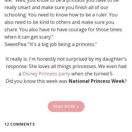
Me: "Well, you know to be a princess you have to be
really smart and make sure you finish all of our
schooling. You need to know how to be a ruler. You
also need to be kind to others and make sure you
share. You also have to have courage for those times
when it can get scary."
SweetPea: "It's a big job being a princess."
It really is. I'm honestly not surprised by my daughter's
response. She loves all things princesses. We even had
a
Disney Princess party
when she turned 5.
Did you know this week was
National Princess Week
?
READ MORE »
12 COMMENTS