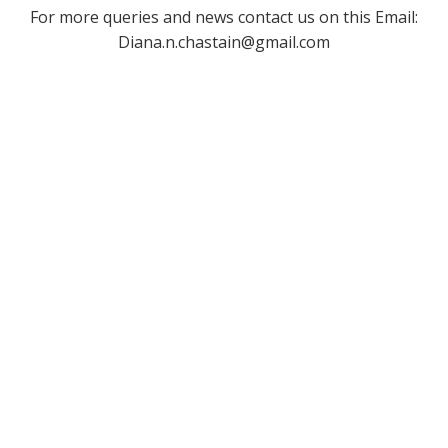
For more queries and news contact us on this Email:
Diana.n.chastain@gmail.com