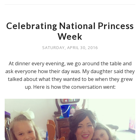
Celebrating National Princess
Week
SATURDAY, APRIL 30, 2016
At dinner every evening, we go around the table and
ask everyone how their day was. My daughter said they
talked about what they wanted to be when they grew
up. Here is how the conversation went: