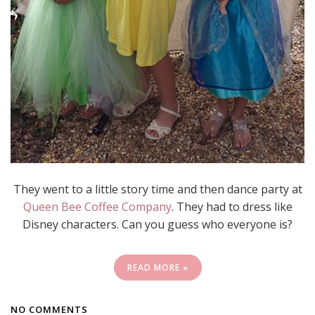
They went to a little story time and then dance party at
Queen Bee Coffee Company
. They had to dress like
Disney characters. Can you guess who everyone is?
READ MORE »
NO COMMENTS