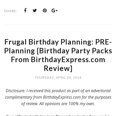
SHARE:
Frugal Birthday Planning: PRE-
Planning {Birthday Party Packs
From BirthdayExpress.com
Review}
THURSDAY, APRIL 24, 2014
Disclosure: I received this product as part of an advertorial
complimentary from BirthdayExpress.com for the purposes
of review. All opinions are 100% my own.