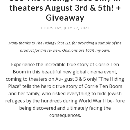
theaters August 3rd & 5th! +
Giveaway
THURSDAY, JULY 27, 2023
Many thanks to The Hiding Place LLC for providing a sample of the
product for this re- view. Opinions are 100% my own.
Experience the incredible true story of Corrie Ten
Boom in this beautiful new global cinema event,
coming to theaters on Au- gust 3 & 5 only! "The Hiding
Place" tells the heroic true story of Corrie Ten Boom
and her family, who risked everything to hide Jewish
refugees by the hundreds during World War II be- fore
being discovered and ultimately facing the
consequences.