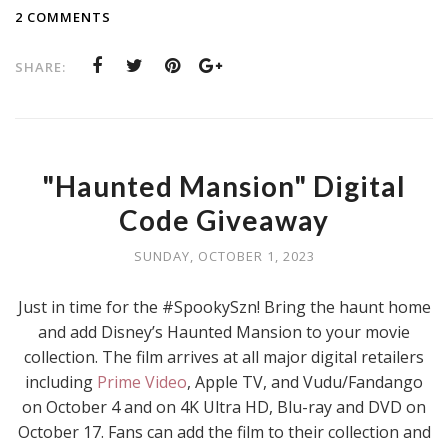
2 COMMENTS
SHARE:
"Haunted Mansion" Digital
Code Giveaway
SUNDAY, OCTOBER 1, 2023
Just in time for the #SpookySzn! Bring the haunt home
and add Disney’s Haunted Mansion to your movie
collection. The film arrives at all major digital retailers
including
Prime Video
, Apple TV, and Vudu/Fandango
on October 4 and on 4K Ultra HD, Blu-ray and DVD on
October 17. Fans can add the film to their collection and