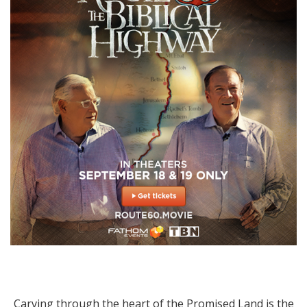
Carving through the heart of the Promised Land is the