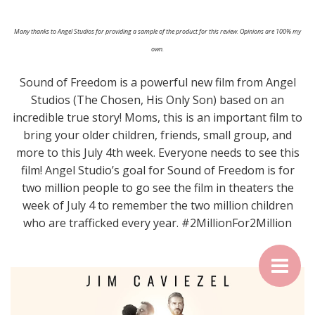
Many thanks to Angel Studios for providing a sample of the product for this review. Opinions are 100% my
own.
Sound of Freedom is a powerful new film from Angel
Studios (The Chosen, His Only Son) based on an
incredible true story! Moms, this is an important film to
bring your older children, friends, small group, and
more to this July 4th week. Everyone needs to see this
film! Angel Studio’s goal for Sound of Freedom is for
two million people to go see the film in theaters the
week of July 4 to remember the two million children
who are trafficked every year. #2MillionFor2Million