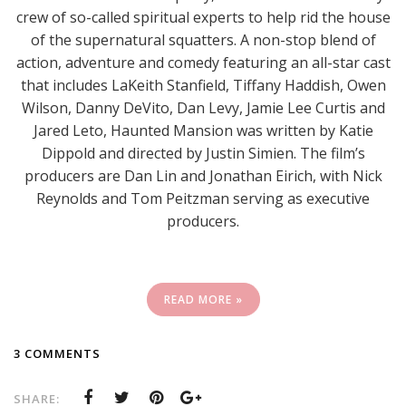
crew of so-called spiritual experts to help rid the house
of the supernatural squatters. A non-stop blend of
action, adventure and comedy featuring an all-star cast
that includes LaKeith Stanfield, Tiffany Haddish, Owen
Wilson, Danny DeVito, Dan Levy, Jamie Lee Curtis and
Jared Leto, Haunted Mansion was written by Katie
Dippold and directed by Justin Simien. The film’s
producers are Dan Lin and Jonathan Eirich, with Nick
Reynolds and Tom Peitzman serving as executive
producers.
READ MORE »
3 COMMENTS
SHARE: