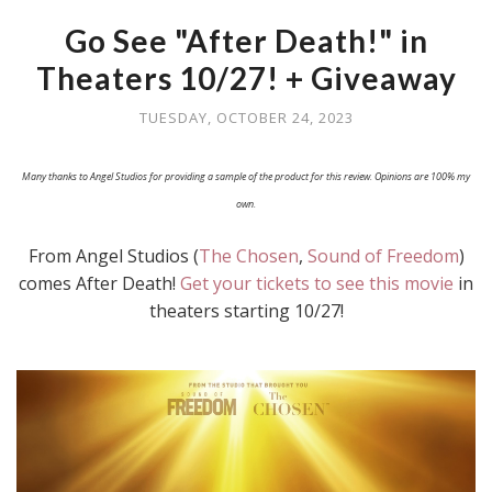
Go See "After Death!" in
Theaters 10/27! + Giveaway
TUESDAY, OCTOBER 24, 2023
Many thanks to Angel Studios for providing a sample of the product for this review. Opinions are 100% my
own.
From Angel Studios (
The Chosen
,
Sound of Freedom
)
comes After Death!
Get your tickets to see this movie
in
theaters starting 10/27!