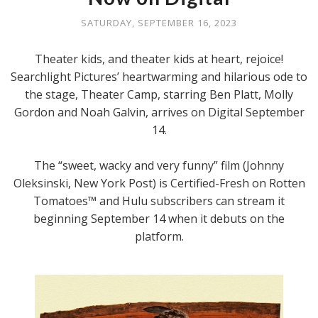
SATURDAY, SEPTEMBER 16, 2023
Theater kids, and theater kids at heart, rejoice!
Searchlight Pictures’ heartwarming and hilarious ode to
the stage, Theater Camp, starring Ben Platt, Molly
Gordon and Noah Galvin, arrives on Digital September
14.
The “sweet, wacky and very funny” film (Johnny
Oleksinski, New York Post) is Certified-Fresh on Rotten
Tomatoes™ and Hulu subscribers can stream it
beginning September 14 when it debuts on the
platform.