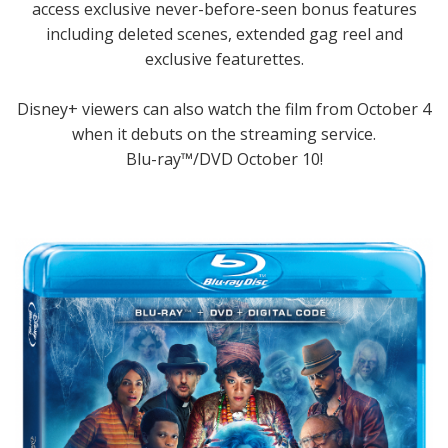
access exclusive never-before-seen bonus features
including deleted scenes, extended gag reel and
exclusive featurettes.
Disney+ viewers can also watch the film from October 4
when it debuts on the streaming service.
Blu-ray™/DVD October 10!