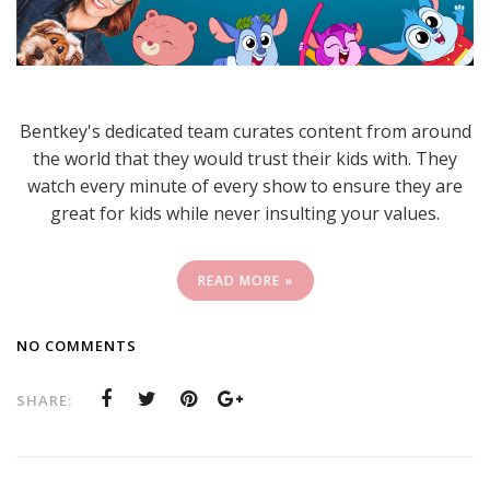
Bentkey's dedicated team curates content from around
the world that they would trust their kids with. They
watch every minute of every show to ensure they are
great for kids while never insulting your values.
READ MORE »
NO COMMENTS
SHARE: