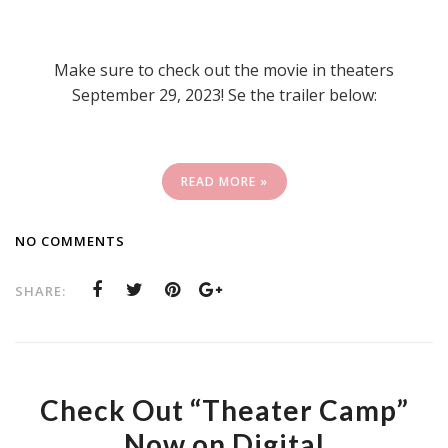
Make sure to check out the movie in theaters
September 29, 2023! Se the trailer below:
READ MORE »
NO COMMENTS
SHARE:
Check Out “Theater Camp”
Now on Digital