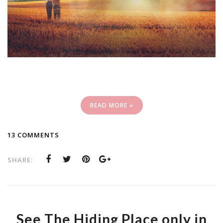
READ MORE »
13 COMMENTS
SHARE:
See The Hiding Place only in