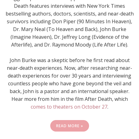
Death features interviews with New York Times
bestselling authors, doctors, scientists, and near-death
survivors including Don Piper (90 Minutes In Heaven),
Dr. Mary Neal (To Heaven and Back), John Burke
(Imagine Heaven), Dr. Jeffrey Long (Evidence of the
Afterlife), and Dr. Raymond Moody (Life After Life).
John Burke was a skeptic before he first read about
near-death experiences. Now, after researching near-
death experiences for over 30 years and interviewing
countless people who have gone beyond the veil and
back, John is a pastor and an international speaker.
Hear more from him in the film After Death, which
comes to theaters on October 27
.
READ MORE »