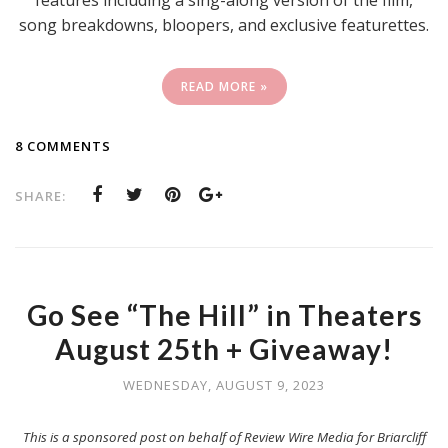
song breakdowns, bloopers, and exclusive featurettes.
READ MORE »
8 COMMENTS
SHARE:
Go See “The Hill” in Theaters
August 25th + Giveaway!
WEDNESDAY, AUGUST 9, 2023
This is a sponsored post on behalf of Review Wire Media for Briarcliff