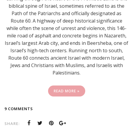
biblical spine of Israel, sometimes referred to as the
Path of the Patriarchs and officially designated as
Route 60. A highway of deep historical significance
while often the scene of unrest and violence, this 146-
mile road of asphalt and concrete begins in Nazareth,
Israel’s largest Arab city, and ends in Beersheba, one of
Israel’s high-tech centers. Running north to south,
Route 60 connects ancient Israel with modern Israel,
Jews and Christians with Muslims, and Israelis with
Palestinians.
READ MORE »
9 COMMENTS
SHARE: