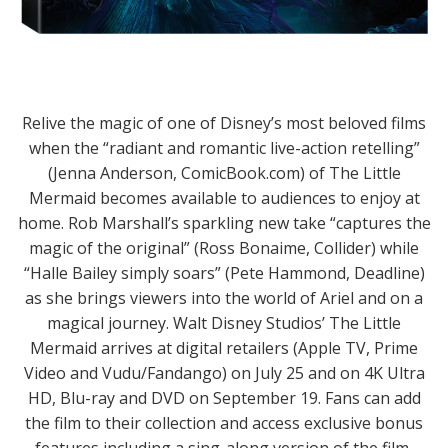
Relive the magic of one of Disney’s most beloved films
when the “radiant and romantic live-action retelling”
(Jenna Anderson, ComicBook.com) of The Little
Mermaid becomes available to audiences to enjoy at
home. Rob Marshall’s sparkling new take “captures the
magic of the original” (Ross Bonaime, Collider) while
“Halle Bailey simply soars” (Pete Hammond, Deadline)
as she brings viewers into the world of Ariel and on a
magical journey. Walt Disney Studios’ The Little
Mermaid arrives at digital retailers (Apple TV, Prime
Video and Vudu/Fandango) on July 25 and on 4K Ultra
HD, Blu-ray and DVD on September 19. Fans can add
the film to their collection and access exclusive bonus
features including a sing-along version of the film,