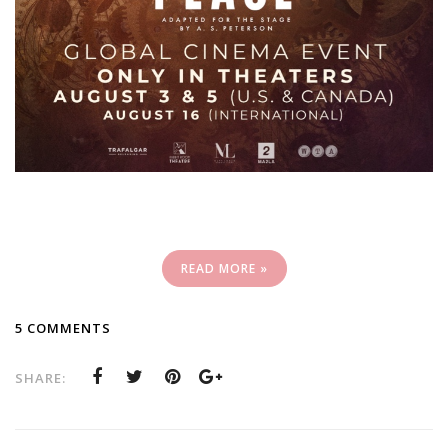
READ MORE »
5 COMMENTS
SHARE: