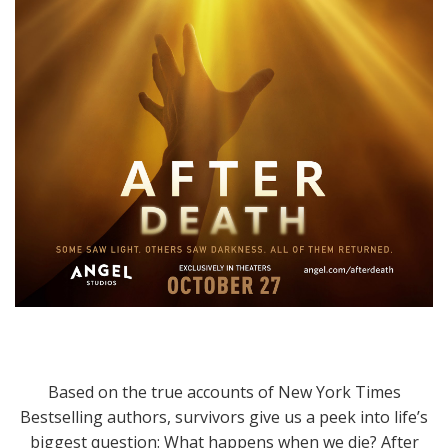
Based on the true accounts of New York Times
Bestselling authors, survivors give us a peek into life’s
biggest question: What happens when we die? After