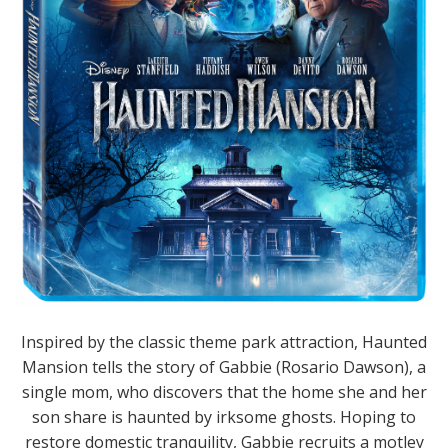
Inspired by the classic theme park attraction, Haunted
Mansion tells the story of Gabbie (Rosario Dawson), a
single mom, who discovers that the home she and her
son share is haunted by irksome ghosts. Hoping to
restore domestic tranquility, Gabbie recruits a motley