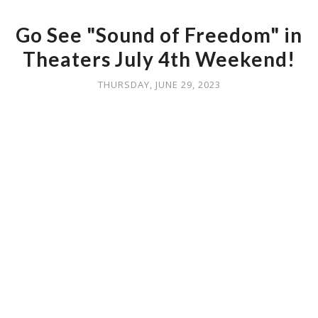
Go See "Sound of Freedom" in
Theaters July 4th Weekend!
THURSDAY, JUNE 29, 2023