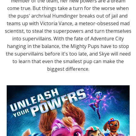
member of the team, her new powers are a dream
come true. But things take a turn for the worse when
the pups' archrival Humdinger breaks out of jail and
teams up with Victoria Vance, a meteor-obsessed mad
scientist, to steal the superpowers and turn themselves
into supervillains. With the fate of Adventure City
hanging in the balance, the Mighty Pups have to stop
the supervillains before it's too late, and Skye will need
to learn that even the smallest pup can make the
biggest difference.