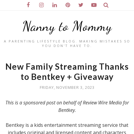
Nanny to Mommy
A PARENTING LIFESTYLE BLOG. MAKING MISTAKES SO
YOU DON'T HAVE TO.
New Family Streaming Thanks
to Bentkey + Giveaway
FRIDAY, NOVEMBER 3, 2023
This is a sponsored post on behalf of Review Wire Media for
Bentkey.
Bentkey is a kids entertainment streaming service that
includes original and licensed content and characters