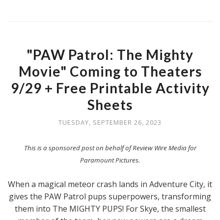
"PAW Patrol: The Mighty
Movie" Coming to Theaters
9/29 + Free Printable Activity
Sheets
TUESDAY, SEPTEMBER 26, 2023
This is a sponsored post on behalf of Review Wire Media for
Paramount Pictures.
When a magical meteor crash lands in Adventure City, it
gives the PAW Patrol pups superpowers, transforming
them into The MIGHTY PUPS! For Skye, the smallest