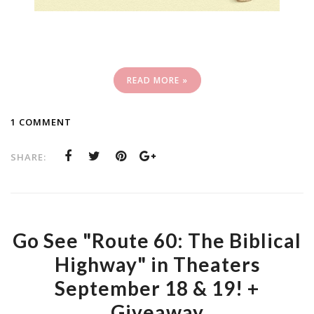
READ MORE »
1 COMMENT
SHARE:
Go See "Route 60: The Biblical
Highway" in Theaters
September 18 & 19! +
Giveaway