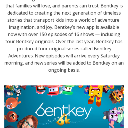
that families will love, and parents can trust. Bentkey is
dedicated to creating the next generation of timeless
stories that transport kids into a world of adventure,
imagination, and joy. Bentkey’s new app is available
now with over 150 episodes of 16 shows — including
four Bentkey originals. Over the last year, Bentkey has
produced four original series called Bentkey
Adventures. New episodes will arrive every Saturday
morning, and new series will be added to Bentkey on an
ongoing basis.