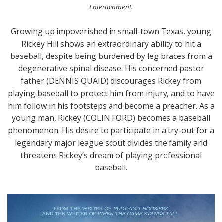
Entertainment.
Growing up impoverished in small-town Texas, young
Rickey Hill shows an extraordinary ability to hit a
baseball, despite being burdened by leg braces from a
degenerative spinal disease. His concerned pastor
father (DENNIS QUAID) discourages Rickey from
playing baseball to protect him from injury, and to have
him follow in his footsteps and become a preacher. As a
young man, Rickey (COLIN FORD) becomes a baseball
phenomenon. His desire to participate in a try-out for a
legendary major league scout divides the family and
threatens Rickey’s dream of playing professional
baseball.