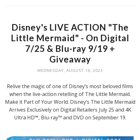
Disney's LIVE ACTION "The
Little Mermaid" - On Digital
7/25 & Blu-ray 9/19 +
Giveaway
WEDNESDAY, AUGUST 16, 2023
Relive the magic of one of Disney’s most beloved films
when the live-action retelling of The Little Mermaid.
Make it Part of Your World. Disney’s The Little Mermaid
Arrives Exclusively on Digital Retailers July 25 and 4K
Ultra HD™, Blu-ray™ and DVD on September 19.