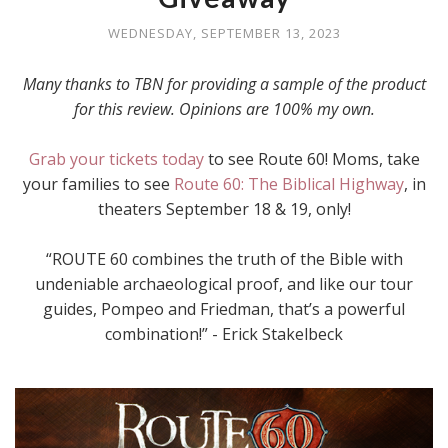
WEDNESDAY, SEPTEMBER 13, 2023
Many thanks to TBN for providing a sample of the product
for this review. Opinions are 100% my own.
Grab your tickets today
to see Route 60! Moms, take
your families to see
Route 60: The Biblical Highway
, in
theaters September 18 & 19, only!
“ROUTE 60 combines the truth of the Bible with
undeniable archaeological proof, and like our tour
guides, Pompeo and Friedman, that’s a powerful
combination!” - Erick Stakelbeck