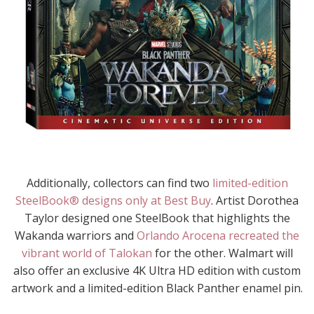
Additionally, collectors can find two
limited-edition
SteelBook® designs only at Best Buy
. Artist Dorothea
Taylor designed one SteelBook that highlights the
Wakanda warriors and
Orlando Arocena recreated the
vibrant world of Talokan
for the other. Walmart will
also offer an exclusive 4K Ultra HD edition with custom
artwork and a limited-edition Black Panther enamel pin.