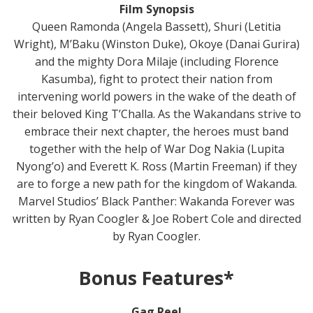
Film Synopsis
Queen Ramonda (Angela Bassett), Shuri (Letitia
Wright), M’Baku (Winston Duke), Okoye (Danai Gurira)
and the mighty Dora Milaje (including Florence
Kasumba), fight to protect their nation from
intervening world powers in the wake of the death of
their beloved King T’Challa. As the Wakandans strive to
embrace their next chapter, the heroes must band
together with the help of War Dog Nakia (Lupita
Nyong’o) and Everett K. Ross (Martin Freeman) if they
are to forge a new path for the kingdom of Wakanda.
Marvel Studios’ Black Panther: Wakanda Forever was
written by Ryan Coogler & Joe Robert Cole and directed
by Ryan Coogler.
Bonus Features*
Gag Reel