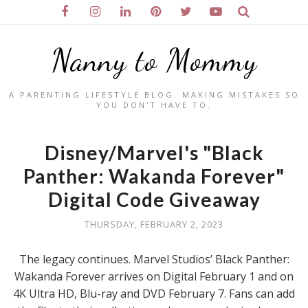
Nanny to Mommy
A PARENTING LIFESTYLE BLOG. MAKING MISTAKES SO
YOU DON'T HAVE TO.
Disney/Marvel's "Black
Panther: Wakanda Forever"
Digital Code Giveaway
THURSDAY, FEBRUARY 2, 2023
The legacy continues. Marvel Studios’ Black Panther:
Wakanda Forever arrives on Digital February 1 and on
4K Ultra HD, Blu-ray and DVD February 7. Fans can add