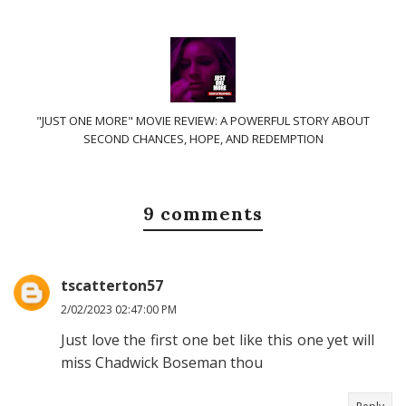
"JUST ONE MORE" MOVIE REVIEW: A POWERFUL STORY ABOUT
SECOND CHANCES, HOPE, AND REDEMPTION
9 comments
tscatterton57
2/02/2023 02:47:00 PM
Just love the first one bet like this one yet will
miss Chadwick Boseman thou