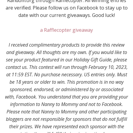
Random.org through Rafflecopter. All winning entries
are verified. Please follow us on Facebook to stay up to
date with our current giveaways. Good luck!
a Rafflecopter giveaway
I received complimentary products to provide this review
and giveaway. All thoughts are my own. If you would like to
see your product featured in our Holiday Gift Guide, please
contact us. This contest will run through February 10, 2023,
at 11:59 EST. No purchase necessary. US entries only. Must
be 18 years or older to win. This promotion is in no way
sponsored, endorsed, or administered by or associated
with, Facebook. You understand that you are providing your
information to Nanny to Mommy and not to Facebook.
Please note that Nanny to Mommy and other participating
bloggers are not responsible for sponsors that do not fulfill
their prizes. We have represented each sponsor with the