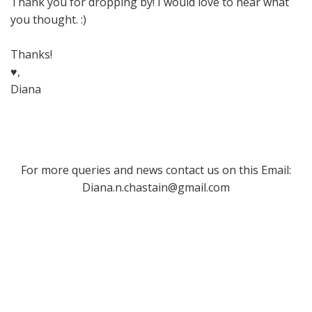
Thank you for dropping by! I would love to hear what
you thought. :)
Thanks!
♥,
Diana
For more queries and news contact us on this Email:
Diana.n.chastain@gmail.com