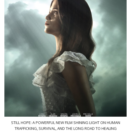
STILL HOPE: A POWERFUL NEW FILM SHINING LIGHT ON HUMAN
TRAFFICKING, SURVIVAL, AND THE LONG ROAD TO HEALING