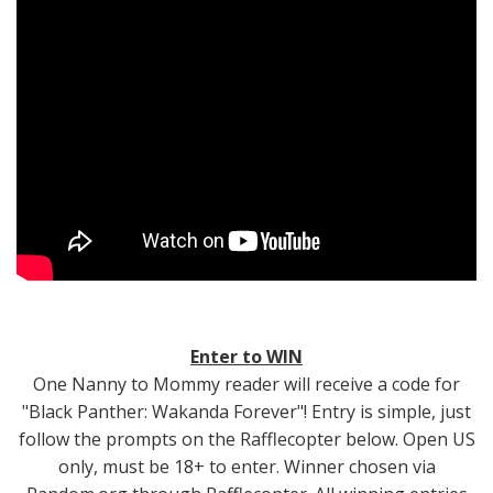
Enter to WIN
One Nanny to Mommy reader will receive a code for
"Black Panther: Wakanda Forever"! Entry is simple, just
follow the prompts on the Rafflecopter below. Open US
only, must be 18+ to enter. Winner chosen via