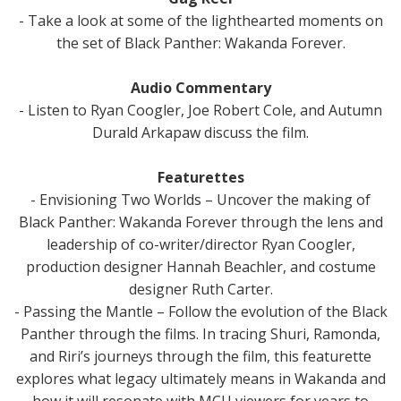
- Take a look at some of the lighthearted moments on
the set of Black Panther: Wakanda Forever.
Audio Commentary
- Listen to Ryan Coogler, Joe Robert Cole, and Autumn
Durald Arkapaw discuss the film.
Featurettes
- Envisioning Two Worlds – Uncover the making of
Black Panther: Wakanda Forever through the lens and
leadership of co-writer/director Ryan Coogler,
production designer Hannah Beachler, and costume
designer Ruth Carter.
- Passing the Mantle – Follow the evolution of the Black
Panther through the films. In tracing Shuri, Ramonda,
and Riri’s journeys through the film, this featurette
explores what legacy ultimately means in Wakanda and
how it will resonate with MCU viewers for years to