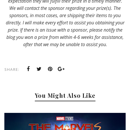
expectation they will fulfill their prize in a timely manner.
We will contact the sponsor regarding your prize(s). The
sponsors, in most cases, are shipping their items to you
directly. I will make every effort to assist you obtaining your
prize. If there is an issue with a sponsor, please notify the
blog you won a prize from within 4-6 weeks for assistance,
after that we may be unable to assist you.
SHARE:
You Might Also Like