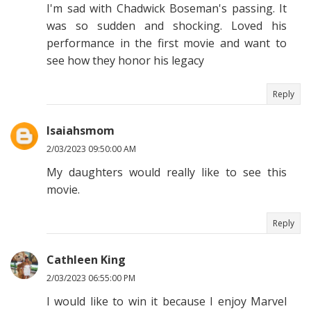
I'm sad with Chadwick Boseman's passing. It
was so sudden and shocking. Loved his
performance in the first movie and want to
see how they honor his legacy
Reply
Isaiahsmom
2/03/2023 09:50:00 AM
My daughters would really like to see this
movie.
Reply
Cathleen King
2/03/2023 06:55:00 PM
I would like to win it because I enjoy Marvel