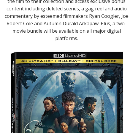
the film to their collection and access exclusive bonus
content including deleted scenes, a gag reel and audio
commentary by esteemed filmmakers Ryan Coogler, Joe
Robert Cole and Autumn Durald Arkapaw. Plus, a two-
movie bundle will be available on all major digital
platforms.