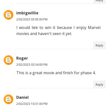
Reply
imbigwillie
2/02/2023 03:05:00 PM
I would liek to win it because I enjoy Marvel
movies and haven't seen it yet.
Reply
Roger
2/02/2023 03:34:00 PM
This is a great movie and finish for phase 4.
Reply
Daniel
2/02/2023 10:31:00 PM