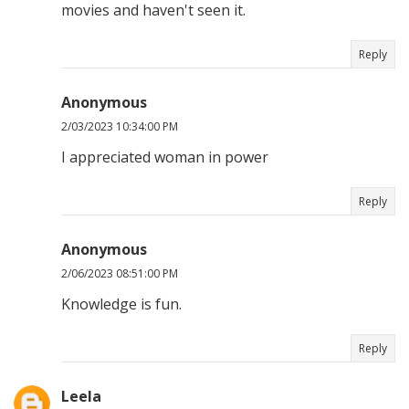
movies and haven't seen it.
Reply
Anonymous
2/03/2023 10:34:00 PM
I appreciated woman in power
Reply
Anonymous
2/06/2023 08:51:00 PM
Knowledge is fun.
Reply
Leela