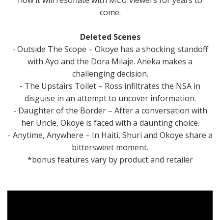
come.
Deleted Scenes
- Outside The Scope – Okoye has a shocking standoff
with Ayo and the Dora Milaje. Aneka makes a
challenging decision.
- The Upstairs Toilet – Ross infiltrates the NSA in
disguise in an attempt to uncover information.
- Daughter of the Border – After a conversation with
her Uncle, Okoye is faced with a daunting choice.
- Anytime, Anywhere – In Haiti, Shuri and Okoye share a
bittersweet moment.
*bonus features vary by product and retailer