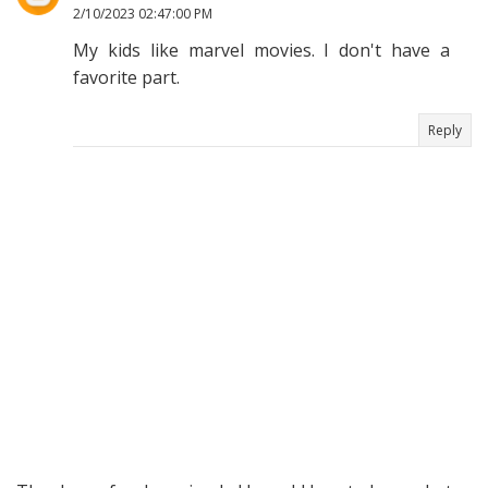
2/10/2023 02:47:00 PM
My kids like marvel movies. I don't have a
favorite part.
Reply