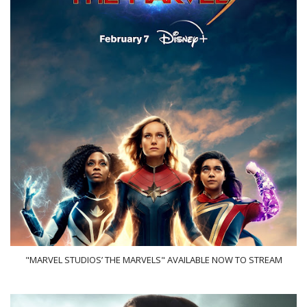
"MARVEL STUDIOS’ THE MARVELS" AVAILABLE NOW TO STREAM