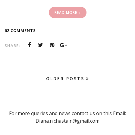
READ MORE »
62 COMMENTS
SHARE:
OLDER POSTS
For more queries and news contact us on this Email:
Diana.n.chastain@gmail.com