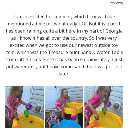
my own.
I am so excited for summer, which I know I have
mentioned a time or two already. LOL But it is true! It
has been raining quite a bit here in my part of Georgia
as I know it has all over the country. So I was very
excited when we got to use our newest outside toy
item, which was the Treasure hunt Sand & Water Table
from Little Tikes. Since it has been so rainy lately, I just
put water in it, but I have some sand that I will put in it
later.