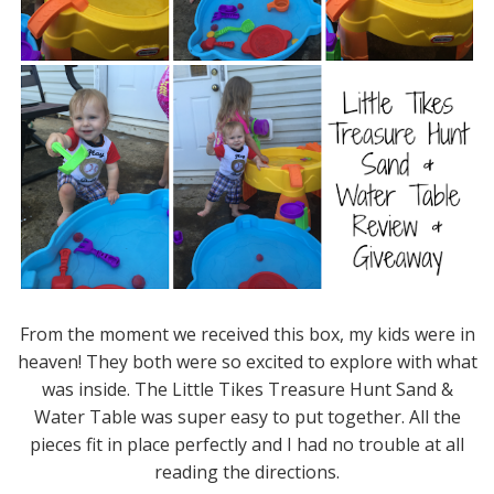
From the moment we received this box, my kids were in
heaven! They both were so excited to explore with what
was inside. The Little Tikes Treasure Hunt Sand &
Water Table was super easy to put together. All the
pieces fit in place perfectly and I had no trouble at all
reading the directions.