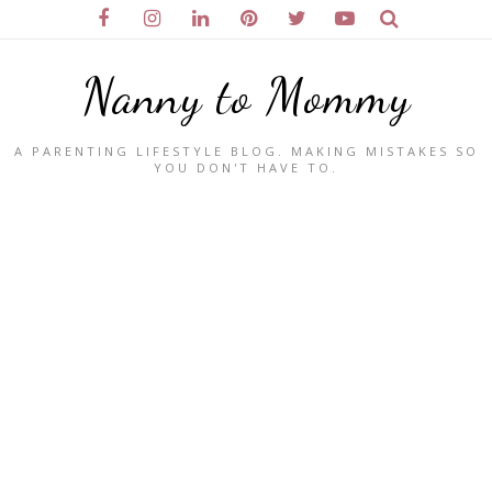
Nanny to Mommy
A PARENTING LIFESTYLE BLOG. MAKING MISTAKES SO
YOU DON'T HAVE TO.