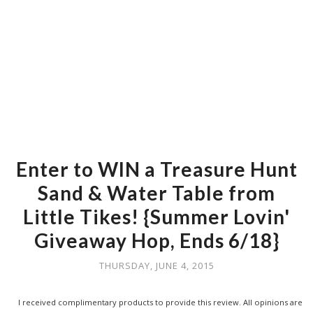
Enter to WIN a Treasure Hunt
Sand & Water Table from
Little Tikes! {Summer Lovin'
Giveaway Hop, Ends 6/18}
THURSDAY, JUNE 4, 2015
I received complimentary products to provide this review. All opinions are