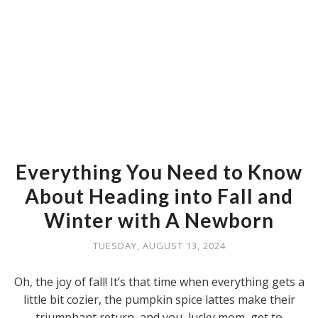
Everything You Need to Know
About Heading into Fall and
Winter with A Newborn
TUESDAY, AUGUST 13, 2024
Oh, the joy of fall! It’s that time when everything gets a
little bit cozier, the pumpkin spice lattes make their
triumphant return, and you, lucky mom, get to