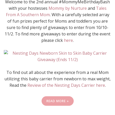
Welcome to the 2nd annual #MommyMeBirthdayBash
with your hostesses
Mommy by Nurture
and
Tales
From A Southern Mom
. With a carefully selected array
of fun prizes perfect for Moms and toddlers you are
sure to find plenty of giveaways to enter from 10/10-
11/2. To find more giveaways to enter during the event
please click
here
.
To find out all about the experience from a real Mom
utilizing this baby carrier from newborn to max weight,
Read the
Review of the Nesting Days Carrier here
.
READ MORE »