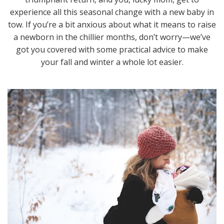
experience all this seasonal change with a new baby in
tow. If you’re a bit anxious about what it means to raise
a newborn in the chillier months, don’t worry—we’ve
got you covered with some practical advice to make
your fall and winter a whole lot easier.