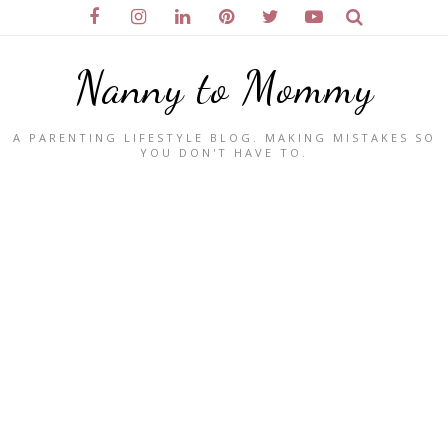
Nanny to Mommy
A PARENTING LIFESTYLE BLOG. MAKING MISTAKES SO
YOU DON'T HAVE TO.