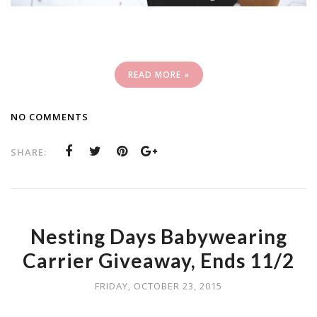
READ MORE »
NO COMMENTS
SHARE:
Nesting Days Babywearing
Carrier Giveaway, Ends 11/2
FRIDAY, OCTOBER 23, 2015