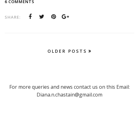
6 COMMENTS
SHARE:
OLDER POSTS
For more queries and news contact us on this Email:
Diana.n.chastain@gmail.com