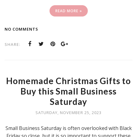
READ MORE »
NO COMMENTS
SHARE:
Homemade Christmas Gifts to
Buy this Small Business
Saturday
SATURDAY, NOVEMBER 25, 2023
Small Business Saturday is often overlooked with Black
Friday so close, but it is so important to support these