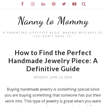
Nanny to Mommy
A PARENTING LIFESTYLE BLOG. MAKING MISTAKES SO
YOU DON'T HAVE TO.
How to Find the Perfect
Handmade Jewelry Piece: A
Definitive Guide
MONDAY, JUNE 24, 2024
Buying handmade jewelry is something special since
you are buying something that someone has put their
work into. This type of jewelry is great when you want