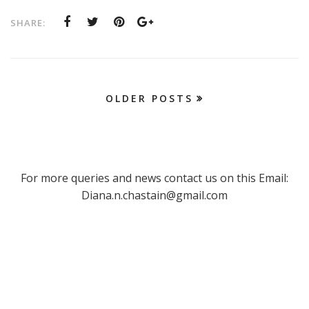
SHARE:
OLDER POSTS
For more queries and news contact us on this Email:
Diana.n.chastain@gmail.com