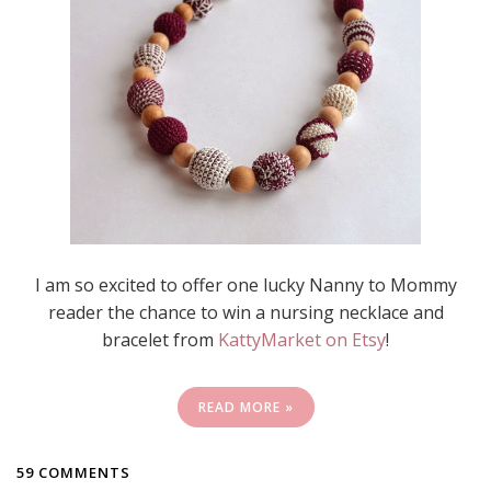
I am so excited to offer one lucky Nanny to Mommy
reader the chance to win a nursing necklace and
bracelet from
KattyMarket on Etsy
!
READ MORE »
59 COMMENTS