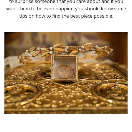
to surprise someone that you care about and if you
want them to be even happier, you should know some
tips on how to find the best piece possible.