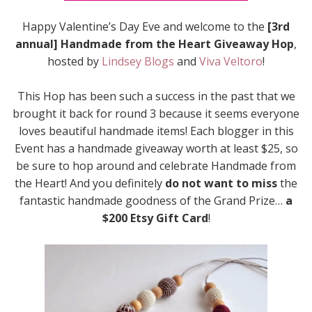
Happy Valentine’s Day Eve and welcome to the
[3rd
annual] Handmade from the Heart Giveaway Hop
,
hosted by
Lindsey Blogs
and
Viva Veltoro
!
This Hop has been such a success in the past that we
brought it back for round 3 because it seems everyone
loves beautiful handmade items! Each blogger in this
Event has a handmade giveaway worth at least $25, so
be sure to hop around and celebrate Handmade from
the Heart! And you definitely
do not want to miss
the
fantastic handmade goodness of the Grand Prize…
a
$200 Etsy Gift Card
!