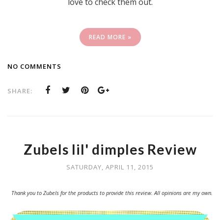
love to check them out.
READ MORE »
NO COMMENTS
SHARE:
Zubels lil' dimples Review
SATURDAY, APRIL 11, 2015
Thank you to Zubels for the products to provide this review. All opinions are my own.