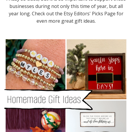
businesses during not only this time of year, but all
year long. Check out the Etsy Editors' Picks Page for
even more great gift ideas.