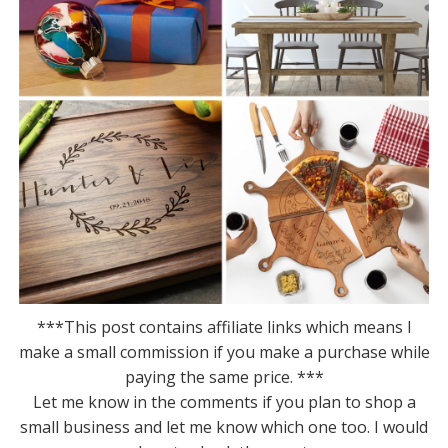
***This post contains affiliate links which means I
make a small commission if you make a purchase while
paying the same price. ***
Let me know in the comments if you plan to shop a
small business and let me know which one too. I would