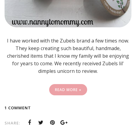
I have worked with the Zubels brand a few times now.
They keep creating such beautiful, handmade,
cherished items that I know my family will be enjoying
for years to come. We recently received Zubels lil'
dimples unicorn to review.
READ MORE »
1 COMMENT
SHARE: