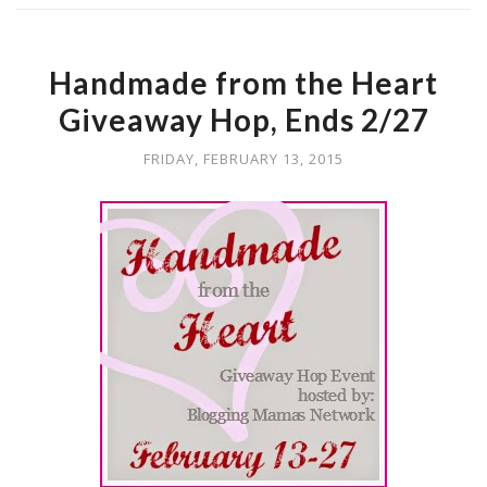
Handmade from the Heart
Giveaway Hop, Ends 2/27
FRIDAY, FEBRUARY 13, 2015