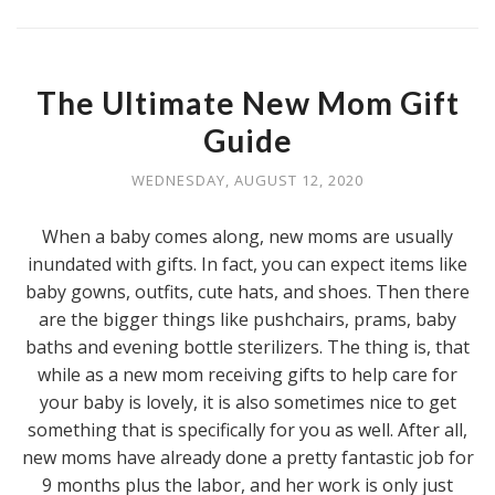
The Ultimate New Mom Gift
Guide
WEDNESDAY, AUGUST 12, 2020
When a baby comes along, new moms are usually
inundated with gifts. In fact, you can expect items like
baby gowns, outfits, cute hats, and shoes. Then there
are the bigger things like pushchairs, prams, baby
baths and evening bottle sterilizers. The thing is, that
while as a new mom receiving gifts to help care for
your baby is lovely, it is also sometimes nice to get
something that is specifically for you as well. After all,
new moms have already done a pretty fantastic job for
9 months plus the labor, and her work is only just