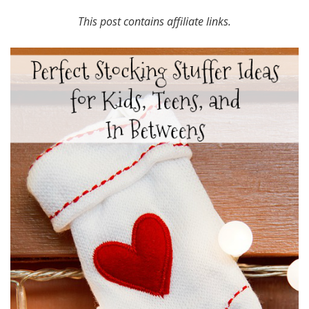
This post contains affiliate links.