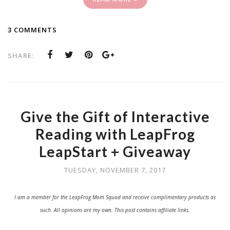
3 COMMENTS
SHARE:
Give the Gift of Interactive
Reading with LeapFrog
LeapStart + Giveaway
TUESDAY, NOVEMBER 7, 2017
I am a member for the LeapFrog Mom Squad and receive complimentary products as
such. All opinions are my own. This post contains affiliate links.