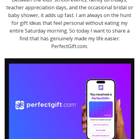
teacher appreciation days, and the occasional bridal or
baby shower, it adds up fast. I am always on the hunt
for gift ideas that feel personal without eating my
entire Saturday morning. So today I want to share a
find that has genuinely made my life easier:
PerfectGift.com.