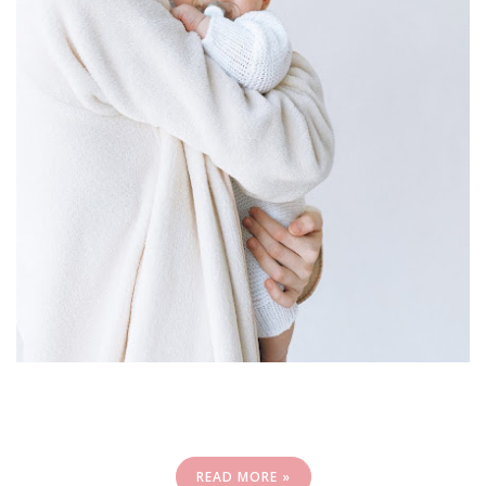
READ MORE »