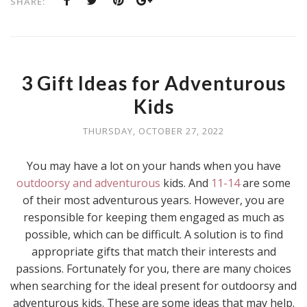
SHARE:
3 Gift Ideas for Adventurous
Kids
THURSDAY, OCTOBER 27, 2022
You may have a lot on your hands when you have
outdoorsy and adventurous
kids. And
11-14
are some
of their most adventurous years. However, you are
responsible for keeping them engaged as much as
possible, which can be difficult. A solution is to find
appropriate gifts that match their interests and
passions. Fortunately for you, there are many choices
when searching for the ideal present for outdoorsy and
adventurous kids. These are some ideas that may help.