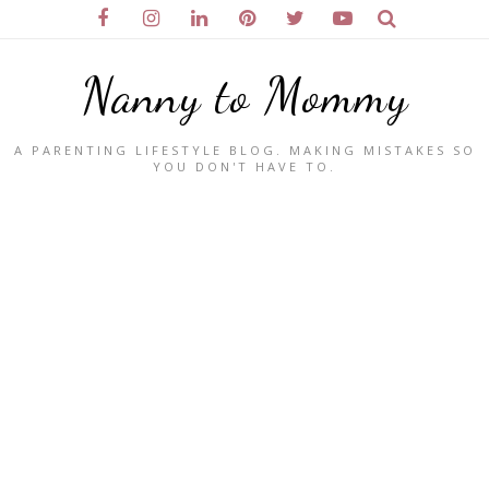
Nanny to Mommy
A PARENTING LIFESTYLE BLOG. MAKING MISTAKES SO
YOU DON'T HAVE TO.