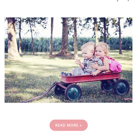
READ MORE »