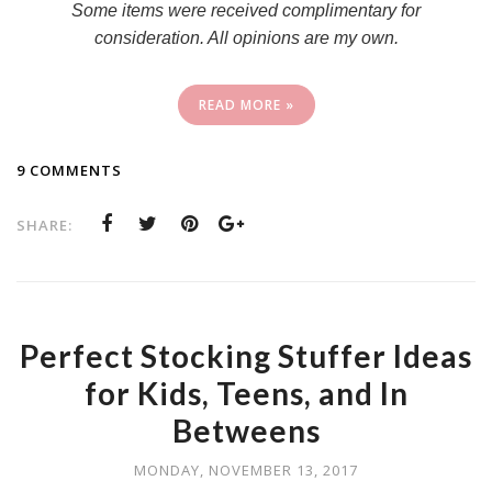
Some items were received complimentary for
consideration. All opinions are my own.
READ MORE »
9 COMMENTS
SHARE:
Perfect Stocking Stuffer Ideas
for Kids, Teens, and In
Betweens
MONDAY, NOVEMBER 13, 2017