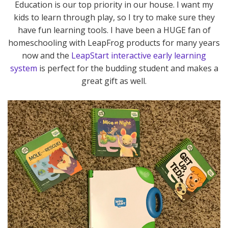
Education is our top priority in our house. I want my
kids to learn through play, so I try to make sure they
have fun learning tools. I have been a HUGE fan of
homeschooling with LeapFrog products for many years
now and the
LeapStart interactive early learning
system
is perfect for the budding student and makes a
great gift as well.