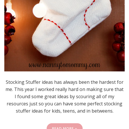
Stocking Stuffer ideas has always been the hardest for
me. This year I worked really hard on making sure that
I found some great ideas by scouring all of my
resources just so you can have some perfect stocking
stuffer ideas for kids, teens, and in betweens.
READ MORE »