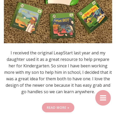
I received the original LeapStart last year and my
daughter used it as a great resource to help prepare
her for Kindergarten. So since I have been working
more with my son to help him in school, I decided that it
was a great idea for them both to have one. I love the
design of the newer one because it has easy grab and
go handles so we can learn anywhere.
READ MORE »