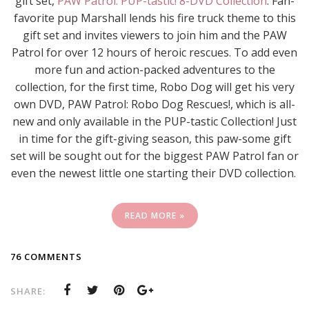
gift set,
PAW Patrol: PUP-tastic! 8-DVD Collection
. Fan-
favorite pup Marshall lends his fire truck theme to this
gift set and invites viewers to join him and the PAW
Patrol for over 12 hours of heroic rescues. To add even
more fun and action-packed adventures to the
collection, for the first time, Robo Dog will get his very
own DVD, PAW Patrol: Robo Dog Rescues!, which is all-
new and only available in the PUP-tastic Collection! Just
in time for the gift-giving season, this paw-some gift
set will be sought out for the biggest PAW Patrol fan or
even the newest little one starting their DVD collection.
READ MORE »
76 COMMENTS
SHARE: