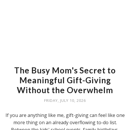
The Busy Mom's Secret to
Meaningful Gift-Giving
Without the Overwhelm
FRIDAY, JULY 10, 2026
If you are anything like me, gift-giving can feel like one
more thing on an already overflowing to-do list.
Between the kids' school events, family birthdays,