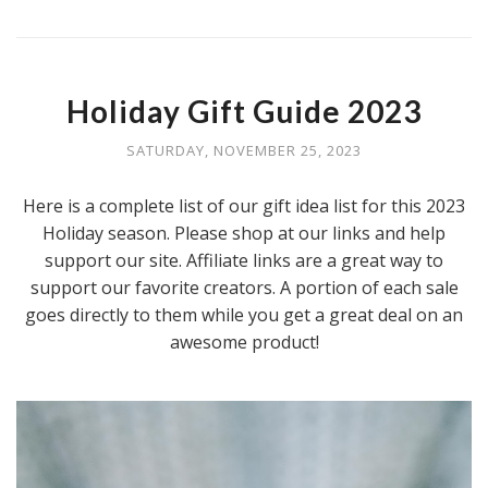
Holiday Gift Guide 2023
SATURDAY, NOVEMBER 25, 2023
Here is a complete list of our gift idea list for this 2023
Holiday season. Please shop at our links and help
support our site. Affiliate links are a great way to
support our favorite creators. A portion of each sale
goes directly to them while you get a great deal on an
awesome product!