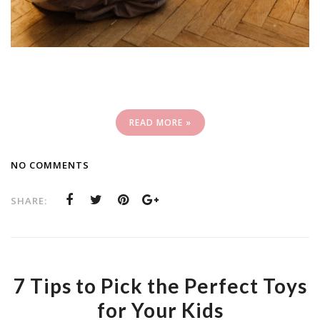
READ MORE »
NO COMMENTS
SHARE:
7 Tips to Pick the Perfect Toys
for Your Kids