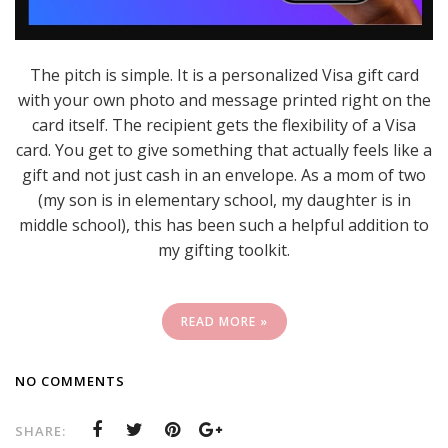
The pitch is simple. It is a personalized Visa gift card
with your own photo and message printed right on the
card itself. The recipient gets the flexibility of a Visa
card. You get to give something that actually feels like a
gift and not just cash in an envelope. As a mom of two
(my son is in elementary school, my daughter is in
middle school), this has been such a helpful addition to
my gifting toolkit.
READ MORE »
NO COMMENTS
SHARE: