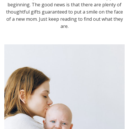
beginning. The good news is that there are plenty of
thoughtful gifts guaranteed to put a smile on the face
of a new mom. Just keep reading to find out what they
are.