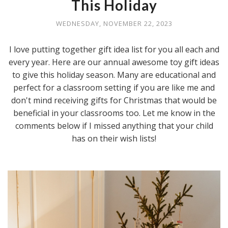
This Holiday
WEDNESDAY, NOVEMBER 22, 2023
I love putting together gift idea list for you all each and
every year. Here are our annual awesome toy gift ideas
to give this holiday season. Many are educational and
perfect for a classroom setting if you are like me and
don't mind receiving gifts for Christmas that would be
beneficial in your classrooms too. Let me know in the
comments below if I missed anything that your child
has on their wish lists!