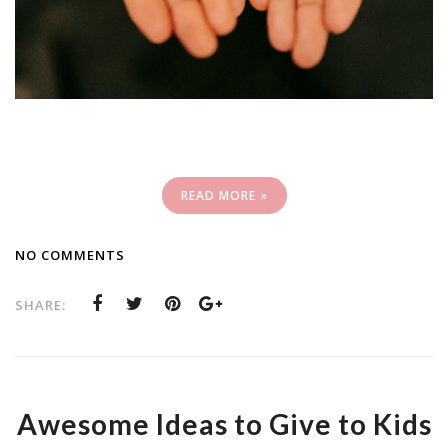
READ MORE »
NO COMMENTS
SHARE:
Awesome Ideas to Give to Kids