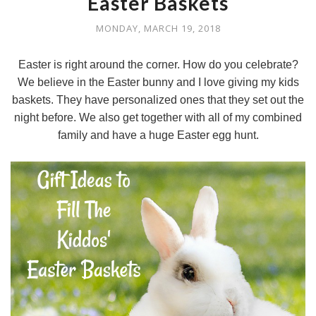
Easter Baskets
MONDAY, MARCH 19, 2018
Easter is right around the corner. How do you celebrate?
We believe in the Easter bunny and I love giving my kids
baskets. They have personalized ones that they set out the
night before. We also get together with all of my combined
family and have a huge Easter egg hunt.