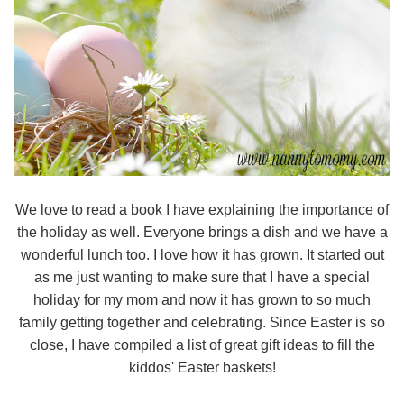
We love to read a book I have explaining the importance of
the holiday as well. Everyone brings a dish and we have a
wonderful lunch too. I love how it has grown. It started out
as me just wanting to make sure that I have a special
holiday for my mom and now it has grown to so much
family getting together and celebrating. Since Easter is so
close, I have compiled a list of great gift ideas to fill the
kiddos' Easter baskets!