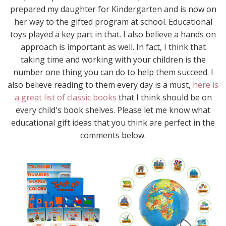
prepared my daughter for Kindergarten and is now on
her way to the gifted program at school. Educational
toys played a key part in that. I also believe a hands on
approach is important as well. In fact, I think that
taking time and working with your children is the
number one thing you can do to help them succeed. I
also believe reading to them every day is a must,
here is
a great list of classic books
that I think should be on
every child's book shelves. Please let me know what
educational gift ideas that you think are perfect in the
comments below.