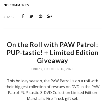
NO COMMENTS
SHARE:
On the Roll with PAW Patrol:
PUP-tastic! + Limited Edition
Giveaway
FRIDAY, OCTOBER 16, 2020
This holiday season, the PAW Patrol is on a roll with
their biggest collection of rescues on DVD in the PAW
Patrol: PUP-tastic! 8-DVD Collection Limited Edition
Marshall's Fire Truck gift set.