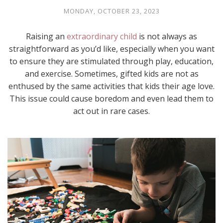
MONDAY, OCTOBER 23, 2023
Raising an
extraordinary child
is not always as
straightforward as you’d like, especially when you want
to ensure they are stimulated through play, education,
and exercise. Sometimes, gifted kids are not as
enthused by the same activities that kids their age love.
This issue could cause boredom and even lead them to
act out in rare cases.