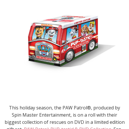
This holiday season, the PAW Patrol®, produced by
Spin Master Entertainment, is on a roll with their
biggest collection of rescues on DVD in a limited edition