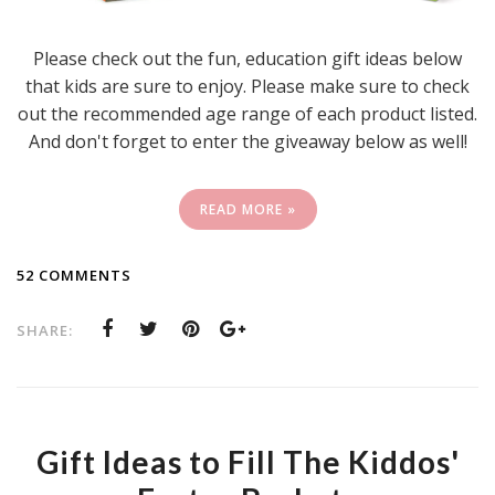
Please check out the fun, education gift ideas below
that kids are sure to enjoy. Please make sure to check
out the recommended age range of each product listed.
And don't forget to enter the giveaway below as well!
READ MORE »
52 COMMENTS
SHARE:
Gift Ideas to Fill The Kiddos'