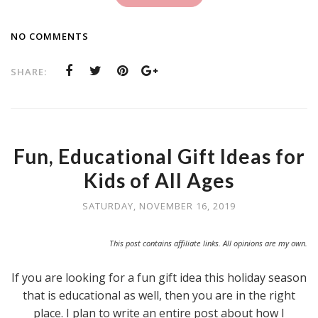
NO COMMENTS
SHARE:
Fun, Educational Gift Ideas for
Kids of All Ages
SATURDAY, NOVEMBER 16, 2019
This post contains affiliate links. All opinions are my own.
If you are looking for a fun gift idea this holiday season
that is educational as well, then you are in the right
place. I plan to write an entire post about how I