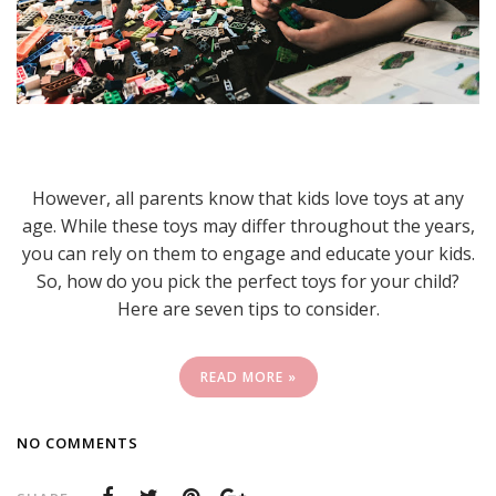
However, all parents know that kids love toys at any
age. While these toys may differ throughout the years,
you can rely on them to engage and educate your kids.
So, how do you pick the perfect toys for your child?
Here are seven tips to consider.
READ MORE »
NO COMMENTS