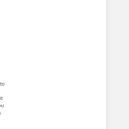
 to
it
ou
.