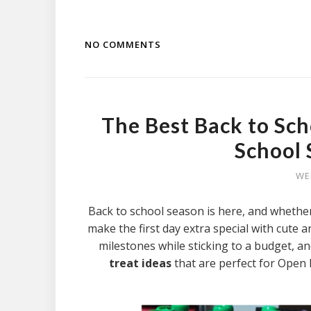
NO COMMENTS
The Best Back to Sch
School 
WE
Back to school season is here, and whether
make the first day extra special with cute
milestones while sticking to a budget, a
treat ideas
that are perfect for Open 