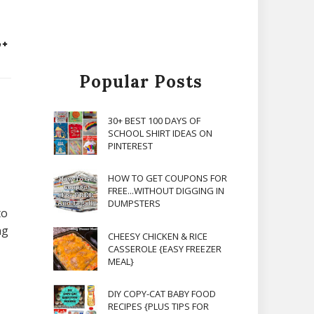
Popular Posts
30+ BEST 100 DAYS OF
SCHOOL SHIRT IDEAS ON
PINTEREST
HOW TO GET COUPONS FOR
FREE...WITHOUT DIGGING IN
DUMPSTERS
to
ng
CHEESY CHICKEN & RICE
CASSEROLE {EASY FREEZER
MEAL}
DIY COPY-CAT BABY FOOD
RECIPES {PLUS TIPS FOR