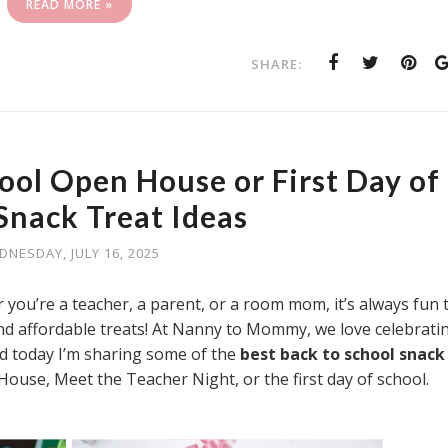
READ MORE »
SHARE:
ool Open House or First Day of
Snack Treat Ideas
DNESDAY, JULY 16, 2025
 you’re a teacher, a parent, or a room mom, it’s always fun 
 and affordable treats! At Nanny to Mommy, we love celebrati
nd today I’m sharing some of the
best back to school snack
House, Meet the Teacher Night, or the first day of school.