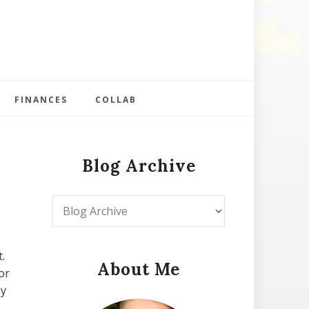
FINANCES
COLLAB
Blog Archive
.
About Me
or
my