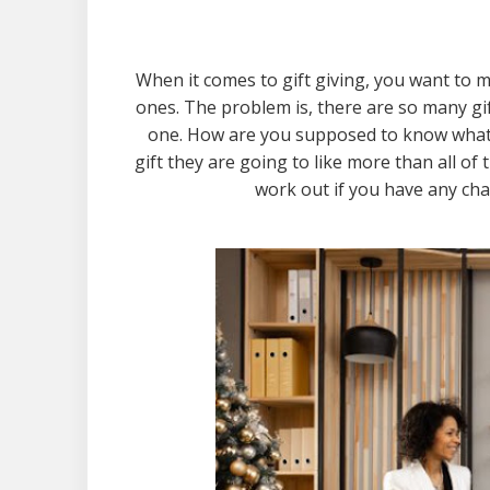
When it comes to gift giving, you want to m
ones. The problem is, there are so many gif
one. How are you supposed to know what
gift they are going to like more than all of 
work out if you have any cha