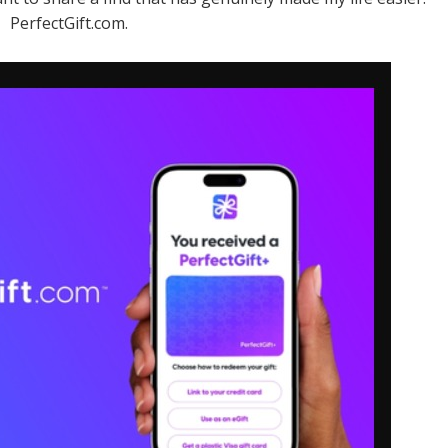
PerfectGift.com.