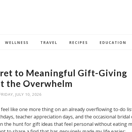
WELLNESS
TRAVEL
RECIPES
EDUCATION
et to Meaningful Gift-Giving
t the Overwhelm
FRIDAY, JULY 10, 2026
n feel like one more thing on an already overflowing to-do list
thdays, teacher appreciation days, and the occasional bridal 
n the hunt for gift ideas that feel personal without eating 
nt to share a find that has genuinely made my life easier: