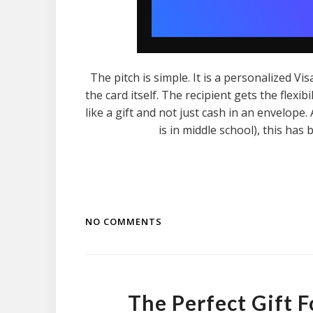
The pitch is simple. It is a personalized V
the card itself. The recipient gets the flexib
like a gift and not just cash in an envelop
is in middle school), this has 
NO COMMENTS
The Perfect Gift 