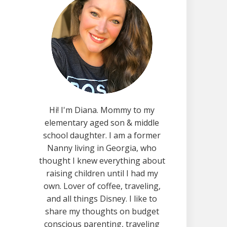
Hi! I'm Diana. Mommy to my
elementary aged son & middle
school daughter. I am a former
Nanny living in Georgia, who
thought I knew everything about
raising children until I had my
own. Lover of coffee, traveling,
and all things Disney. I like to
share my thoughts on budget
conscious parenting, traveling