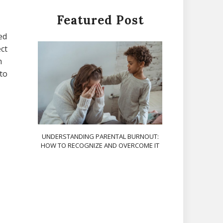
Featured Post
ed
ct
h
 to
UNDERSTANDING PARENTAL BURNOUT:
HOW TO RECOGNIZE AND OVERCOME IT