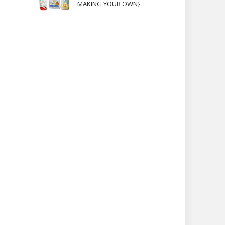
MAKING YOUR OWN}