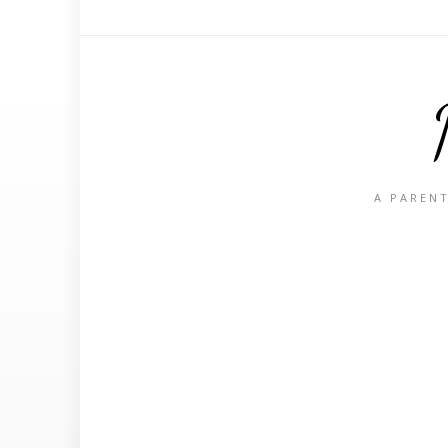
A PARENT