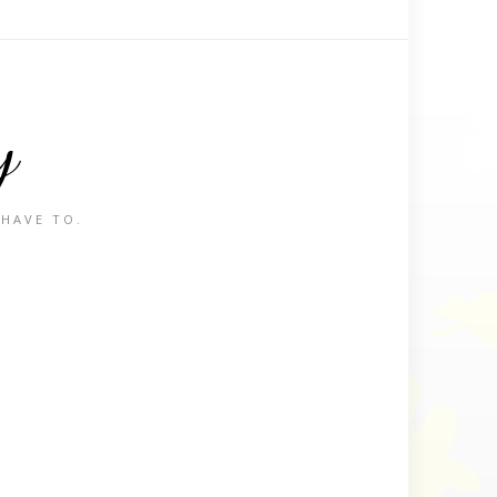
y
 HAVE TO.