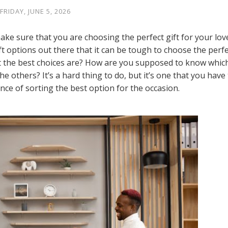
FRIDAY, JUNE 5, 2026
ake sure that you are choosing the perfect gift for your lov
t options out there that it can be tough to choose the perfe
 the best choices are? How are you supposed to know whic
the others? It’s a hard thing to do, but it’s one that you have
nce of sorting the best option for the occasion.