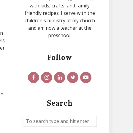
with kids, crafts, and family
friendly recipes. I serve with the
children's ministry at my church
and am now a teacher at the
on
preschool.
els
ter
Follow
Search