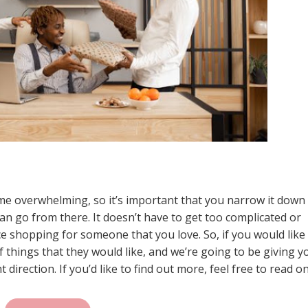
me overwhelming, so it’s important that you narrow it down
an go from there. It doesn’t have to get too complicated or
nce shopping for someone that you love. So, if you would like 
f things that they would like, and we’re going to be giving y
direction. If you’d like to find out more, feel free to read on