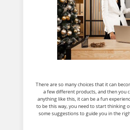
There are so many choices that it can beco
a few different products, and then you c
anything like this, it can be a fun experie
to be this way, you need to start thinking o
some suggestions to guide you in the right 