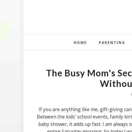
HOME
PARENTING
The Busy Mom's Secr
Withou
If you are anything like me, gift-giving ca
Between the kids' school events, family bir
baby shower, it adds up fast. I am always o
entire Saturday morning. So today I wa