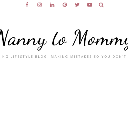
Nanny to Momm
ING LIFESTYLE BLOG. MAKING MISTAKES SO YOU DON'T