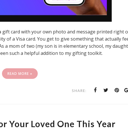
isa gift card with your own photo and message printed right 
ility of a Visa card. You get to give something that actually fe
e. As a mom of two (my son is in elementary school, my daugh
been such a helpful addition to my gifting toolkit.
READ MORE »
SHARE:
For Your Loved One This Year