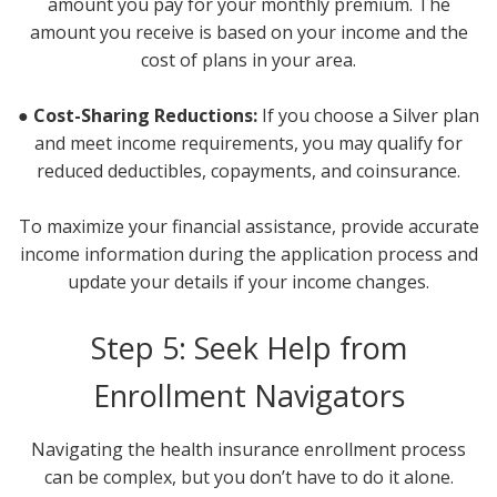
amount you pay for your monthly premium. The
amount you receive is based on your income and the
cost of plans in your area.
● Cost-Sharing Reductions:
If you choose a Silver plan
and meet income requirements, you may qualify for
reduced deductibles, copayments, and coinsurance.
To maximize your financial assistance, provide accurate
income information during the application process and
update your details if your income changes.
Step 5: Seek Help from
Enrollment Navigators
Navigating the health insurance enrollment process
can be complex, but you don’t have to do it alone.