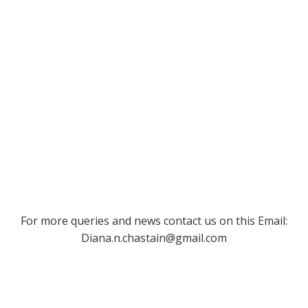
For more queries and news contact us on this Email:
Diana.n.chastain@gmail.com