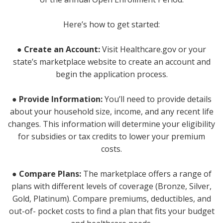
Here’s how to get started:
● Create an Account:
Visit Healthcare.gov or your
state’s marketplace website to create an account and
begin the application process.
● Provide Information:
You’ll need to provide details
about your household size, income, and any recent life
changes. This information will determine your eligibility
for subsidies or tax credits to lower your premium
costs.
● Compare Plans:
The marketplace offers a range of
plans with different levels of coverage (Bronze, Silver,
Gold, Platinum). Compare premiums, deductibles, and
out-of- pocket costs to find a plan that fits your budget