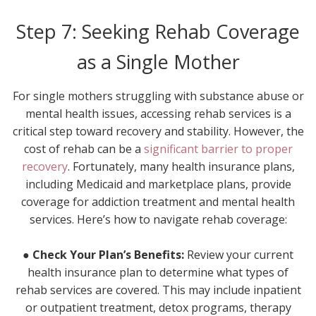
Step 7: Seeking Rehab Coverage
as a Single Mother
For single mothers struggling with substance abuse or
mental health issues, accessing rehab services is a
critical step toward recovery and stability. However, the
cost of rehab can be a
significant barrier to proper
recovery
. Fortunately, many health insurance plans,
including Medicaid and marketplace plans, provide
coverage for addiction treatment and mental health
services. Here’s how to navigate rehab coverage:
● Check Your Plan’s Benefits:
Review your current
health insurance plan to determine what types of
rehab services are covered. This may include inpatient
or outpatient treatment, detox programs, therapy