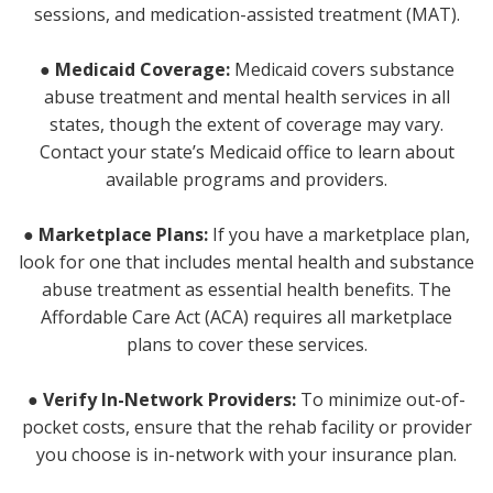
sessions, and medication-assisted treatment (MAT).
● Medicaid Coverage:
Medicaid covers substance
abuse treatment and mental health services in all
states, though the extent of coverage may vary.
Contact your state’s Medicaid office to learn about
available programs and providers.
● Marketplace Plans:
If you have a marketplace plan,
look for one that includes mental health and substance
abuse treatment as essential health benefits. The
Affordable Care Act (ACA) requires all marketplace
plans to cover these services.
●
Verify In-Network Providers:
To minimize out-of-
pocket costs, ensure that the rehab facility or provider
you choose is in-network with your insurance plan.