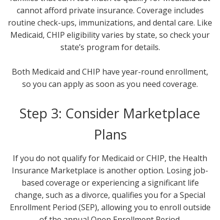
cannot afford private insurance. Coverage includes
routine check-ups, immunizations, and dental care. Like
Medicaid, CHIP eligibility varies by state, so check your
state’s program for details.
Both Medicaid and CHIP have year-round enrollment,
so you can apply as soon as you need coverage.
Step 3: Consider Marketplace
Plans
If you do not qualify for Medicaid or CHIP, the Health
Insurance Marketplace is another option. Losing job-
based coverage or experiencing a significant life
change, such as a divorce, qualifies you for a Special
Enrollment Period (SEP), allowing you to enroll outside
of the annual Open Enrollment Period.