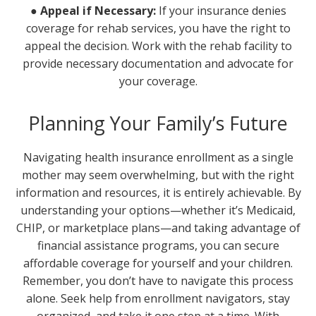
● Appeal if Necessary:
If your insurance denies
coverage for rehab services, you have the right to
appeal the decision. Work with the rehab facility to
provide necessary documentation and advocate for
your coverage.
Planning Your Family’s Future
Navigating health insurance enrollment as a single
mother may seem overwhelming, but with the right
information and resources, it is entirely achievable. By
understanding your options—whether it’s Medicaid,
CHIP, or marketplace plans—and taking advantage of
financial assistance programs, you can secure
affordable coverage for yourself and your children.
Remember, you don’t have to navigate this process
alone. Seek help from enrollment navigators, stay
organized, and take it one step at a time. With