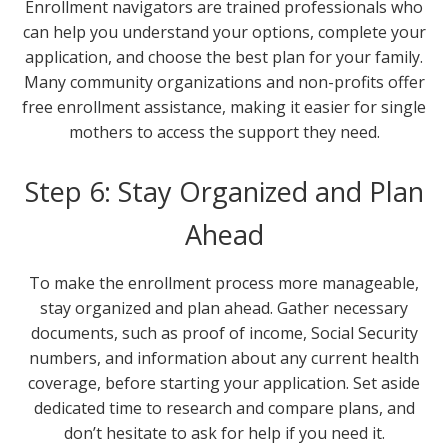
Enrollment navigators are trained professionals who
can help you understand your options, complete your
application, and choose the best plan for your family.
Many community organizations and non-profits offer
free enrollment assistance, making it easier for single
mothers to access the support they need.
Step 6: Stay Organized and Plan
Ahead
To make the enrollment process more manageable,
stay organized and plan ahead. Gather necessary
documents, such as proof of income, Social Security
numbers, and information about any current health
coverage, before starting your application. Set aside
dedicated time to research and compare plans, and
don’t hesitate to ask for help if you need it.