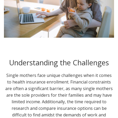
Understanding the Challenges
Single mothers face unique challenges when it comes
to health insurance enrollment. Financial constraints
are often a significant barrier, as many single mothers
are the sole providers for their families and may have
limited income. Additionally, the time required to
research and compare insurance options can be
difficult to find amidst the demands of work and