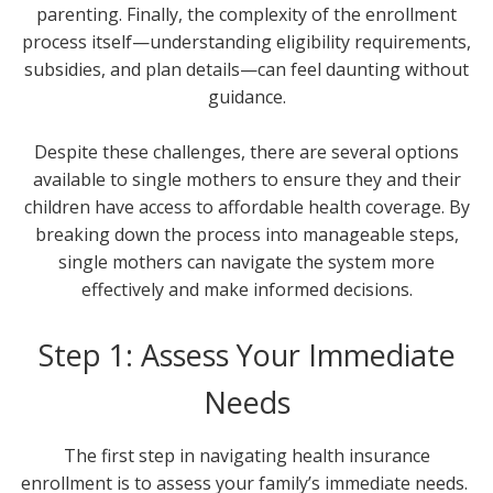
parenting. Finally, the complexity of the enrollment
process itself—understanding eligibility requirements,
subsidies, and plan details—can feel daunting without
guidance.
Despite these challenges, there are several options
available to single mothers to ensure they and their
children have access to affordable health coverage. By
breaking down the process into manageable steps,
single mothers can navigate the system more
effectively and make informed decisions.
Step 1: Assess Your Immediate
Needs
The first step in navigating health insurance
enrollment is to assess your family’s immediate needs.