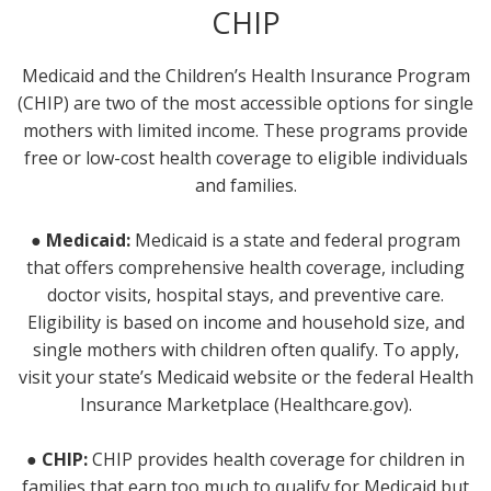
CHIP
Medicaid and the Children’s Health Insurance Program
(CHIP) are two of the most accessible options for single
mothers with limited income. These programs provide
free or low-cost health coverage to eligible individuals
and families.
● Medicaid:
Medicaid is a state and federal program
that offers comprehensive health coverage, including
doctor visits, hospital stays, and preventive care.
Eligibility is based on income and household size, and
single mothers with children often qualify. To apply,
visit your state’s Medicaid website or the federal Health
Insurance Marketplace (Healthcare.gov).
● CHIP:
CHIP provides health coverage for children in
families that earn too much to qualify for Medicaid but