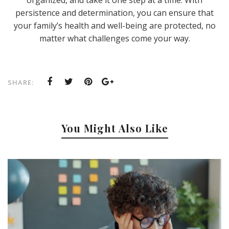
persistence and determination, you can ensure that
your family’s health and well-being are protected, no
matter what challenges come your way.
SHARE:
You Might Also Like