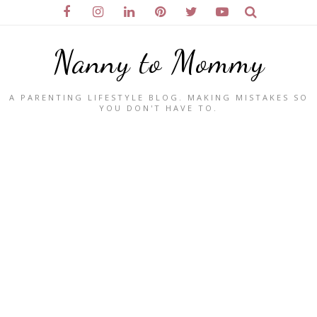
Nanny to Mommy
A PARENTING LIFESTYLE BLOG. MAKING MISTAKES SO
YOU DON'T HAVE TO.