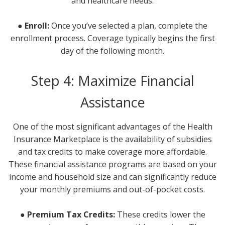
and healthcare needs.
● Enroll:
Once you’ve selected a plan, complete the
enrollment process. Coverage typically begins the first
day of the following month.
Step 4: Maximize Financial
Assistance
One of the most significant advantages of the Health
Insurance Marketplace is the availability of subsidies
and tax credits to make coverage more affordable.
These financial assistance programs are based on your
income and household size and can significantly reduce
your monthly premiums and out-of-pocket costs.
● Premium Tax Credits:
These credits lower the