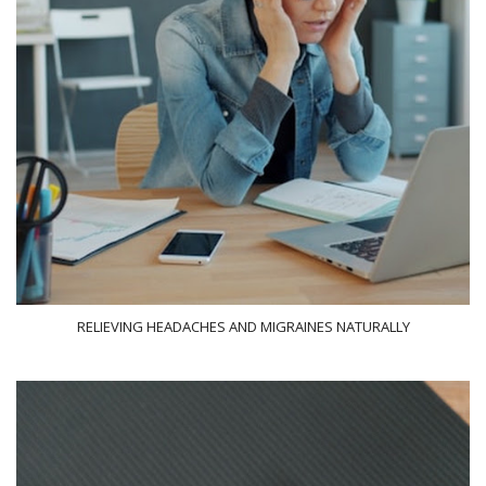
RELIEVING HEADACHES AND MIGRAINES NATURALLY