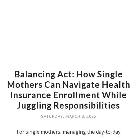
Balancing Act: How Single
Mothers Can Navigate Health
Insurance Enrollment While
Juggling Responsibilities
SATURDAY, MARCH 8, 2025
For single mothers, managing the day-to-day