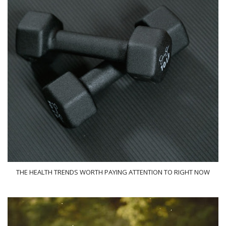
THE HEALTH TRENDS WORTH PAYING ATTENTION TO RIGHT NOW