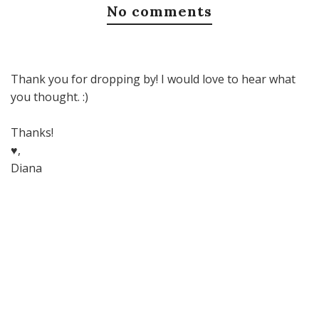
No comments
Thank you for dropping by! I would love to hear what
you thought. :)
Thanks!
♥,
Diana