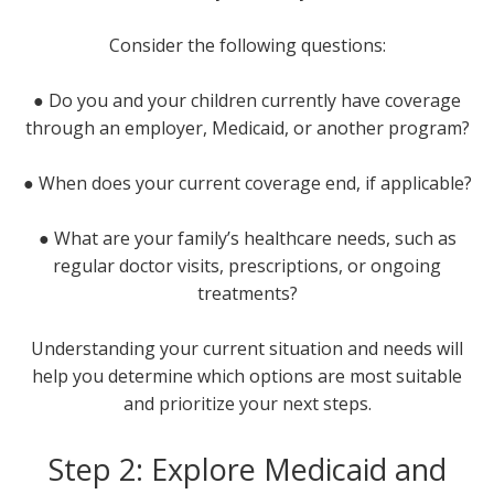
Consider the following questions:
● Do you and your children currently have coverage
through an employer, Medicaid, or another program?
● When does your current coverage end, if applicable?
● What are your family’s healthcare needs, such as
regular doctor visits, prescriptions, or ongoing
treatments?
Understanding your current situation and needs will
help you determine which options are most suitable
and prioritize your next steps.
Step 2: Explore Medicaid and