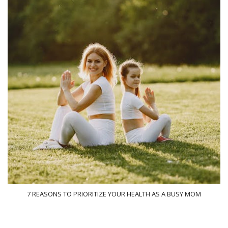
7 REASONS TO PRIORITIZE YOUR HEALTH AS A BUSY MOM