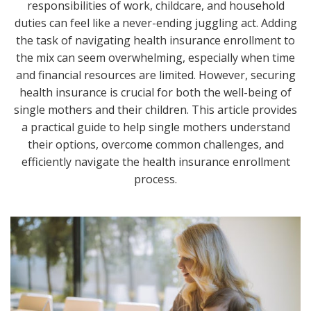
responsibilities of work, childcare, and household
duties can feel like a never-ending juggling act. Adding
the task of navigating health insurance enrollment to
the mix can seem overwhelming, especially when time
and financial resources are limited. However, securing
health insurance is crucial for both the well-being of
single mothers and their children. This article provides
a practical guide to help single mothers understand
their options, overcome common challenges, and
efficiently navigate the health insurance enrollment
process.