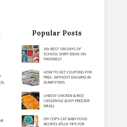
Popular Posts
.
30+ BEST 100 DAYS OF
SCHOOL SHIRT IDEAS ON
PINTEREST
HOW TO GET COUPONS FOR
.
FREE...WITHOUT DIGGING IN
ch
DUMPSTERS
CHEESY CHICKEN & RICE
CASSEROLE {EASY FREEZER
MEAL}
DIY COPY-CAT BABY FOOD
se
RECIPES {PLUS TIPS FOR