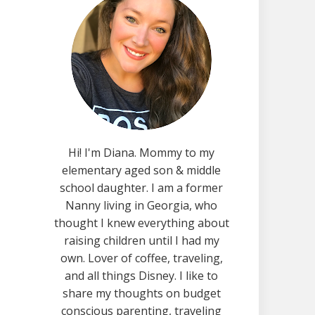
Hi! I'm Diana. Mommy to my
elementary aged son & middle
school daughter. I am a former
Nanny living in Georgia, who
thought I knew everything about
raising children until I had my
own. Lover of coffee, traveling,
and all things Disney. I like to
share my thoughts on budget
conscious parenting, traveling