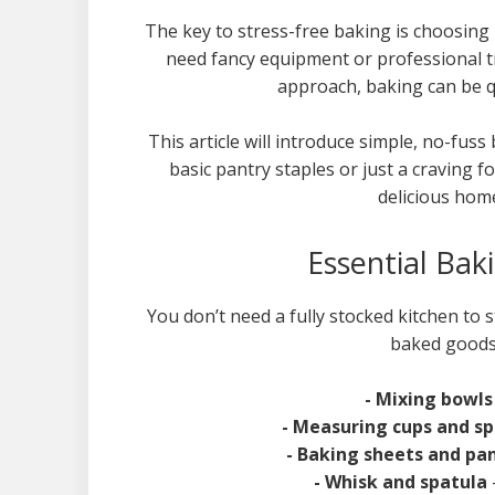
The key to stress-free baking is choosing 
need fancy equipment or professional tr
approach, baking can be qu
This article will introduce simple, no-fu
basic pantry staples or just a craving f
delicious hom
Essential Bak
You don’t need a fully stocked kitchen to s
baked goods.
- Mixing bowl
- Measuring cups and s
- Baking sheets and pa
- Whisk and spatula