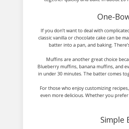
One-Bowl
If you don’t want to deal with complicate
classic vanilla or chocolate cake can be m
batter into a pan, and baking. There’
Muffins are another great choice becau
Blueberry muffins, banana muffins, and ev
in under 30 minutes. The batter comes tog
For those who enjoy customizing recipes, 
even more delicious. Whether you prefer 
Simple 