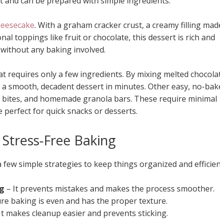
rt and can be prepared with simple ingredients.
heesecake
. With a graham cracker crust, a creamy filling mad
l toppings like fruit or chocolate, this dessert is rich and
 without any baking involved.
t requires only a few ingredients. By mixing melted chocola
 a smooth, decadent dessert in minutes. Other easy, no-bak
rgy bites, and homemade granola bars. These require minimal
 perfect for quick snacks or desserts.
r Stress-Free Baking
few simple strategies to keep things organized and efficien
ng
– It prevents mistakes and makes the process smoother.
re baking is even and has the proper texture.
It makes cleanup easier and prevents sticking.