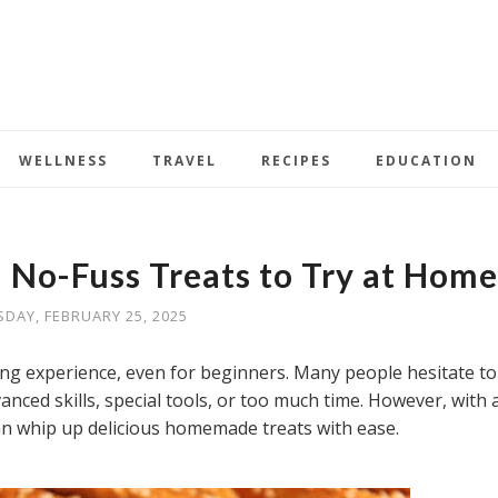
WELLNESS
TRAVEL
RECIPES
EDUCATION
 No-Fuss Treats to Try at Home
SDAY, FEBRUARY 25, 2025
ng experience, even for beginners. Many people hesitate to
nced skills, special tools, or too much time. However, with 
an whip up delicious homemade treats with ease.