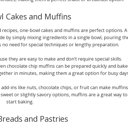
 Cakes and Muffins
d recipes, one-bowl cakes and muffins are perfect options. A
ade by simply mixing ingredients in a single bowl, pouring th
s no need for special techniques or lengthy preparation.
se they are easy to make and don’t require special skills.
en chocolate chip muffins can be prepared quickly and bak
ether in minutes, making them a great option for busy days
add-ins like nuts, chocolate chips, or fruit can make muffins
sweet or slightly savory options, muffins are a great way to
start baking.
Breads and Pastries