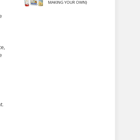
MAKING YOUR OWN}
e
te,
e
t.