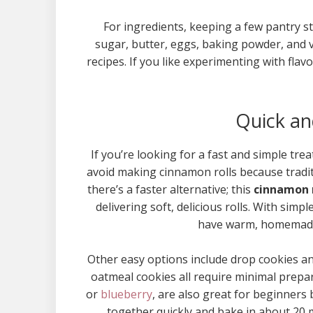
For ingredients, keeping a few pantry s
sugar, butter, eggs, baking powder, and 
recipes. If you like experimenting with fla
Quick an
If you’re looking for a fast and simple t
avoid making cinnamon rolls because tradit
there’s a faster alternative; this
cinnamon r
delivering soft, delicious rolls. With simpl
have warm, homemade 
Other easy options include drop cookies an
oatmeal cookies all require minimal prepa
or
blueberry
, are also great for beginners
together quickly and bake in about 20 