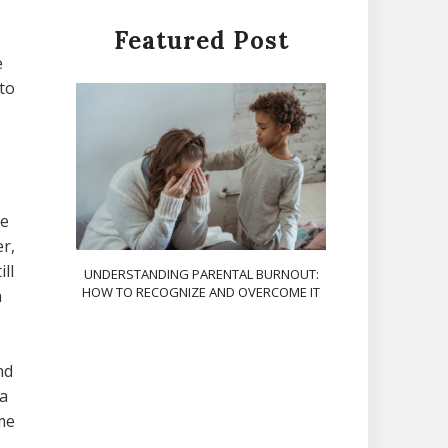
Featured Post
e
to
le
r,
ll
UNDERSTANDING PARENTAL BURNOUT:
HOW TO RECOGNIZE AND OVERCOME IT
n
nd
na
me