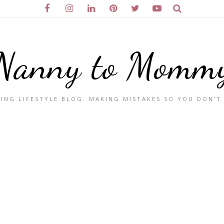
Nanny to Momm
ING LIFESTYLE BLOG. MAKING MISTAKES SO YOU DON'T