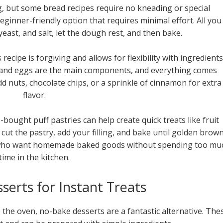
, but some bread recipes require no kneading or special
eginner-friendly option that requires minimal effort. All you
 yeast, and salt, let the dough rest, and then bake.
ecipe is forgiving and allows for flexibility with ingredients
, and eggs are the main components, and everything comes
dd nuts, chocolate chips, or a sprinkle of cinnamon for extra
flavor.
bought puff pastries can help create quick treats like fruit
 cut the pastry, add your filling, and bake until golden brown
e who want homemade baked goods without spending too mu
time in the kitchen.
erts for Instant Treats
e the oven, no-bake desserts are a fantastic alternative. The