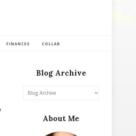
FINANCES
COLLAB
Blog Archive
a
About Me