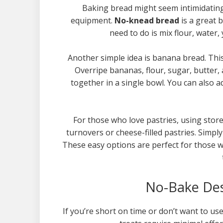
Baking bread might seem intimidating
equipment.
No-knead bread
is a great b
need to do is mix flour, water,
Another simple idea is banana bread. This r
Overripe bananas, flour, sugar, butter
together in a single bowl. You can also a
For those who love pastries, using store-
turnovers or cheese-filled pastries. Simply
These easy options are perfect for thos
No-Bake Dess
If you’re short on time or don’t want to us