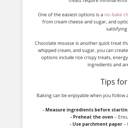
treats require minimal effo
One of the easiest options is a
no-bake c
from cream cheese and sugar, and optiona
satisfying
Chocolate mousse is another quick treat tha
whipped cream, and sugar, you can create
options include rice crispy treats, ene
ingredients and are
Tips fo
Baking can be enjoyable when you follow a 
- Measure ingredients before starti
- Preheat the oven
– Ensu
- Use parchment paper
– 