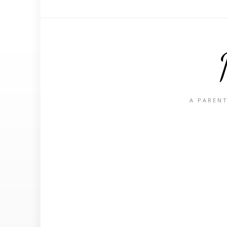
A PARENT