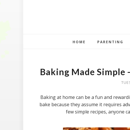
HOME
PARENTING
Baking Made Simple -
TUE
Baking at home can be a fun and rewardi
bake because they assume it requires adva
few simple recipes, anyone c