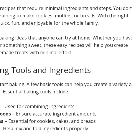
recipes that require minimal ingredients and steps. You don’
aining to make cookies, muffins, or breads. With the right
ick, fun, and enjoyable for the whole family.
ss baking ideas that anyone can try at home. Whether you hav
or something sweet, these easy recipes will help you create
emade treats with minimal effort.
ing Tools and Ingredients
tart baking. A few basic tools can help you create a variety o
 Essential baking tools include:
s
– Used for combining ingredients.
poons
– Ensure accurate ingredient amounts.
ns
– Essential for cookies, cakes, and breads.
– Help mix and fold ingredients properly.