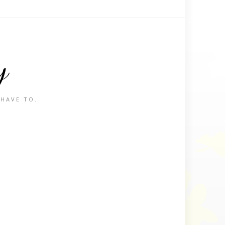
y
 HAVE TO.