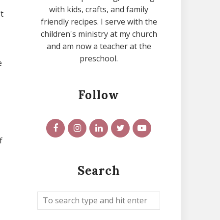
with kids, crafts, and family
t
friendly recipes. I serve with the
children's ministry at my church
and am now a teacher at the
preschool.
e
Follow
f
Search