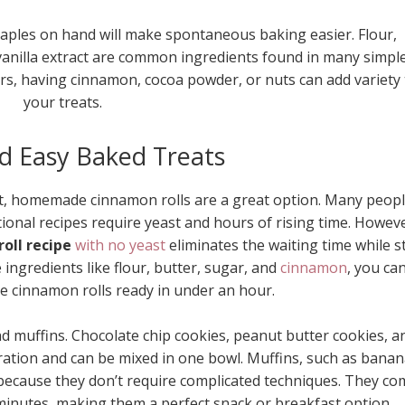
taples on hand will make spontaneous baking easier. Flour,
vanilla extract are common ingredients found in many simpl
vors, having cinnamon, cocoa powder, or nuts can add variety 
your treats.
d Easy Baked Treats
reat, homemade cinnamon rolls are a great option. Many peop
ional recipes require yeast and hours of rising time. Howeve
oll recipe
with no yeast
eliminates the waiting time while sti
e ingredients like flour, butter, sugar, and
cinnamon
, you ca
cinnamon rolls ready in under an hour.
d muffins. Chocolate chip cookies, peanut butter cookies, a
ration and can be mixed in one bowl. Muffins, such as bana
 because they don’t require complicated techniques. They co
minutes, making them a perfect snack or breakfast option.