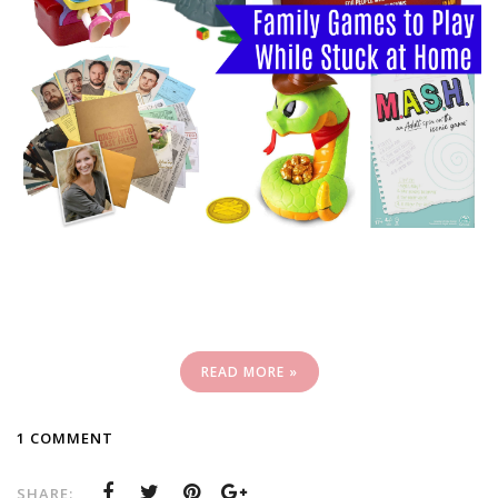
READ MORE »
1 COMMENT
SHARE: