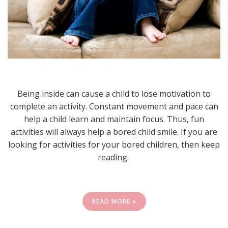
Being inside can cause a child to lose motivation to
complete an activity. Constant movement and pace can
help a child learn and maintain focus. Thus, fun
activities will always help a bored child smile. If you are
looking for activities for your bored children, then keep
reading.
READ MORE »