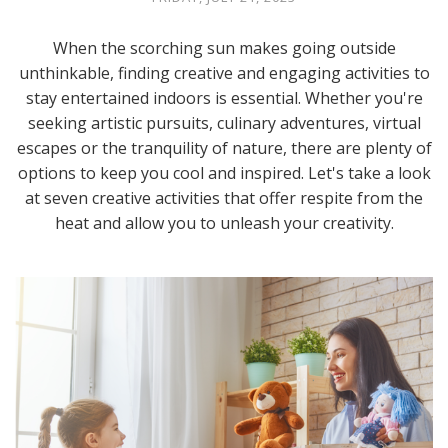
When the scorching sun makes going outside
unthinkable, finding creative and engaging activities to
stay entertained indoors is essential. Whether you're
seeking artistic pursuits, culinary adventures, virtual
escapes or the tranquility of nature, there are plenty of
options to keep you cool and inspired. Let's take a look
at seven creative activities that offer respite from the
heat and allow you to unleash your creativity.