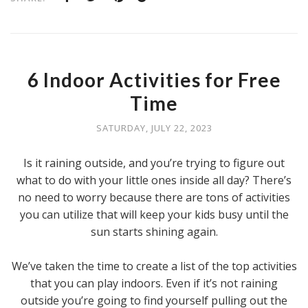
6 Indoor Activities for Free
Time
SATURDAY, JULY 22, 2023
Is it raining outside, and you’re trying to figure out
what to do with your little ones inside all day? There’s
no need to worry because there are tons of activities
you can utilize that will keep your kids busy until the
sun starts shining again.
We’ve taken the time to create a list of the top activities
that you can play indoors. Even if it’s not raining
outside you’re going to find yourself pulling out the