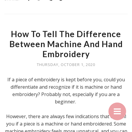
How To Tell The Difference
Between Machine And Hand
Embroidery
THURSDAY, OCTOBER 1, 2020
If a piece of embroidery is kept before you, could you
differentiate and recognize if it is machine or hand
embroidery? Probably not, especially if you are a
beginner.
However, there are always few indications that can tell
you if a piece is a machine or hand embroidered. Some
machine embroidery feels more unnatural, and you can