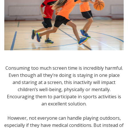
Consuming too much screen time is incredibly harmful.
Even though all they’re doing is staying in one place
and staring at a screen, this inactivity will impact
children’s well-being, physically or mentally.
Encouraging them to participate in sports activities is
an excellent solution.
However, not everyone can handle playing outdoors,
especially if they have medical conditions. But instead of