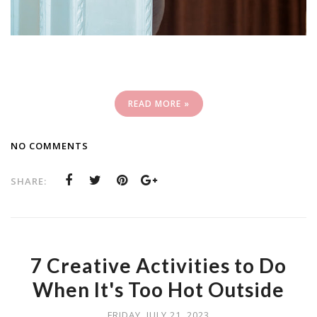
READ MORE »
NO COMMENTS
SHARE:
7 Creative Activities to Do
When It's Too Hot Outside
FRIDAY, JULY 21, 2023