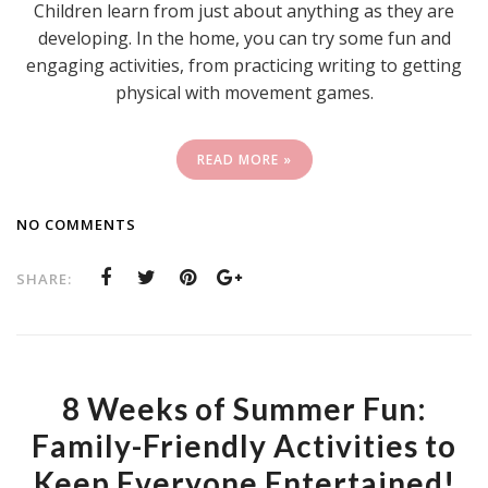
Children learn from just about anything as they are
developing. In the home, you can try some fun and
engaging activities, from practicing writing to getting
physical with movement games.
READ MORE »
NO COMMENTS
SHARE:
8 Weeks of Summer Fun:
Family-Friendly Activities to
Keep Everyone Entertained!