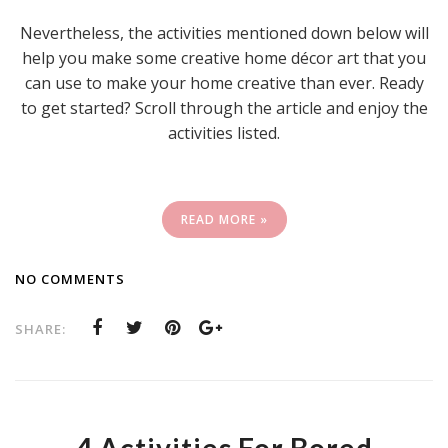
Nevertheless, the activities mentioned down below will
help you make some creative home décor art that you
can use to make your home creative than ever. Ready
to get started? Scroll through the article and enjoy the
activities listed.
READ MORE »
NO COMMENTS
SHARE: