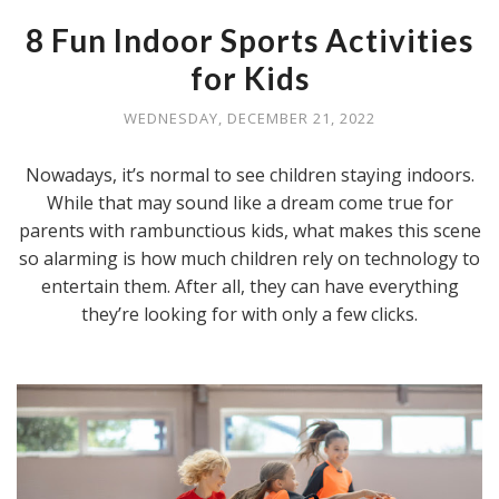
8 Fun Indoor Sports Activities
for Kids
WEDNESDAY, DECEMBER 21, 2022
Nowadays, it’s normal to see children staying indoors.
While that may sound like a dream come true for
parents with rambunctious kids, what makes this scene
so alarming is how much children rely on technology to
entertain them. After all, they can have everything
they’re looking for with only a few clicks.