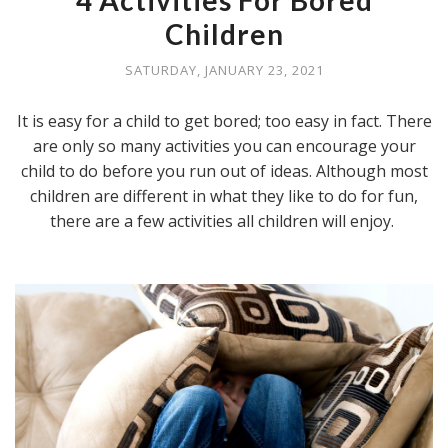
4 Activities For Bored
Children
SATURDAY, JANUARY 23, 2021
It is easy for a child to get bored; too easy in fact. There
are only so many activities you can encourage your
child to do before you run out of ideas. Although most
children are different in what they like to do for fun,
there are a few activities all children will enjoy.