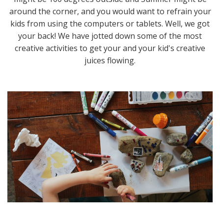
around the corner, and you would want to refrain your
kids from using the computers or tablets. Well, we got
your back! We have jotted down some of the most
creative activities to get your and your kid's creative
juices flowing.