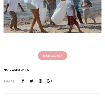
READ MORE »
NO COMMENTS
SHARE: