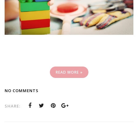
READ MORE »
NO COMMENTS
SHARE: