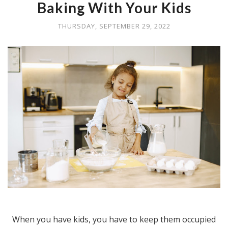
Baking With Your Kids
THURSDAY, SEPTEMBER 29, 2022
When you have kids, you have to keep them occupied