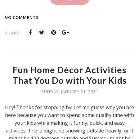
NO COMMENTS
SHARE:
Fun Home Décor Activities
That You Do with Your Kids
SUNDAY, JANUARY 31, 2021
Hey! Thanks for stopping by! Let me guess why you are
here because you want to spend some quality time with
your kids while making it funny, quick, and easy
activities. There might be snowing outside heavily, or it
might be 100 degrees outside and Summer might be