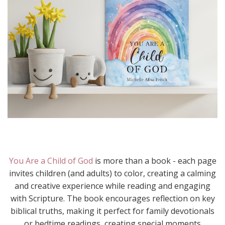
You Are a Child of God
is more than a book - each page
invites children (and adults) to color, creating a calming
and creative experience while reading and engaging
with Scripture. The book encourages reflection on key
biblical truths, making it perfect for family devotionals
or bedtime readings, creating special moments