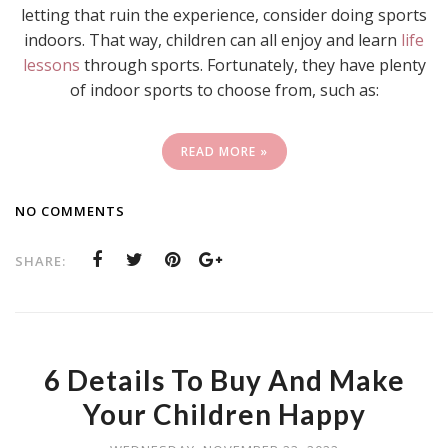
letting that ruin the experience, consider doing sports
indoors. That way, children can all enjoy and learn
life
lessons
through sports. Fortunately, they have plenty
of indoor sports to choose from, such as:
READ MORE »
NO COMMENTS
SHARE:
6 Details To Buy And Make
Your Children Happy