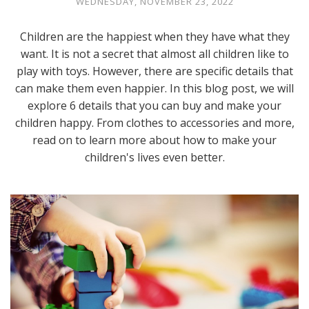
WEDNESDAY, NOVEMBER 23, 2022
Children are the happiest when they have what they
want. It is not a secret that almost all children like to
play with toys. However, there are specific details that
can make them even happier. In this blog post, we will
explore 6 details that you can buy and make your
children happy. From clothes to accessories and more,
read on to learn more about how to make your
children's lives even better.