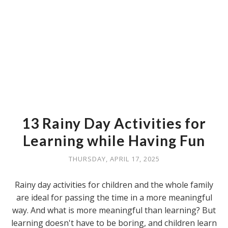
13 Rainy Day Activities for
Learning while Having Fun
THURSDAY, APRIL 17, 2025
Rainy day activities for children and the whole family
are ideal for passing the time in a more meaningful
way. And what is more meaningful than learning? But
learning doesn't have to be boring, and children learn