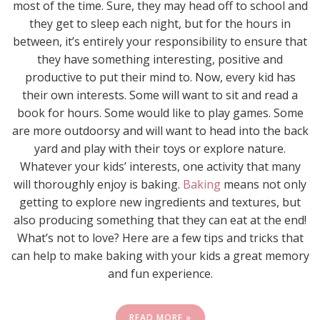
most of the time. Sure, they may head off to school and
they get to sleep each night, but for the hours in
between, it’s entirely your responsibility to ensure that
they have something interesting, positive and
productive to put their mind to. Now, every kid has
their own interests. Some will want to sit and read a
book for hours. Some would like to play games. Some
are more outdoorsy and will want to head into the back
yard and play with their toys or explore nature.
Whatever your kids’ interests, one activity that many
will thoroughly enjoy is baking.
Baking
means not only
getting to explore new ingredients and textures, but
also producing something that they can eat at the end!
What’s not to love? Here are a few tips and tricks that
can help to make baking with your kids a great memory
and fun experience.
READ MORE »