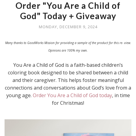
Order "You Are a Child of
God" Today + Giveaway
MONDAY, DECEMBER 9, 2024
Many thanks to GoodWorks Mission for providing a sample of the product for this re- view.
Opinions are 100% my own.
You Are a Child of God is a faith-based children’s
coloring book designed to be shared between a child
and their caregiver. This helps foster meaningful
connections and conversations about God’s love from a
young age.
Order You Are a Child of God today
, in time
for Christmas!