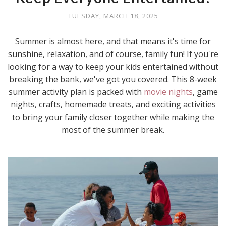
TUESDAY, MARCH 18, 2025
Summer is almost here, and that means it's time for
sunshine, relaxation, and of course, family fun! If you're
looking for a way to keep your kids entertained without
breaking the bank, we've got you covered. This 8-week
summer activity plan is packed with
movie nights
, game
nights, crafts, homemade treats, and exciting activities
to bring your family closer together while making the
most of the summer break.