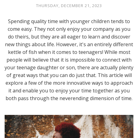
THURSDAY, DECEMBER 21, 2023
Spending quality time with younger children tends to
come easy. They not only enjoy your company as you
do theirs, but they are all eager to learn and discover
new things about life. However, it's an entirely different
kettle of fish when it comes to teenagers! While most
people will believe that it is impossible to connect with
your teenage daughter or son, there are actually plenty
of great ways that you can do just that. This article will
explore a few of the more innovative ways to approach
it and enable you to enjoy your time together as you
both pass through the neverending dimension of time.