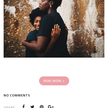
READ MORE »
NO COMMENTS
SHARE: