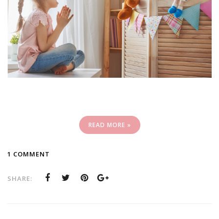
READ MORE »
1 COMMENT
SHARE: