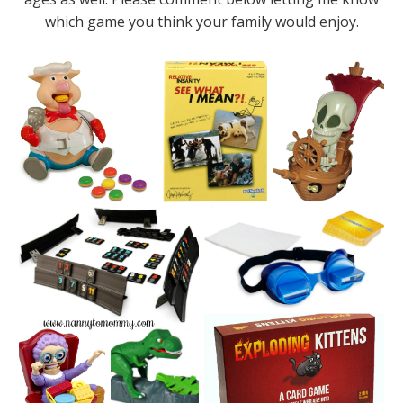
which game you think your family would enjoy.