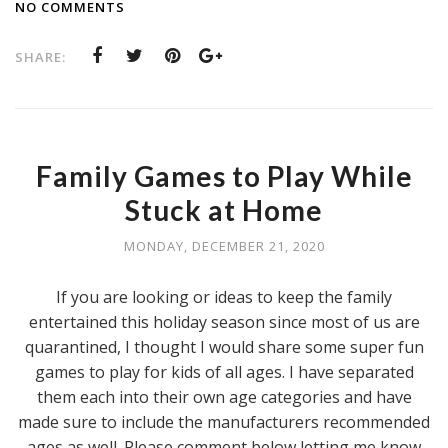
NO COMMENTS
SHARE:
Family Games to Play While
Stuck at Home
MONDAY, DECEMBER 21, 2020
If you are looking or ideas to keep the family
entertained this holiday season since most of us are
quarantined, I thought I would share some super fun
games to play for kids of all ages. I have separated
them each into their own age categories and have
made sure to include the manufacturers recommended
ages as well. Please comment below letting me know