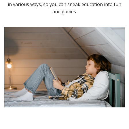
in various ways, so you can sneak education into fun
and games.