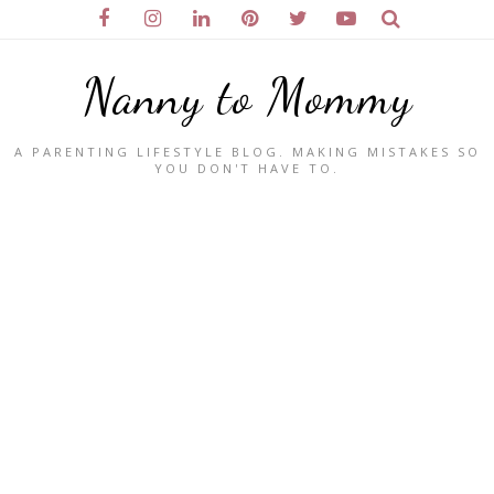
Nanny to Mommy
A PARENTING LIFESTYLE BLOG. MAKING MISTAKES SO
YOU DON'T HAVE TO.