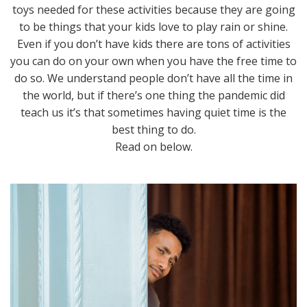
toys needed for these activities because they are going
to be things that your kids love to play rain or shine.
Even if you don’t have kids there are tons of activities
you can do on your own when you have the free time to
do so. We understand people don’t have all the time in
the world, but if there’s one thing the pandemic did
teach us it’s that sometimes having quiet time is the
best thing to do.
Read on below.