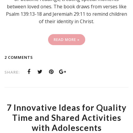
between loved ones. The book draws from verses like
Psalm 139:13-18 and Jeremiah 29:11 to remind children
of their identity in Christ.
READ MORE »
2 COMMENTS
SHARE:
7 Innovative Ideas for Quality
Time and Shared Activities
with Adolescents