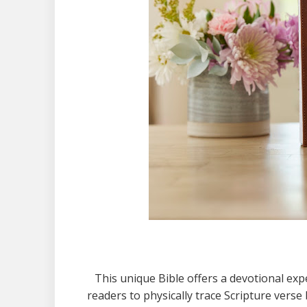
This unique Bible offers a devotional expe
readers to physically trace Scripture ver