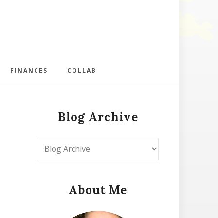
FINANCES
COLLAB
Blog Archive
About Me