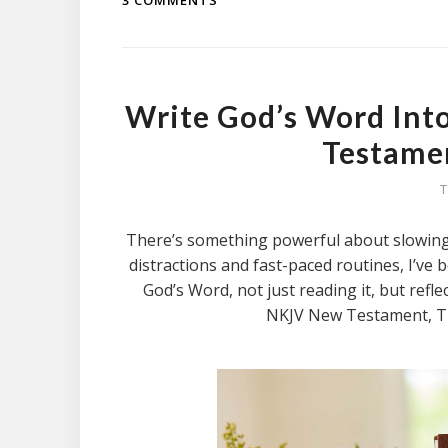
3 COMMENTS
Write God’s Word Int
Testamen
T
There’s something powerful about slowing d
distractions and fast-paced routines, I’ve
God’s Word, not just reading it, but refle
NKJV New Testament, Tr