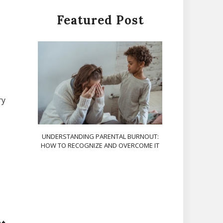
Featured Post
ry
UNDERSTANDING PARENTAL BURNOUT:
HOW TO RECOGNIZE AND OVERCOME IT