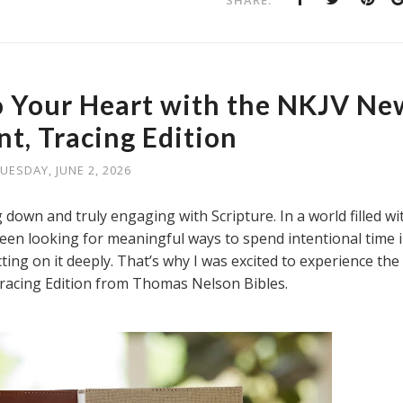
SHARE:
o Your Heart with the NKJV Ne
t, Tracing Edition
UESDAY, JUNE 2, 2026
own and truly engaging with Scripture. In a world filled wi
 been looking for meaningful ways to spend intentional time 
cting on it deeply. That’s why I was excited to experience the
acing Edition from Thomas Nelson Bibles.