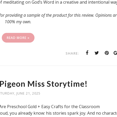
of meditating on God’s Word in a creative and intentional way
 providing a sample of the product for this review. Opinions ar
100% my own.
READ MORE »
SHARE:
 Pigeon Miss Storytime!
TURDAY, JUNE 21, 2025
re Preschool Gold + Easy Crafts for the Classroom
oud, you already know: his stories spark joy. And no charact