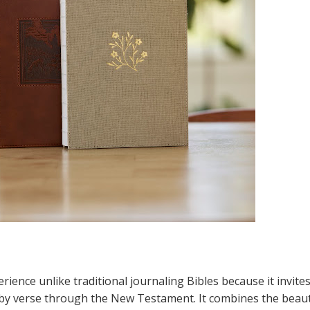
rience unlike traditional journaling Bibles because it invite
se by verse through the New Testament. It combines the beau