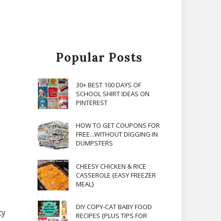
Popular Posts
30+ BEST 100 DAYS OF
SCHOOL SHIRT IDEAS ON
PINTEREST
HOW TO GET COUPONS FOR
FREE...WITHOUT DIGGING IN
DUMPSTERS
CHEESY CHICKEN & RICE
CASSEROLE {EASY FREEZER
MEAL}
s
DIY COPY-CAT BABY FOOD
ty
RECIPES {PLUS TIPS FOR