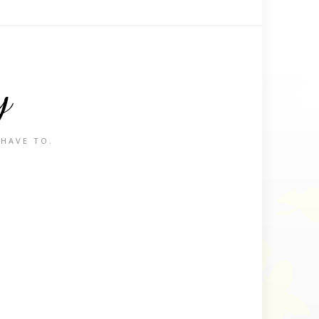
y
 HAVE TO.