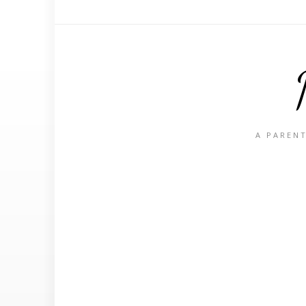
A PARENT