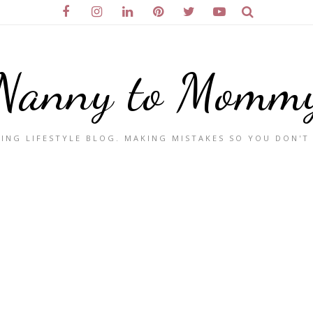
Nanny to Momm
ING LIFESTYLE BLOG. MAKING MISTAKES SO YOU DON'T