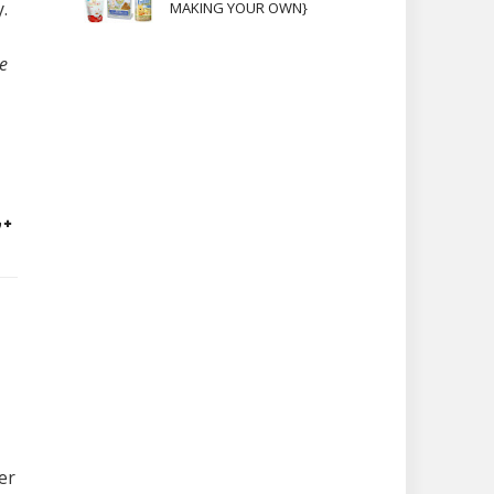
.
MAKING YOUR OWN}
e
er