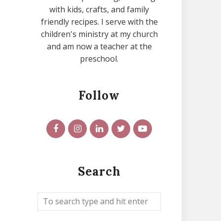
with kids, crafts, and family
friendly recipes. I serve with the
children's ministry at my church
and am now a teacher at the
preschool.
Follow
Search