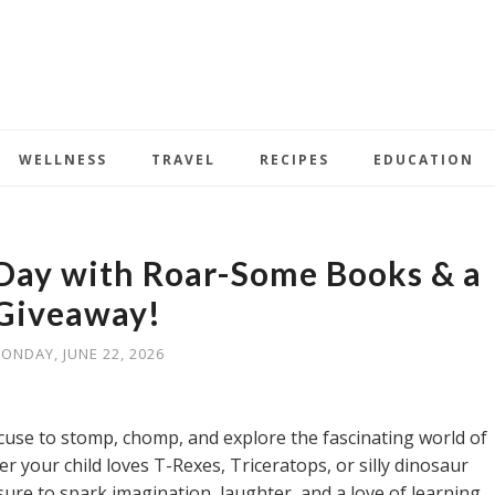
WELLNESS
TRAVEL
RECIPES
EDUCATION
Day with Roar-Some Books & a
Giveaway!
ONDAY, JUNE 22, 2026
xcuse to stomp, chomp, and explore the fascinating world of
r your child loves T-Rexes, Triceratops, or silly dinosaur
ure to spark imagination, laughter, and a love of learning.