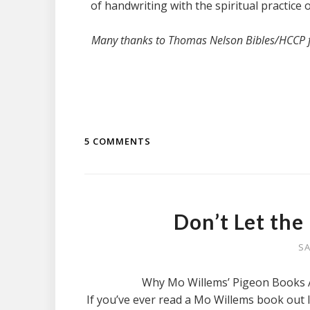
of handwriting with the spiritual practice 
Many thanks to Thomas Nelson Bibles/HCCP for
5 COMMENTS
Don’t Let the
SA
Why Mo Willems’ Pigeon Books A
If you’ve ever read a Mo Willems book out l