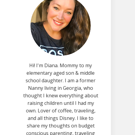
Hi! I'm Diana. Mommy to my
elementary aged son & middle
school daughter. I am a former
Nanny living in Georgia, who
thought I knew everything about
raising children until I had my
own. Lover of coffee, traveling,
and all things Disney. I like to
share my thoughts on budget
conscious parenting, traveling