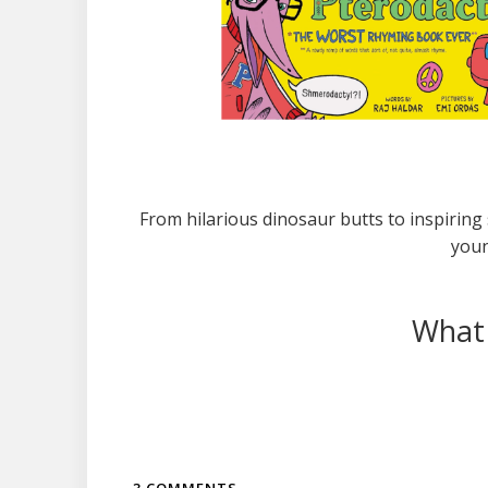
From hilarious dinosaur butts to inspiring 
youn
What 