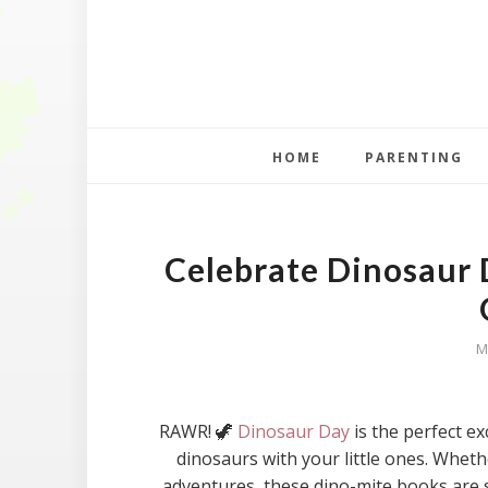
HOME
PARENTING
Celebrate Dinosaur 
M
RAWR! 🦖
Dinosaur Day
is the perfect e
dinosaurs with your little ones. Whethe
adventures, these dino-mite books are s