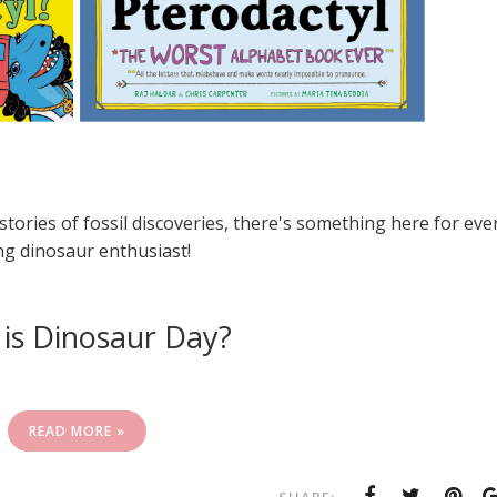
stories of fossil discoveries, there's something here for eve
g dinosaur enthusiast!
is Dinosaur Day?
READ MORE »