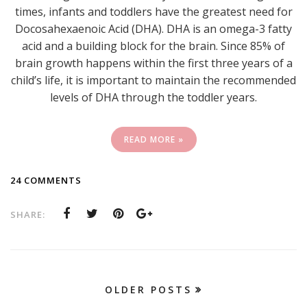
times, infants and toddlers have the greatest need for
Docosahexaenoic Acid (DHA). DHA is an omega-3 fatty
acid and a building block for the brain. Since 85% of
brain growth happens within the first three years of a
child’s life, it is important to maintain the recommended
levels of DHA through the toddler years.
READ MORE »
24 COMMENTS
SHARE:
OLDER POSTS