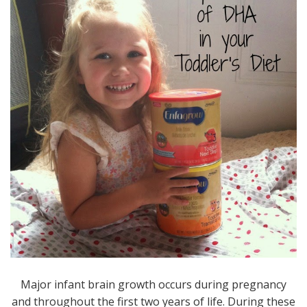
Major infant brain growth occurs during pregnancy
and throughout the first two years of life. During these