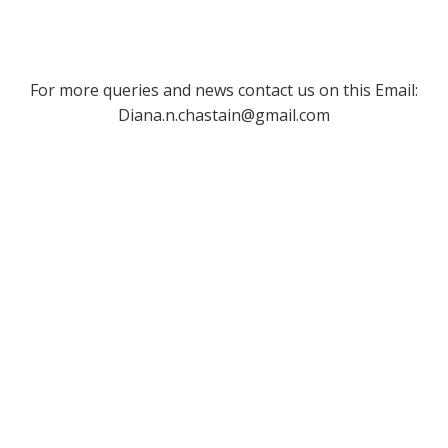
For more queries and news contact us on this Email:
Diana.n.chastain@gmail.com