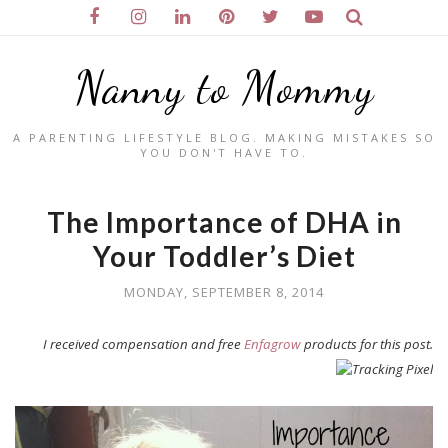
Nanny to Mommy
A PARENTING LIFESTYLE BLOG. MAKING MISTAKES SO
YOU DON'T HAVE TO.
The Importance of DHA in
Your Toddler’s Diet
MONDAY, SEPTEMBER 8, 2014
I received compensation and free
Enfagrow
products for this post.