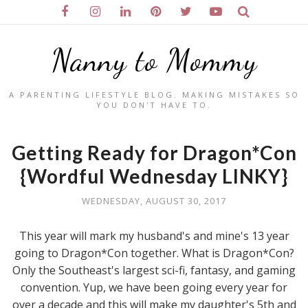
Nanny to Mommy
A PARENTING LIFESTYLE BLOG. MAKING MISTAKES SO
YOU DON'T HAVE TO.
Getting Ready for Dragon*Con
{Wordful Wednesday LINKY}
WEDNESDAY, AUGUST 30, 2017
This year will mark my husband's and mine's 13 year
going to Dragon*Con together. What is Dragon*Con?
Only the Southeast's largest sci-fi, fantasy, and gaming
convention. Yup, we have been going every year for
over a decade and this will make my daughter's 5th and