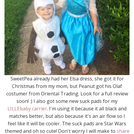
SweetPea already had her Elsa dress, she got it for
Christmas from my mom, but Peanut got his Olaf
costumer from Oriental Trading. Look for a full review
soon! :) I also got some new suck pads for my
LILLEbaby carrier
. I'm using it because it all black and
matches better, but also because it's an air flow so I
feel like it will be cooler. The suck pads are Star Wars
themed and oh so cute! Don't worry I will make to
share