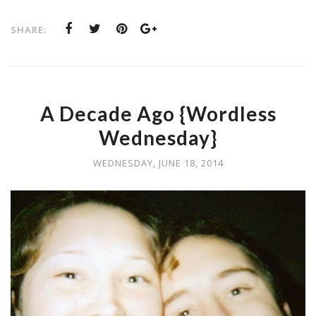
SHARE:
A Decade Ago {Wordless
Wednesday}
WEDNESDAY, JUNE 18, 2014