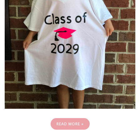
READ MORE »