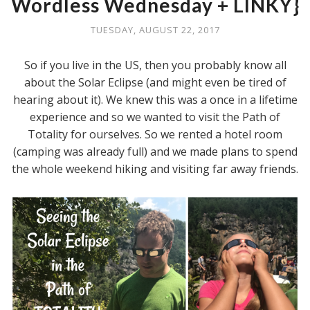
Wordless Wednesday + LINKY}
TUESDAY, AUGUST 22, 2017
So if you live in the US, then you probably know all
about the Solar Eclipse (and might even be tired of
hearing about it). We knew this was a once in a lifetime
experience and so we wanted to visit the Path of
Totality for ourselves. So we rented a hotel room
(camping was already full) and we made plans to spend
the whole weekend hiking and visiting far away friends.