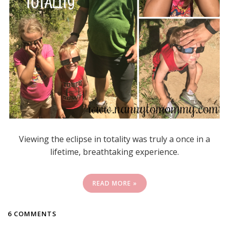
Viewing the eclipse in totality was truly a once in a
lifetime, breathtaking experience.
READ MORE »
6 COMMENTS