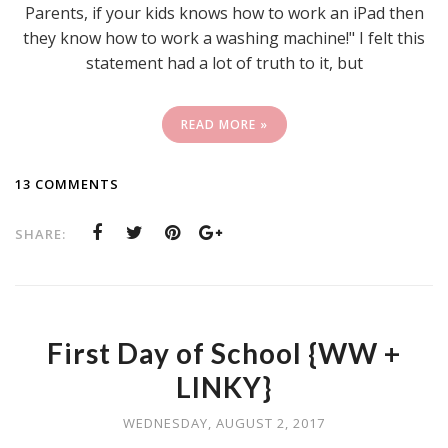
Parents, if your kids knows how to work an iPad then
they know how to work a washing machine!" I felt this
statement had a lot of truth to it, but
READ MORE »
13 COMMENTS
SHARE:
First Day of School {WW +
LINKY}
WEDNESDAY, AUGUST 2, 2017