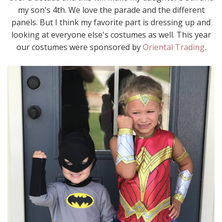
my son's 4th. We love the parade and the different
panels. But I think my favorite part is dressing up and
looking at everyone else's costumes as well. This year
our costumes were sponsored by
Oriental Trading
.