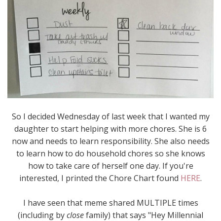
So I decided Wednesday of last week that I wanted my
daughter to start helping with more chores. She is 6
now and needs to learn responsibility. She also needs
to learn how to do household chores so she knows
how to take care of herself one day. If you're
interested, I printed the Chore Chart found
HERE
.
I have seen that meme shared MULTIPLE times
(including by
close
family) that says "Hey Millennial