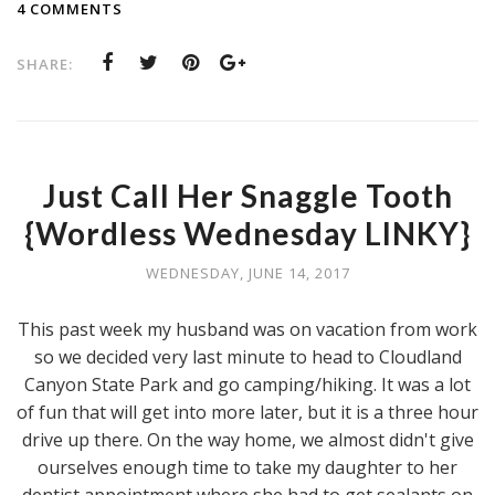
4 COMMENTS
SHARE:
Just Call Her Snaggle Tooth
{Wordless Wednesday LINKY}
WEDNESDAY, JUNE 14, 2017
This past week my husband was on vacation from work
so we decided very last minute to head to Cloudland
Canyon State Park and go camping/hiking. It was a lot
of fun that will get into more later, but it is a three hour
drive up there. On the way home, we almost didn't give
ourselves enough time to take my daughter to her
dentist appointment where she had to get sealants on