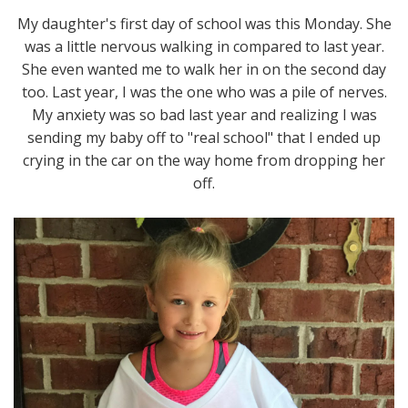
My daughter's first day of school was this Monday. She
was a little nervous walking in compared to last year.
She even wanted me to walk her in on the second day
too. Last year, I was the one who was a pile of nerves.
My anxiety was so bad last year and realizing I was
sending my baby off to "real school" that I ended up
crying in the car on the way home from dropping her
off.