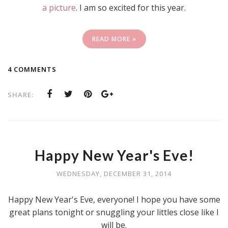
a picture
. I am so excited for this year.
READ MORE »
4 COMMENTS
SHARE:
Happy New Year's Eve!
WEDNESDAY, DECEMBER 31, 2014
Happy New Year's Eve, everyone! I hope you have some
great plans tonight or snuggling your littles close like I
will be.