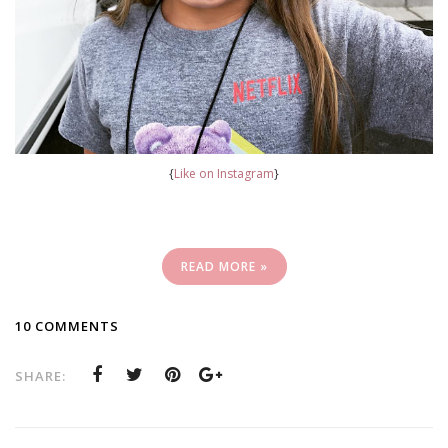
{
Like on Instagram
}
READ MORE »
10 COMMENTS
SHARE: