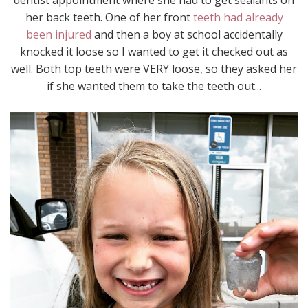
her back teeth. One of her front
teeth had already
been injured
and then a boy at school accidentally
knocked it loose so I wanted to get it checked out as
well. Both top teeth were VERY loose, so they asked her
if she wanted them to take the teeth out...