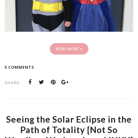
READ MORE »
5 COMMENTS
SHARE:
Seeing the Solar Eclipse in the
Path of Totality {Not So