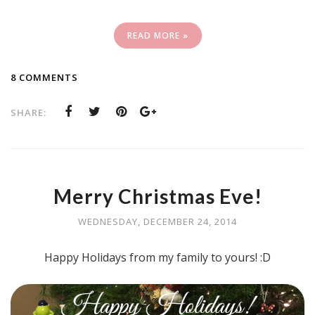
READ MORE »
8 COMMENTS
SHARE:
Merry Christmas Eve!
WEDNESDAY, DECEMBER 24, 2014
Happy Holidays from my family to yours! :D