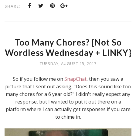
SHARE:
Too Many Chores? {Not So
Wordless Wednesday + LINKY}
TUESDAY, AUGUST 15, 2017
So if you follow me on
SnapChat
, then you saw a
picture that I sent out asking, "Does this sound like too
many chores for a 6 year old?" I didn't really expect any
response, but I wanted to put it out there on a
platform where I can actually get responses if you care
to chime in.