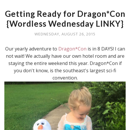
Getting Ready for Dragon*Con
{Wordless Wednesday LINKY}
WEDNESDAY, AUGUST 26, 2015
Our yearly adventure to
Dragon*Con
is in 8 DAYS! I can
not wait! We actually have our own hotel room and are
staying the entire weekend this year. Dragon*Con if
you don't know, is the southeast's largest sci-fi
convention.