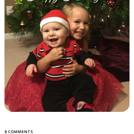
8 COMMENTS