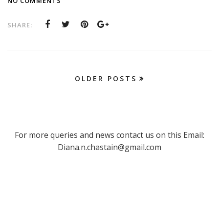
NO COMMENTS
SHARE:
OLDER POSTS
For more queries and news contact us on this Email:
Diana.n.chastain@gmail.com