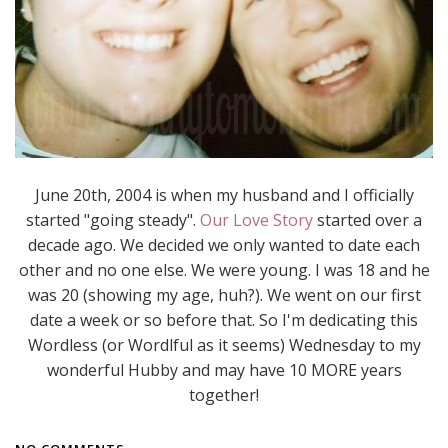
June 20th, 2004 is when my husband and I officially
started "going steady".
Our Love Story
started over a
decade ago. We decided we only wanted to date each
other and no one else. We were young. I was 18 and he
was 20 (showing my age, huh?). We went on our first
date a week or so before that. So I'm dedicating this
Wordless (or Wordlful as it seems) Wednesday to my
wonderful Hubby and may have 10 MORE years
together!