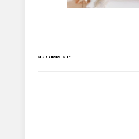
NO COMMENTS