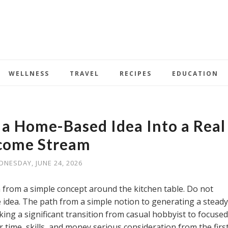
WELLNESS
TRAVEL
RECIPES
EDUCATION
 Home-Based Idea Into a Real
come Stream
NESDAY, JUNE 24, 2026
from a simple concept around the kitchen table. Do not
idea. The path from a simple notion to generating a steady
ing a significant transition from casual hobbyist to focused
 time, skills, and money serious consideration from the firs