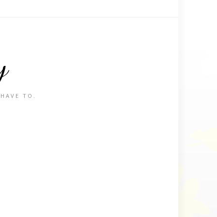
y
 HAVE TO.