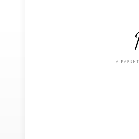
A PARENT