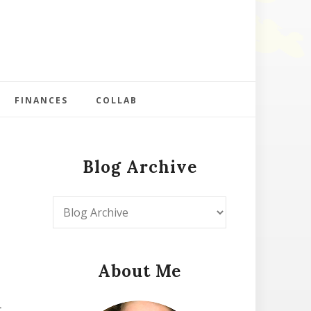
FINANCES
COLLAB
Blog Archive
About Me
t