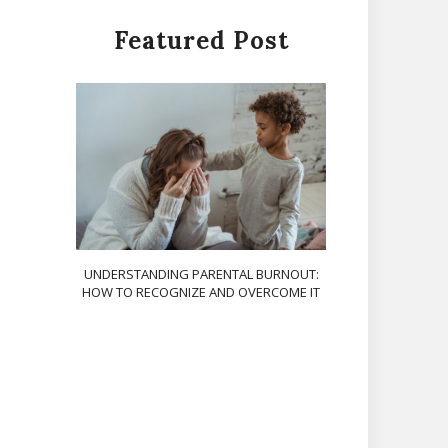
Featured Post
UNDERSTANDING PARENTAL BURNOUT:
HOW TO RECOGNIZE AND OVERCOME IT