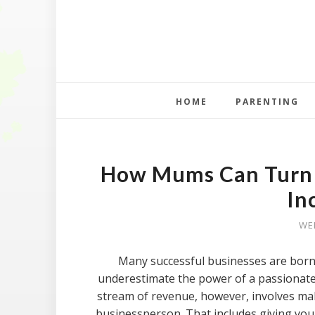
HOME
PARENTING
How Mums Can Turn a
In
WED
Many successful businesses are born 
underestimate the power of a passionate 
stream of revenue, however, involves mak
businessperson. That includes giving your