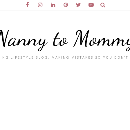
Nanny to Momm
ING LIFESTYLE BLOG. MAKING MISTAKES SO YOU DON'T