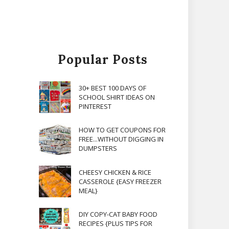
Popular Posts
30+ BEST 100 DAYS OF
SCHOOL SHIRT IDEAS ON
PINTEREST
HOW TO GET COUPONS FOR
FREE...WITHOUT DIGGING IN
DUMPSTERS
CHEESY CHICKEN & RICE
CASSEROLE {EASY FREEZER
MEAL}
DIY COPY-CAT BABY FOOD
RECIPES {PLUS TIPS FOR