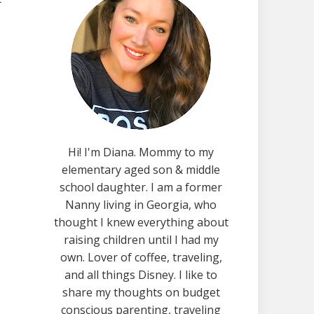
Hi! I'm Diana. Mommy to my
elementary aged son & middle
school daughter. I am a former
Nanny living in Georgia, who
thought I knew everything about
raising children until I had my
own. Lover of coffee, traveling,
and all things Disney. I like to
share my thoughts on budget
conscious parenting, traveling