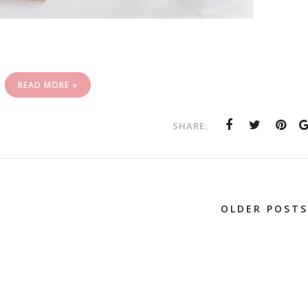
READ MORE »
SHARE:
OLDER POSTS