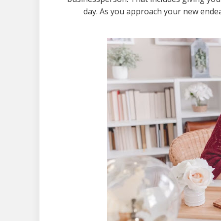
day. As you approach your new endeav