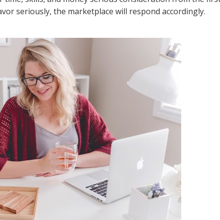
or seriously, the marketplace will respond accordingly.