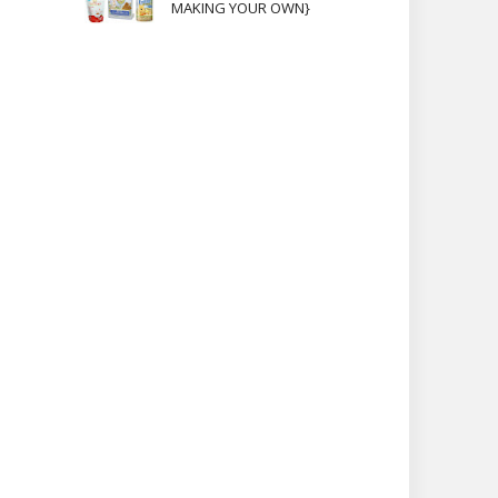
MAKING YOUR OWN}