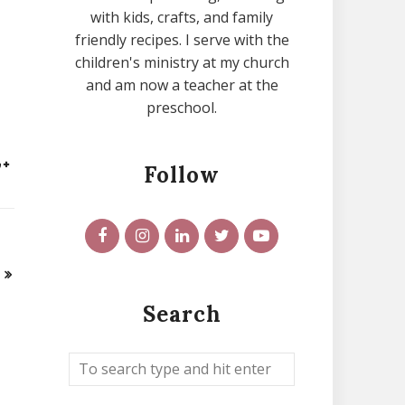
with kids, crafts, and family
friendly recipes. I serve with the
children's ministry at my church
and am now a teacher at the
preschool.
Follow
Search