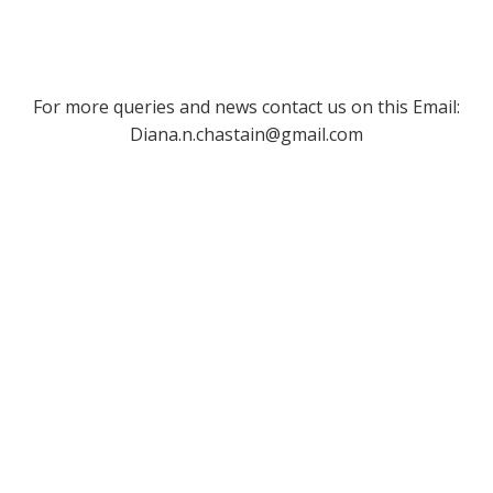
For more queries and news contact us on this Email:
Diana.n.chastain@gmail.com