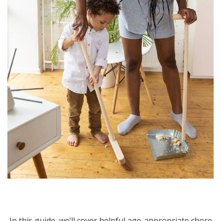
In this guide, we’ll cover helpful age-appropriate chore