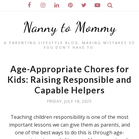
Nanny to Mommy
A PARENTING LIFESTYLE BLOG. MAKING MISTAKES SO
YOU DON'T HAVE TO.
Age-Appropriate Chores for
Kids: Raising Responsible and
Capable Helpers
FRIDAY, JULY 18, 2025
Teaching children responsibility is one of the most
important lessons we can give them as parents, and
one of the best ways to do this is through age-