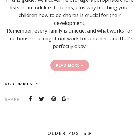
lists from toddlers to teens, plus why teaching your
children how to do chores is crucial for their
development.
Remember: every family is unique, and what works for
one household might not work for another, and that’s
perfectly okay!
READ MORE »
NO COMMENTS
SHARE:
OLDER POSTS