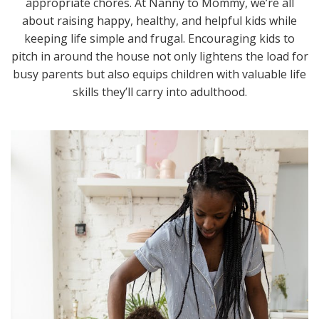
appropriate chores. At Nanny to Mommy, we’re all
about raising happy, healthy, and helpful kids while
keeping life simple and frugal. Encouraging kids to
pitch in around the house not only lightens the load for
busy parents but also equips children with valuable life
skills they’ll carry into adulthood.