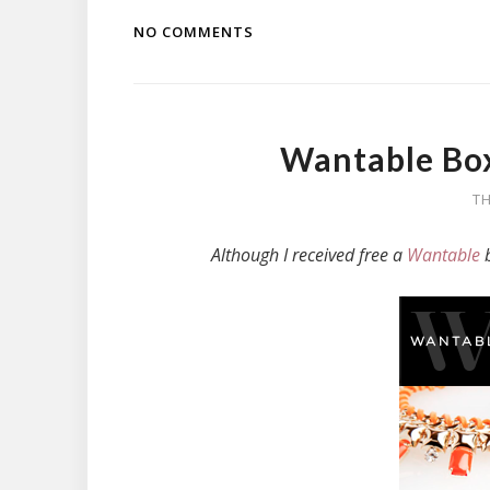
NO COMMENTS
Wantable Box
TH
Although I received free a
Wantable
b