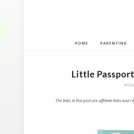
HOME
PARENTING
Little Passpor
MOND
The links in this post are affiliate links and 