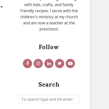
with kids, crafts, and family
friendly recipes. I serve with the
children's ministry at my church
and am now a teacher at the
preschool.
Follow
Search