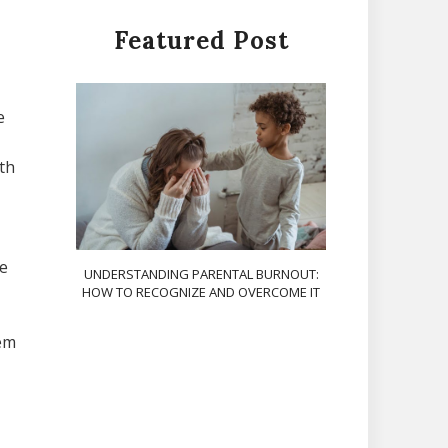
Featured Post
e
th
he
UNDERSTANDING PARENTAL BURNOUT:
HOW TO RECOGNIZE AND OVERCOME IT
hem