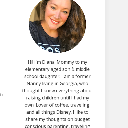
Hi! I'm Diana. Mommy to my
elementary aged son & middle
school daughter. I am a former
Nanny living in Georgia, who
thought I knew everything about
 to
raising children until I had my
own. Lover of coffee, traveling,
and all things Disney. I like to
share my thoughts on budget
conscious parenting, traveling