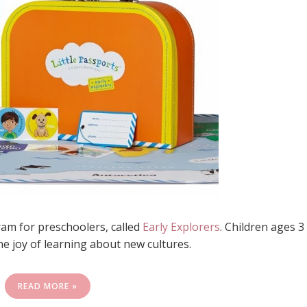
am for preschoolers, called
Early Explorers
. Children ages 3
he joy of learning about new cultures.
READ MORE »