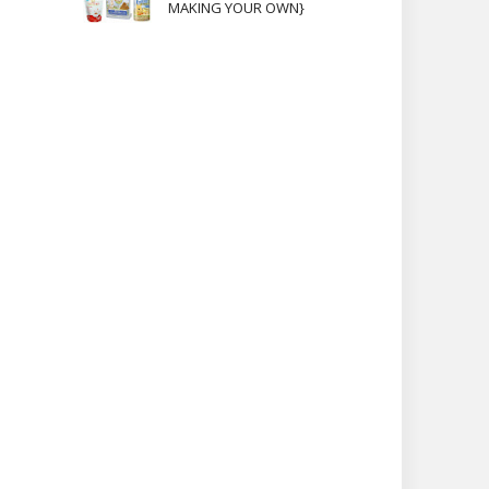
MAKING YOUR OWN}