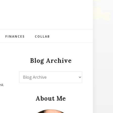
FINANCES
COLLAB
Blog Archive
nk.
About Me