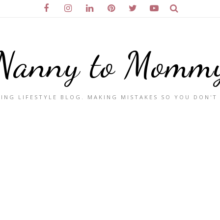
Nanny to Momm
ING LIFESTYLE BLOG. MAKING MISTAKES SO YOU DON'T