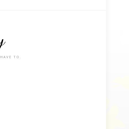
y
 HAVE TO.