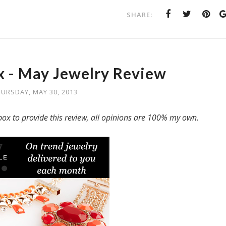
SHARE:
 - May Jewelry Review
URSDAY, MAY 30, 2013
ox to provide this review, all opinions are 100% my own.