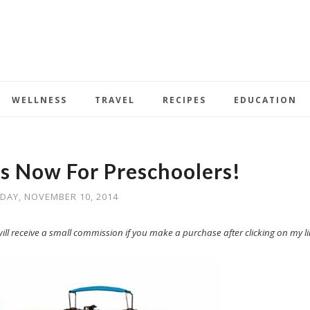
WELLNESS
TRAVEL
RECIPES
EDUCATION
ts Now For Preschoolers!
AY, NOVEMBER 10, 2014
I will receive a small commission if you make a purchase after clicking on my li