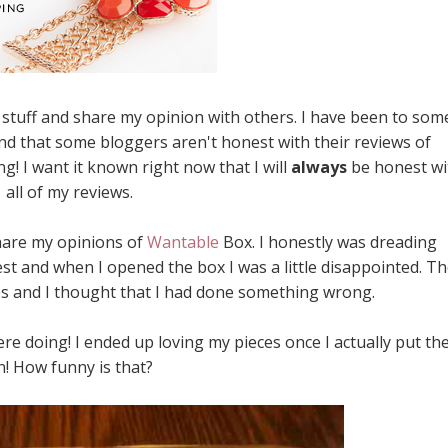
ew stuff and share my opinion with others. I have been to som
nd that some bloggers aren't honest with their reviews of
g! I want it known right now that I will
always
be honest wi
all of my reviews.
share my opinions of
Wantable
Box. I honestly was dreading
nest and when I opened the box I was a little disappointed. T
es and I thought that I had done something wrong.
e doing! I ended up loving my pieces once I actually put t
n! How funny is that?