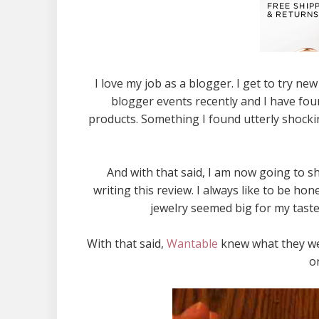
I love my job as a blogger. I get to try n
blogger events recently and I have fou
products. Something I found utterly shockin
And with that said, I am now going to 
writing this review. I always like to be ho
jewelry seemed big for my tast
With that said,
Wantable
knew what they wer
o