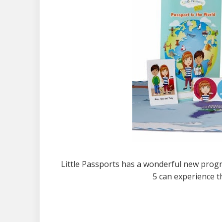
Little Passports has a wonderful new progr
5 can experience t