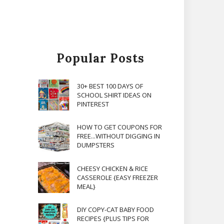
Popular Posts
30+ BEST 100 DAYS OF
SCHOOL SHIRT IDEAS ON
PINTEREST
HOW TO GET COUPONS FOR
FREE...WITHOUT DIGGING IN
DUMPSTERS
CHEESY CHICKEN & RICE
CASSEROLE {EASY FREEZER
MEAL}
DIY COPY-CAT BABY FOOD
RECIPES {PLUS TIPS FOR