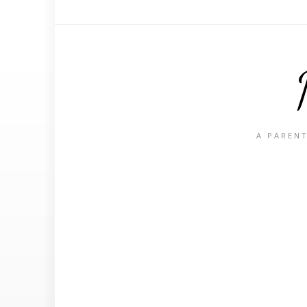
A PARENT