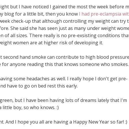
ight but I have noticed I gained the most the week before 
 blog for a little bit, then you know
I had pre-eclampsia wi
week check-up that although controlling my weight can try 
 before. She said she has seen just as many under weight wom
 of all sizes. There really is no pre-exsisting conditions tha
eight women are at higher risk of developing it.
hat second hand smoke can contribute to high blood pressure
re for anyone reading this that knows someone who smokes.
ving some headaches as well. I really hope I don't get pre-
nd have to go on bed rest this early.
green, but I have been having lots of dreams lately that I'm
 little boy, so who knows. :)
t. And I hope you all are having a Happy New Year so far! :)