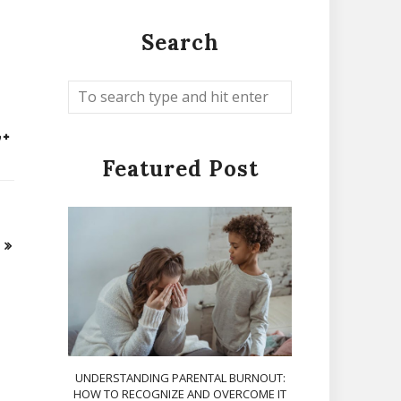
Search
Featured Post
UNDERSTANDING PARENTAL BURNOUT:
HOW TO RECOGNIZE AND OVERCOME IT