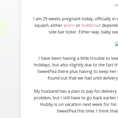
F
I am 29 weeks pregnant today, officially in 
squash, either
acorn
or
butternut
dependin
side bar ticker. Either way, baby se
I have been having a little trouble to ke
holidays, but also slightly due to the fac
SweetPea there plus having to keep her e
found out that we had until deliver
My husband has a plan to pay for delivery (
problem, but I still have to go back earl
Hubby is on vacation next week for his b
SweetPea this time. I think tha