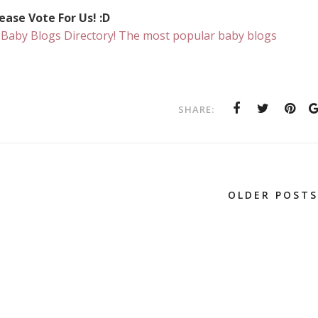
ease Vote For Us! :D
SHARE:
OLDER POSTS