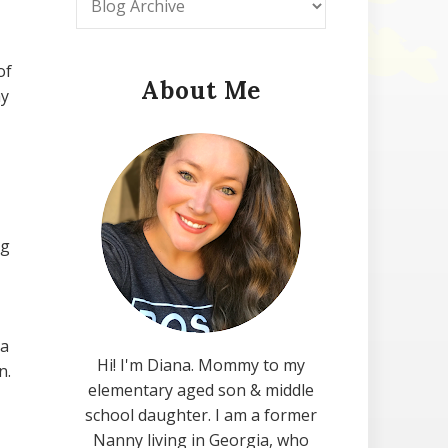
of
About Me
my
ng
 a
Hi! I'm Diana. Mommy to my
n.
elementary aged son & middle
school daughter. I am a former
Nanny living in Georgia, who