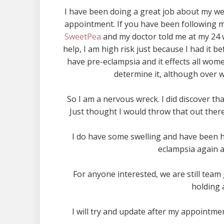
I have been doing a great job about my we
appointment. If you have been following my
SweetPea
and my doctor told me at my 24 
help, I am high risk just because I had it
have pre-eclampsia and it effects all women
determine it, although over w
So I am a nervous wreck. I did discover t
Just thought I would throw that out the
I do have some swelling and have been ha
eclampsia again a
For anyone interested, we are still team 
holding a
I will try and update after my appointmen