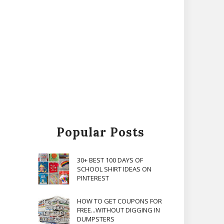
Popular Posts
30+ BEST 100 DAYS OF
SCHOOL SHIRT IDEAS ON
PINTEREST
HOW TO GET COUPONS FOR
FREE...WITHOUT DIGGING IN
DUMPSTERS