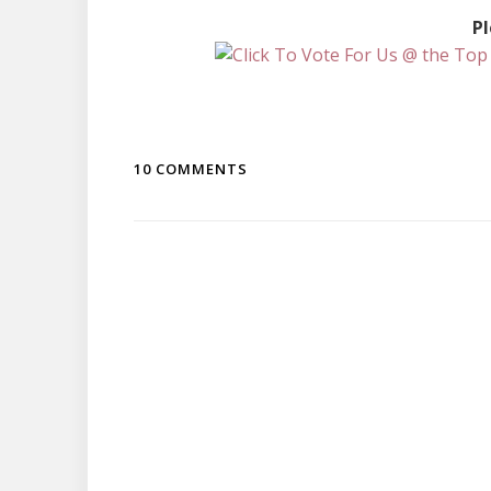
Pl
10 COMMENTS