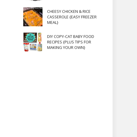
CHEESY CHICKEN & RICE
CASSEROLE {EASY FREEZER
MEAL}
DIY COPY-CAT BABY FOOD
RECIPES {PLUS TIPS FOR
MAKING YOUR OWN}