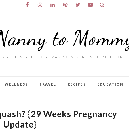
Nanny to Momm
ING LIFESTYLE BLOG. MAKING MISTAKES SO YOU DON'T
WELLNESS
TRAVEL
RECIPES
EDUCATION
quash? {29 Weeks Pregnancy
Update}