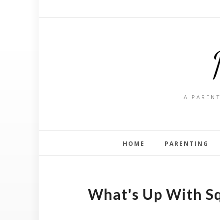
A PARENT
HOME
PARENTING
What's Up With S