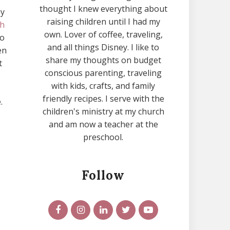
thought I knew everything about
my
raising children until I had my
th
own. Lover of coffee, traveling,
to
and all things Disney. I like to
en
share my thoughts on budget
t
conscious parenting, traveling
with kids, crafts, and family
friendly recipes. I serve with the
.
children's ministry at my church
and am now a teacher at the
preschool.
Follow