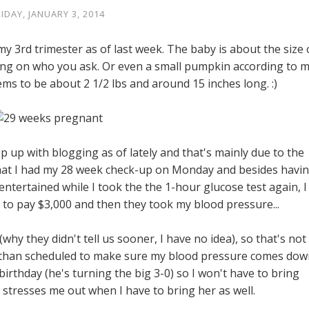
RIDAY, JANUARY 3, 2014
my 3rd trimester as of last week. The baby is about the size 
g on who you ask. Or even a small pumpkin according to 
ems to be about 2 1/2 lbs and around 15 inches long. :)
ep up with blogging as of lately and that's mainly due to the
t that I had my 28 week check-up on Monday and besides havi
ntertained while I took the the 1-hour glucose test again, I
y to pay $3,000 and then they took my blood pressure...
why they didn't tell us sooner, I have no idea), so that's not
ier than scheduled to make sure my blood pressure comes dow
irthday (he's turning the big 3-0) so I won't have to bring
t stresses me out when I have to bring her as well.