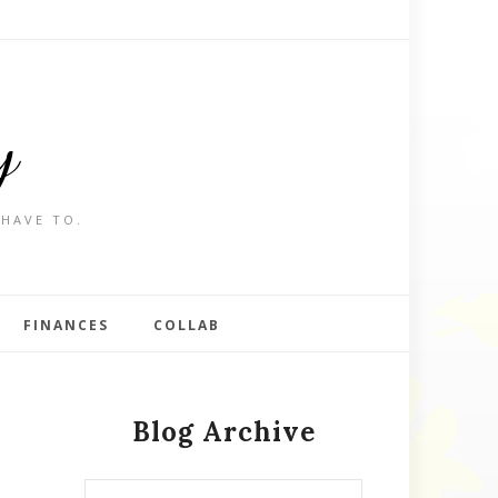
y
 HAVE TO.
FINANCES
COLLAB
Blog Archive