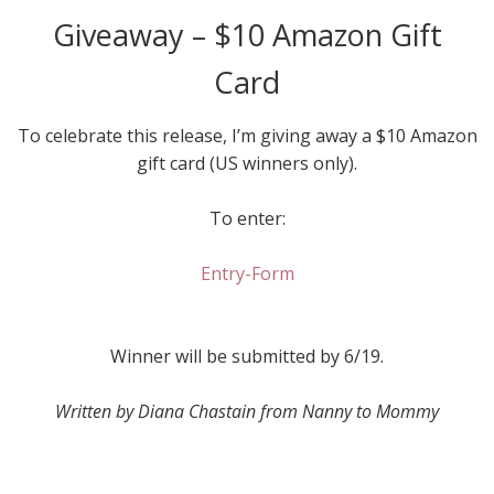
Giveaway – $10 Amazon Gift
Card
To celebrate this release, I’m giving away a $10 Amazon
gift card (US winners only).
To enter:
Entry
-Form
Winner will be submitted by 6/19.
Written by Diana Chastain from Nanny to Mommy