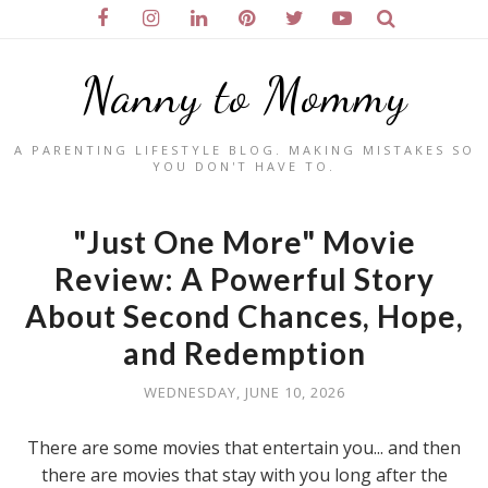
Nanny to Mommy
A PARENTING LIFESTYLE BLOG. MAKING MISTAKES SO
YOU DON'T HAVE TO.
"Just One More" Movie
Review: A Powerful Story
About Second Chances, Hope,
and Redemption
WEDNESDAY, JUNE 10, 2026
There are some movies that entertain you... and then
there are movies that stay with you long after the