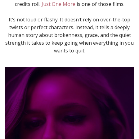
credits roll.
Just One More
is one of those films.
It’s not loud or flashy. It doesn’t rely on over-the-top
twists or perfect characters. Instead, it tells a deeply
human story about brokenness, grace, and the quiet
strength it takes to keep going when everything in you
wants to quit.