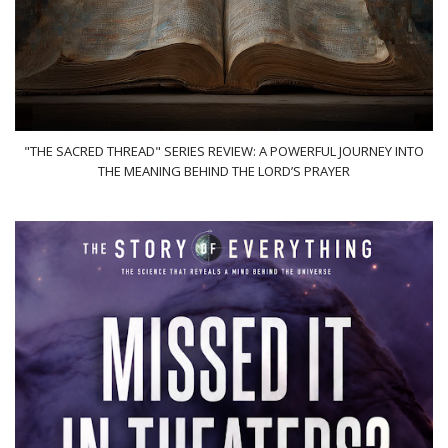
"THE SACRED THREAD" SERIES REVIEW: A POWERFUL JOURNEY INTO
THE MEANING BEHIND THE LORD’S PRAYER