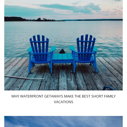
WHY WATERFRONT GETAWAYS MAKE THE BEST SHORT FAMILY
VACATIONS