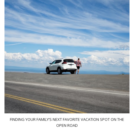
FINDING YOUR FAMILY’S NEXT FAVORITE VACATION SPOT ON THE
OPEN ROAD