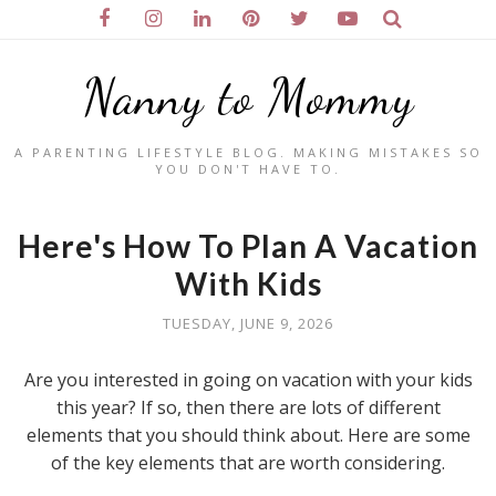
Nanny to Mommy
A PARENTING LIFESTYLE BLOG. MAKING MISTAKES SO
YOU DON'T HAVE TO.
Here's How To Plan A Vacation
With Kids
TUESDAY, JUNE 9, 2026
Are you interested in going on vacation with your kids
this year? If so, then there are lots of different
elements that you should think about. Here are some
of the key elements that are worth considering.