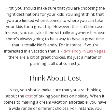
First, you should make sure that you are choosing the
right destinations for your kids. You might think that
you are limited when it comes to where you can take
your kids for a great trip. However, this isn’t the case.
Instead, you can take them virtually anywhere because
there’s always going to be a way to have a great time
that is totally kid friendly. For instance, if you’re
interested in a vacation that is
kid-friendly in Las Vegas
,
there are a lot of great choices. It’s just a matter of
planning it all out correctly.
Think About Cost
Next, you should make sure that you are thinking
about the
cost
of taking your kids on holiday. When it
comes to making a dream vacation affordable, you have
a wide range of different choices. For instance, you