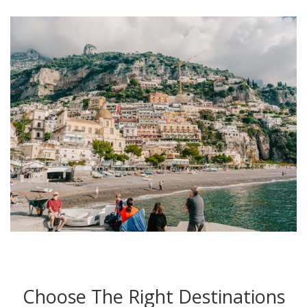
Choose The Right Destinations