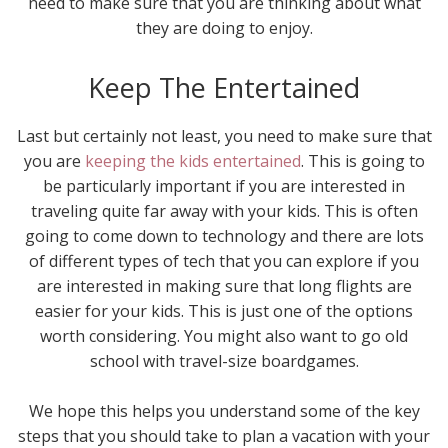
need to make sure that you are thinking about what
they are doing to enjoy.
Keep The Entertained
Last but certainly not least, you need to make sure that
you are
keeping the kids entertained
. This is going to
be particularly important if you are interested in
traveling quite far away with your kids. This is often
going to come down to technology and there are lots
of different types of tech that you can explore if you
are interested in making sure that long flights are
easier for your kids. This is just one of the options
worth considering. You might also want to go old
school with travel-size boardgames.
We hope this helps you understand some of the key
steps that you should take to plan a vacation with your