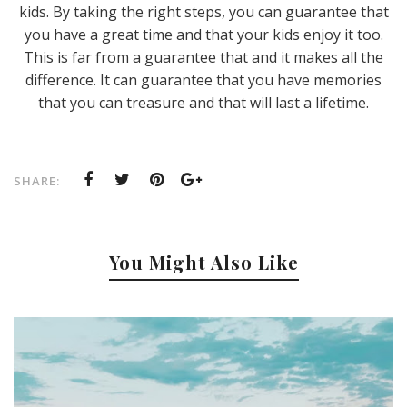
kids. By taking the right steps, you can guarantee that
you have a great time and that your kids enjoy it too.
This is far from a guarantee that and it makes all the
difference. It can guarantee that you have memories
that you can treasure and that will last a lifetime.
SHARE:
You Might Also Like