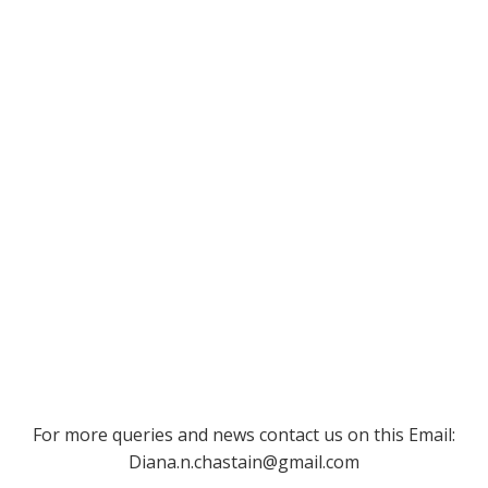
For more queries and news contact us on this Email:
Diana.n.chastain@gmail.com