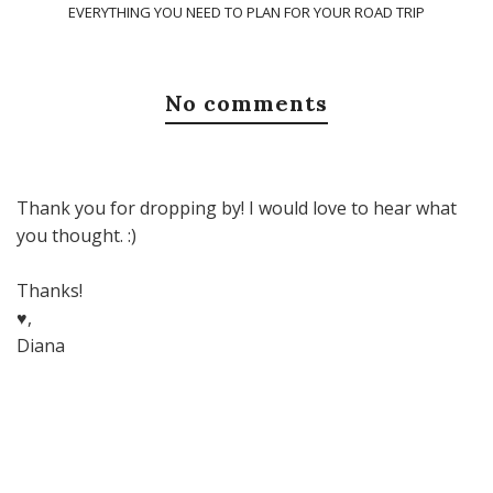
EVERYTHING YOU NEED TO PLAN FOR YOUR ROAD TRIP
No comments
Thank you for dropping by! I would love to hear what
you thought. :)
Thanks!
♥,
Diana