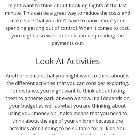
might want to think about booking flights at the last
minute. This can be a great way to reduce the costs and
make sure that you don’t have to panic about your
spending getting out of control. When it comes to cost,
you might also want to think about spreading the
payments out.
Look At Activities
Another element that you might want to think about is
the different activities that you can consider exploring.
For instance, you might want to think about taking
them to a theme park or even a show. It all depends on
your budget as well as what you are thinking about
using your money on. It also means that you need to
think about the age of your children because the
activities aren’t going to be suitable for all kids. You