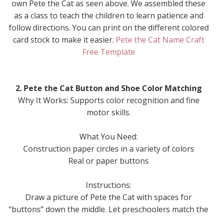
own Pete the Cat as seen above. We assembled these
as a class to teach the children to learn patience and
follow directions. You can print on the different colored
card stock to make it easier.
Pete the Cat Name Craft
Free Template
2. Pete the Cat Button and Shoe Color Matching
Why It Works: Supports color recognition and fine
motor skills.
What You Need:
Construction paper circles in a variety of colors
Real or paper buttons
Instructions:
Draw a picture of Pete the Cat with spaces for
“buttons” down the middle. Let preschoolers match the