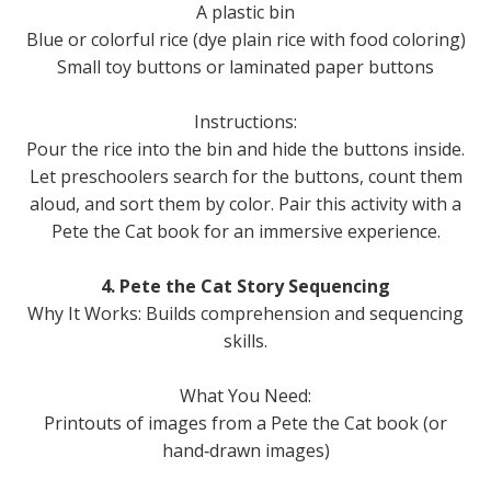
A plastic bin
Blue or colorful rice (dye plain rice with food coloring)
Small toy buttons or laminated paper buttons
Instructions:
Pour the rice into the bin and hide the buttons inside.
Let preschoolers search for the buttons, count them
aloud, and sort them by color. Pair this activity with a
Pete the Cat book for an immersive experience.
4. Pete the Cat Story Sequencing
Why It Works: Builds comprehension and sequencing
skills.
What You Need:
Printouts of images from a Pete the Cat book (or
hand‑drawn images)