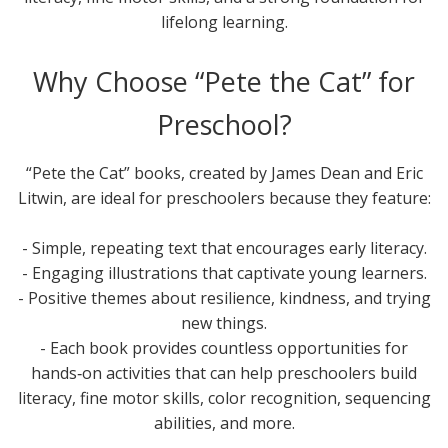
lifelong learning.
Why Choose “Pete the Cat” for
Preschool?
“Pete the Cat” books, created by James Dean and Eric
Litwin, are ideal for preschoolers because they feature:
- Simple, repeating text that encourages early literacy.
- Engaging illustrations that captivate young learners.
- Positive themes about resilience, kindness, and trying
new things.
- Each book provides countless opportunities for
hands‑on activities that can help preschoolers build
literacy, fine motor skills, color recognition, sequencing
abilities, and more.