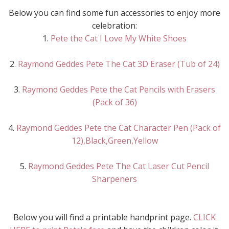
Below you can find some fun accessories to enjoy more
celebration:
1.
Pete the Cat I Love My White Shoes
2.
Raymond Geddes Pete The Cat 3D Eraser (Tub of 24)
3.
Raymond Geddes Pete the Cat Pencils with Erasers
(Pack of 36)
4.
Raymond Geddes Pete the Cat Character Pen (Pack of
12),Black,Green,Yellow
5.
Raymond Geddes Pete The Cat Laser Cut Pencil
Sharpeners
Below you will find a printable handprint page.
CLICK