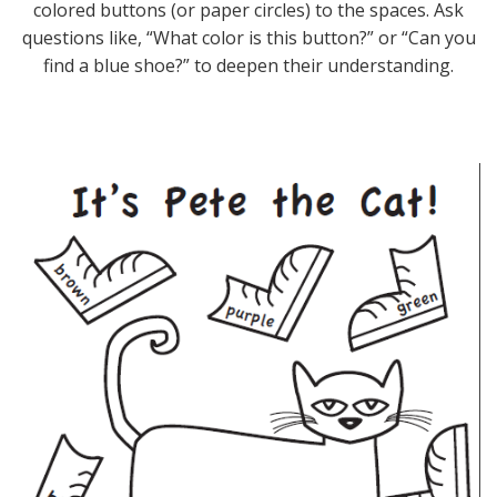
colored buttons (or paper circles) to the spaces. Ask
questions like, “What color is this button?” or “Can you
find a blue shoe?” to deepen their understanding.