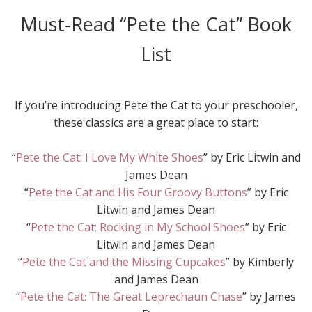
Must‑Read “Pete the Cat” Book
List
If you’re introducing Pete the Cat to your preschooler,
these classics are a great place to start:
“
Pete the Cat: I Love My White Shoes
” by Eric Litwin and
James Dean
“
Pete the Cat and His Four Groovy Buttons
” by Eric
Litwin and James Dean
“
Pete the Cat: Rocking in My School Shoes
” by Eric
Litwin and James Dean
“
Pete the Cat and the Missing Cupcakes
” by Kimberly
and James Dean
“
Pete the Cat: The Great Leprechaun Chase
” by James