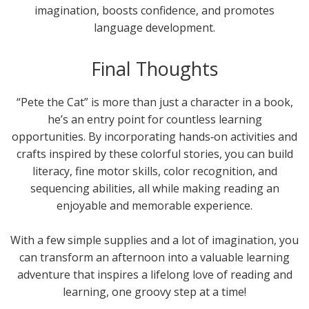
imagination, boosts confidence, and promotes
language development.
Final Thoughts
“Pete the Cat” is more than just a character in a book,
he’s an entry point for countless learning
opportunities. By incorporating hands‑on activities and
crafts inspired by these colorful stories, you can build
literacy, fine motor skills, color recognition, and
sequencing abilities, all while making reading an
enjoyable and memorable experience.
With a few simple supplies and a lot of imagination, you
can transform an afternoon into a valuable learning
adventure that inspires a lifelong love of reading and
learning, one groovy step at a time!