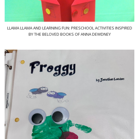
LLAMA LLAMA AND LEARNING FUN: PRESCHOOL ACTIVITIES INSPIRED
BY THE BELOVED BOOKS OF ANNA DEWDNEY