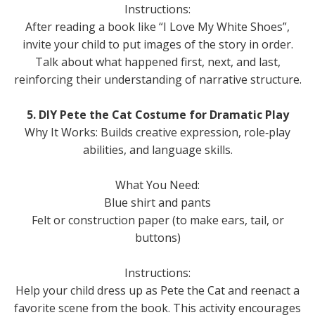
Instructions:
After reading a book like “I Love My White Shoes”,
invite your child to put images of the story in order.
Talk about what happened first, next, and last,
reinforcing their understanding of narrative structure.
5. DIY Pete the Cat Costume for Dramatic Play
Why It Works: Builds creative expression, role‑play
abilities, and language skills.
What You Need:
Blue shirt and pants
Felt or construction paper (to make ears, tail, or
buttons)
Instructions:
Help your child dress up as Pete the Cat and reenact a
favorite scene from the book. This activity encourages