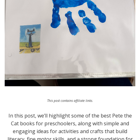
This post contains affiliate links.
In this post, we’ll highlight some of the best Pete the
Cat books for preschoolers, along with simple and
engaging ideas for activities and crafts that build
literacy, fine motor skills, and a strong foundation for