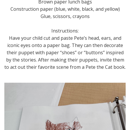
Brown paper lunch bags
Construction paper (blue, white, black, and yellow)
Glue, scissors, crayons
Instructions:
Have your child cut and paste Pete’s head, ears, and
iconic eyes onto a paper bag. They can then decorate
their puppet with paper “shoes” or “buttons” inspired
by the stories. After making their puppets, invite them
to act out their favorite scene from a Pete the Cat book.