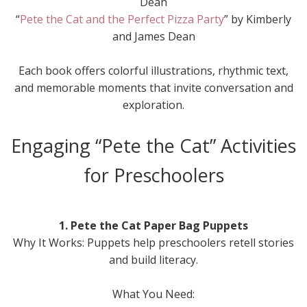
Dean
“
Pete the Cat and the Perfect Pizza Party
” by Kimberly
and James Dean
Each book offers colorful illustrations, rhythmic text,
and memorable moments that invite conversation and
exploration.
Engaging “Pete the Cat” Activities
for Preschoolers
1. Pete the Cat Paper Bag Puppets
Why It Works: Puppets help preschoolers retell stories
and build literacy.
What You Need: