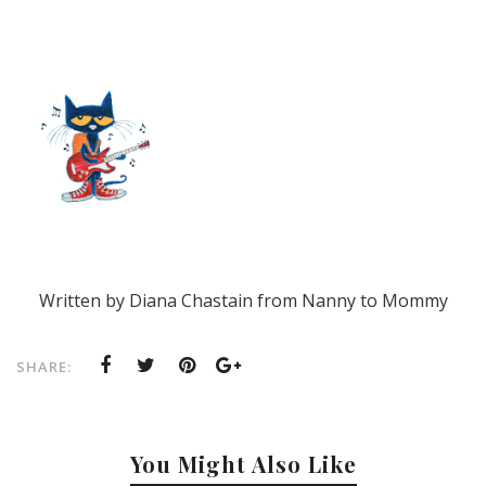
Written by Diana Chastain from Nanny to Mommy
SHARE:
You Might Also Like