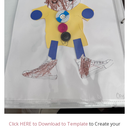
Click HERE to Download to Template
to Create your