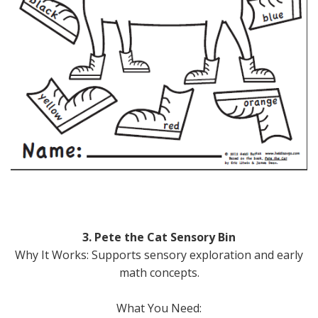
3. Pete the Cat Sensory Bin
Why It Works: Supports sensory exploration and early
math concepts.
What You Need: