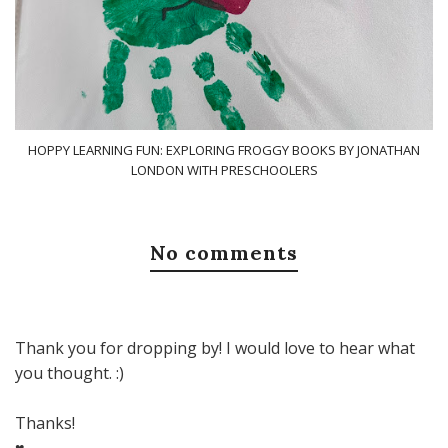
HOPPY LEARNING FUN: EXPLORING FROGGY BOOKS BY JONATHAN
LONDON WITH PRESCHOOLERS
No comments
Thank you for dropping by! I would love to hear what
you thought. :)
Thanks!