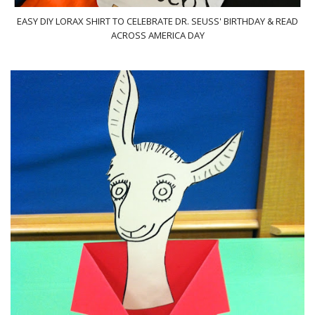
EASY DIY LORAX SHIRT TO CELEBRATE DR. SEUSS' BIRTHDAY & READ
ACROSS AMERICA DAY