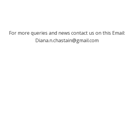
For more queries and news contact us on this Email:
Diana.n.chastain@gmail.com