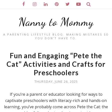
Nanny to Mommy
A PARENTING LIFESTYLE BLOG. MAKING MISTAKES SO
YOU DON'T HAVE TO.
Fun and Engaging “Pete the
Cat” Activities and Crafts for
Preschoolers
THURSDAY, JUNE 26, 2025
If you’re a parent or educator looking for ways to
captivate preschoolers with literacy-rich and hands‑on
learning, you’ve probably come across Pete the Cat: the