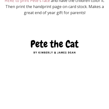
HERE to print Pete's face
and have the children color it.
Then print the handprint page on card stock. Makes a
great end of year gift for parents!