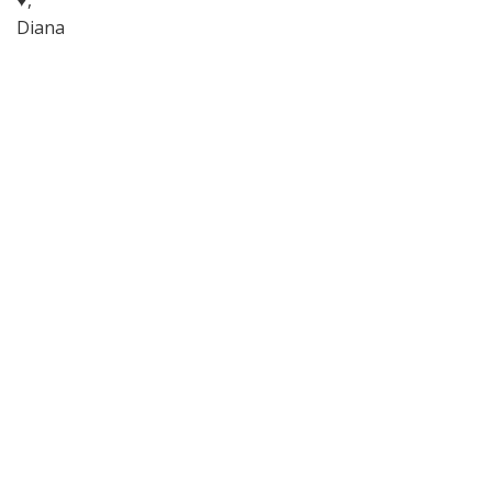
♥,
Diana