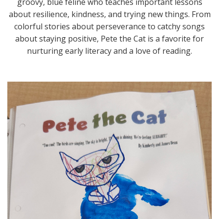
groovy, blue feline who teaches important lessons
about resilience, kindness, and trying new things. From
colorful stories about perseverance to catchy songs
about staying positive, Pete the Cat is a favorite for
nurturing early literacy and a love of reading.