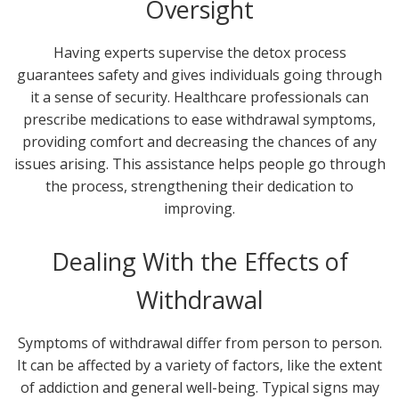
Oversight
Having experts supervise the detox process
guarantees safety and gives individuals going through
it a sense of security. Healthcare professionals can
prescribe medications to ease withdrawal symptoms,
providing comfort and decreasing the chances of any
issues arising. This assistance helps people go through
the process, strengthening their dedication to
improving.
Dealing With the Effects of
Withdrawal
Symptoms of withdrawal differ from person to person.
It can be affected by a variety of factors, like the extent
of addiction and general well-being. Typical signs may