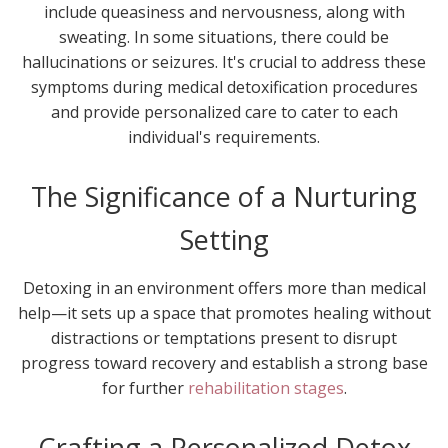
include queasiness and nervousness, along with
sweating. In some situations, there could be
hallucinations or seizures. It's crucial to address these
symptoms during medical detoxification procedures
and provide personalized care to cater to each
individual's requirements.
The Significance of a Nurturing
Setting
Detoxing in an environment offers more than medical
help—it sets up a space that promotes healing without
distractions or temptations present to disrupt
progress toward recovery and establish a strong base
for further
rehabilitation stages
.
Crafting a Personalized Detox