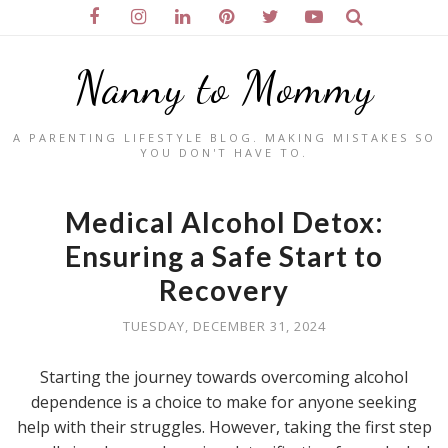
Nanny to Mommy
A PARENTING LIFESTYLE BLOG. MAKING MISTAKES SO
YOU DON'T HAVE TO.
Medical Alcohol Detox:
Ensuring a Safe Start to
Recovery
TUESDAY, DECEMBER 31, 2024
Starting the journey towards overcoming alcohol
dependence is a choice to make for anyone seeking
help with their struggles. However, taking the first step