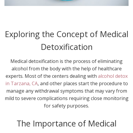
Exploring the Concept of Medical
Detoxification
Medical detoxification is the process of eliminating
alcohol from the body with the help of healthcare
experts. Most of the centers dealing with
alcohol detox
in Tarzana, CA
, and other places start the procedure to
manage any withdrawal symptoms that may vary from
mild to severe complications requiring close monitoring
for safety purposes.
The Importance of Medical