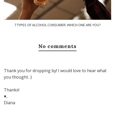
7 TYPES OF ALCOHOL CONSUMER: WHICH ONE ARE YOU?
No comments
Thank you for dropping by! I would love to hear what
you thought. :)
Thanks!
♥,
Diana