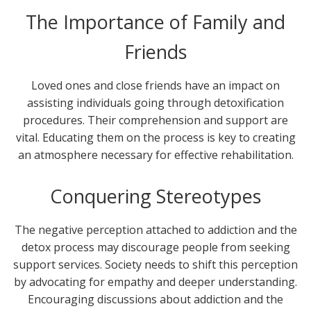
The Importance of Family and
Friends
Loved ones and close friends have an impact on
assisting individuals going through detoxification
procedures. Their comprehension and support are
vital. Educating them on the process is key to creating
an atmosphere necessary for effective rehabilitation.
Conquering Stereotypes
The negative perception attached to addiction and the
detox process may discourage people from seeking
support services. Society needs to shift this perception
by advocating for empathy and deeper understanding.
Encouraging discussions about addiction and the