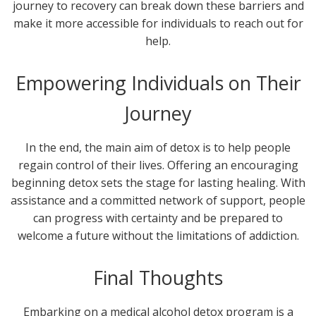
journey to recovery can break down these barriers and
make it more accessible for individuals to reach out for
help.
Empowering Individuals on Their
Journey
In the end, the main aim of detox is to help people
regain control of their lives. Offering an encouraging
beginning detox sets the stage for lasting healing. With
assistance and a committed network of support, people
can progress with certainty and be prepared to
welcome a future without the limitations of addiction.
Final Thoughts
Embarking on a medical alcohol detox program is a