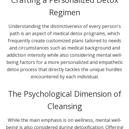
Regimen
Understanding the distinctiveness of every person's
path is an aspect of medical detox programs, which
frequently create customized plans tailored to needs
and circumstances such as medical background and
addiction intensity while also considering mental well-
being factors for a more personalized and empathetic
detox process that directly tackles the unique hurdles
encountered by each individual.
The Psychological Dimension of
Cleansing
While the main emphasis is on wellness, mental well-
being is also considered during detoxification. Offering