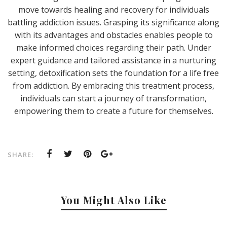
move towards healing and recovery for individuals
battling addiction issues. Grasping its significance along
with its advantages and obstacles enables people to
make informed choices regarding their path. Under
expert guidance and tailored assistance in a nurturing
setting, detoxification sets the foundation for a life free
from addiction. By embracing this treatment process,
individuals can start a journey of transformation,
empowering them to create a future for themselves.
SHARE:
You Might Also Like