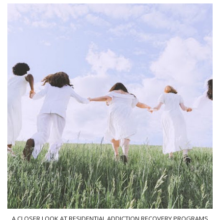
A CLOSER LOOK AT RESIDENTIAL ADDICTION RECOVERY PROGRAMS