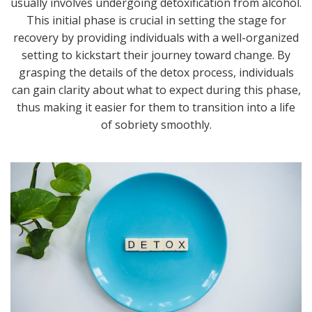
usually involves undergoing detoxification from alcohol.
This initial phase is crucial in setting the stage for
recovery by providing individuals with a well-organized
setting to kickstart their journey toward change. By
grasping the details of the detox process, individuals
can gain clarity about what to expect during this phase,
thus making it easier for them to transition into a life
of sobriety smoothly.