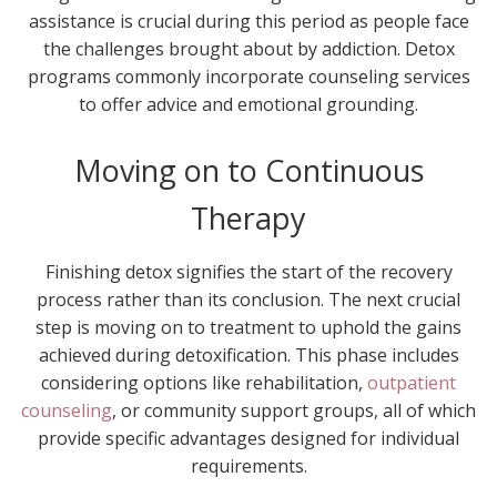
assistance is crucial during this period as people face
the challenges brought about by addiction. Detox
programs commonly incorporate counseling services
to offer advice and emotional grounding.
Moving on to Continuous
Therapy
Finishing detox signifies the start of the recovery
process rather than its conclusion. The next crucial
step is moving on to treatment to uphold the gains
achieved during detoxification. This phase includes
considering options like rehabilitation,
outpatient
counseling
, or community support groups, all of which
provide specific advantages designed for individual
requirements.