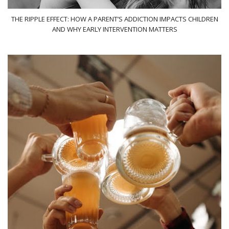
THE RIPPLE EFFECT: HOW A PARENT’S ADDICTION IMPACTS CHILDREN
AND WHY EARLY INTERVENTION MATTERS