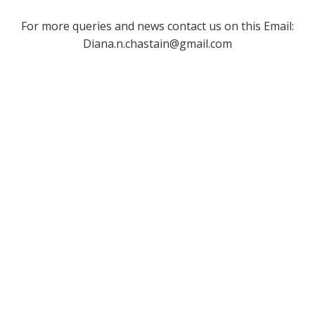
For more queries and news contact us on this Email:
Diana.n.chastain@gmail.com