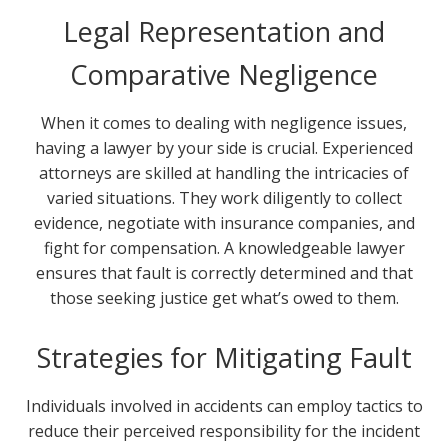
Legal Representation and
Comparative Negligence
When it comes to dealing with negligence issues,
having a lawyer by your side is crucial. Experienced
attorneys are skilled at handling the intricacies of
varied situations. They work diligently to collect
evidence, negotiate with insurance companies, and
fight for compensation. A knowledgeable lawyer
ensures that fault is correctly determined and that
those seeking justice get what’s owed to them.
Strategies for Mitigating Fault
Individuals involved in accidents can employ tactics to
reduce their perceived responsibility for the incident