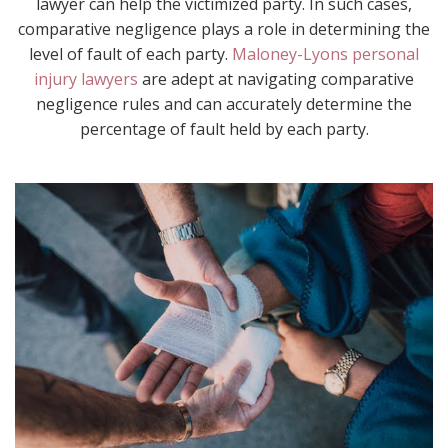
lawyer can help the victimized party. In such cases,
comparative negligence plays a role in determining the
level of fault of each party.
Maloney-Lyons personal
injury lawyers
are adept at navigating comparative
negligence rules and can accurately determine the
percentage of fault held by each party.