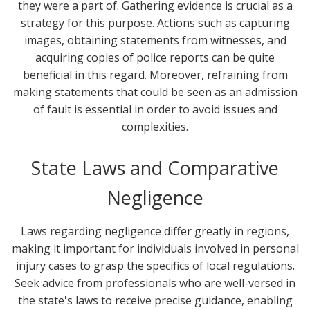
they were a part of. Gathering evidence is crucial as a
strategy for this purpose. Actions such as capturing
images, obtaining statements from witnesses, and
acquiring copies of police reports can be quite
beneficial in this regard. Moreover, refraining from
making statements that could be seen as an admission
of fault is essential in order to avoid issues and
complexities.
State Laws and Comparative
Negligence
Laws regarding negligence differ greatly in regions,
making it important for individuals involved in personal
injury cases to grasp the specifics of local regulations.
Seek advice from professionals who are well-versed in
the state's laws to receive precise guidance, enabling