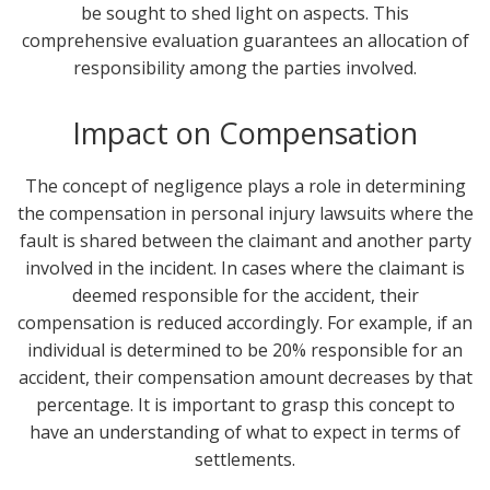
be sought to shed light on aspects. This
comprehensive evaluation guarantees an allocation of
responsibility among the parties involved.
Impact on Compensation
The concept of negligence plays a role in determining
the compensation in personal injury lawsuits where the
fault is shared between the claimant and another party
involved in the incident. In cases where the claimant is
deemed responsible for the accident, their
compensation is reduced accordingly. For example, if an
individual is determined to be 20% responsible for an
accident, their compensation amount decreases by that
percentage. It is important to grasp this concept to
have an understanding of what to expect in terms of
settlements.