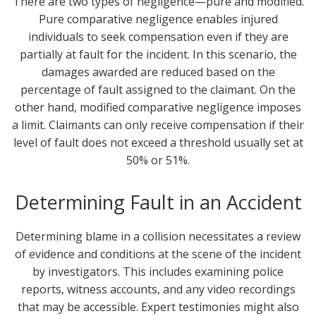
There are two types of negligence—pure and modified.
Pure comparative negligence enables injured
individuals to seek compensation even if they are
partially at fault for the incident. In this scenario, the
damages awarded are reduced based on the
percentage of fault assigned to the claimant. On the
other hand, modified comparative negligence imposes
a limit. Claimants can only receive compensation if their
level of fault does not exceed a threshold usually set at
50% or 51%.
Determining Fault in an Accident
Determining blame in a collision necessitates a review
of evidence and conditions at the scene of the incident
by investigators. This includes examining police
reports, witness accounts, and any video recordings
that may be accessible. Expert testimonies might also