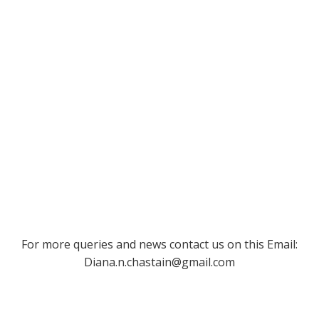
For more queries and news contact us on this Email:
Diana.n.chastain@gmail.com