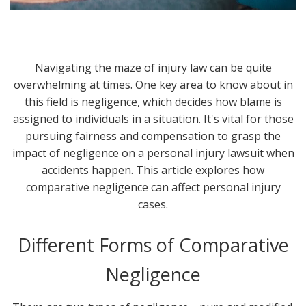
Navigating the maze of injury law can be quite
overwhelming at times. One key area to know about in
this field is negligence, which decides how blame is
assigned to individuals in a situation. It's vital for those
pursuing fairness and compensation to grasp the
impact of negligence on a personal injury lawsuit when
accidents happen. This article explores how
comparative negligence can affect personal injury
cases.
Different Forms of Comparative
Negligence