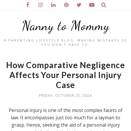
Nanny to Mommy
A PARENTING LIFESTYLE BLOG. MAKING MISTAKES SO
YOU DON'T HAVE TO.
How Comparative Negligence
Affects Your Personal Injury
Case
FRIDAY, OCTOBER 25, 2024
Personal injury is one of the most complex facets of
law. It encompasses just too much for a layman to
grasp. Hence, seeking the aid of a personal injury