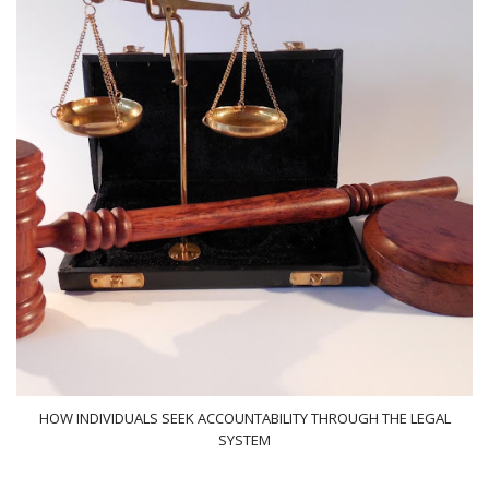
HOW INDIVIDUALS SEEK ACCOUNTABILITY THROUGH THE LEGAL
SYSTEM