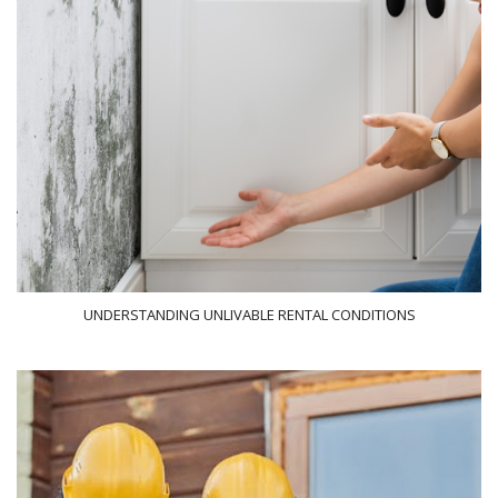
UNDERSTANDING UNLIVABLE RENTAL CONDITIONS