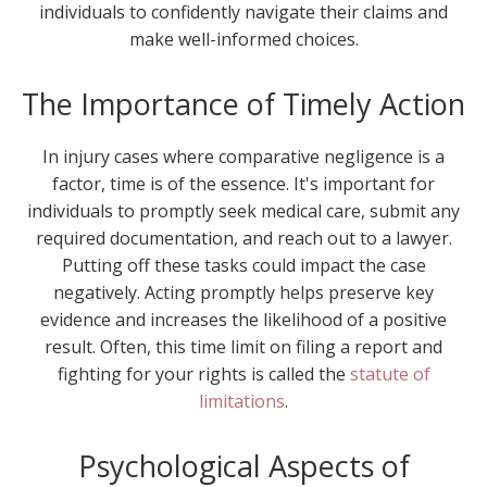
individuals to confidently navigate their claims and
make well-informed choices.
The Importance of Timely Action
In injury cases where comparative negligence is a
factor, time is of the essence. It's important for
individuals to promptly seek medical care, submit any
required documentation, and reach out to a lawyer.
Putting off these tasks could impact the case
negatively. Acting promptly helps preserve key
evidence and increases the likelihood of a positive
result. Often, this time limit on filing a report and
fighting for your rights is called the
statute of
limitations
.
Psychological Aspects of