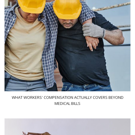
WHAT WORKERS' COMPENSATION ACTUALLY COVERS BEYOND
MEDICAL BILLS