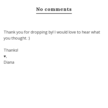
No comments
Thank you for dropping by! I would love to hear what
you thought. :)
Thanks!
♥,
Diana