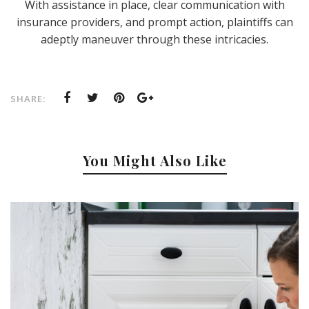
With assistance in place, clear communication with
insurance providers, and prompt action, plaintiffs can
adeptly maneuver through these intricacies.
SHARE:
You Might Also Like