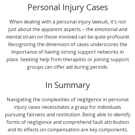
Personal Injury Cases
When dealing with a personal injury lawsuit, it's not
just about the apparent aspects – the emotional and
mental strain on those involved can be quite profound.
Recognizing the dimension of cases underscores the
importance of having strong support networks in
place. Seeking help from therapists or joining support
groups can offer aid during periods.
In Summary
Navigating the complexities of negligence in personal
injury cases necessitates a grasp for individuals
pursuing fairness and restitution. Being able to identify
forms of negligence and comprehend fault attribution
and its effects on compensation are key components.