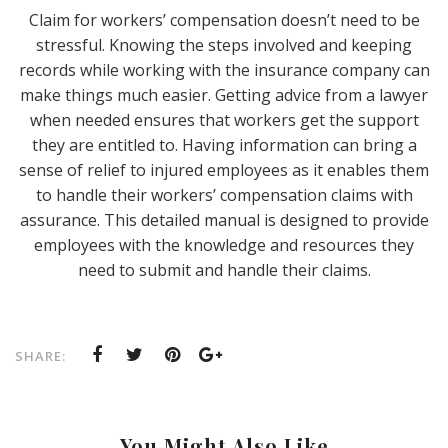
Claim for workers’ compensation doesn’t need to be
stressful. Knowing the steps involved and keeping
records while working with the insurance company can
make things much easier. Getting advice from a lawyer
when needed ensures that workers get the support
they are entitled to. Having information can bring a
sense of relief to injured employees as it enables them
to handle their workers’ compensation claims with
assurance. This detailed manual is designed to provide
employees with the knowledge and resources they
need to submit and handle their claims.
SHARE:
You Might Also Like