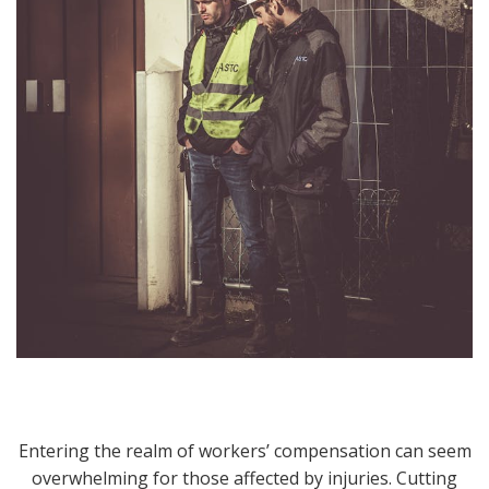
Entering the realm of workers’ compensation can seem
overwhelming for those affected by injuries. Cutting