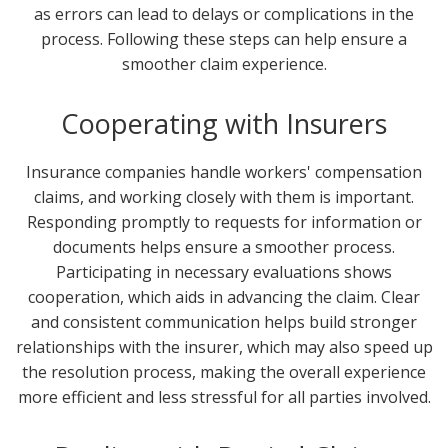
as errors can lead to delays or complications in the
process. Following these steps can help ensure a
smoother claim experience.
Cooperating with Insurers
Insurance companies handle workers' compensation
claims, and working closely with them is important.
Responding promptly to requests for information or
documents helps ensure a smoother process.
Participating in necessary evaluations shows
cooperation, which aids in advancing the claim. Clear
and consistent communication helps build stronger
relationships with the insurer, which may also speed up
the resolution process, making the overall experience
more efficient and less stressful for all parties involved.