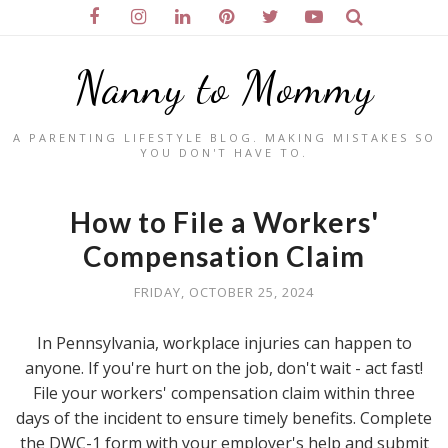
Nanny to Mommy
A PARENTING LIFESTYLE BLOG. MAKING MISTAKES SO
YOU DON'T HAVE TO.
How to File a Workers'
Compensation Claim
FRIDAY, OCTOBER 25, 2024
In Pennsylvania, workplace injuries can happen to
anyone. If you're hurt on the job, don't wait - act fast!
File your workers' compensation claim within three
days of the incident to ensure timely benefits. Complete
the DWC-1 form with your employer's help and submit