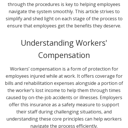
through the procedures is key to helping employees
navigate the system smoothly. This article strives to
simplify and shed light on each stage of the process to
ensure that employees get the benefits they deserve.
Understanding Workers'
Compensation
Workers’ compensation is a form of protection for
employees injured while at work. It offers coverage for
bills and rehabilitation expenses alongside a portion of
the worker’s lost income to help them through times
caused by on-the-job accidents or illnesses. Employers
offer this insurance as a safety measure to support
their staff during challenging situations, and
understanding these core principles can help workers
navigate the process efficiently.