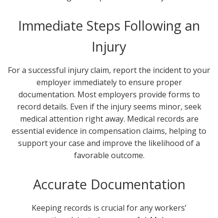
Immediate Steps Following an
Injury
For a successful injury claim, report the incident to your
employer immediately to ensure proper
documentation. Most employers provide forms to
record details. Even if the injury seems minor, seek
medical attention right away. Medical records are
essential evidence in compensation claims, helping to
support your case and improve the likelihood of a
favorable outcome.
Accurate Documentation
Keeping records is crucial for any workers’