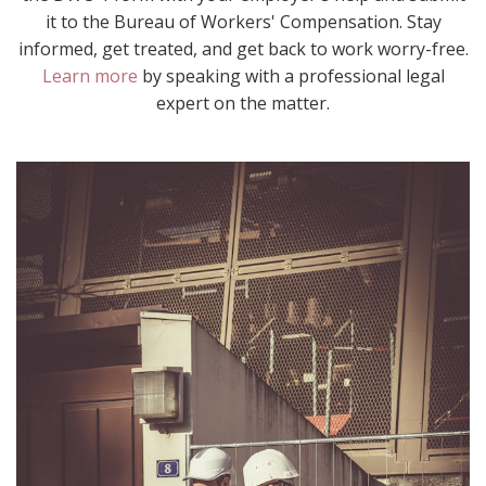
it to the Bureau of Workers' Compensation. Stay
informed, get treated, and get back to work worry-free.
Learn more
by speaking with a professional legal
expert on the matter.