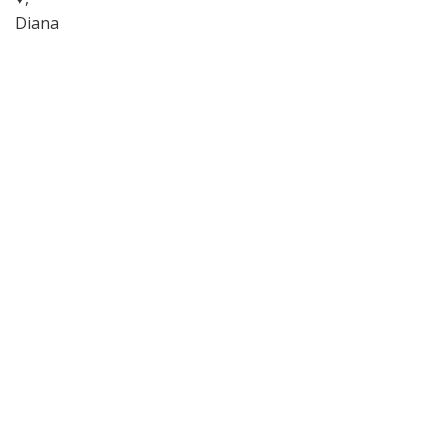
Diana