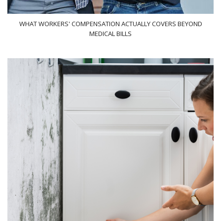
WHAT WORKERS' COMPENSATION ACTUALLY COVERS BEYOND
MEDICAL BILLS