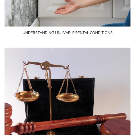
UNDERSTANDING UNLIVABLE RENTAL CONDITIONS