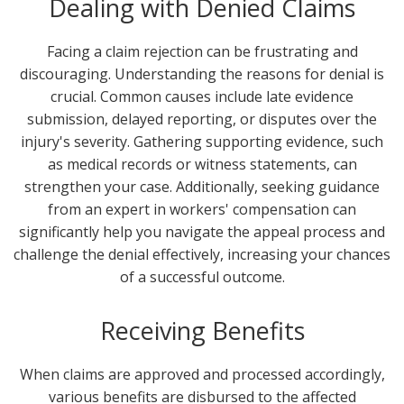
Dealing with Denied Claims
Facing a claim rejection can be frustrating and
discouraging. Understanding the reasons for denial is
crucial. Common causes include late evidence
submission, delayed reporting, or disputes over the
injury's severity. Gathering supporting evidence, such
as medical records or witness statements, can
strengthen your case. Additionally, seeking guidance
from an expert in workers' compensation can
significantly help you navigate the appeal process and
challenge the denial effectively, increasing your chances
of a successful outcome.
Receiving Benefits
When claims are approved and processed accordingly,
various benefits are disbursed to the affected