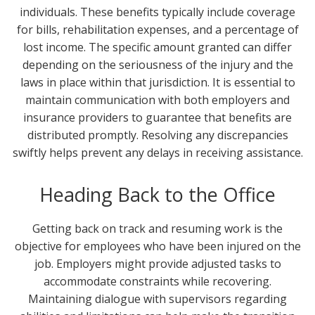
individuals. These benefits typically include coverage
for bills, rehabilitation expenses, and a percentage of
lost income. The specific amount granted can differ
depending on the seriousness of the injury and the
laws in place within that jurisdiction. It is essential to
maintain communication with both employers and
insurance providers to guarantee that benefits are
distributed promptly. Resolving any discrepancies
swiftly helps prevent any delays in receiving assistance.
Heading Back to the Office
Getting back on track and resuming work is the
objective for employees who have been injured on the
job. Employers might provide adjusted tasks to
accommodate constraints while recovering.
Maintaining dialogue with supervisors regarding