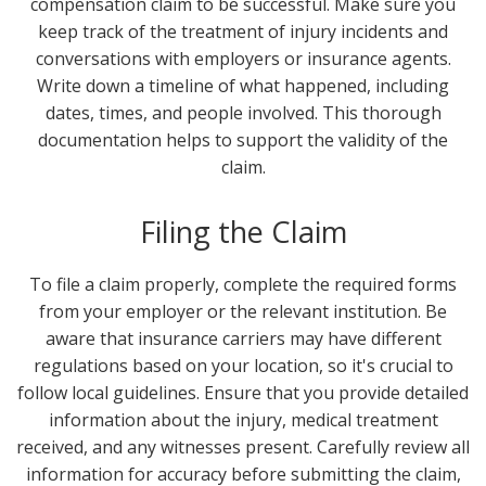
compensation claim to be successful. Make sure you
keep track of the treatment of injury incidents and
conversations with employers or insurance agents.
Write down a timeline of what happened, including
dates, times, and people involved. This thorough
documentation helps to support the validity of the
claim.
Filing the Claim
To file a claim properly, complete the required forms
from your employer or the relevant institution. Be
aware that insurance carriers may have different
regulations based on your location, so it's crucial to
follow local guidelines. Ensure that you provide detailed
information about the injury, medical treatment
received, and any witnesses present. Carefully review all
information for accuracy before submitting the claim,