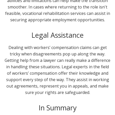
abilities and limitations can help make the transition
smoother. In cases where returning to the role isn't
feasible, vocational rehabilitation services can assist in
securing appropriate employment opportunities.
Legal Assistance
Dealing with workers’ compensation claims can get
tricky when disagreements pop up along the way.
Getting help from a lawyer can really make a difference
in handling these situations. Legal experts in the field
of workers’ compensation offer their knowledge and
support every step of the way. They assist in working
out agreements, represent you in appeals, and make
sure your rights are safeguarded.
In Summary