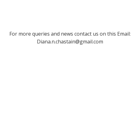
For more queries and news contact us on this Email:
Diana.n.chastain@gmail.com