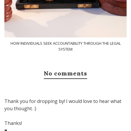
HOW INDIVIDUALS SEEK ACCOUNTABILITY THROUGH THE LEGAL
SYSTEM
No comments
Thank you for dropping by! I would love to hear what
you thought. :)
Thanks!
♥,