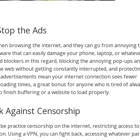
Stop the Ads
en browsing the internet, and they can go from annoying 
ware that can easily damage your phone, laptop, or whatev
ad blockers in this regard, blocking the annoying pop-ups a
e web without getting constantly interrupted, and protecti
r advertisements mean your internet connection sees fewer
 loading times, a great bonus for anyone who is tired of alw
o finish buffering or a website to load properly.
k Against Censorship
e practice censorship on the internet, restricting access to
 on. Using a VPN, you can fight back, accessing whatever par