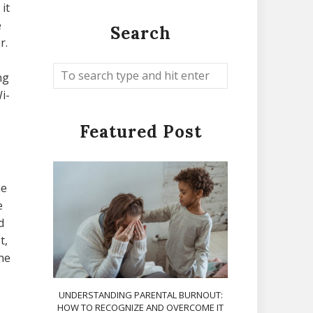
it
e
Search
r.
ng
i-
Featured Post
ne
e
d
t,
the
o
UNDERSTANDING PARENTAL BURNOUT:
HOW TO RECOGNIZE AND OVERCOME IT