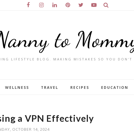
Nanny to Momm
ING LIFESTYLE BLOG. MAKING MISTAKES SO YOU DON'T
WELLNESS
TRAVEL
RECIPES
EDUCATION
sing a VPN Effectively
DAY, OCTOBER 14, 2024