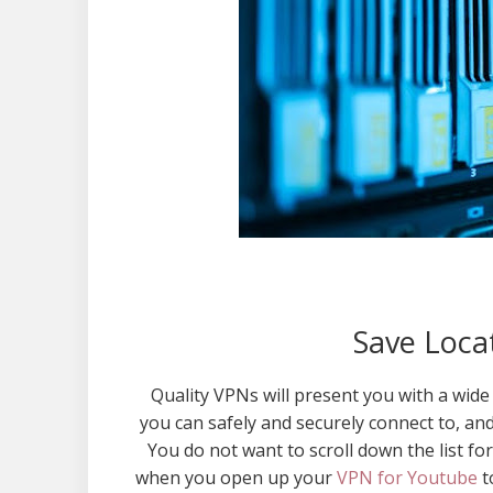
Save Locat
Quality VPNs will present you with a wide 
you can safely and securely connect to, an
You do not want to scroll down the list fo
when you open up your
VPN for Youtube
t