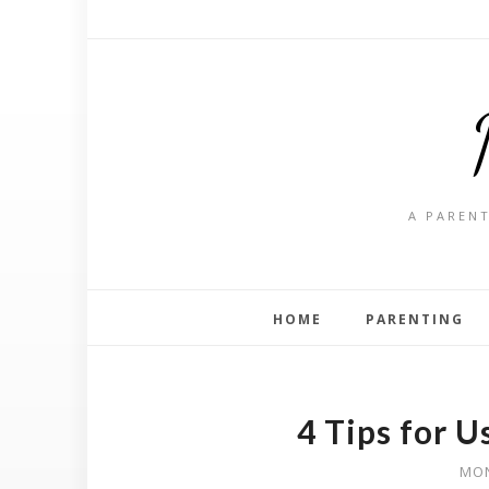
A PARENT
HOME
PARENTING
4 Tips for U
MON