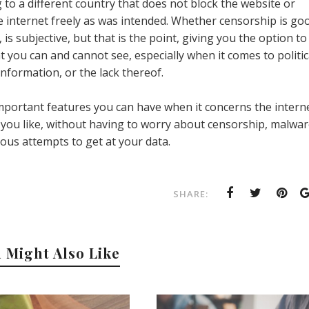
 to a different country that does not block the website or
e internet freely as was intended. Whether censorship is go
 is subjective, but that is the point, giving you the option to
t you can and cannot see, especially when it comes to politic
 information, or the lack thereof.
mportant features you can have when it concerns the interne
 you like, without having to worry about censorship, malwar
ious attempts to get at your data.
SHARE:
 Might Also Like