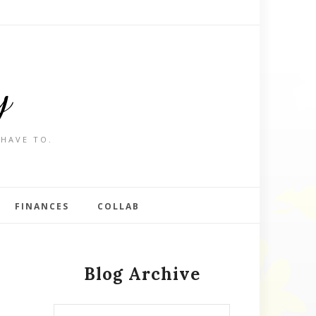
y
 HAVE TO.
FINANCES
COLLAB
Blog Archive