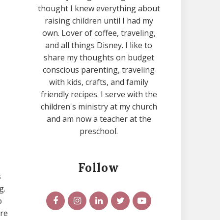
thought I knew everything about
raising children until I had my
own. Lover of coffee, traveling,
and all things Disney. I like to
share my thoughts on budget
conscious parenting, traveling
with kids, crafts, and family
friendly recipes. I serve with the
children's ministry at my church
and am now a teacher at the
preschool.
Follow
s
g.
o
ure