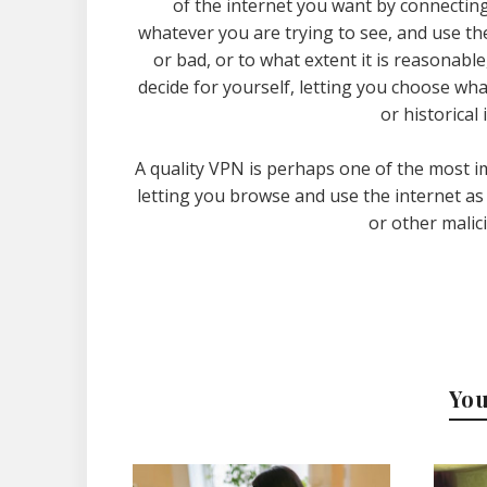
of the internet you want by connecting
whatever you are trying to see, and use th
or bad, or to what extent it is reasonable,
decide for yourself, letting you choose wha
or historical
A quality VPN is perhaps one of the most i
letting you browse and use the internet as
or other malic
You