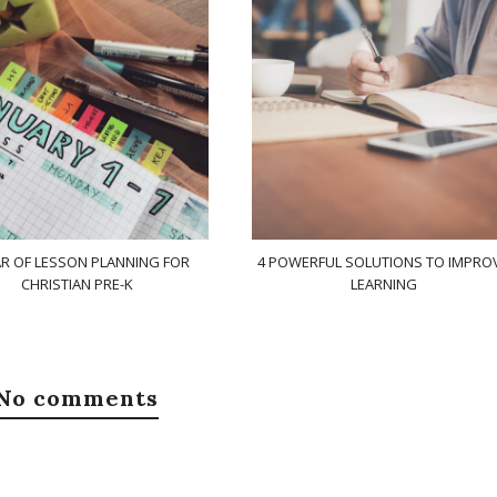
AR OF LESSON PLANNING FOR
4 POWERFUL SOLUTIONS TO IMPRO
CHRISTIAN PRE-K
LEARNING
No comments