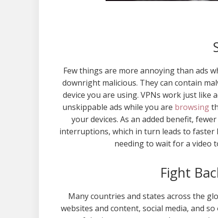
Few things are more annoying than ads wh
downright malicious. They can contain mal
device you are using. VPNs work just like 
unskippable ads while you are
browsing
th
your devices. As an added benefit, fewe
interruptions, which in turn leads to faster
needing to wait for a video t
Fight Bac
Many countries and states across the glob
websites and content, social media, and so