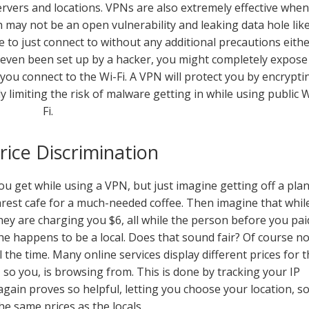
rvers and locations. VPNs are also extremely effective when 
h may not be an open vulnerability and leaking data hole lik
e to just connect to without any additional precautions eithe
s even been set up by a hacker, you might completely expose
you connect to the Wi-Fi. A VPN will protect you by encrypti
ly limiting the risk of malware getting in while using public W
Fi.
rice Discrimination
you get while using a VPN, but just imagine getting off a pla
earest cafe for a much-needed coffee. Then imagine that whil
they are charging you $6, all while the person before you pai
he happens to be a local. Does that sound fair? Of course no
ll the time. Many online services display different prices for 
so you, is browsing from. This is done by tracking your IP
gain proves so helpful, letting you choose your location, s
he same prices as the locals.