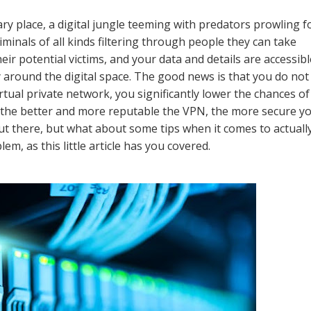
ry place, a digital jungle teeming with predators prowling f
minals of all kinds filtering through people they can take
eir potential victims, and your data and details are accessibl
around the digital space. The good news is that you do not
rtual private network, you significantly lower the chances of
d the better and more reputable the VPN, the more secure y
out there, but what about some tips when it comes to actuall
m, as this little article has you covered.