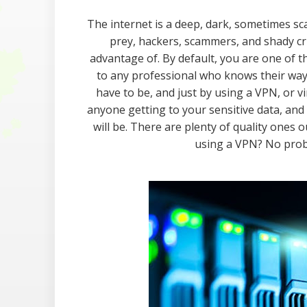
The internet is a deep, dark, sometimes sca
prey, hackers, scammers, and shady cri
advantage of. By default, you are one of th
to any professional who knows their way 
have to be, and just by using a VPN, or vi
anyone getting to your sensitive data, an
will be. There are plenty of quality ones 
using a VPN? No proble