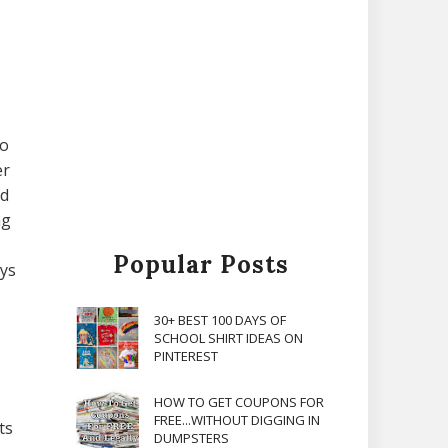
to
er
nd
ng
Popular Posts
ays
30+ BEST 100 DAYS OF
SCHOOL SHIRT IDEAS ON
PINTEREST
HOW TO GET COUPONS FOR
FREE...WITHOUT DIGGING IN
ts
DUMPSTERS