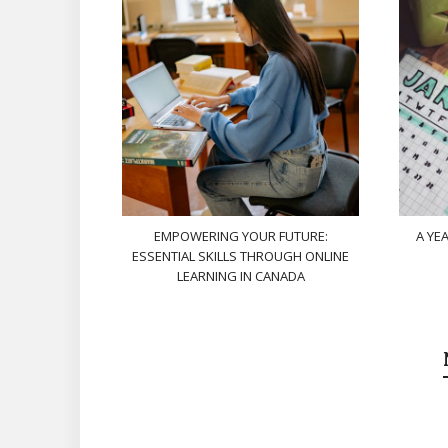
EMPOWERING YOUR FUTURE:
A YE
ESSENTIAL SKILLS THROUGH ONLINE
LEARNING IN CANADA