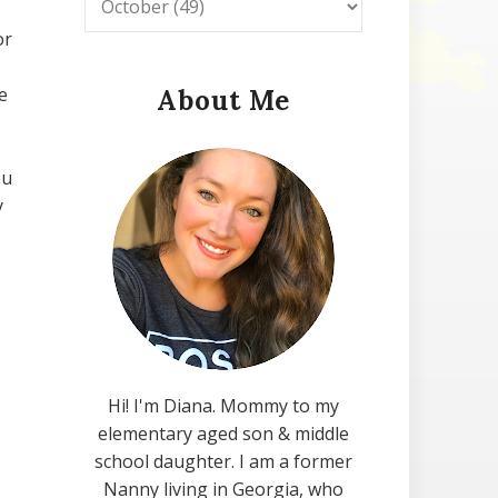
or
e
About Me
ou
y
Hi! I'm Diana. Mommy to my
elementary aged son & middle
school daughter. I am a former
Nanny living in Georgia, who