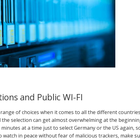
ions and Public WI-FI
range of choices when it comes to all the different countrie
d the selection can get almost overwhelming at the beginnin
r minutes at a time just to select Germany or the US again, s
o watch in peace without fear of malicious trackers, make s