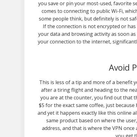
you save or pin your most-used, favorite se
comes to connecting to public Wi-Fi, whic
some people think, but definitely is not saf
If the connection is not encrypted or ha
your data and browsing activity as soon as 
your connection to the internet, significant
Avoid P
This is less of a tip and more of a benefit 
after a tiring flight and heading to the n
you are at the counter, you find out that 
$5 for the exact same coffee, just because 
and yet it happens exactly like this online a
same product based on where the user, 
address, and that is where the VPN once a
you get t