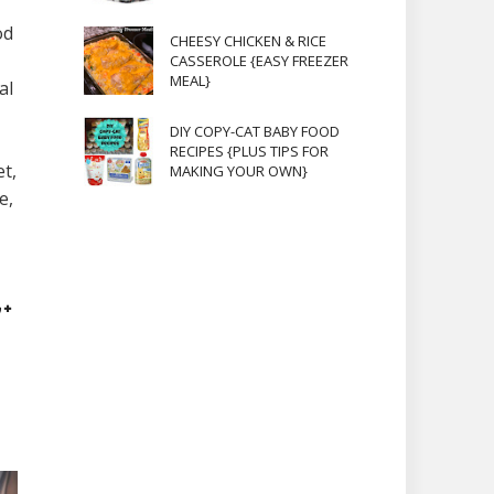
od
CHEESY CHICKEN & RICE
CASSEROLE {EASY FREEZER
MEAL}
al
DIY COPY-CAT BABY FOOD
RECIPES {PLUS TIPS FOR
t,
MAKING YOUR OWN}
e,