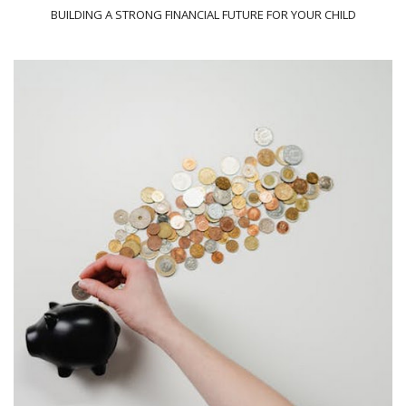
BUILDING A STRONG FINANCIAL FUTURE FOR YOUR CHILD