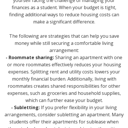
yourself facing the challenge of managing your
finances as a student. When your budget is tight,
finding additional ways to reduce housing costs can
make a significant difference.
The following are strategies that can help you save
money while still securing a comfortable living
arrangement:
- Roommate sharing:
Sharing an apartment with one
or more roommates effectively reduces your housing
expenses. Splitting rent and utility costs lowers your
monthly financial burden. Additionally, living with
roommates creates shared responsibilities for other
expenses, such as groceries and household supplies,
which can further ease your budget.
- Subletting:
If you prefer flexibility in your living
arrangements, consider subletting an apartment. Many
students offer their apartments for sublease when