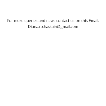
For more queries and news contact us on this Email:
Diana.n.chastain@gmail.com