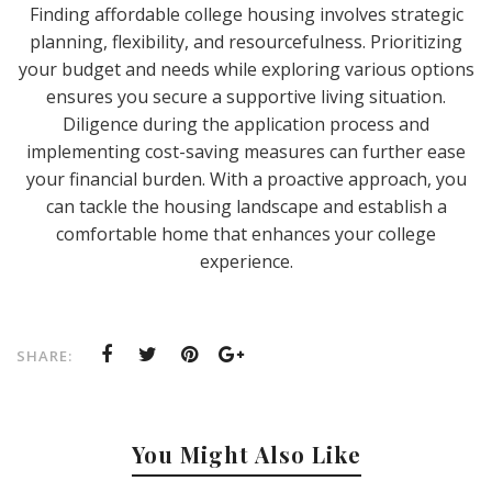
Finding affordable college housing involves strategic
planning, flexibility, and resourcefulness. Prioritizing
your budget and needs while exploring various options
ensures you secure a supportive living situation.
Diligence during the application process and
implementing cost-saving measures can further ease
your financial burden. With a proactive approach, you
can tackle the housing landscape and establish a
comfortable home that enhances your college
experience.
SHARE:
You Might Also Like