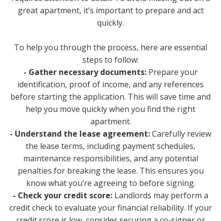
great apartment, it’s important to prepare and act
quickly.
To help you through the process, here are essential
steps to follow:
- Gather necessary documents:
Prepare your
identification, proof of income, and any references
before starting the application. This will save time and
help you move quickly when you find the right
apartment.
- Understand the lease agreement:
Carefully review
the lease terms, including payment schedules,
maintenance responsibilities, and any potential
penalties for breaking the lease. This ensures you
know what you’re agreeing to before signing.
- Check your credit score:
Landlords may perform a
credit check to evaluate your financial reliability. If your
credit score is low, consider securing a co-signer or