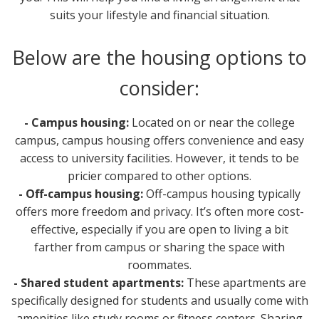
suits your lifestyle and financial situation.
Below are the housing options to
consider:
- Campus housing:
Located on or near the college
campus, campus housing offers convenience and easy
access to university facilities. However, it tends to be
pricier compared to other options.
- Off-campus housing:
Off-campus housing typically
offers more freedom and privacy. It’s often more cost-
effective, especially if you are open to living a bit
farther from campus or sharing the space with
roommates.
- Shared student apartments:
These apartments are
specifically designed for students and usually come with
amenities like study rooms or fitness centers. Sharing