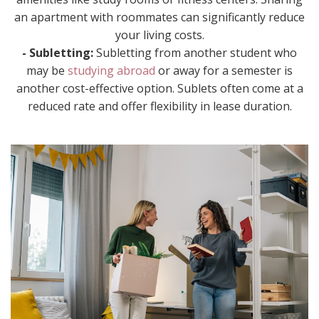
an apartment with roommates can significantly reduce
your living costs.
- Subletting:
Subletting from another student who
may be
studying abroad
or away for a semester is
another cost-effective option. Sublets often come at a
reduced rate and offer flexibility in lease duration.