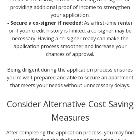
providing additional proof of income to strengthen
your application.
- Secure a co-signer if needed:
As a first-time renter
or if your credit history is limited, a co-signer may be
necessary. Having a co-signer ready can make the
application process smoother and increase your
chances of approval.
Being diligent during the application process ensures
you’re well-prepared and able to secure an apartment
that meets your needs without unnecessary delays.
Consider Alternative Cost-Saving
Measures
After completing the application process, you may find