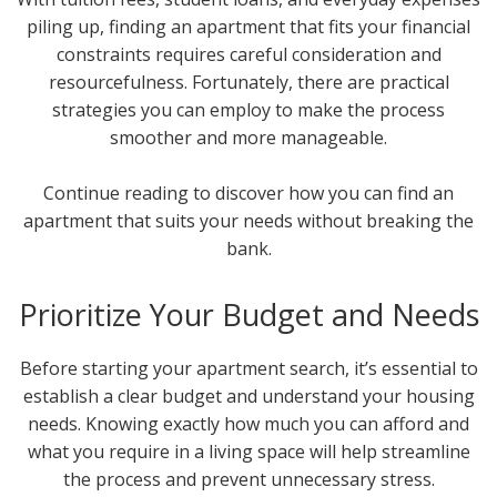
piling up, finding an apartment that fits your financial
constraints requires careful consideration and
resourcefulness. Fortunately, there are practical
strategies you can employ to make the process
smoother and more manageable.
Continue reading to discover how you can find an
apartment that suits your needs without breaking the
bank.
Prioritize Your Budget and Needs
Before starting your apartment search, it’s essential to
establish a clear budget and understand your housing
needs. Knowing exactly how much you can afford and
what you require in a living space will help streamline
the process and prevent unnecessary stress.