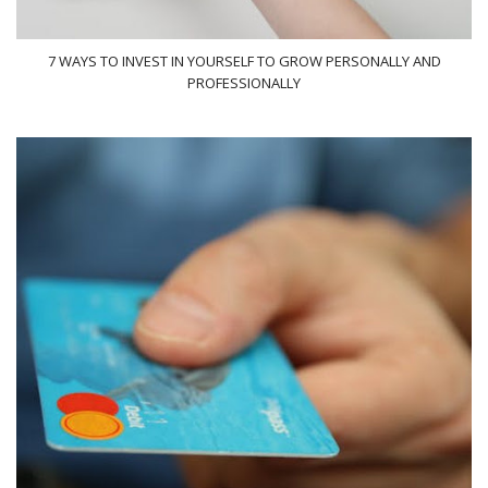
7 WAYS TO INVEST IN YOURSELF TO GROW PERSONALLY AND
PROFESSIONALLY