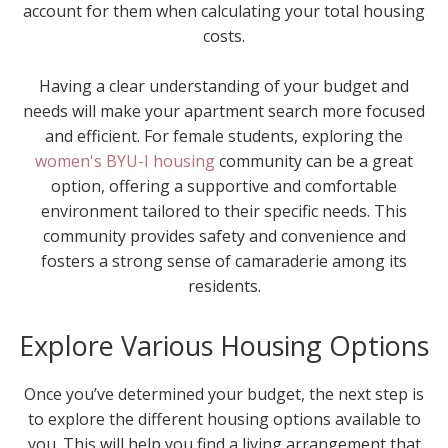
account for them when calculating your total housing
costs.
Having a clear understanding of your budget and
needs will make your apartment search more focused
and efficient. For female students, exploring the
women's BYU-I housing
community can be a great
option, offering a supportive and comfortable
environment tailored to their specific needs. This
community provides safety and convenience and
fosters a strong sense of camaraderie among its
residents.
Explore Various Housing Options
Once you’ve determined your budget, the next step is
to explore the different housing options available to
you. This will help you find a living arrangement that