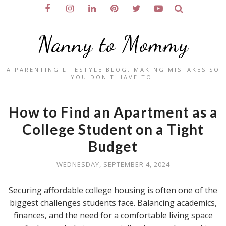
Nanny to Mommy
A PARENTING LIFESTYLE BLOG. MAKING MISTAKES SO
YOU DON'T HAVE TO.
How to Find an Apartment as a
College Student on a Tight
Budget
WEDNESDAY, SEPTEMBER 4, 2024
Securing affordable college housing is often one of the
biggest challenges students face. Balancing academics,
finances, and the need for a comfortable living space