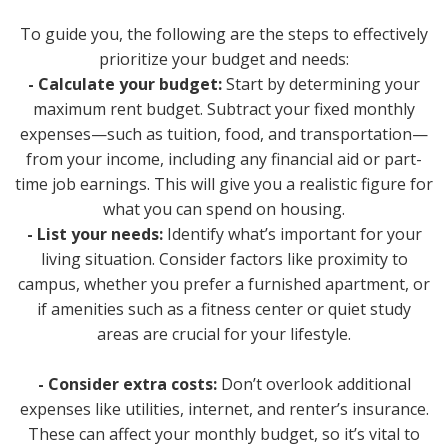
To guide you, the following are the steps to effectively
prioritize your budget and needs:
- Calculate your budget:
Start by determining your
maximum rent budget. Subtract your fixed monthly
expenses—such as tuition, food, and transportation—
from your income, including any financial aid or part-
time job earnings. This will give you a realistic figure for
what you can spend on housing.
- List your needs:
Identify what’s important for your
living situation. Consider factors like proximity to
campus, whether you prefer a furnished apartment, or
if amenities such as a fitness center or quiet study
areas are crucial for your lifestyle.
- Consider extra costs:
Don’t overlook additional
expenses like utilities, internet, and renter’s insurance.
These can affect your monthly budget, so it’s vital to