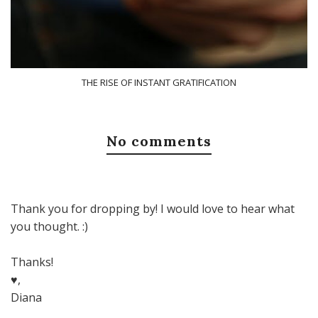
THE RISE OF INSTANT GRATIFICATION
No comments
Thank you for dropping by! I would love to hear what
you thought. :)
Thanks!
♥,
Diana