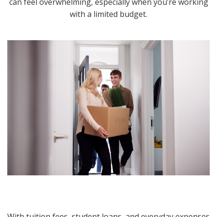
can feel overwhelming, especially when you’re working
with a limited budget.
With tuition fees, student loans, and everyday expenses