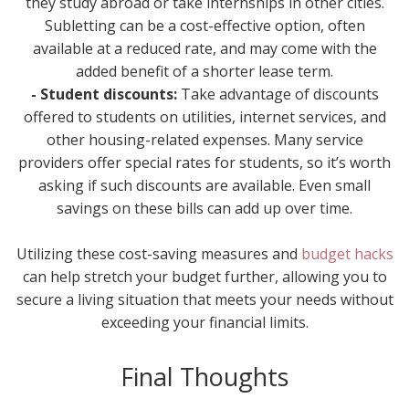
they study abroad or take internships in other cities.
Subletting can be a cost-effective option, often
available at a reduced rate, and may come with the
added benefit of a shorter lease term.
- Student discounts:
Take advantage of discounts
offered to students on utilities, internet services, and
other housing-related expenses. Many service
providers offer special rates for students, so it’s worth
asking if such discounts are available. Even small
savings on these bills can add up over time.
Utilizing these cost-saving measures and
budget hacks
can help stretch your budget further, allowing you to
secure a living situation that meets your needs without
exceeding your financial limits.
Final Thoughts