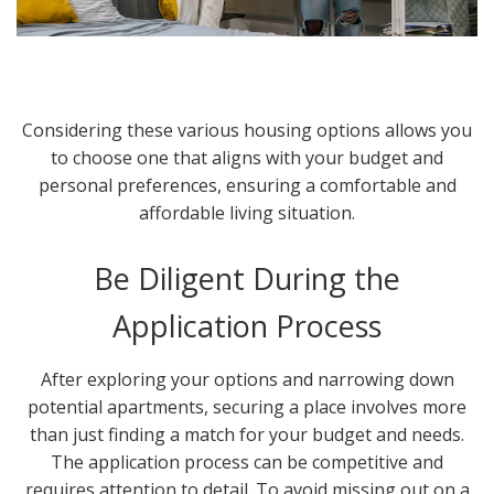
Considering these various housing options allows you
to choose one that aligns with your budget and
personal preferences, ensuring a comfortable and
affordable living situation.
Be Diligent During the
Application Process
After exploring your options and narrowing down
potential apartments, securing a place involves more
than just finding a match for your budget and needs.
The application process can be competitive and
requires attention to detail. To avoid missing out on a