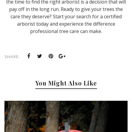
the time to find the right arborist is a decision that will
pay off in the long run. Ready to give your trees the
care they deserve? Start your search for a certified
arborist today and experience the difference
professional tree care can make.
SHARE:
You Might Also Like