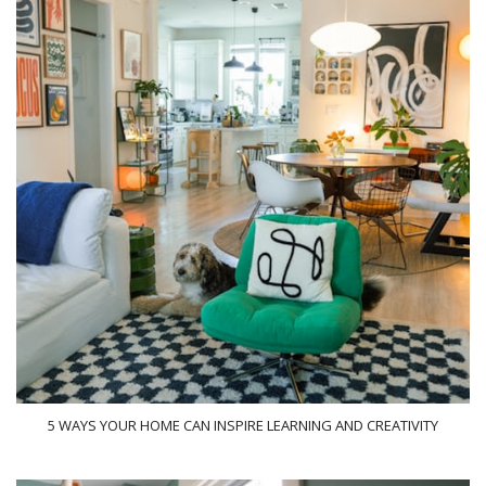
5 WAYS YOUR HOME CAN INSPIRE LEARNING AND CREATIVITY