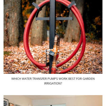
WHICH WATER TRANSFER PUMPS WORK BEST FOR GARDEN
IRRIGATION?