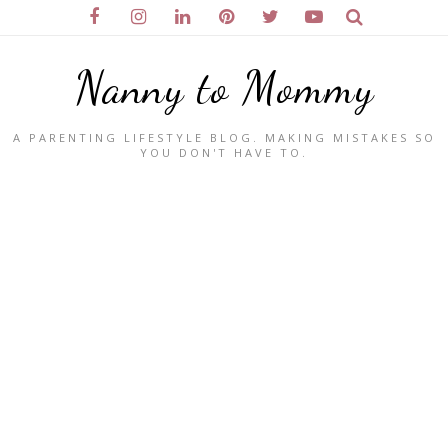
Nanny to Mommy
A PARENTING LIFESTYLE BLOG. MAKING MISTAKES SO
YOU DON'T HAVE TO.