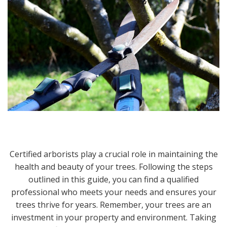
Certified arborists play a crucial role in maintaining the
health and beauty of your trees. Following the steps
outlined in this guide, you can find a qualified
professional who meets your needs and ensures your
trees thrive for years. Remember, your trees are an
investment in your property and environment. Taking