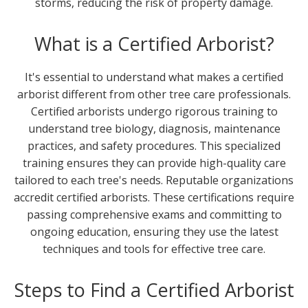
storms, reducing the risk of property damage.
What is a Certified Arborist?
It's essential to understand what makes a certified
arborist different from other tree care professionals.
Certified arborists undergo rigorous training to
understand tree biology, diagnosis, maintenance
practices, and safety procedures. This specialized
training ensures they can provide high-quality care
tailored to each tree's needs. Reputable organizations
accredit certified arborists. These certifications require
passing comprehensive exams and committing to
ongoing education, ensuring they use the latest
techniques and tools for effective tree care.
Steps to Find a Certified Arborist