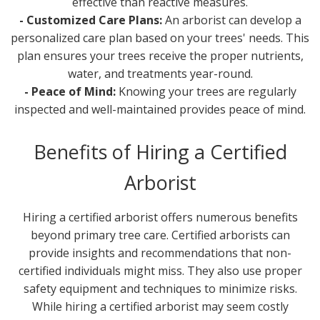
effective than reactive measures.
- Customized Care Plans:
An arborist can develop a
personalized care plan based on your trees' needs. This
plan ensures your trees receive the proper nutrients,
water, and treatments year-round.
- Peace of Mind:
Knowing your trees are regularly
inspected and well-maintained provides peace of mind.
Benefits of Hiring a Certified
Arborist
Hiring a certified arborist offers numerous benefits
beyond primary tree care. Certified arborists can
provide insights and recommendations that non-
certified individuals might miss. They also use proper
safety equipment and techniques to minimize risks.
While hiring a certified arborist may seem costly