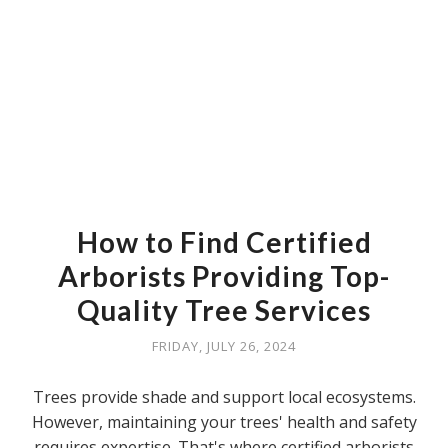
How to Find Certified
Arborists Providing Top-
Quality Tree Services
FRIDAY, JULY 26, 2024
Trees provide shade and support local ecosystems.
However, maintaining your trees' health and safety
requires expertise. That's where certified arborists