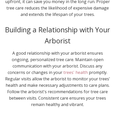
upfront, it can save you money in the long run. Proper
tree care reduces the likelihood of expensive damage
and extends the lifespan of your trees.
Building a Relationship with Your
Arborist
A good relationship with your arborist ensures
ongoing, personalized tree care. Maintain open
communication with your arborist. Discuss any
concerns or changes in your
trees' health
promptly.
Regular visits allow the arborist to monitor your trees'
health and make necessary adjustments to care plans.
Follow the arborist's recommendations for tree care
between visits. Consistent care ensures your trees
remain healthy and vibrant.