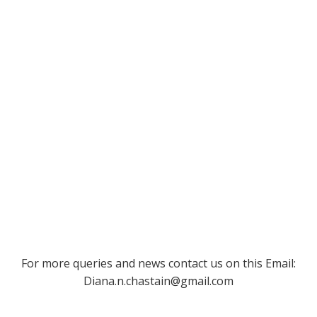
For more queries and news contact us on this Email:
Diana.n.chastain@gmail.com