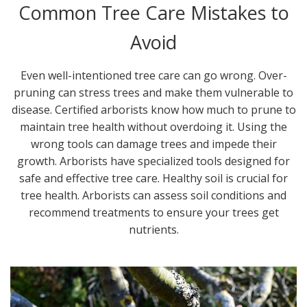
Common Tree Care Mistakes to
Avoid
Even well-intentioned tree care can go wrong. Over-
pruning can stress trees and make them vulnerable to
disease. Certified arborists know how much to prune to
maintain tree health without overdoing it. Using the
wrong tools can damage trees and impede their
growth. Arborists have specialized tools designed for
safe and effective tree care. Healthy soil is crucial for
tree health. Arborists can assess soil conditions and
recommend treatments to ensure your trees get
nutrients.