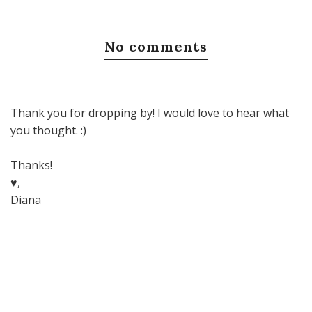
No comments
Thank you for dropping by! I would love to hear what
you thought. :)
Thanks!
♥,
Diana