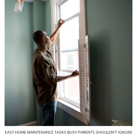
EASY HOME MAINTENANCE TASKS BUSY PARENTS SHOULDN'T IGNORE