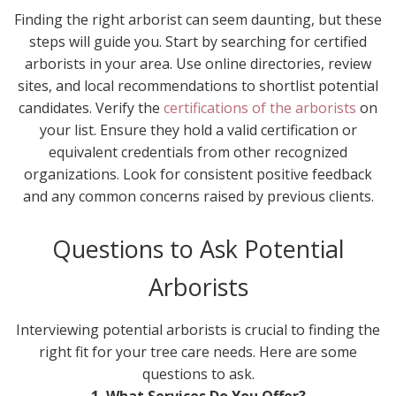
Finding the right arborist can seem daunting, but these
steps will guide you. Start by searching for certified
arborists in your area. Use online directories, review
sites, and local recommendations to shortlist potential
candidates. Verify the
certifications of the arborists
on
your list. Ensure they hold a valid certification or
equivalent credentials from other recognized
organizations. Look for consistent positive feedback
and any common concerns raised by previous clients.
Questions to Ask Potential
Arborists
Interviewing potential arborists is crucial to finding the
right fit for your tree care needs. Here are some
questions to ask.
1. What Services Do You Offer?