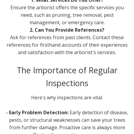
Ensure the arborist offers the specific services you
need, such as pruning, tree removal, pest
management, or emergency care.
2. Can You Provide References?
Ask for references from past clients. Contact these
references for firsthand accounts of their experiences
and satisfaction with the arborist's services.
The Importance of Regular
Inspections
Here's why inspections are vital.
- Early Problem Detection:
Early detection of disease,
pests, or structural weaknesses can save your trees
from further damage. Proactive care is always more