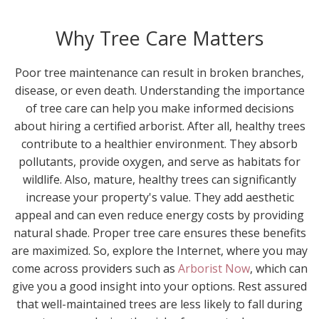
Why Tree Care Matters
Poor tree maintenance can result in broken branches,
disease, or even death. Understanding the importance
of tree care can help you make informed decisions
about hiring a certified arborist. After all, healthy trees
contribute to a healthier environment. They absorb
pollutants, provide oxygen, and serve as habitats for
wildlife. Also, mature, healthy trees can significantly
increase your property's value. They add aesthetic
appeal and can even reduce energy costs by providing
natural shade. Proper tree care ensures these benefits
are maximized. So, explore the Internet, where you may
come across providers such as
Arborist Now
, which can
give you a good insight into your options. Rest assured
that well-maintained trees are less likely to fall during