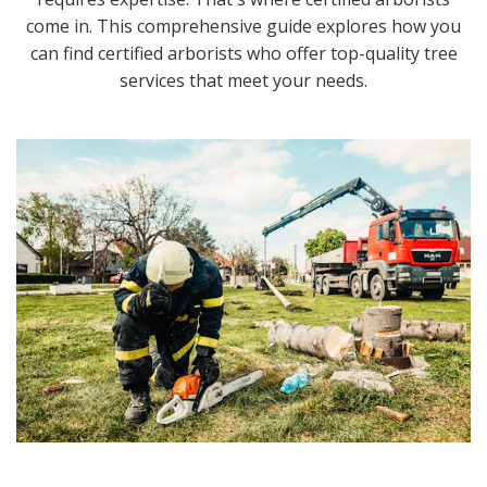
come in. This comprehensive guide explores how you
can find certified arborists who offer top-quality tree
services that meet your needs.