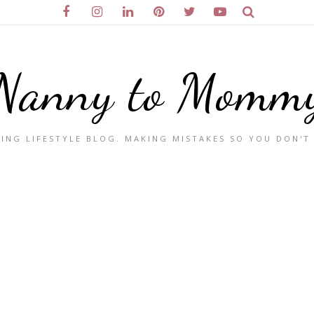
Nanny to Momm
ING LIFESTYLE BLOG. MAKING MISTAKES SO YOU DON'T