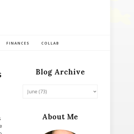
FINANCES
COLLAB
Blog Archive
s
About Me
s
e
o