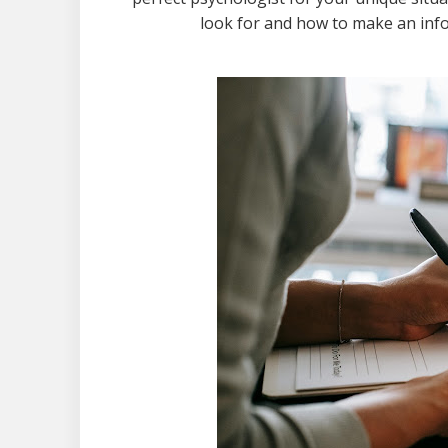
look for and how to make an info