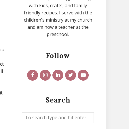
with kids, crafts, and family
friendly recipes. I serve with the
children's ministry at my church
and am now a teacher at the
preschool.
you
Follow
ct
ll
it
Search
y