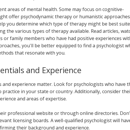
erent areas of mental health. Some may focus on cognitive-
ight offer psychodynamic therapy or humanistic approaches
help you determine which type of therapy might be best suit
g the various types of therapy available. Read articles, wat
nds or family members who have had positive experiences wit
proaches, you'll be better equipped to find a psychologist w
thods that resonate with you.
entials and Experience
s and experience matter. Look for psychologists who have t
 practice in your state or country. Additionally, consider the
erience and areas of expertise.
heir professional website or through online directories. Don'
levant licensing boards. A well-qualified psychologist will hav
firming their background and experience.