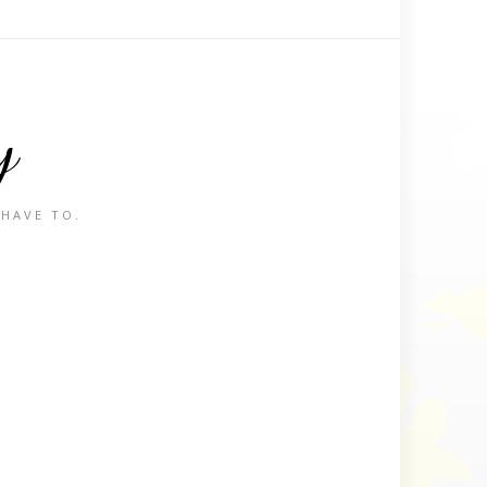
y
 HAVE TO.