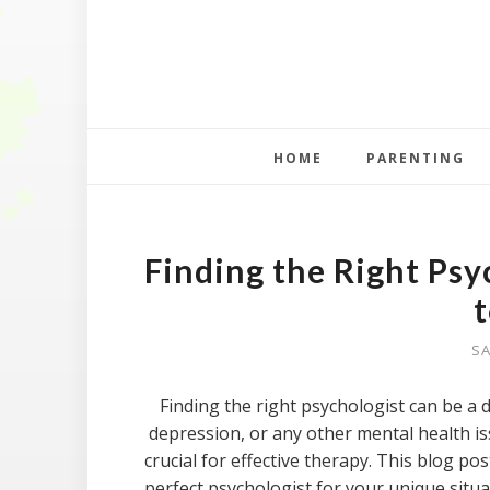
HOME
PARENTING
Finding the Right Psy
SA
Finding the right psychologist can be a 
depression, or any other mental health i
crucial for effective therapy. This blog pos
perfect psychologist for your unique situa