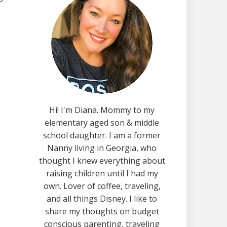
Hi! I'm Diana. Mommy to my
elementary aged son & middle
school daughter. I am a former
Nanny living in Georgia, who
thought I knew everything about
raising children until I had my
own. Lover of coffee, traveling,
and all things Disney. I like to
share my thoughts on budget
conscious parenting, traveling