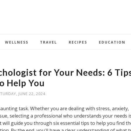
WELLNESS
TRAVEL
RECIPES
EDUCATION
chologist for Your Needs: 6 Tip
to Help You
TURDAY, JUNE 22, 2024
daunting task. Whether you are dealing with stress, anxiety,
ssue, selecting a professional who understands your needs i
t will guide you through six essential tips to help you find th
tion. By the end, you'll have a clear understanding of what t