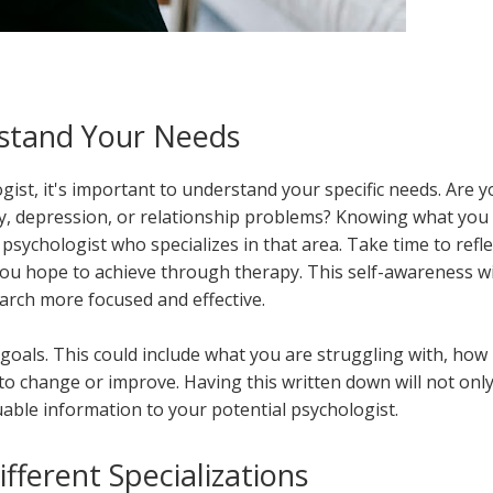
stand Your Needs
gist, it's important to understand your specific needs. Are 
iety, depression, or relationship problems? Knowing what you
psychologist who specializes in that area. Take time to refle
u hope to achieve through therapy. This self-awareness wi
rch more focused and effective.
oals. This could include what you are struggling with, how 
 to change or improve. Having this written down will not onl
uable information to your potential psychologist.
fferent Specializations