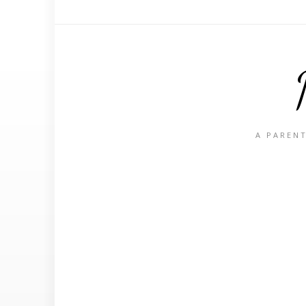
A PARENT