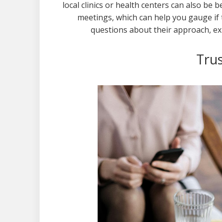
local clinics or health centers can also be b
meetings, which can help you gauge if t
questions about their approach, ex
Trus