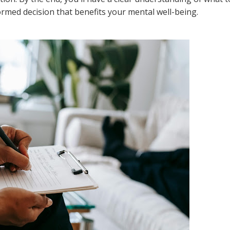
rmed decision that benefits your mental well-being.