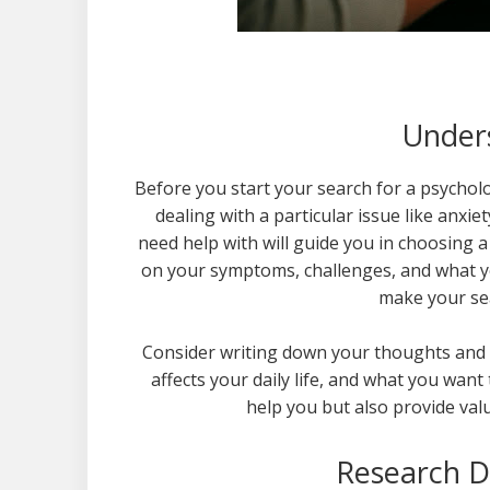
Under
Before you start your search for a psycholo
dealing with a particular issue like anx
need help with will guide you in choosing a 
on your symptoms, challenges, and what yo
make your sea
Consider writing down your thoughts and g
affects your daily life, and what you want
help you but also provide val
Research Di