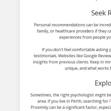
Seek 
Personal recommendations can be incredib
family, or healthcare providers if they
experiences from people you
If you don't feel comfortable asking
testimonials. Websites like Google Review
insights from previous clients. Keep in mi
unique, and what works 
Explo
Sometimes, the right psychologist might be 
area. If you live in Perth, searching for
Proximity can be a significant factor, especi