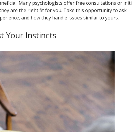
eneficial. Many psychologists offer free consultations or initi
hey are the right fit for you. Take this opportunity to ask
perience, and how they handle issues similar to yours.
t Your Instincts