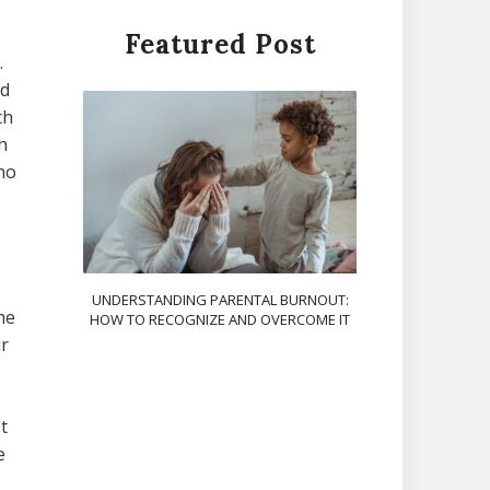
Featured Post
.
ed
ch
h
ho
UNDERSTANDING PARENTAL BURNOUT:
he
HOW TO RECOGNIZE AND OVERCOME IT
ir
t
e