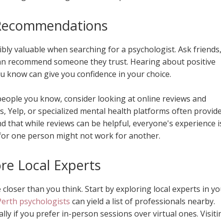
Recommendations
ly valuable when searching for a psychologist. Ask friends
 can recommend someone they trust. Hearing about positive
 know can give you confidence in your choice.
 people you know, consider looking at online reviews and
s, Yelp, or specialized mental health platforms often provid
nd that while reviews can be helpful, everyone's experience i
for one person might not work for another.
re Local Experts
closer than you think. Start by exploring local experts in y
Perth psychologists
can yield a list of professionals nearby.
ally if you prefer in-person sessions over virtual ones. Visiti