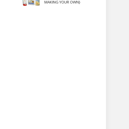
MAKING YOUR OWN}