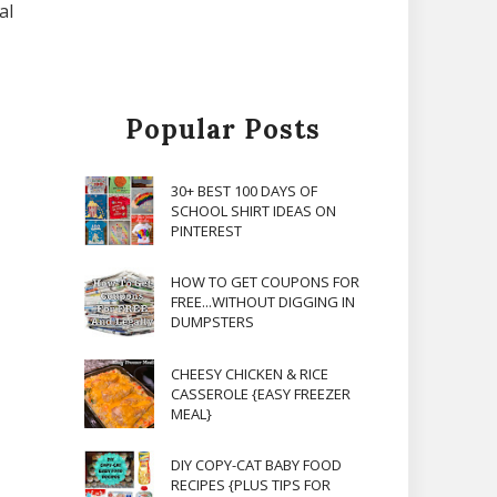
al
Popular Posts
30+ BEST 100 DAYS OF
SCHOOL SHIRT IDEAS ON
PINTEREST
HOW TO GET COUPONS FOR
FREE...WITHOUT DIGGING IN
DUMPSTERS
CHEESY CHICKEN & RICE
CASSEROLE {EASY FREEZER
MEAL}
DIY COPY-CAT BABY FOOD
RECIPES {PLUS TIPS FOR