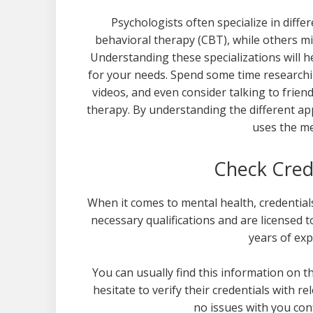
Psychologists often specialize in diff
behavioral therapy (CBT), while others m
Understanding these specializations will 
for your needs. Spend some time researchin
videos, and even consider talking to frie
therapy. By understanding the different ap
uses the me
Check Cred
When it comes to mental health, credential
necessary qualifications and are licensed to
years of exp
You can usually find this information on t
hesitate to verify their credentials with re
no issues with you con