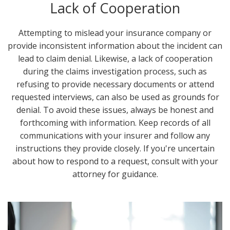
Lack of Cooperation
Attempting to mislead your insurance company or
provide inconsistent information about the incident can
lead to claim denial. Likewise, a lack of cooperation
during the claims investigation process, such as
refusing to provide necessary documents or attend
requested interviews, can also be used as grounds for
denial. To avoid these issues, always be honest and
forthcoming with information. Keep records of all
communications with your insurer and follow any
instructions they provide closely. If you're uncertain
about how to respond to a request, consult with your
attorney for guidance.