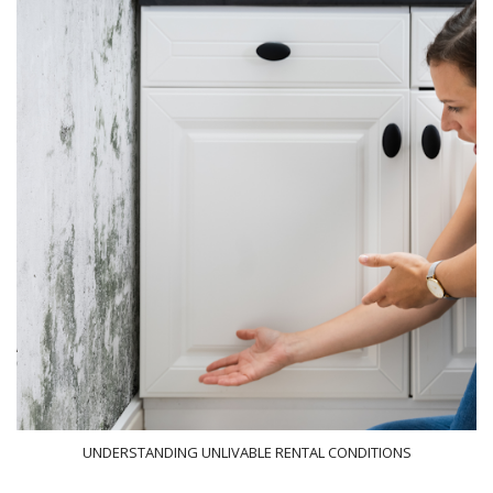
UNDERSTANDING UNLIVABLE RENTAL CONDITIONS