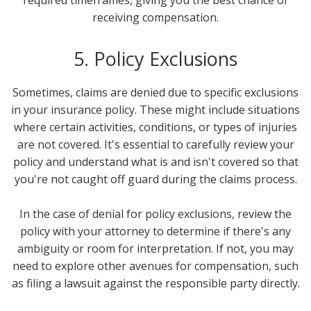
receiving compensation.
5. Policy Exclusions
Sometimes, claims are denied due to specific exclusions
in your insurance policy. These might include situations
where certain activities, conditions, or types of injuries
are not covered. It's essential to carefully review your
policy and understand what is and isn't covered so that
you're not caught off guard during the claims process.
In the case of denial for policy exclusions, review the
policy with your attorney to determine if there's any
ambiguity or room for interpretation. If not, you may
need to explore other avenues for compensation, such
as filing a lawsuit against the responsible party directly.