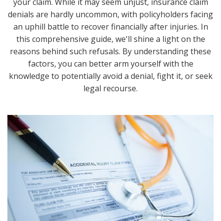
your claim. While it may seem unjust, insurance claim
denials are hardly uncommon, with policyholders facing
an uphill battle to recover financially after injuries. In
this comprehensive guide, we'll shine a light on the
reasons behind such refusals. By understanding these
factors, you can better arm yourself with the
knowledge to potentially avoid a denial, fight it, or seek
legal recourse.