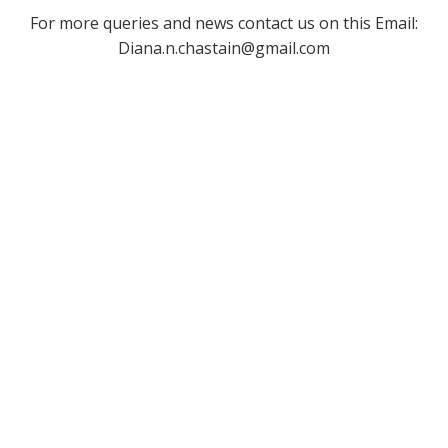
For more queries and news contact us on this Email:
Diana.n.chastain@gmail.com