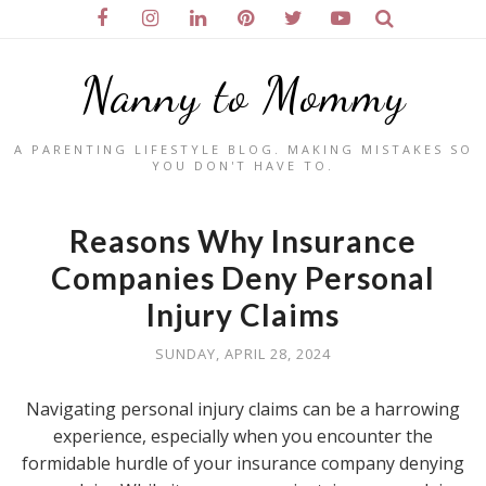
Nanny to Mommy
A PARENTING LIFESTYLE BLOG. MAKING MISTAKES SO
YOU DON'T HAVE TO.
Reasons Why Insurance
Companies Deny Personal
Injury Claims
SUNDAY, APRIL 28, 2024
Navigating personal injury claims can be a harrowing
experience, especially when you encounter the
formidable hurdle of your insurance company denying