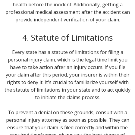
health before the incident. Additionally, getting a
professional medical assessment after the accident can
provide independent verification of your claim.
4. Statute of Limitations
Every state has a statute of limitations for filing a
personal injury claim, which is the legal time limit you
have to take action after an injury occurs. If you file
your claim after this period, your insurer is within their
rights to deny it. It's crucial to familiarize yourself with
the statute of limitations in your state and to act quickly
to initiate the claims process.
To prevent a denial on these grounds, consult with a
personal injury attorney as soon as possible. They can
ensure that your claim is filed correctly and within the
required timeframes, giving you the best chance of