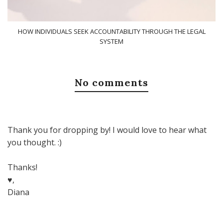
HOW INDIVIDUALS SEEK ACCOUNTABILITY THROUGH THE LEGAL
SYSTEM
No comments
Thank you for dropping by! I would love to hear what
you thought. :)
Thanks!
♥,
Diana