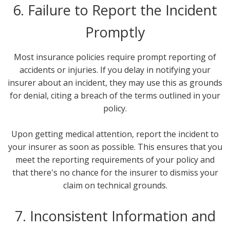
6. Failure to Report the Incident
Promptly
Most insurance policies require prompt reporting of
accidents or injuries. If you delay in notifying your
insurer about an incident, they may use this as grounds
for denial, citing a breach of the terms outlined in your
policy.
Upon getting medical attention, report the incident to
your insurer as soon as possible. This ensures that you
meet the reporting requirements of your policy and
that there's no chance for the insurer to dismiss your
claim on technical grounds.
7. Inconsistent Information and