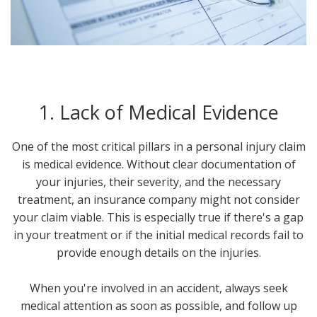
1. Lack of Medical Evidence
One of the most critical pillars in a personal injury claim
is medical evidence. Without clear documentation of
your injuries, their severity, and the necessary
treatment, an insurance company might not consider
your claim viable. This is especially true if there's a gap
in your treatment or if the initial medical records fail to
provide enough details on the injuries.
When you're involved in an accident, always seek
medical attention as soon as possible, and follow up