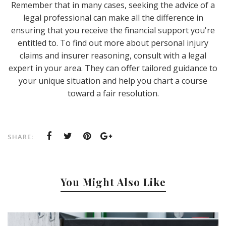
Remember that in many cases, seeking the advice of a
legal professional can make all the difference in
ensuring that you receive the financial support you're
entitled to. To find out more about personal injury
claims and insurer reasoning, consult with a legal
expert in your area. They can offer tailored guidance to
your unique situation and help you chart a course
toward a fair resolution.
SHARE:
You Might Also Like