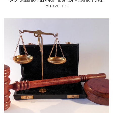
WHAT WORKERS' COMPENSATION ACTUALLY COVERS BEYOND
MEDICAL BILLS