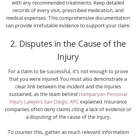
with any recommended treatments. Keep detailed
records of every visit, prescribed medication, and
medical expenses. This comprehensive documentation
can provide irrefutable evidence to support your claim.
2. Disputes in the Cause of the
Injury
For a claim to be successful, it's not enough to prove
that you were injured. You must also demonstrate a
clear link between the incident and the injuries
sustained, as the team behind
Hamparyan Personal
Injury Lawyers San Diego, APC
explained. Insurance
companies often deny claims citing a lack of evidence or
a disputing of the cause of the injury.
To counter this, gather as much relevant information