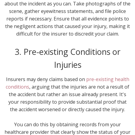
about the incident as you can. Take photographs of the
scene, gather eyewitness statements, and file police
reports if necessary. Ensure that all evidence points to
the negligent actions that caused your injury, making it
difficult for the insurer to discredit your claim.
3. Pre-existing Conditions or
Injuries
Insurers may deny claims based on
pre-existing health
conditions
, arguing that the injuries are not a result of
the accident but rather an issue already present. It's
your responsibility to provide substantial proof that
the accident worsened or directly caused the injury.
You can do this by obtaining records from your
healthcare provider that clearly show the status of your