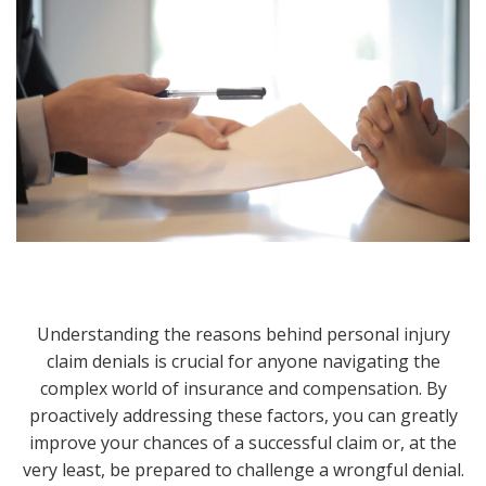
Understanding the reasons behind personal injury
claim denials is crucial for anyone navigating the
complex world of insurance and compensation. By
proactively addressing these factors, you can greatly
improve your chances of a successful claim or, at the
very least, be prepared to challenge a wrongful denial.