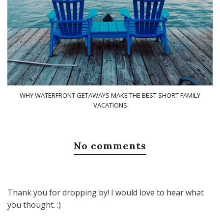
WHY WATERFRONT GETAWAYS MAKE THE BEST SHORT FAMILY
VACATIONS
No comments
Thank you for dropping by! I would love to hear what
you thought. :)