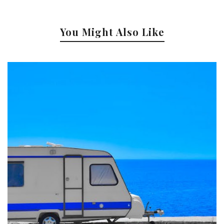
You Might Also Like