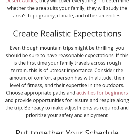
Desert Guides
; they will cover everything. To determine
whether the area suits your family, they will study the
area's topography, climate, and other amenities.
Create Realistic Expectations
Even though mountain trips might be thrilling, you
should be sure to have reasonable expectations. If this
is the first time your family travels across rough
terrain, this is of utmost importance. Consider the
amount of comfort a person has with altitude, their
level of fitness, and their expertise in the outdoors.
Choose appropriate paths and
activities for beginners
and provide opportunities for leisure and respite along
the trip. Be ready to make adjustments as required and
prioritize your safety and enjoyment.
Put together Your Schedule