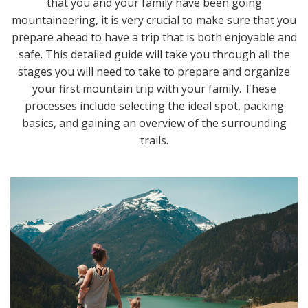
that you and your family have been going
mountaineering, it is very crucial to make sure that you
prepare ahead to have a trip that is both enjoyable and
safe. This detailed guide will take you through all the
stages you will need to take to prepare and organize
your first mountain trip with your family. These
processes include selecting the ideal spot, packing
basics, and gaining an overview of the surrounding
trails.