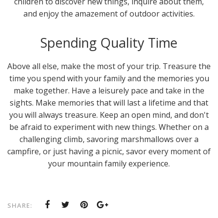
children to discover new things, inquire about them,
and enjoy the amazement of outdoor activities.
Spending Quality Time
Above all else, make the most of your trip. Treasure the
time you spend with your family and the memories you
make together. Have a leisurely pace and take in the
sights. Make memories that will last a lifetime and that
you will always treasure. Keep an open mind, and don't
be afraid to experiment with new things. Whether on a
challenging climb, savoring marshmallows over a
campfire, or just having a picnic, savor every moment of
your mountain family experience.
SHARE: