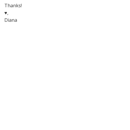
Thanks!
♥,
Diana