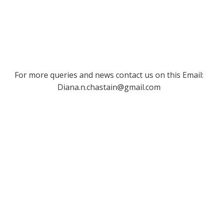
For more queries and news contact us on this Email:
Diana.n.chastain@gmail.com