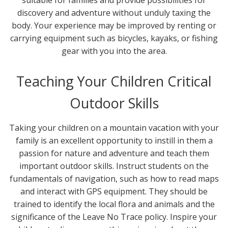
discovery and adventure without unduly taxing the
body. Your experience may be improved by renting or
carrying equipment such as bicycles, kayaks, or fishing
gear with you into the area.
Teaching Your Children Critical
Outdoor Skills
Taking your children on a mountain vacation with your
family is an excellent opportunity to instill in them a
passion for nature and adventure and teach them
important outdoor skills. Instruct students on the
fundamentals of navigation, such as how to read maps
and interact with GPS equipment. They should be
trained to identify the local flora and animals and the
significance of the Leave No Trace policy. Inspire your