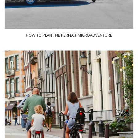
HOW TO PLAN THE PERFECT MICROADVENTURE