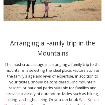
Arranging a Family trip in the
Mountains
The most crucial stage in arranging a family trip to the
mountains is selecting the ideal place. Factors such as
the family's age and level of expertise, in addition to
your tastes, should be considered. Find mountain
resorts or national parks suitable for families and
provide a variety of outdoor activities such as biking,
hiking, and sightseeing. Or you can book
Wild Bunch