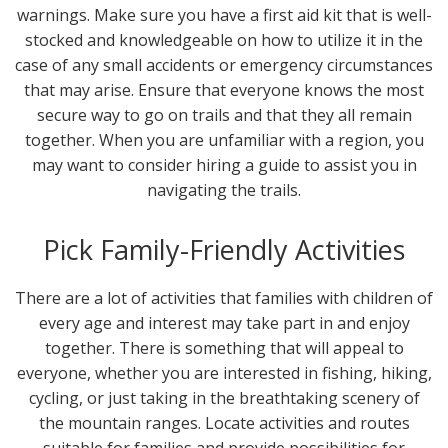
warnings. Make sure you have a first aid kit that is well-
stocked and knowledgeable on how to utilize it in the
case of any small accidents or emergency circumstances
that may arise. Ensure that everyone knows the most
secure way to go on trails and that they all remain
together. When you are unfamiliar with a region, you
may want to consider hiring a guide to assist you in
navigating the trails.
Pick Family-Friendly Activities
There are a lot of activities that families with children of
every age and interest may take part in and enjoy
together. There is something that will appeal to
everyone, whether you are interested in fishing, hiking,
cycling, or just taking in the breathtaking scenery of
the mountain ranges. Locate activities and routes
suitable for families and provide possibilities for