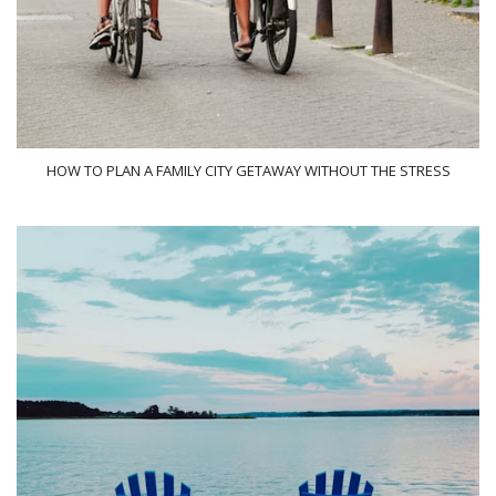
HOW TO PLAN A FAMILY CITY GETAWAY WITHOUT THE STRESS