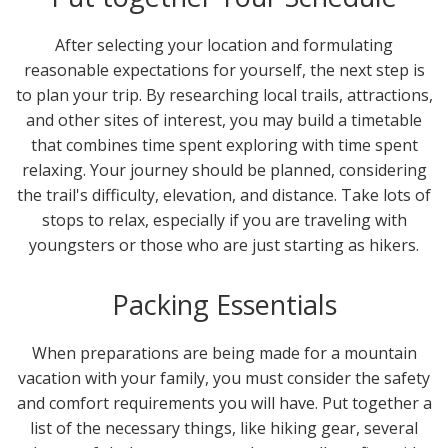
After selecting your location and formulating
reasonable expectations for yourself, the next step is
to plan your trip. By researching local trails, attractions,
and other sites of interest, you may build a timetable
that combines time spent exploring with time spent
relaxing. Your journey should be planned, considering
the trail's difficulty, elevation, and distance. Take lots of
stops to relax, especially if you are traveling with
youngsters or those who are just starting as hikers.
Packing Essentials
When preparations are being made for a mountain
vacation with your family, you must consider the safety
and comfort requirements you will have. Put together a
list of the necessary things, like hiking gear, several