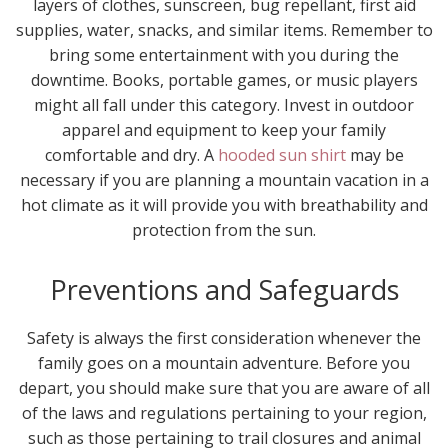
layers of clothes, sunscreen, bug repellant, first aid
supplies, water, snacks, and similar items. Remember to
bring some entertainment with you during the
downtime. Books, portable games, or music players
might all fall under this category. Invest in outdoor
apparel and equipment to keep your family
comfortable and dry. A
hooded sun shirt
may be
necessary if you are planning a mountain vacation in a
hot climate as it will provide you with breathability and
protection from the sun.
Preventions and Safeguards
Safety is always the first consideration whenever the
family goes on a mountain adventure. Before you
depart, you should make sure that you are aware of all
of the laws and regulations pertaining to your region,
such as those pertaining to trail closures and animal