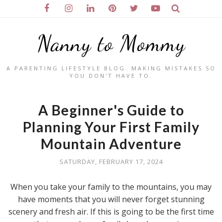
Nanny to Mommy
A PARENTING LIFESTYLE BLOG. MAKING MISTAKES SO
YOU DON'T HAVE TO.
A Beginner's Guide to
Planning Your First Family
Mountain Adventure
SATURDAY, FEBRUARY 17, 2024
When you take your family to the mountains, you may
have moments that you will never forget stunning
scenery and fresh air. If this is going to be the first time