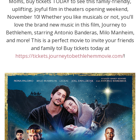
Moms, buy tickets TODAY to see this family-friendly,
uplifting, joyful film in theaters opening weekend,
November 10! Whether you like musicals or not, you’ll
love the brand new music in this film, Journey to
Bethlehem, starring Antonio Banderas, Milo Manheim,
and more! This is a perfect movie to invite your friends
and family to! Buy tickets today at
https://tickets.journeytobethlehemmovie.com/
!