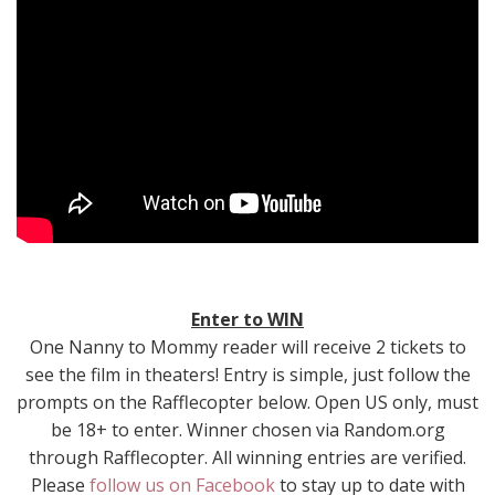
Enter to WIN
One Nanny to Mommy reader will receive 2 tickets to
see the film in theaters! Entry is simple, just follow the
prompts on the Rafflecopter below. Open US only, must
be 18+ to enter. Winner chosen via Random.org
through Rafflecopter. All winning entries are verified.
Please
follow us on Facebook
to stay up to date with