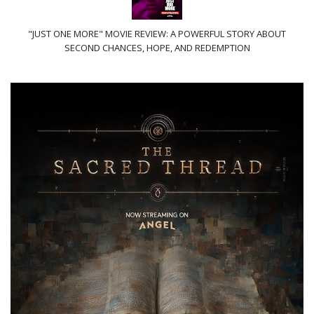
"JUST ONE MORE" MOVIE REVIEW: A POWERFUL STORY ABOUT
SECOND CHANCES, HOPE, AND REDEMPTION