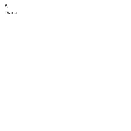
♥,
Diana