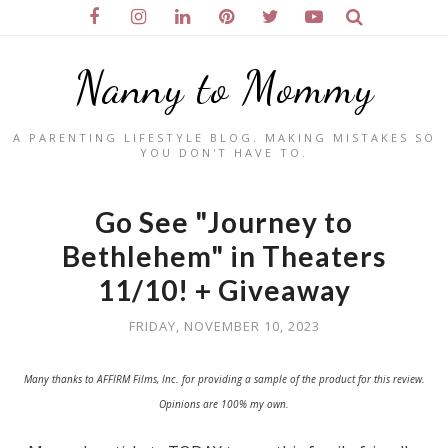
Nanny to Mommy
A PARENTING LIFESTYLE BLOG. MAKING MISTAKES SO
YOU DON'T HAVE TO.
Go See "Journey to
Bethlehem" in Theaters
11/10! + Giveaway
FRIDAY, NOVEMBER 10, 2023
Many thanks to AFFIRM Films, Inc. for providing a sample of the product for this review.
Opinions are 100% my own.