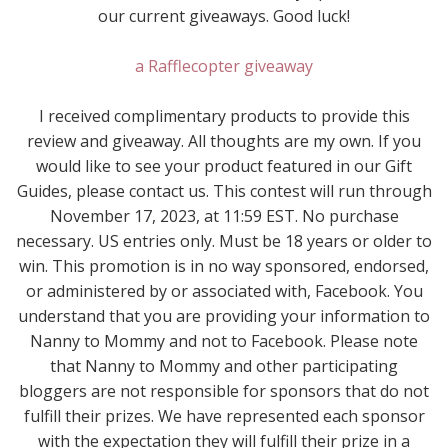
our current giveaways. Good luck!
a Rafflecopter giveaway
I received complimentary products to provide this
review and giveaway. All thoughts are my own. If you
would like to see your product featured in our Gift
Guides, please contact us. This contest will run through
November 17, 2023, at 11:59 EST. No purchase
necessary. US entries only. Must be 18 years or older to
win. This promotion is in no way sponsored, endorsed,
or administered by or associated with, Facebook. You
understand that you are providing your information to
Nanny to Mommy and not to Facebook. Please note
that Nanny to Mommy and other participating
bloggers are not responsible for sponsors that do not
fulfill their prizes. We have represented each sponsor
with the expectation they will fulfill their prize in a