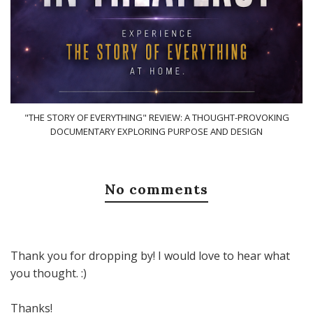
"THE STORY OF EVERYTHING" REVIEW: A THOUGHT-PROVOKING
DOCUMENTARY EXPLORING PURPOSE AND DESIGN
No comments
Thank you for dropping by! I would love to hear what
you thought. :)
Thanks!