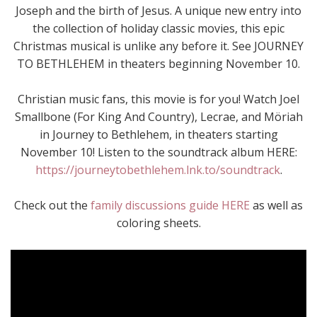
Joseph and the birth of Jesus. A unique new entry into
the collection of holiday classic movies, this epic
Christmas musical is unlike any before it. See JOURNEY
TO BETHLEHEM in theaters beginning November 10.
Christian music fans, this movie is for you! Watch Joel
Smallbone (For King And Country), Lecrae, and Möriah
in Journey to Bethlehem, in theaters starting
November 10! Listen to the soundtrack album HERE:
https://journeytobethlehem.lnk.to/soundtrack
.
Check out the
family discussions guide HERE
as well as
coloring sheets.