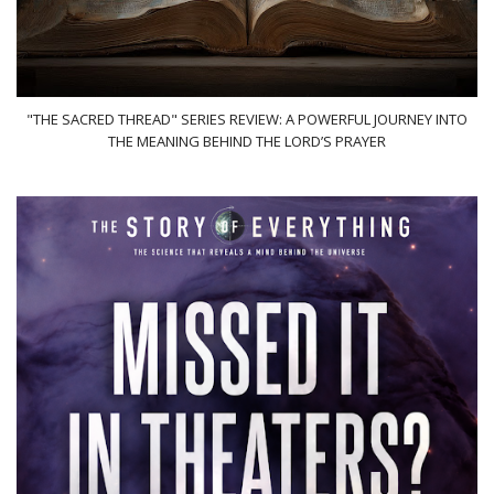
"THE SACRED THREAD" SERIES REVIEW: A POWERFUL JOURNEY INTO
THE MEANING BEHIND THE LORD’S PRAYER