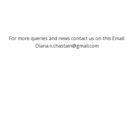
For more queries and news contact us on this Email:
Diana.n.chastain@gmail.com