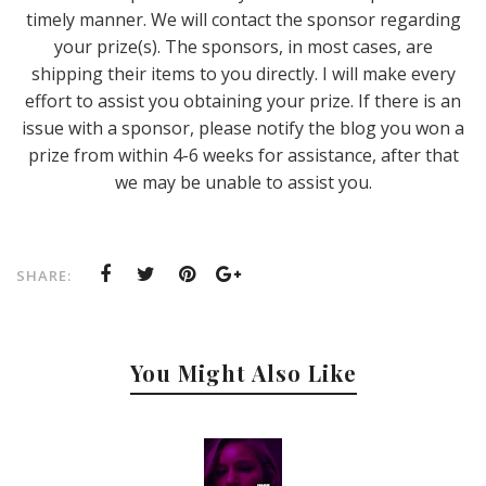
timely manner. We will contact the sponsor regarding
your prize(s). The sponsors, in most cases, are
shipping their items to you directly. I will make every
effort to assist you obtaining your prize. If there is an
issue with a sponsor, please notify the blog you won a
prize from within 4-6 weeks for assistance, after that
we may be unable to assist you.
SHARE:
You Might Also Like