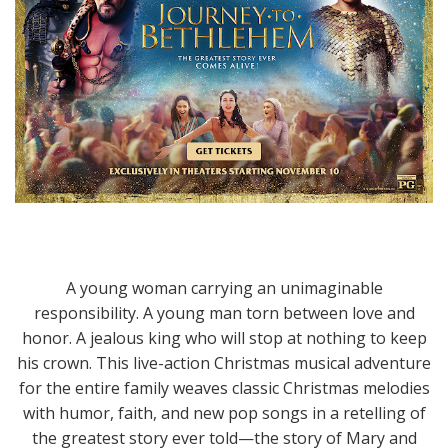
A young woman carrying an unimaginable
responsibility. A young man torn between love and
honor. A jealous king who will stop at nothing to keep
his crown. This live-action Christmas musical adventure
for the entire family weaves classic Christmas melodies
with humor, faith, and new pop songs in a retelling of
the greatest story ever told—the story of Mary and