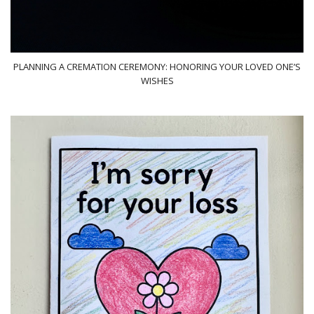
PLANNING A CREMATION CEREMONY: HONORING YOUR LOVED ONE’S
WISHES