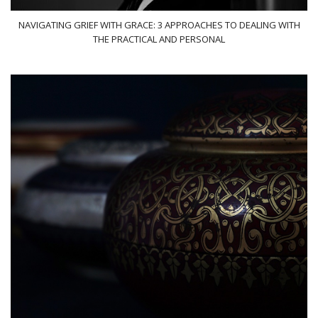
NAVIGATING GRIEF WITH GRACE: 3 APPROACHES TO DEALING WITH
THE PRACTICAL AND PERSONAL