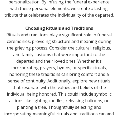
personalization. By infusing the funeral experience
with these personal elements, we create a lasting
tribute that celebrates the individuality of the departed.
Choosing Rituals and Traditions
Rituals and traditions play a significant role in funeral
ceremonies, providing structure and meaning during
the grieving process. Consider the cultural, religious,
and family customs that were important to the
departed and their loved ones. Whether it's
incorporating prayers, hymns, or specific rituals,
honoring these traditions can bring comfort and a
sense of continuity. Additionally, explore new rituals
that resonate with the values and beliefs of the
individual being honored. This could include symbolic
actions like lighting candles, releasing balloons, or
planting a tree. Thoughtfully selecting and
incorporating meaningful rituals and traditions can add