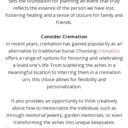
sets the foundation for planning an event that truly
reflects the essence of the person we have lost,
fostering healing and a sense of closure for family and
friends.
Consider Cremation
In recent years, cremation has gained popularity as an
alternative to traditional burial. Choosing
cremation
offers a range of options for honoring and celebrating
a loved one's life. From scattering the ashes in a
meaningful location to interring them in a cremation
urn, this choice allows for flexibility and
personalization.
It also provides an opportunity to think creatively
about how to memorialize the individual, such as
through memorial jewelry, garden memorials, or even
transforming the ashes into unique keepsakes.