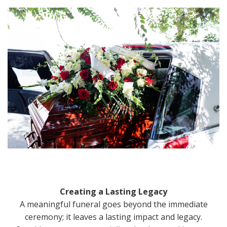
Creating a Lasting Legacy
A meaningful funeral goes beyond the immediate
ceremony; it leaves a lasting impact and legacy.