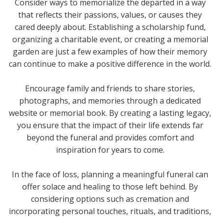
Consider ways to memorialize the departed in a way
that reflects their passions, values, or causes they
cared deeply about. Establishing a scholarship fund,
organizing a charitable event, or creating a memorial
garden are just a few examples of how their memory
can continue to make a positive difference in the world.
Encourage family and friends to share stories,
photographs, and memories through a dedicated
website or memorial book. By creating a lasting legacy,
you ensure that the impact of their life extends far
beyond the funeral and provides comfort and
inspiration for years to come.
In the face of loss, planning a meaningful funeral can
offer solace and healing to those left behind. By
considering options such as cremation and
incorporating personal touches, rituals, and traditions,