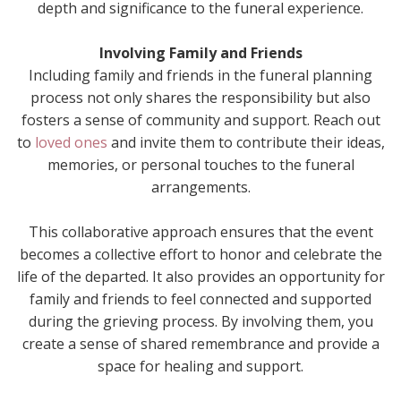
depth and significance to the funeral experience.
Involving Family and Friends
Including family and friends in the funeral planning
process not only shares the responsibility but also
fosters a sense of community and support. Reach out
to
loved ones
and invite them to contribute their ideas,
memories, or personal touches to the funeral
arrangements.
This collaborative approach ensures that the event
becomes a collective effort to honor and celebrate the
life of the departed. It also provides an opportunity for
family and friends to feel connected and supported
during the grieving process. By involving them, you
create a sense of shared remembrance and provide a
space for healing and support.