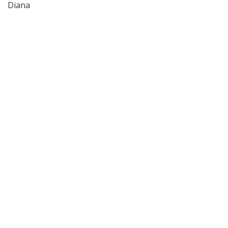
Diana