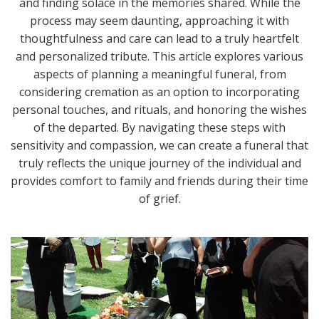
and finding solace in the memories shared. While the
process may seem daunting, approaching it with
thoughtfulness and care can lead to a truly heartfelt
and personalized tribute. This article explores various
aspects of planning a meaningful funeral, from
considering cremation as an option to incorporating
personal touches, and rituals, and honoring the wishes
of the departed. By navigating these steps with
sensitivity and compassion, we can create a funeral that
truly reflects the unique journey of the individual and
provides comfort to family and friends during their time
of grief.