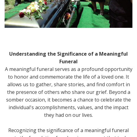
Understanding the Significance of a Meaningful
Funeral
A meaningful funeral serves as a profound opportunity
to honor and commemorate the life of a loved one. It
allows us to gather, share stories, and find comfort in
the presence of others who share our grief. Beyond a
somber occasion, it becomes a chance to celebrate the
individual's accomplishments, values, and the impact
they had on our lives.
Recognizing the significance of a meaningful funeral