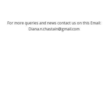
For more queries and news contact us on this Email:
Diana.n.chastain@gmail.com