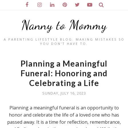
Nanny to Mommy
A PARENTING LIFESTYLE BLOG. MAKING MISTAKES SO
YOU DON'T HAVE TO.
Planning a Meaningful
Funeral: Honoring and
Celebrating a Life
SUNDAY, JULY 16, 2023
Planning a meaningful funeral is an opportunity to
honor and celebrate the life of a loved one who has
passed away. It is a time for reflection, remembrance,