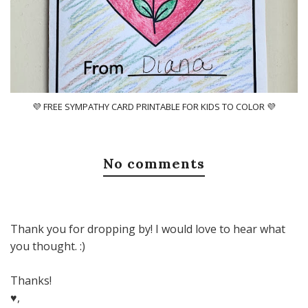
💜 FREE SYMPATHY CARD PRINTABLE FOR KIDS TO COLOR 💜
No comments
Thank you for dropping by! I would love to hear what
you thought. :)
Thanks!
♥,