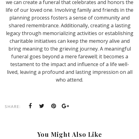
we can create a funeral that celebrates and honors the
life of our loved one. Involving family and friends in the
planning process fosters a sense of community and
shared remembrance. Additionally, creating a lasting
legacy through memorializing activities or establishing
charitable initiatives can keep the memory alive and
bring meaning to the grieving journey. A meaningful
funeral goes beyond a mere farewell; it becomes a
testament to the impact and influence of a life well-
lived, leaving a profound and lasting impression on all
who attend.
SHARE:
You Might Also Like