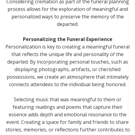
Considering cremation as part of the funeral planning
process allows for the exploration of meaningful and
personalized ways to preserve the memory of the
departed.
Personalizing the Funeral Experience
Personalization is key to creating a meaningful funeral
that reflects the unique life and personality of the
departed. By incorporating personal touches, such as
displaying photographs, artifacts, or cherished
possessions, we create an atmosphere that intimately
connects attendees to the individual being honored.
Selecting music that was meaningful to them or
featuring readings and poems that capture their
essence adds depth and emotional resonance to the
event. Creating a space for family and friends to share
stories, memories, or reflections further contributes to