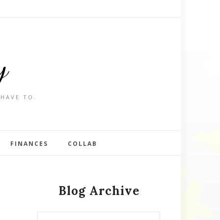
y
 HAVE TO.
FINANCES
COLLAB
Blog Archive