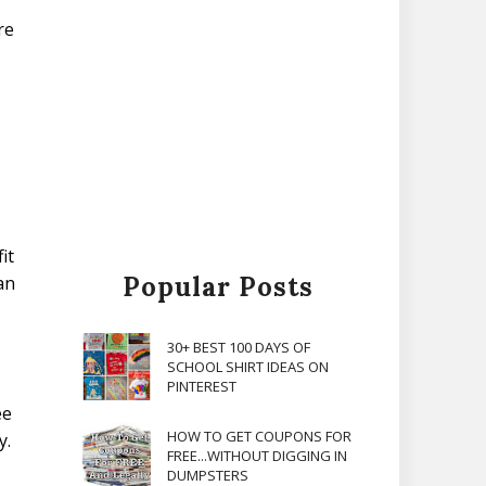
re
it
Popular Posts
an
30+ BEST 100 DAYS OF
SCHOOL SHIRT IDEAS ON
PINTEREST
ee
HOW TO GET COUPONS FOR
y.
FREE...WITHOUT DIGGING IN
DUMPSTERS