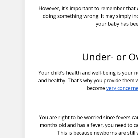
However, it's important to remember that w
doing something wrong. It may simply ind
your baby has bee
Under- or Ov
Your child’s health and well-being is your n
and healthy. That’s why you provide them w
become
very concern
You are right to be worried since fevers ca
months old and has a fever, you need to ca
This is because newborns are still 