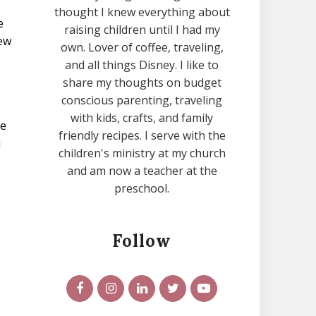
thought I knew everything about
e
raising children until I had my
new
own. Lover of coffee, traveling,
and all things Disney. I like to
share my thoughts on budget
conscious parenting, traveling
with kids, crafts, and family
he
friendly recipes. I serve with the
u
children's ministry at my church
and am now a teacher at the
preschool.
Follow