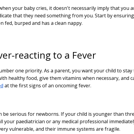
hen your baby cries, it doesn't necessarily imply that you a
icate that they need something from you. Start by ensuring
n fed, burped and has a clean nappy.
er-reacting to a Fever
umber one priority. As a parent, you want your child to stay f
ith healthy food, give them vitamins when necessary, and c
ed
at the first signs of an oncoming fever.
n be serious for newborns. If your child is younger than thr
ll your paediatrician or any medical professional immediatel
very vulnerable, and their immune systems are fragile.