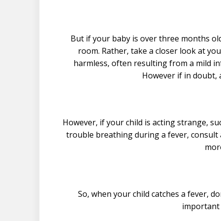
But if your baby is over three months o
room. Rather, take a closer look at you
harmless, often resulting from a mild i
However if in doubt, 
However, if your child is acting strange, su
trouble breathing during a fever, consult 
more
So, when your child catches a fever, d
important 