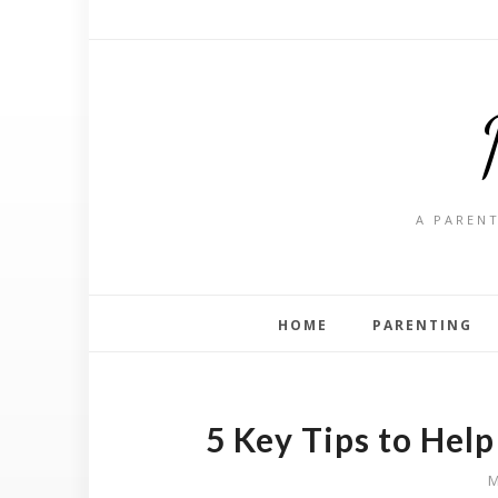
A PARENT
HOME
PARENTING
5 Key Tips to Hel
M