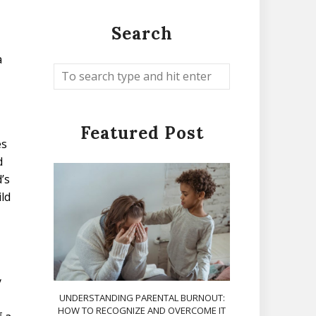
Search
a
Featured Post
es
d
’s
ld
y
UNDERSTANDING PARENTAL BURNOUT:
HOW TO RECOGNIZE AND OVERCOME IT