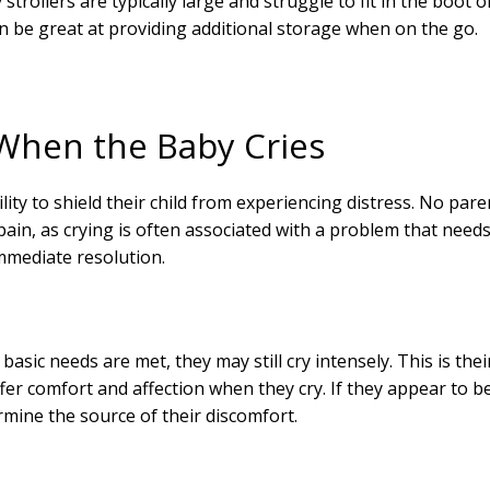
strollers are typically large and struggle to fit in the boot o
an be great at providing additional storage when on the go.
When the Baby Cries
ility to shield their child from experiencing distress. No pare
n pain, as crying is often associated with a problem that need
mmediate resolution.
r basic needs are met, they may still cry intensely. This is thei
er comfort and affection when they cry. If they appear to b
rmine the source of their discomfort.