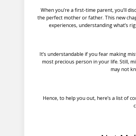
When you’re a first-time parent, you’ll di
the perfect mother or father. This new cha
experiences, understanding what’s rig
It’s understandable if you fear making mis
most precious person in your life. Still
may not kn
Hence, to help you out, here’s a list o
c