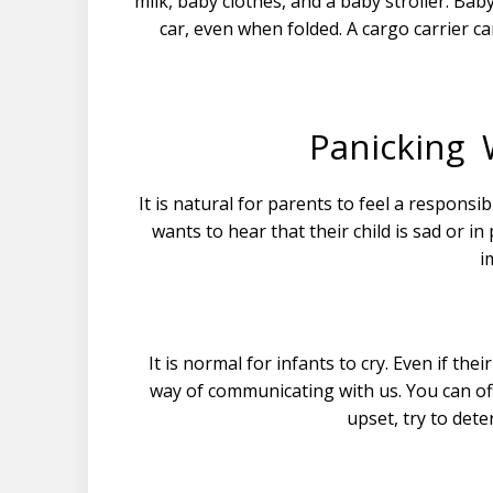
milk, baby clothes, and a baby stroller. Baby 
car, even when folded. A cargo carrier c
Panicking 
It is natural for parents to feel a responsib
wants to hear that their child is sad or i
i
It is normal for infants to cry. Even if thei
way of communicating with us. You can off
upset, try to dete