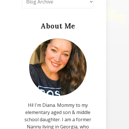
About Me
Hi! I'm Diana. Mommy to my
elementary aged son & middle
school daughter. I am a former
Nanny living in Georgia, who