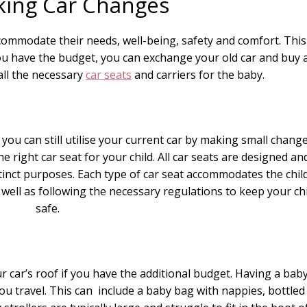
king Car Changes
mmodate their needs, well-being, safety and comfort. This
you have the budget, you can exchange your old car and buy 
all the necessary
car seats
and carriers for the baby.
, you can still utilise your current car by making small chang
e right car seat for your child. All car seats are designed an
tinct purposes. Each type of car seat accommodates the child
well as following the necessary regulations to keep your chi
safe.
ur car’s roof if you have the additional budget. Having a bab
ou travel. This can include a baby bag with nappies, bottled