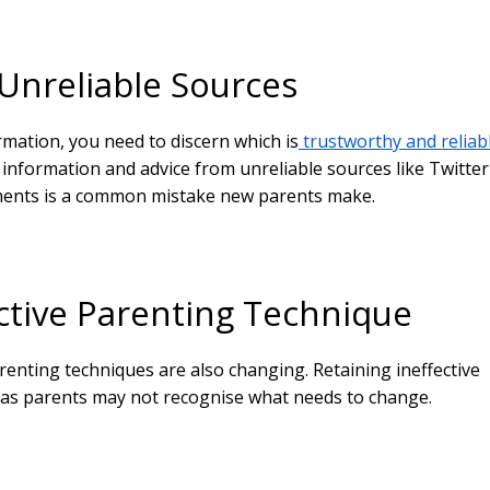
 Unreliable Sources
mation, you need to discern which is
trustworthy and reliab
information and advice from unreliable sources like Twitter
ents is a common mistake new parents make.
ective Parenting Technique
renting techniques are also changing. Retaining ineffective
 as parents may not recognise what needs to change.