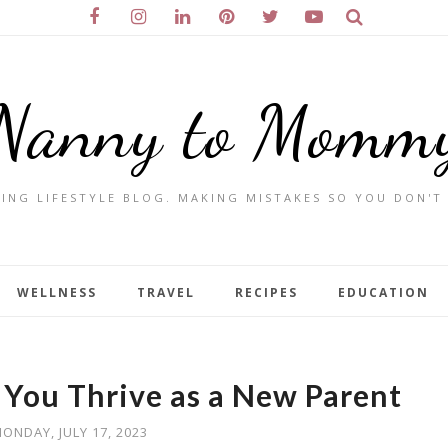
Nanny to Momm
ING LIFESTYLE BLOG. MAKING MISTAKES SO YOU DON'T
WELLNESS
TRAVEL
RECIPES
EDUCATION
p You Thrive as a New Parent
ONDAY, JULY 17, 2023