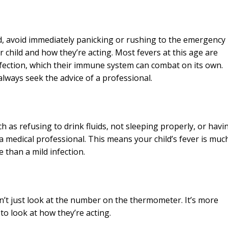
ld, avoid immediately panicking or rushing to the emergency
r child and how they’re acting. Most fevers at this age are
nfection, which their immune system can combat on its own.
always seek the advice of a professional.
ch as refusing to drink fluids, not sleeping properly, or havi
a medical professional. This means your child’s fever is muc
 than a mild infection.
on’t just look at the number on the thermometer. It’s more
to look at how they’re acting.