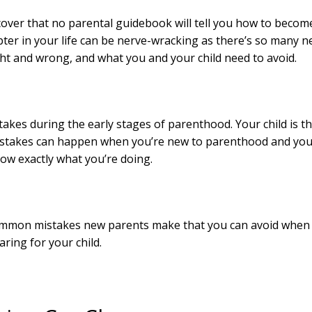
scover that no parental guidebook will tell you how to becom
pter in your life can be nerve-wracking as there’s so many 
ht and wrong, and what you and your child need to avoid.
takes during the early stages of parenthood. Your child is t
, mistakes can happen when you’re new to parenthood and yo
ow exactly what you’re doing.
f common mistakes new parents make that you can avoid when
aring for your child.