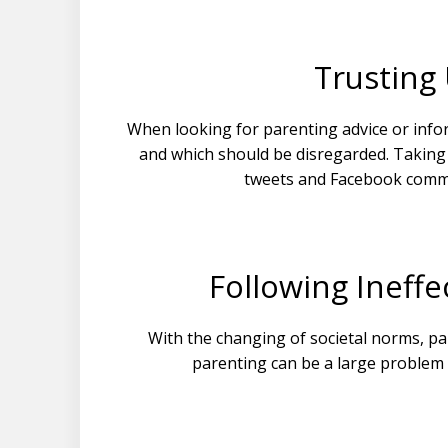
Trusting
When looking for parenting advice or infor
and which should be disregarded. Taking 
tweets and Facebook comm
Following Ineff
With the changing of societal norms, pa
parenting can be a large problem