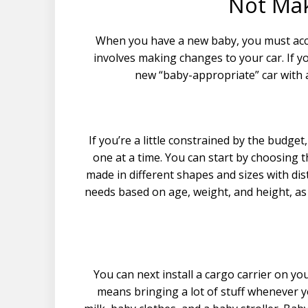
Not Ma
When you have a new baby, you must acco
involves making changes to your car. If 
new “baby-appropriate” car with 
If you’re a little constrained by the budget
one at a time. You can start by choosing th
made in different shapes and sizes with dis
needs based on age, weight, and height, as 
You can next install a cargo carrier on yo
means bringing a lot of stuff whenever y