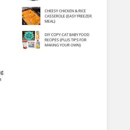
CHEESY CHICKEN & RICE
CASSEROLE {EASY FREEZER
MEAL}
DIY COPY-CAT BABY FOOD
RECIPES {PLUS TIPS FOR
MAKING YOUR OWN}
ng
h