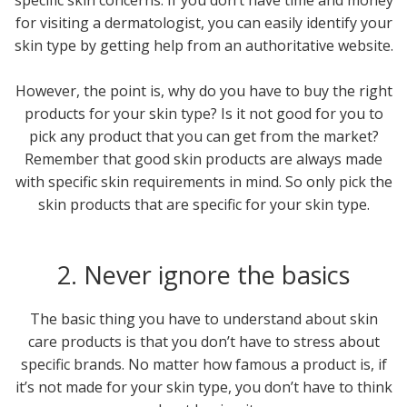
for visiting a dermatologist, you can easily identify your
skin type by getting help from an authoritative website.
However, the point is, why do you have to buy the right
products for your skin type? Is it not good for you to
pick any product that you can get from the market?
Remember that good skin products are always made
with specific skin requirements in mind. So only pick the
skin products that are specific for your skin type.
2. Never ignore the basics
The basic thing you have to understand about skin
care products is that you don’t have to stress about
specific brands. No matter how famous a product is, if
it’s not made for your skin type, you don’t have to think