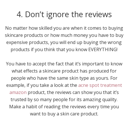
4. Don’t ignore the reviews
No matter how skilled you are when it comes to buying
skincare products or how much money you have to buy
expensive products, you will end up buying the wrong
products if you think that you know EVERYTHING!
You have to accept the fact that it’s important to know
what effects a skincare product has produced for
people who have the same skin type as yours. For
example, if you take a look at the
acne spot treatment
amazon
product, the reviews can show you that it’s
trusted by so many people for its amazing quality.
Make a habit of reading the reviews every time you
want to buy a skin care product.