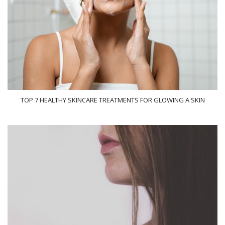
TOP 7 HEALTHY SKINCARE TREATMENTS FOR GLOWING A SKIN