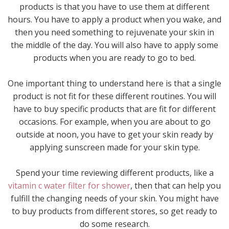
products is that you have to use them at different
hours. You have to apply a product when you wake, and
then you need something to rejuvenate your skin in
the middle of the day. You will also have to apply some
products when you are ready to go to bed.
One important thing to understand here is that a single
product is not fit for these different routines. You will
have to buy specific products that are fit for different
occasions. For example, when you are about to go
outside at noon, you have to get your skin ready by
applying sunscreen made for your skin type.
Spend your time reviewing different products, like a
vitamin c water filter for shower
, then that can help you
fulfill the changing needs of your skin. You might have
to buy products from different stores, so get ready to
do some research.