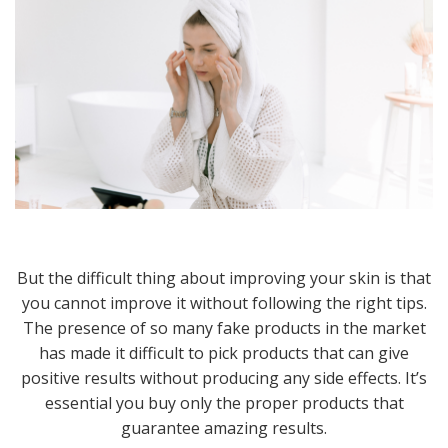
But the difficult thing about improving your skin is that
you cannot improve it without following the right tips.
The presence of so many fake products in the market
has made it difficult to pick products that can give
positive results without producing any side effects. It’s
essential you buy only the proper products that
guarantee amazing results.