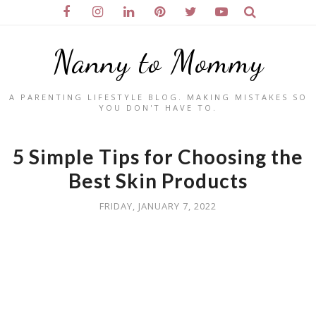
Nanny to Mommy
A PARENTING LIFESTYLE BLOG. MAKING MISTAKES SO
YOU DON'T HAVE TO.
5 Simple Tips for Choosing the
Best Skin Products
FRIDAY, JANUARY 7, 2022