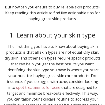
But how can you ensure to buy reliable skin products?
Keep reading this article to find five actionable tips for
buying great skin products.
1. Learn about your skin type
The first thing you have to know about buying skin
products is that all skin types are not equal. Oily skin,
dry skin, and other skin types require specific products
that can help you get the best results you want.
Identifying the skin type you have is where you start
your hunt for buying great skin care products. For
instance, if you struggle with acne, consider looking
into
spot treatments for acne
that are designed to
target and minimize breakouts effectively. This way,
you can tailor your skincare routine to address your
specific skin concerns. If you don’t have time and money