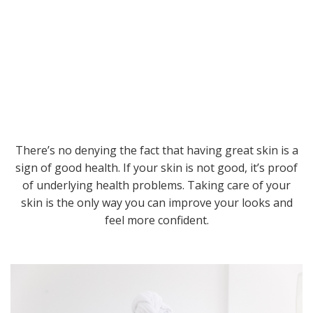
There’s no denying the fact that having great skin is a
sign of good health. If your skin is not good, it’s proof
of underlying health problems. Taking care of your
skin is the only way you can improve your looks and
feel more confident.