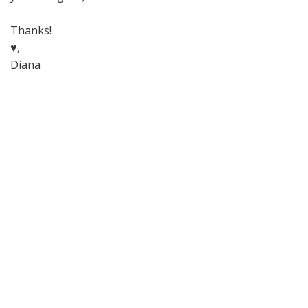
Thanks!
♥,
Diana