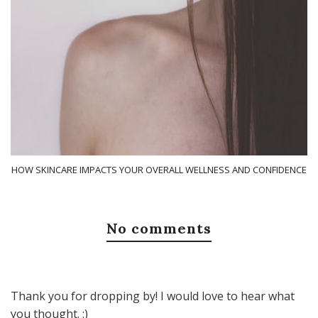
HOW SKINCARE IMPACTS YOUR OVERALL WELLNESS AND CONFIDENCE
No comments
Thank you for dropping by! I would love to hear what
you thought. :)