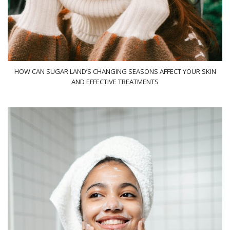
HOW CAN SUGAR LAND’S CHANGING SEASONS AFFECT YOUR SKIN
AND EFFECTIVE TREATMENTS