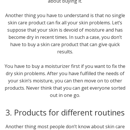
about buying it.
Another thing you have to understand is that no single
skin care product can fix all your skin problems. Let’s
suppose that your skin is devoid of moisture and has
become dry in recent times. In such a case, you don’t
have to buy a skin care product that can give quick
results.
You have to buy a moisturizer first if you want to fix the
dry skin problems. After you have fulfilled the needs of
your skin’s moisture, you can then move on to other
products. Never think that you can get everyone sorted
out in one go.
3. Products for different routines
Another thing most people don’t know about skin care