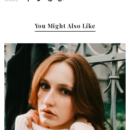
You Might Also Like