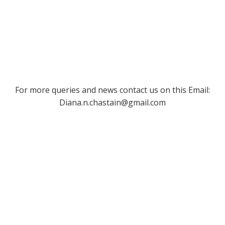
For more queries and news contact us on this Email:
Diana.n.chastain@gmail.com