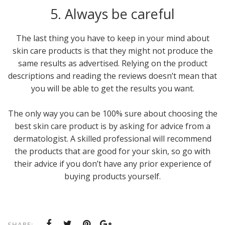
5. Always be careful
The last thing you have to keep in your mind about
skin care products is that they might not produce the
same results as advertised. Relying on the product
descriptions and reading the reviews doesn’t mean that
you will be able to get the results you want.
The only way you can be 100% sure about choosing the
best skin care product is by asking for advice from a
dermatologist. A skilled professional will recommend
the products that are good for your skin, so go with
their advice if you don’t have any prior experience of
buying products yourself.
SHARE: