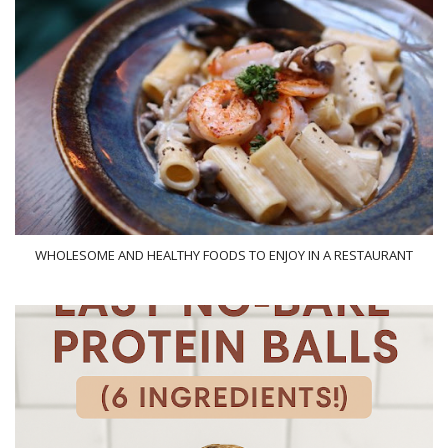
WHOLESOME AND HEALTHY FOODS TO ENJOY IN A RESTAURANT