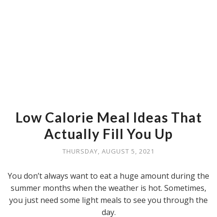
Low Calorie Meal Ideas That
Actually Fill You Up
THURSDAY, AUGUST 5, 2021
You don’t always want to eat a huge amount during the
summer months when the weather is hot. Sometimes,
you just need some light meals to see you through the
day.