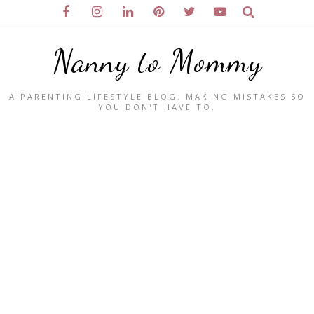
Nanny to Mommy
A PARENTING LIFESTYLE BLOG. MAKING MISTAKES SO
YOU DON'T HAVE TO.