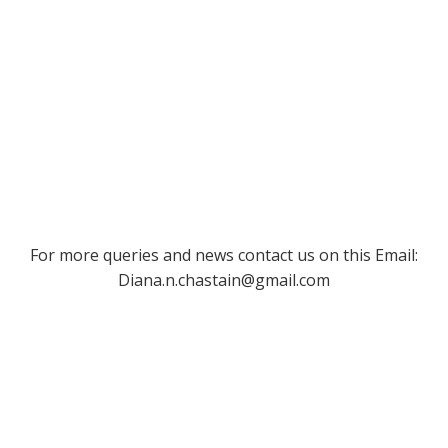
For more queries and news contact us on this Email:
Diana.n.chastain@gmail.com