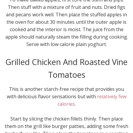
Then stuff with a mixture of fruit and nuts. Dried figs
and pecans work well. Then place the stuffed apples in
the oven for about 30 minutes until the outer apple is
cooked and the interior is moist. The juice from the
apple should naturally steam the filling during cooking.
Serve with low calorie plain yoghurt.
Grilled Chicken And Roasted Vine
Tomatoes
This is another starch-free recipe that provides you
with delicious flavor sensations but with
relatively few
calories
.
Start by slicing the chicken fillets thinly. Then place
them on the grill like burger patties, adding some fresh