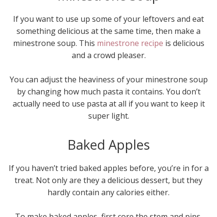
If you want to use up some of your leftovers and eat
something delicious at the same time, then make a
minestrone soup. This
minestrone recipe
is delicious
and a crowd pleaser.
You can adjust the heaviness of your minestrone soup
by changing how much pasta it contains. You don’t
actually need to use pasta at all if you want to keep it
super light.
Baked Apples
If you haven’t tried baked apples before, you’re in for a
treat. Not only are they a delicious dessert, but they
hardly contain any calories either.
To make baked apples, first core the stem and pips.