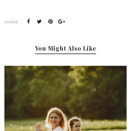
SHARE:
You Might Also Like