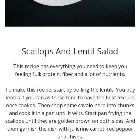
Scallops And Lentil Salad
This recipe has everything you need to keep you
feeling full: protein, fiber and a lot of nutrients.
To make this recipe, start by boiling the lentils. You puy
lentils if you can as these tend to have the best texture
once cooked. Then chop some cavolo nero into chunks
and cook it in a pan until it wilts. Start pan frying the
scallops until they are golden brown on both sides. And
then garnish the dish with julienne carrot, red pepper
and chives.