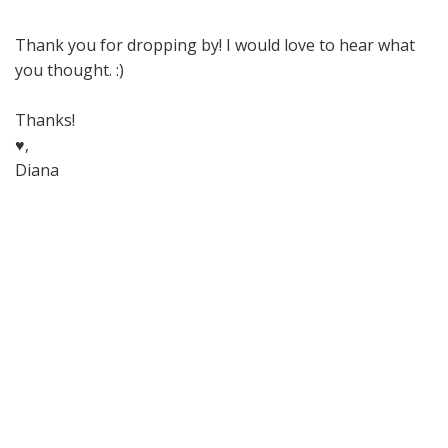
Thank you for dropping by! I would love to hear what
you thought. :)
Thanks!
♥,
Diana