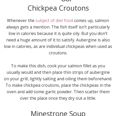
Chickpea Croutons
Whenever the
subject of diet food
comes up, salmon
always gets a mention. The fish itself isn’t particularly
low in calories because it is quite oily. But you don’t
need a huge amount of it to satisfy. Aubergine is also
low in calories, as are individual chickpeas when used as
croutons.
To make this dish, cook your salmon fillet as you
usually would and then place thin strips of aubergine
on your grill, lightly salting and oiling them beforehand.
To make chickpea croutons, place the chickpeas in the
oven and add some garlic powder. Then scatter them
over the place once they dry out a little.
Minestrone Soup