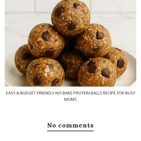
EASY & BUDGET-FRIENDLY NO-BAKE PROTEIN BALLS RECIPE FOR BUSY
MOMS
No comments