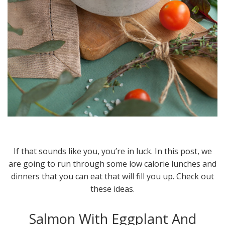
If that sounds like you, you’re in luck. In this post, we
are going to run through some low calorie lunches and
dinners that you can eat that will fill you up. Check out
these ideas.
Salmon With Eggplant And