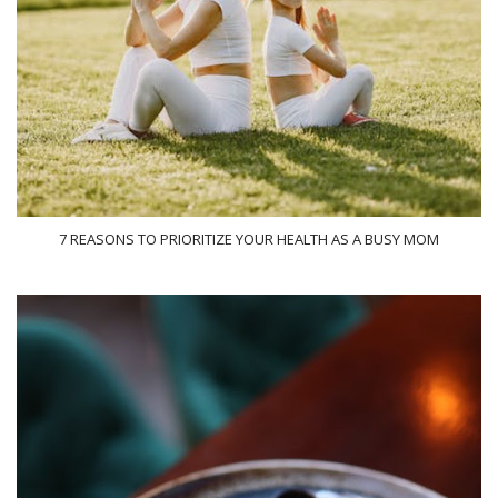
7 REASONS TO PRIORITIZE YOUR HEALTH AS A BUSY MOM