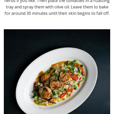
herbs if you like. Then place the tomatoes in a roasting
tray and spray them with olive oil. Leave them to bake
for around 30 minutes until their skin begins to fall off.