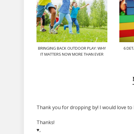
BRINGING BACK OUTDOOR PLAY: WHY
6 DET
IT MATTERS NOW MORE THAN EVER
Thank you for dropping by! I would love to 
Thanks!
♥,