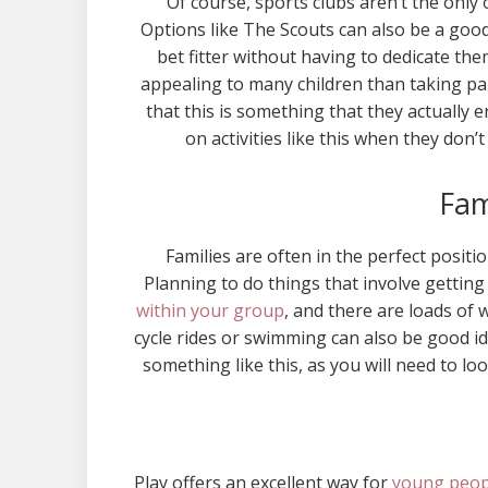
Of course, sports clubs aren’t the only 
Options like The Scouts can also be a good
bet fitter without having to dedicate the
appealing to many children than taking pa
that this is something that they actually en
on activities like this when they don’
Fam
Families are often in the perfect positi
Planning to do things that involve getting
within your group
, and there are loads of 
cycle rides or swimming can also be good i
something like this, as you will need to lo
Play offers an excellent way for
young peopl