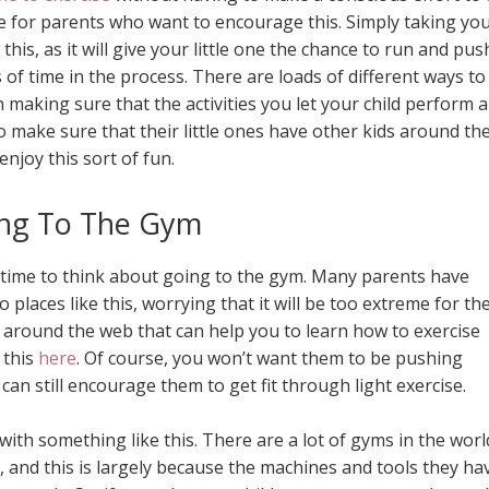
le for parents who want to encourage this. Simply taking yo
this, as it will give your little one the chance to run and pus
of time in the process. There are loads of different ways to
th making sure that the activities you let your child perform 
o make sure that their little ones have other kids around t
enjoy this sort of fun.
ng To The Gym
t’s time to think about going to the gym. Many parents have
o places like this, worrying that it will be too extreme for t
es around the web that can help you to learn how to exercise
 this
here
. Of course, you won’t want them to be pushing
an still encourage them to get fit through light exercise.
with something like this. There are a lot of gyms in the worl
, and this is largely because the machines and tools they ha