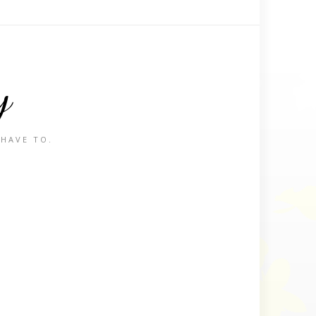
y
 HAVE TO.