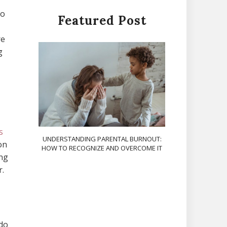
to
Featured Post
re
g
s
UNDERSTANDING PARENTAL BURNOUT:
on
HOW TO RECOGNIZE AND OVERCOME IT
ing
r.
 do