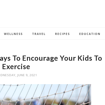
WELLNESS
TRAVEL
RECIPES
EDUCATION
ays To Encourage Your Kids To
Exercise
DNESDAY, JUNE 9, 2021