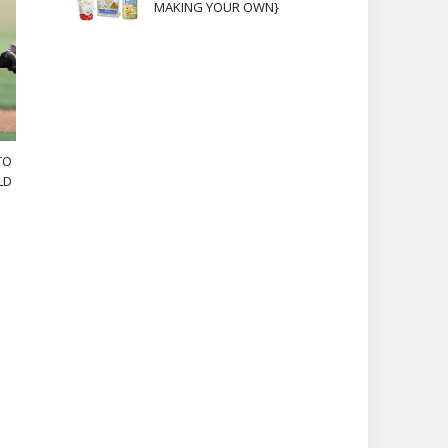
MAKING YOUR OWN}
TO
LD