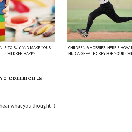
AILS TO BUY AND MAKE YOUR
CHILDREN & HOBBIES: HERE'S HOW 
CHILDREN HAPPY
FIND A GREAT HOBBY FOR YOUR CHI
No comments
hear what you thought. :)