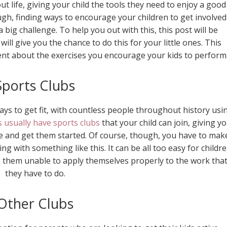
t life, giving your child the tools they need to enjoy a good
ough, finding ways to encourage your children to get involved
a big challenge. To help you out with this, this post will be
will give you the chance to do this for your little ones. This
dent about the exercises you encourage your kids to perform
Sports Clubs
ys to get fit, with countless people throughout history usi
 usually have sports clubs
that your child can join, giving y
ke and get them started. Of course, though, you have to mak
ing with something like this. It can be all too easy for childr
g them unable to apply themselves properly to the work tha
they have to do.
Other Clubs