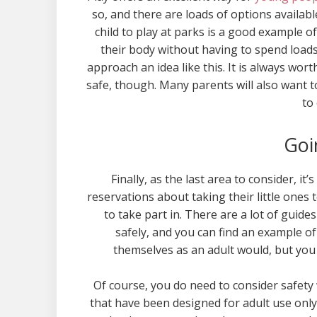
so, and there are loads of options availab
child to play at parks is a good example of 
their body without having to spend loads 
approach an idea like this. It is always wor
safe, though. Many parents will also want t
to 
Goi
Finally, as the last area to consider, i
reservations about taking their little ones t
to take part in. There are a lot of guid
safely, and you can find an example of
themselves as an adult would, but you c
Of course, you do need to consider safety 
that have been designed for adult use only