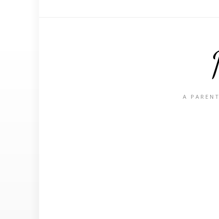
A PARENT