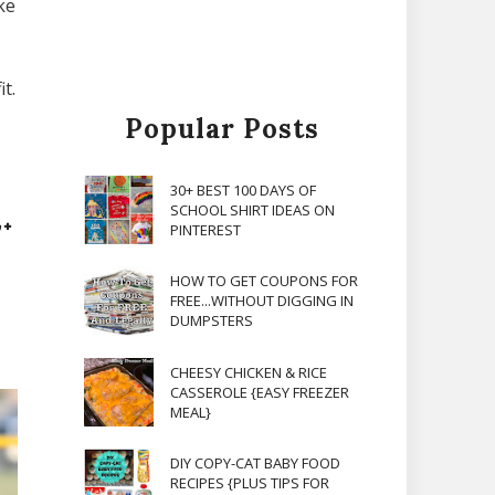
ke
t.
Popular Posts
30+ BEST 100 DAYS OF
SCHOOL SHIRT IDEAS ON
PINTEREST
HOW TO GET COUPONS FOR
FREE...WITHOUT DIGGING IN
DUMPSTERS
CHEESY CHICKEN & RICE
CASSEROLE {EASY FREEZER
MEAL}
DIY COPY-CAT BABY FOOD
RECIPES {PLUS TIPS FOR