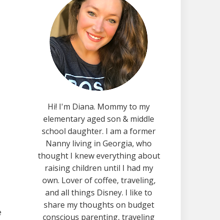
Hi! I'm Diana. Mommy to my
elementary aged son & middle
school daughter. I am a former
Nanny living in Georgia, who
thought I knew everything about
raising children until I had my
own. Lover of coffee, traveling,
and all things Disney. I like to
share my thoughts on budget
e
conscious parenting, traveling