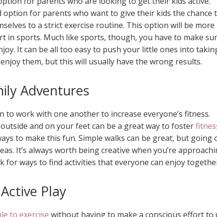
option for parents who are looking to get their kids active.
 option for parents who want to give their kids the chance 
mselves to a strict exercise routine. This option will be more
rt in sports. Much like sports, though, you have to make su
joy. It can be all too easy to push your little ones into takin
t enjoy them, but this will usually have the wrong results.
ily Adventures
on to work with one another to increase everyone’s fitness.
 outside and on your feet can be a great way to foster
fitnes
ways to make this fun. Simple walks can be great, but going 
deas. It’s always worth being creative when you’re approach
ok for ways to find activities that everyone can enjoy togethe
Active Play
e to exercise
without having to make a conscious effort to