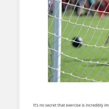
It’s no secret that exercise is incredibly i