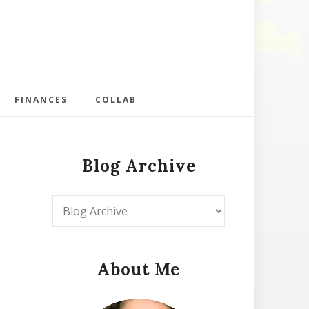
FINANCES
COLLAB
Blog Archive
About Me