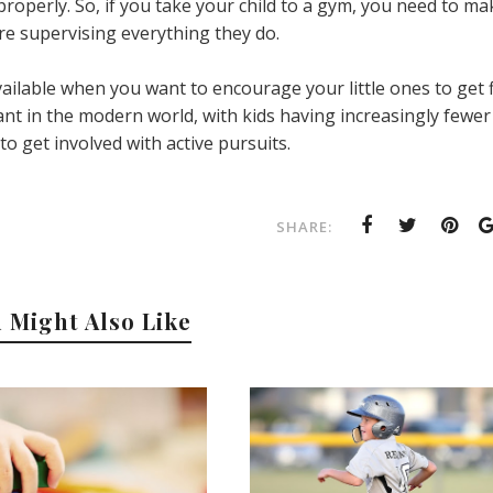
operly. So, if you take your child to a gym, you need to ma
re supervising everything they do.
ailable when you want to encourage your little ones to get fi
t in the modern world, with kids having increasingly fewer
o get involved with active pursuits.
SHARE:
 Might Also Like