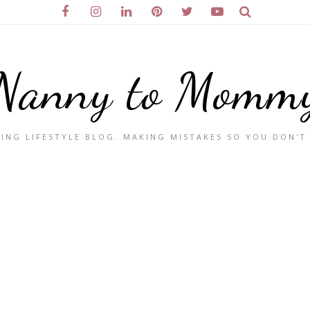
Nanny to Momm
ING LIFESTYLE BLOG. MAKING MISTAKES SO YOU DON'T