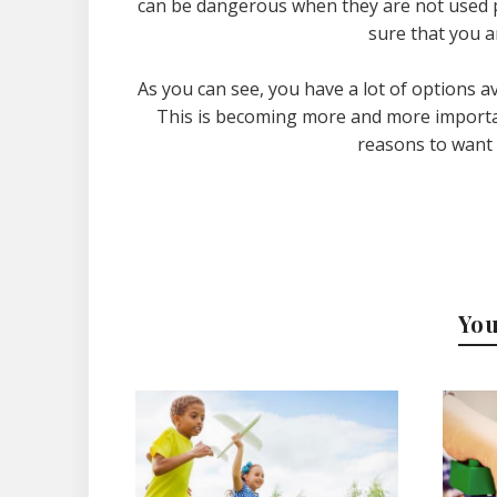
can be dangerous when they are not used pr
sure that you a
As you can see, you have a lot of options av
This is becoming more and more importan
reasons to want t
You