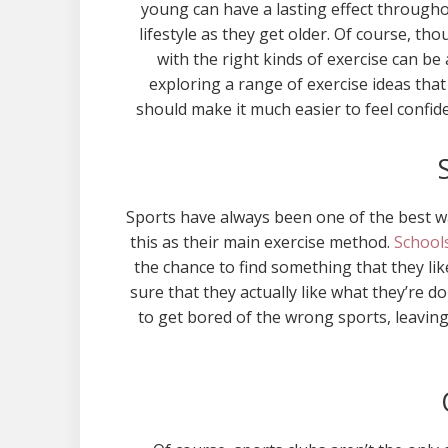
young can have a lasting effect throughou
lifestyle as they get older. Of course, th
with the right kinds of exercise can be 
exploring a range of exercise ideas that 
should make it much easier to feel confi
Sports have always been one of the best wa
this as their main exercise method.
Schools
the chance to find something that they li
sure that they actually like what they’re do
to get bored of the wrong sports, leavin