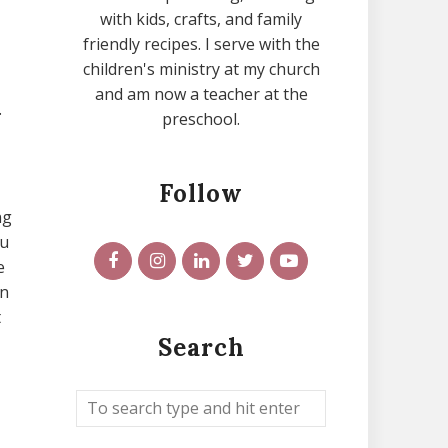
with kids, crafts, and family
friendly recipes. I serve with the
children's ministry at my church
and am now a teacher at the
.
preschool.
Follow
ng
ou
e
en
t
Search