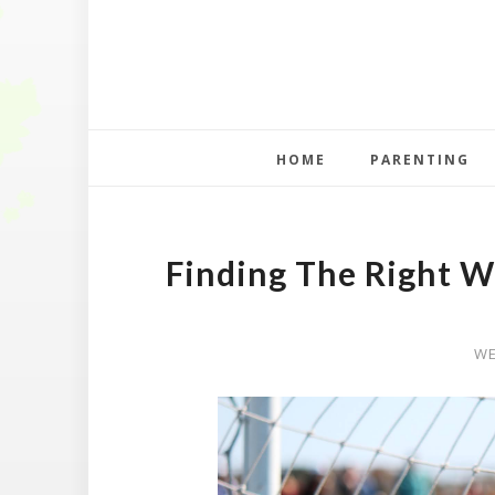
HOME
PARENTING
Finding The Right W
WE