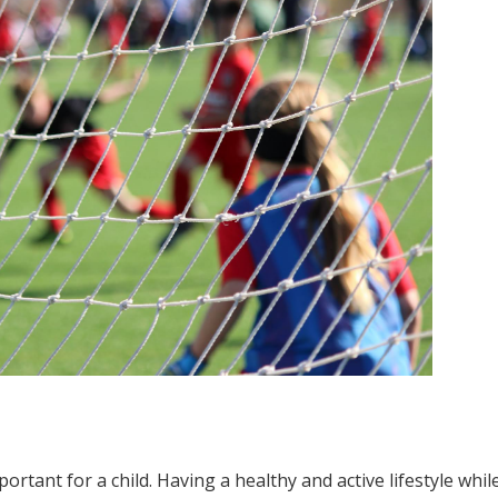
mportant for a child. Having a healthy and active lifestyle whil