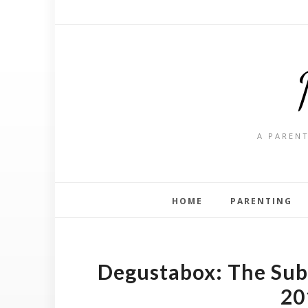
A PARENT
HOME
PARENTING
Degustabox: The Subs
20