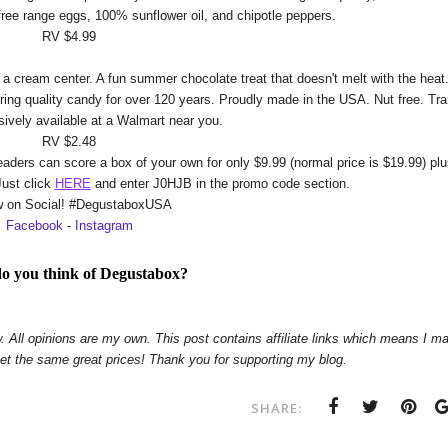
free range eggs, 100% sunflower oil, and chipotle peppers.
RV $4.99
 cream center. A fun summer chocolate treat that doesn't melt with the heat
ing quality candy for over 120 years. Proudly made in the USA. Nut free. Tr
usively available at a Walmart near you.
RV $2.48
aders can score a box of your own for only $9.99 (normal price is $19.99) pl
Just click
HERE
and enter J0HJB in the promo code section.
w on Social! #DegustaboxUSA
Facebook
-
Instagram
o you think of Degustabox?
. All opinions are my own. This post contains affiliate links which means I m
get the same great prices! Thank you for supporting my blog.
SHARE: