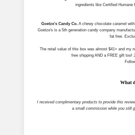
ingredients like Certified Humane 
Goetze's Candy Co.
A chewy chocolate caramel with a
Goetze's is a 5th generation candy company manufactur
fat free. Excl
The retail value of this box was almost $41+ and my re
free shipping AND a FREE gift too! 
Follo
What d
I received complimentary products to provide this review
a small commission while you still 