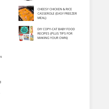
CHEESY CHICKEN & RICE
CASSEROLE {EASY FREEZER
MEAL}
DIY COPY-CAT BABY FOOD
RECIPES {PLUS TIPS FOR
MAKING YOUR OWN}
ks
d
.