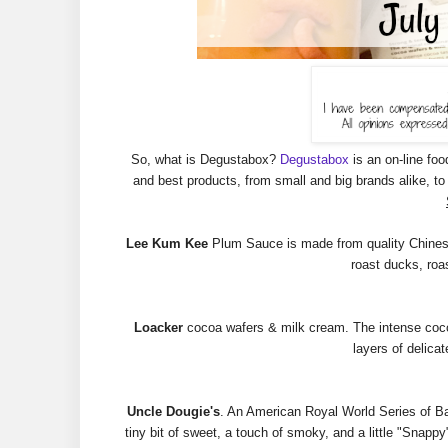
So, what is Degustabox?
Degustabox
is an on-line foo
and best products, from small and big brands alike, 
Lee Kum Kee
Plum Sauce is made from quality Chinese pl
roast ducks, roa
Loacker
cocoa wafers & milk cream. The intense cocoa 
layers of delicat
Uncle Dougie's
. An American Royal World Series of B
tiny bit of sweet, a touch of smoky, and a little "Snappy