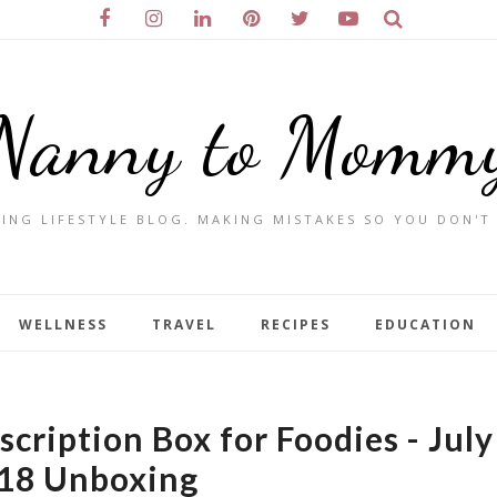
Nanny to Momm
ING LIFESTYLE BLOG. MAKING MISTAKES SO YOU DON'T
WELLNESS
TRAVEL
RECIPES
EDUCATION
cription Box for Foodies - July
18 Unboxing