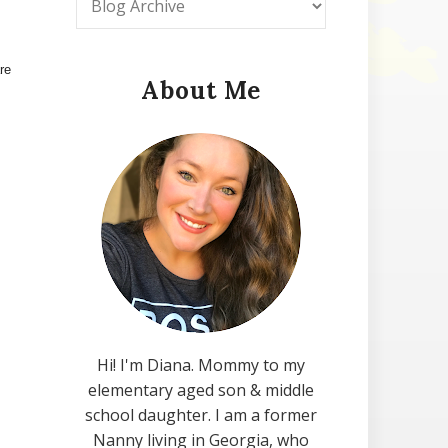
re
About Me
Hi! I'm Diana. Mommy to my
elementary aged son & middle
school daughter. I am a former
Nanny living in Georgia, who