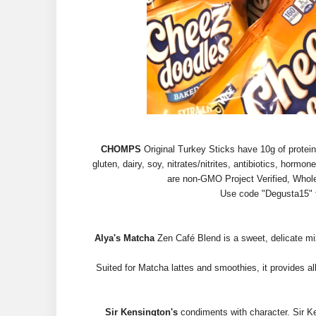
CHOMPS
Original Turkey Sticks have 10g of protei
gluten, dairy, soy, nitrates/nitrites, antibiotics, hor
are non-GMO Project Verified, Whole
Use code "Degusta15" 
Alya's Matcha
Zen Café Blend is a sweet, delicate mi
Suited for Matcha lattes and smoothies, it provides al
Sir Kensington's
condiments with character. Sir K