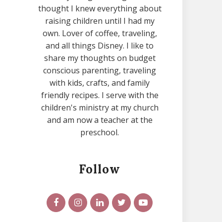
thought I knew everything about
raising children until I had my
own. Lover of coffee, traveling,
and all things Disney. I like to
share my thoughts on budget
conscious parenting, traveling
with kids, crafts, and family
friendly recipes. I serve with the
children's ministry at my church
and am now a teacher at the
preschool.
Follow