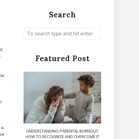
Search
st
.
Featured Post
for
o
 a
UNDERSTANDING PARENTAL BURNOUT:
uce
HOW TO RECOGNIZE AND OVERCOME IT