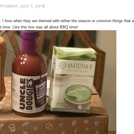
ATURDAY, JULY 7, 2018
. I love when they are themed with either the season or common things that a
t time. Like this box was all about BBQ time!