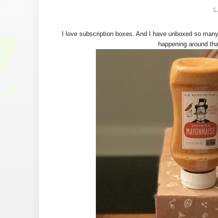
S
I love subscription boxes. And I have unboxed so many
happening around tha