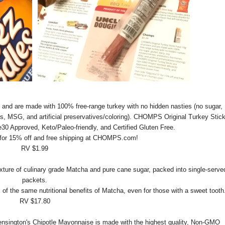
n and are made with 100% free-range turkey with no hidden nasties (no sugar,
mones, MSG, and artificial preservatives/coloring). CHOMPS Original Turkey Stic
30 Approved, Keto/Paleo-friendly, and Certified Gluten Free.
for 15% off and free shipping at CHOMPS.com!
RV $1.99
xture of culinary grade Matcha and pure cane sugar, packed into single-serve
packets.
l of the same nutritional benefits of Matcha, even for those with a sweet tooth
RV $17.80
ensington's Chipotle Mayonnaise is made with the highest quality, Non-GMO