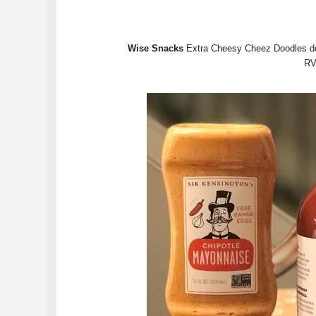
Wise Snacks
Extra Cheesy Cheez Doodles deli
RV