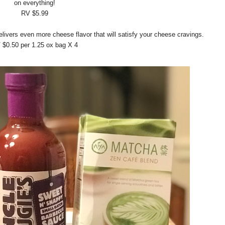
on everything!
RV $5.99
vers even more cheese flavor that will satisfy your cheese cravings.
 $0.50 per 1.25 ox bag X 4