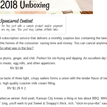
d subscription service that delivers a monthly surprise box containing the late
to the homes of the consumer: saving time and money. You can cancel anytime
So what was in the box?
ums, ginger, and chili. Perfect for stir-frying and dipping. An excellent dip 
st meats, egg rolls, and other appetizers.
RV $3.98
taste of three light, crispy wafers forms a union with the tender flavor of tw
e, high quality Loacker milk cream filling.
RV $1.29 X 2
arbecue winner. And yeah, Kansas City knows a thing or two about BBQ. With
" zing, you'll want to put Sweet & Snappy's thick, rich, "stick-to-your-ribs" sa