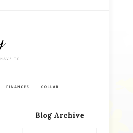
y
 HAVE TO.
FINANCES
COLLAB
Blog Archive