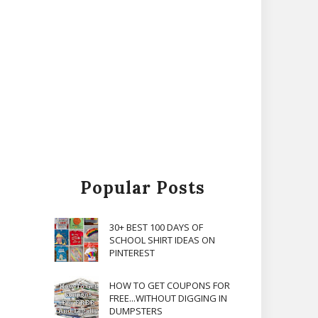
Popular Posts
30+ BEST 100 DAYS OF
SCHOOL SHIRT IDEAS ON
PINTEREST
HOW TO GET COUPONS FOR
FREE...WITHOUT DIGGING IN
DUMPSTERS