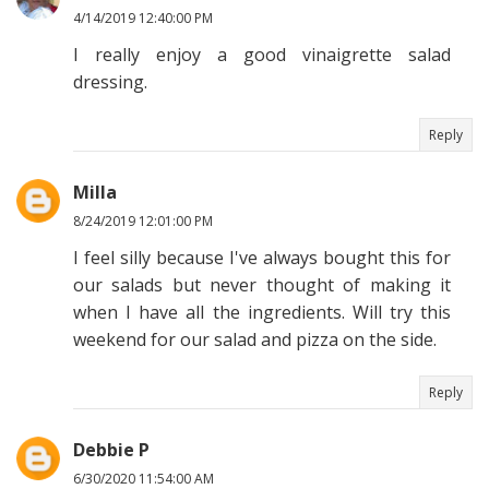
4/14/2019 12:40:00 PM
I really enjoy a good vinaigrette salad
dressing.
Reply
Milla
8/24/2019 12:01:00 PM
I feel silly because I've always bought this for
our salads but never thought of making it
when I have all the ingredients. Will try this
weekend for our salad and pizza on the side.
Reply
Debbie P
6/30/2020 11:54:00 AM