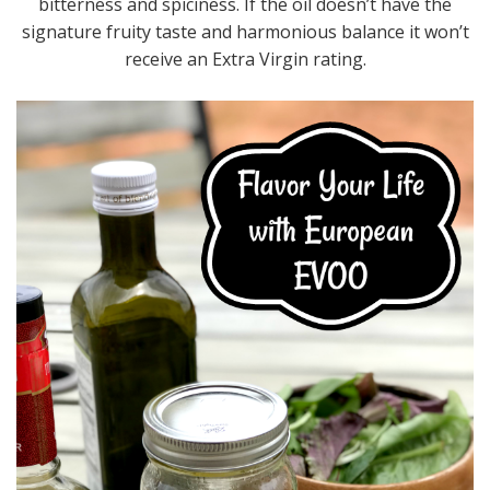
bitterness and spiciness. If the oil doesn’t have the
signature fruity taste and harmonious balance it won’t
receive an Extra Virgin rating.