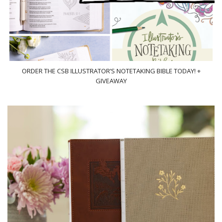
ORDER THE CSB ILLUSTRATOR’S NOTETAKING BIBLE TODAY! +
GIVEAWAY