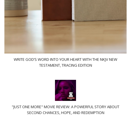
WRITE GOD’S WORD INTO YOUR HEART WITH THE NKJV NEW
TESTAMENT, TRACING EDITION
"JUST ONE MORE" MOVIE REVIEW: A POWERFUL STORY ABOUT
SECOND CHANCES, HOPE, AND REDEMPTION