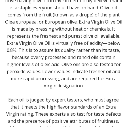
I love having olive oil in my kitchen. I truly believe that it
is a staple everyone should have on hand. Olive oil
comes from the fruit (known as a drupe) of the plant
Olea europaea, or European olive. Extra Virgin Olive Oil
is made by pressing without heat or chemicals. It
represents the freshest and purest olive oil available.
Extra Virgin Olive Oil is virtually free of acidity—below
0.8%. This is to assure its quality rather than its taste,
because overly processed and rancid oils contain
higher levels of oleic acid. Olive oils are also tested for
peroxide values. Lower values indicate fresher oil and
more rapid processing, and are required for Extra
Virgin designation.
Each oil is judged by expert tasters, who must agree
that it meets the high flavor standards of an Extra
Virgin rating. These experts also test for taste defects
and the presence of positive attributes of fruitiness,