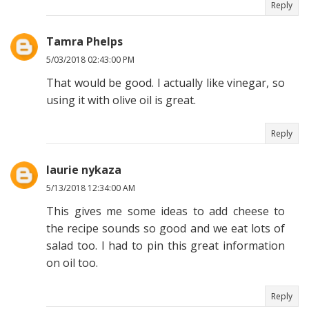
Reply
Tamra Phelps
5/03/2018 02:43:00 PM
That would be good. I actually like vinegar, so
using it with olive oil is great.
Reply
laurie nykaza
5/13/2018 12:34:00 AM
This gives me some ideas to add cheese to
the recipe sounds so good and we eat lots of
salad too. I had to pin this great information
on oil too.
Reply