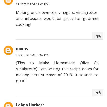
11/22/2018 08:21:00 PM
Making one's own oils, vinegars, vinaigrettes,
and infusions would be great for gourmet
cooking!
Reply
momo
12/03/2018 07:42:00 PM
(Tips to Make Homemade Olive Oil
Vinaigrette) I am writing this recipe down for
making next summer of 2019. It sounds so
good.
Reply
LeAnn Harbert