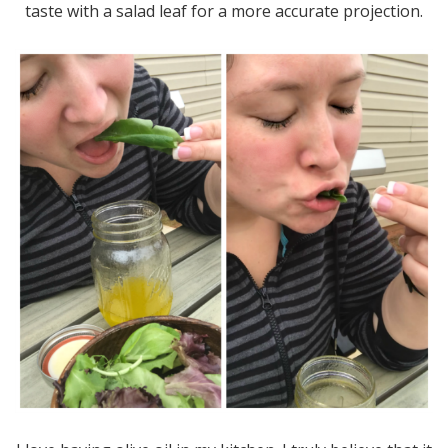
taste with a salad leaf for a more accurate projection.