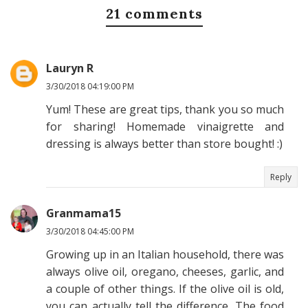
21 comments
Lauryn R
3/30/2018 04:19:00 PM
Yum! These are great tips, thank you so much
for sharing! Homemade vinaigrette and
dressing is always better than store bought! :)
Reply
Granmama15
3/30/2018 04:45:00 PM
Growing up in an Italian household, there was
always olive oil, oregano, cheeses, garlic, and
a couple of other things. If the olive oil is old,
you can actually tell the difference. The food