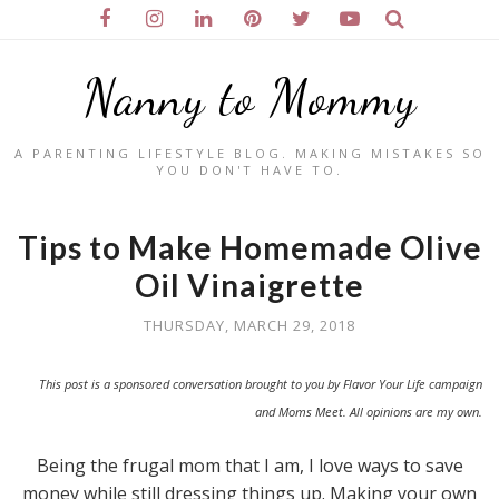
Nanny to Mommy
A PARENTING LIFESTYLE BLOG. MAKING MISTAKES SO
YOU DON'T HAVE TO.
Tips to Make Homemade Olive
Oil Vinaigrette
THURSDAY, MARCH 29, 2018
This post is a sponsored conversation brought to you by Flavor Your Life campaign
and Moms Meet. All opinions are my own.
Being the frugal mom that I am, I love ways to save
money while still dressing things up. Making your own