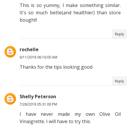
This is so yummy, I make something similar.
It's so much bette(and healthier) than store
bought!
Reply
rochelle
6/11/2018 06:16:00 AM
Thanks for the tips looking good
Reply
Shelly Peterson
7/28/2018 05:31:00 PM
I have never made my own Olive Oil
Vinaigrette. I will have to try this.