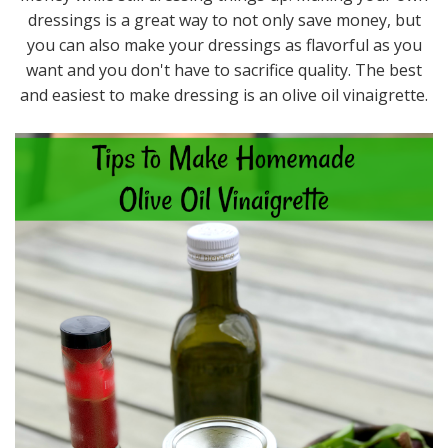
dressings is a great way to not only save money, but
you can also make your dressings as flavorful as you
want and you don't have to sacrifice quality. The best
and easiest to make dressing is an olive oil vinaigrette.