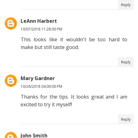
Reply
LeAnn Harbert
10/07/2018 11:28:00 PM
This looks like it wouldn't be too hard to
make but still taste good.
Reply
Mary Gardner
10/26/2018 04:00:00 PM
Thanks for the tips. It looks great and I am
excited to try it myself!
Reply
John Smith