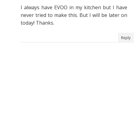
I always have EVOO in my kitchen but I have
never tried to make this. But I will be later on
today! Thanks.
Reply