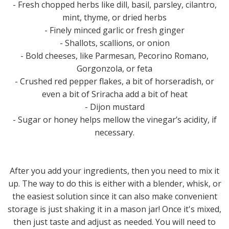
- Fresh chopped herbs like dill, basil, parsley, cilantro,
mint, thyme, or dried herbs
- Finely minced garlic or fresh ginger
- Shallots, scallions, or onion
- Bold cheeses, like Parmesan, Pecorino Romano,
Gorgonzola, or feta
- Crushed red pepper flakes, a bit of horseradish, or
even a bit of Sriracha add a bit of heat
- Dijon mustard
- Sugar or honey helps mellow the vinegar’s acidity, if
necessary.
After you add your ingredients, then you need to mix it
up. The way to do this is either with a blender, whisk, or
the easiest solution since it can also make convenient
storage is just shaking it in a mason jar! Once it's mixed,
then just taste and adjust as needed. You will need to