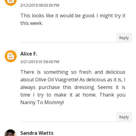
2/12/2019 09:03:00 PM
This looks like it would be good. I might try it
this week.
Reply
Alice F.
3/21/2019 01:58:00 PM
There is something so fresh and delicious
about Olive Oil Viaigrette! As delicious as it is, I
always purchase this dressing. Seems it is
time I try to make it at home. Thank you
Nanny To Mommy!
Reply
Sandra Watts