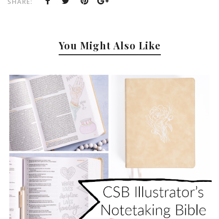
SHARE:
You Might Also Like