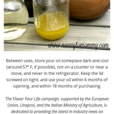
Between uses, store your oil someplace dark and cool
(around 57° F, if possible), not on a counter or near a
stove, and never in the refrigerator. Keep the lid
screwed on tight, and use your oil within 6 months of
opening, and within 18 months of purchasing.
The Flavor Your Life campaign, supported by the European
Union, Unaprol, and the Italian Ministry of Agriculture, is
dedicated to providing the latest in industry news on