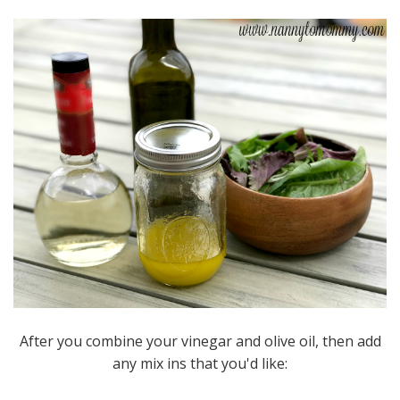
After you combine your vinegar and olive oil, then add
any mix ins that you'd like: