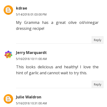
kdrae
5/14/2018 01:03:00 PM
My Gramma has a great olive oil/vinegar
dressing recipe!
Reply
Jerry Marquardt
5/16/2018 10:11:00 AM
This looks delicious and healthy! I love the
hint of garlic and cannot wait to try this.
Reply
Julie Waldron
5/16/2018 10:31:00 AM