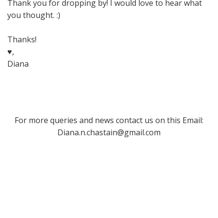
Thank you for dropping by! I would love to hear what
you thought. :)
Thanks!
♥,
Diana
For more queries and news contact us on this Email:
Diana.n.chastain@gmail.com