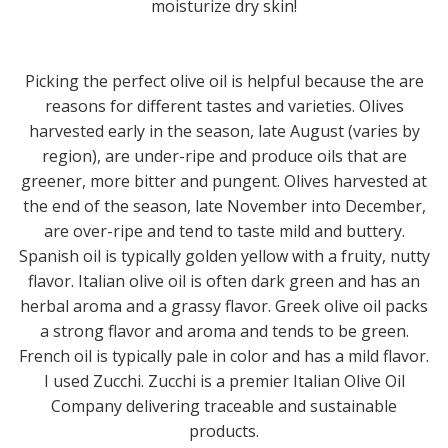
moisturize dry skin!
Picking the perfect olive oil is helpful because the are
reasons for different tastes and varieties. Olives
harvested early in the season, late August (varies by
region), are under-ripe and produce oils that are
greener, more bitter and pungent. Olives harvested at
the end of the season, late November into December,
are over-ripe and tend to taste mild and buttery.
Spanish oil is typically golden yellow with a fruity, nutty
flavor. Italian olive oil is often dark green and has an
herbal aroma and a grassy flavor. Greek olive oil packs
a strong flavor and aroma and tends to be green.
French oil is typically pale in color and has a mild flavor.
I used Zucchi. Zucchi is a premier Italian Olive Oil
Company delivering traceable and sustainable
products.