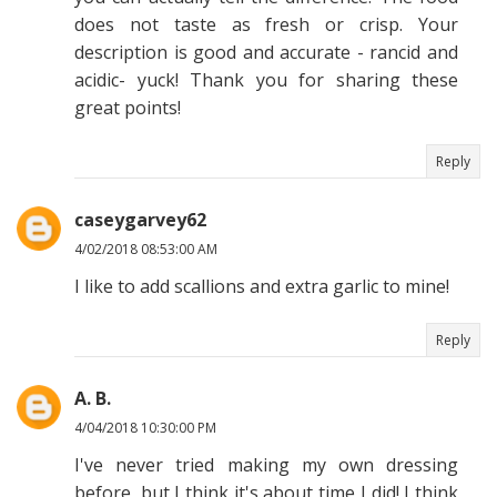
does not taste as fresh or crisp. Your
description is good and accurate - rancid and
acidic- yuck! Thank you for sharing these
great points!
Reply
caseygarvey62
4/02/2018 08:53:00 AM
I like to add scallions and extra garlic to mine!
Reply
A. B.
4/04/2018 10:30:00 PM
I've never tried making my own dressing
before, but I think it's about time I did! I think