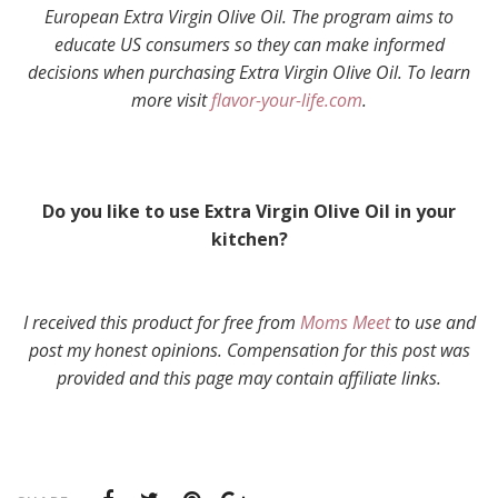
European Extra Virgin Olive Oil. The program aims to
educate US consumers so they can make informed
decisions when purchasing Extra Virgin Olive Oil. To learn
more visit
flavor-your-life.com
.
Do you like to use Extra Virgin Olive Oil in your
kitchen?
I received this product for free from
Moms Meet
to use and
post my honest opinions. Compensation for this post was
provided and this page may contain affiliate links.