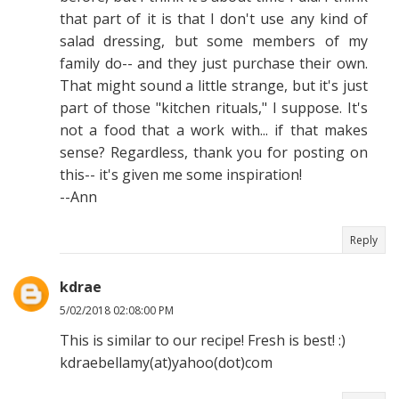
that part of it is that I don't use any kind of
salad dressing, but some members of my
family do-- and they just purchase their own.
That might sound a little strange, but it's just
part of those "kitchen rituals," I suppose. It's
not a food that a work with... if that makes
sense? Regardless, thank you for posting on
this-- it's given me some inspiration!
--Ann
Reply
kdrae
5/02/2018 02:08:00 PM
This is similar to our recipe! Fresh is best! :)
kdraebellamy(at)yahoo(dot)com