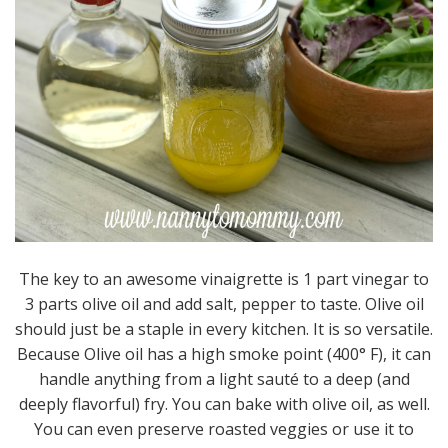
The key to an awesome vinaigrette is 1 part vinegar to
3 parts olive oil and add salt, pepper to taste. Olive oil
should just be a staple in every kitchen. It is so versatile.
Because Olive oil has a high smoke point (400° F), it can
handle anything from a light sauté to a deep (and
deeply flavorful) fry. You can bake with olive oil, as well.
You can even preserve roasted veggies or use it to