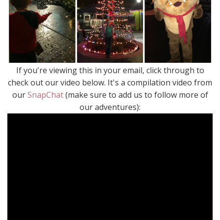
If you're viewing this in your email, click through to
check out our video below. It's a compilation video from
our
SnapChat
(make sure to add us to follow more of
our adventures):