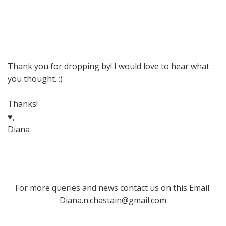
Thank you for dropping by! I would love to hear what
you thought. :)
Thanks!
♥,
Diana
For more queries and news contact us on this Email:
Diana.n.chastain@gmail.com