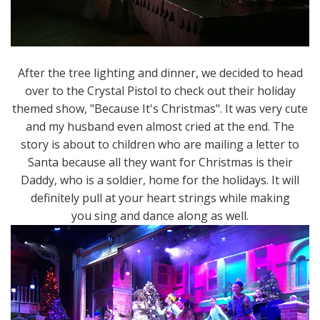
After the tree lighting and dinner, we decided to head
over to the Crystal Pistol to check out their holiday
themed show, "Because It's Christmas". It was very cute
and my husband even almost cried at the end. The
story is about to children who are mailing a letter to
Santa because all they want for Christmas is their
Daddy, who is a soldier, home for the holidays. It will
definitely pull at your heart strings while making
you sing and dance along as well.