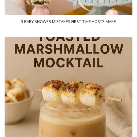
5 BABY SHOWER MISTAKES FIRST-TIME HOSTS MAKE