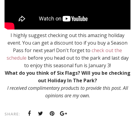
I highly suggest checking out this amazing holiday
event. You can get a discount too if you buy a Season
Pass for next year! Don't forget to
check out the
schedule
before you head out to the park and last day
to enjoy this seasonal fun is January 3!
What do you think of Six Flags? Will you be checking
out Holiday In The Park?
I received complimentary products to provide this post. All
opinions are my own.
SHARE: