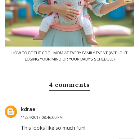
HOW TO BE THE COOL MOM AT EVERY FAMILY EVENT (WITHOUT
LOSING YOUR MIND OR YOUR BABY’S SCHEDULE)
4 comments
kdrae
11/24/2017 08:46:00 PM
This looks like so much fun!