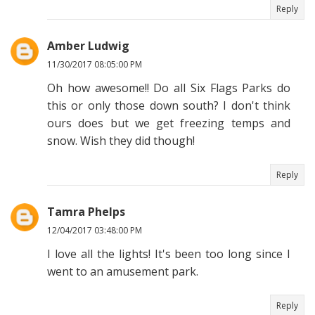
Reply
Amber Ludwig
11/30/2017 08:05:00 PM
Oh how awesome!! Do all Six Flags Parks do
this or only those down south? I don't think
ours does but we get freezing temps and
snow. Wish they did though!
Reply
Tamra Phelps
12/04/2017 03:48:00 PM
I love all the lights! It's been too long since I
went to an amusement park.
Reply