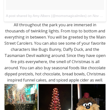
A post shared by Amy Albers (@momsmagicalmiles)
on
Nov 21, 2017 at 4:04pm PST
All throughout the park you are immersed in
thousands of twinkling lights. From top to bottom and
everything in between. You will be greeted by the Main
Street Carolers. You can also see some of your favorite
characters like Bugs Bunny, Daffy Duck, and the
Tasmanian Devil walking around. Since they have open
fire pits everywhere, the smell of Christmas is all
around. You can also buy seasonal foods like chocolate
dipped pretzels, hot chocolate, bread bowls, Christmas
inspired funnel cakes, and spiced apple cider as well.