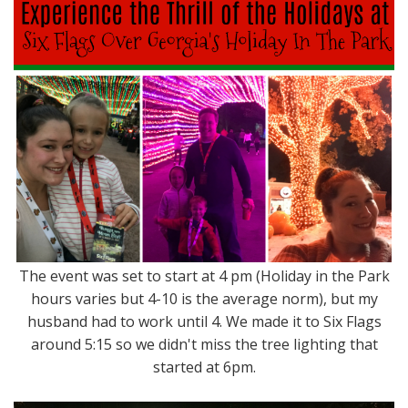
The event was set to start at 4 pm (Holiday in the Park
hours varies but 4-10 is the average norm), but my
husband had to work until 4. We made it to Six Flags
around 5:15 so we didn't miss the tree lighting that
started at 6pm.