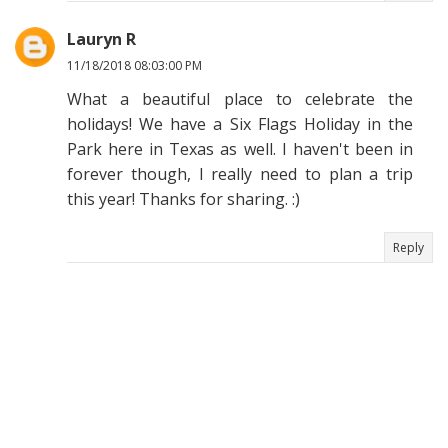
Lauryn R
11/18/2018 08:03:00 PM
What a beautiful place to celebrate the
holidays! We have a Six Flags Holiday in the
Park here in Texas as well. I haven't been in
forever though, I really need to plan a trip
this year! Thanks for sharing. :)
Reply