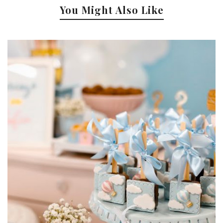
You Might Also Like