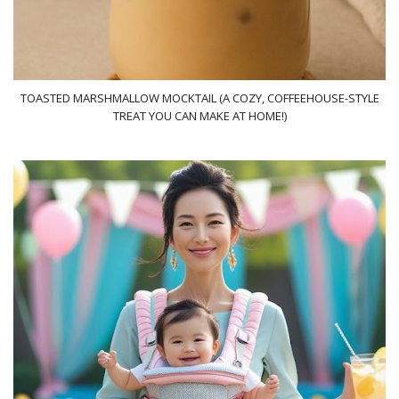
TOASTED MARSHMALLOW MOCKTAIL (A COZY, COFFEEHOUSE-STYLE
TREAT YOU CAN MAKE AT HOME!)