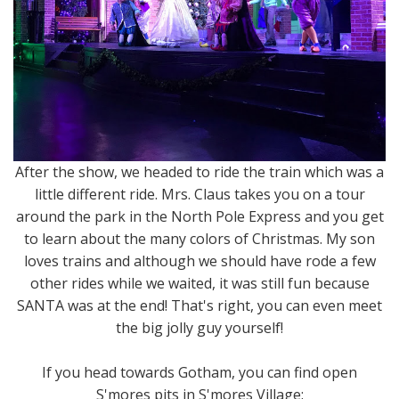
After the show, we headed to ride the train which was a
little different ride. Mrs. Claus takes you on a tour
around the park in the North Pole Express and you get
to learn about the many colors of Christmas. My son
loves trains and although we should have rode a few
other rides while we waited, it was still fun because
SANTA was at the end! That's right, you can even meet
the big jolly guy yourself!
If you head towards Gotham, you can find open
S'mores pits in S'mores Village: