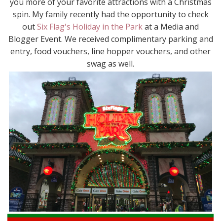
you more of your favorite attractions with a Christmas
spin. My family recently had the opportunity to check
out
Six Flag's Holiday in the Park
at a Media and
Blogger Event. We received complimentary parking and
entry, food vouchers, line hopper vouchers, and other
swag as well.