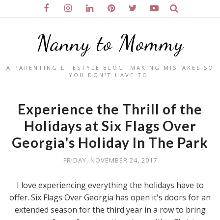
Nanny to Mommy
A PARENTING LIFESTYLE BLOG. MAKING MISTAKES SO
YOU DON'T HAVE TO.
Experience the Thrill of the
Holidays at Six Flags Over
Georgia's Holiday In The Park
FRIDAY, NOVEMBER 24, 2017
I love experiencing everything the holidays have to
offer. Six Flags Over Georgia has open it's doors for an
extended season for the third year in a row to bring