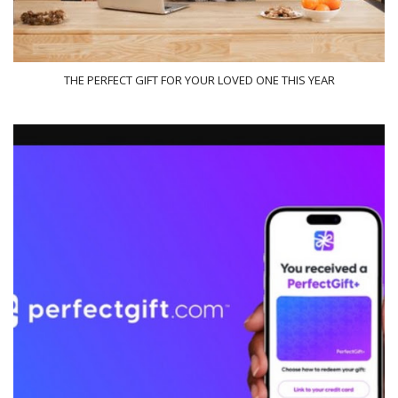
THE PERFECT GIFT FOR YOUR LOVED ONE THIS YEAR