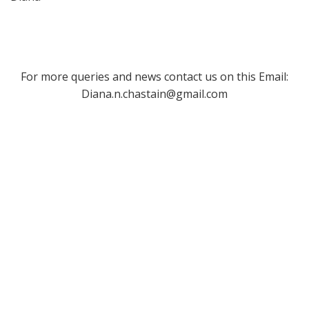
For more queries and news contact us on this Email:
Diana.n.chastain@gmail.com