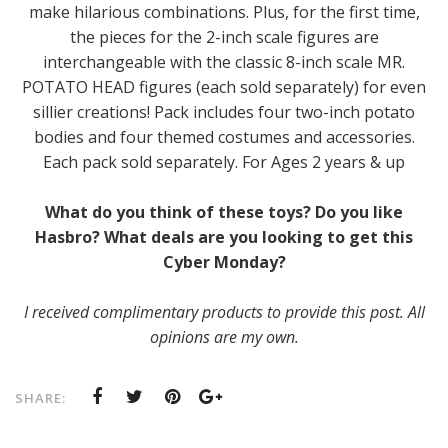
make hilarious combinations. Plus, for the first time,
the pieces for the 2-inch scale figures are
interchangeable with the classic 8-inch scale MR.
POTATO HEAD figures (each sold separately) for even
sillier creations! Pack includes four two-inch potato
bodies and four themed costumes and accessories.
Each pack sold separately. For Ages 2 years & up
What do you think of these toys? Do you like
Hasbro? What deals are you looking to get this
Cyber Monday?
I received complimentary products to provide this post. All
opinions are my own.
SHARE: