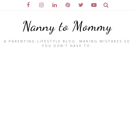
Nanny to Mommy
A PARENTING LIFESTYLE BLOG. MAKING MISTAKES SO
YOU DON'T HAVE TO.