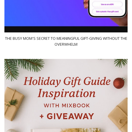
THE BUSY MOM'S SECRET TO MEANINGFUL GIFT-GIVING WITHOUT THE
OVERWHELM