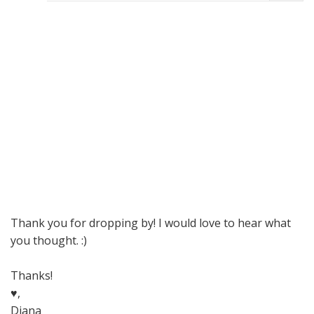
Thank you for dropping by! I would love to hear what
you thought. :)
Thanks!
♥,
Diana