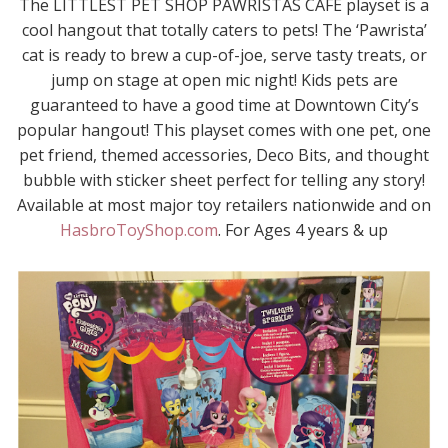
The LITTLEST PET SHOP PAWRISTAS CAFÉ playset is a
cool hangout that totally caters to pets! The ‘Pawrista’
cat is ready to brew a cup-of-joe, serve tasty treats, or
jump on stage at open mic night! Kids pets are
guaranteed to have a good time at Downtown City’s
popular hangout! This playset comes with one pet, one
pet friend, themed accessories, Deco Bits, and thought
bubble with sticker sheet perfect for telling any story!
Available at most major toy retailers nationwide and on
HasbroToyShop.com
. For Ages 4 years & up