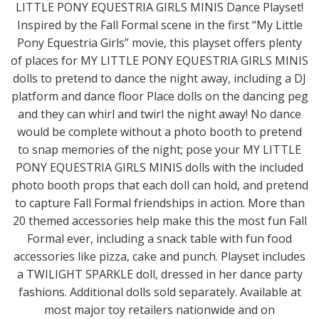
LITTLE PONY EQUESTRIA GIRLS MINIS Dance Playset!
Inspired by the Fall Formal scene in the first “My Little
Pony Equestria Girls” movie, this playset offers plenty
of places for MY LITTLE PONY EQUESTRIA GIRLS MINIS
dolls to pretend to dance the night away, including a DJ
platform and dance floor Place dolls on the dancing peg
and they can whirl and twirl the night away! No dance
would be complete without a photo booth to pretend
to snap memories of the night; pose your MY LITTLE
PONY EQUESTRIA GIRLS MINIS dolls with the included
photo booth props that each doll can hold, and pretend
to capture Fall Formal friendships in action. More than
20 themed accessories help make this the most fun Fall
Formal ever, including a snack table with fun food
accessories like pizza, cake and punch. Playset includes
a TWILIGHT SPARKLE doll, dressed in her dance party
fashions. Additional dolls sold separately. Available at
most major toy retailers nationwide and on