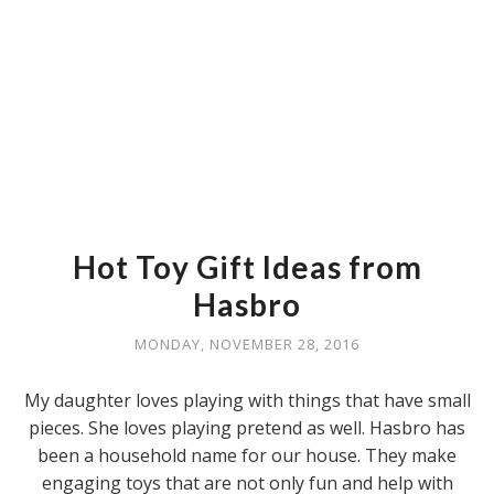
Hot Toy Gift Ideas from
Hasbro
MONDAY, NOVEMBER 28, 2016
My daughter loves playing with things that have small
pieces. She loves playing pretend as well. Hasbro has
been a household name for our house. They make
engaging toys that are not only fun and help with