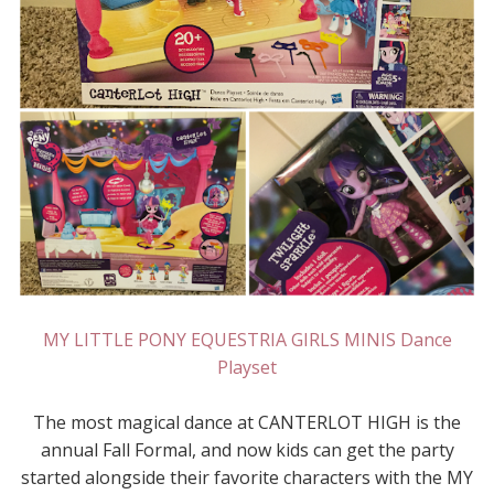
MY LITTLE PONY EQUESTRIA GIRLS MINIS Dance
Playset
The most magical dance at CANTERLOT HIGH is the
annual Fall Formal, and now kids can get the party
started alongside their favorite characters with the MY