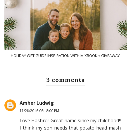
HOLIDAY GIFT GUIDE INSPIRATION WITH MIXBOOK + GIVEAWAY!
3 comments
Amber Ludwig
11/28/2016 06:18:00 PM
Love Hasbro!! Great name since my childhood!!
I think my son needs that potato head mash