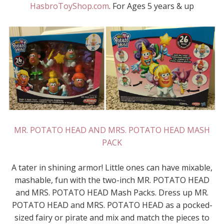
HasbroToyShop.com
. For Ages 5 years & up
MR. POTATO HEAD AND MRS. POTATO HEAD MASH
PACK
A tater in shining armor! Little ones can have mixable,
mashable, fun with the two-inch MR. POTATO HEAD
and MRS. POTATO HEAD Mash Packs. Dress up MR.
POTATO HEAD and MRS. POTATO HEAD as a pocked-
sized fairy or pirate and mix and match the pieces to