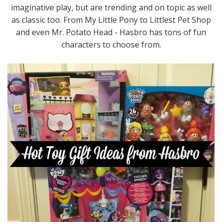
imaginative play, but are trending and on topic as well
as classic too. From My Little Pony to Littlest Pet Shop
and even Mr. Potato Head - Hasbro has tons of fun
characters to choose from.