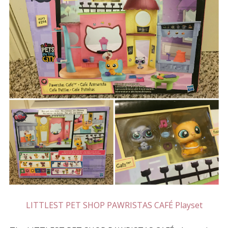
LITTLEST PET SHOP PAWRISTAS CAFÉ Playset