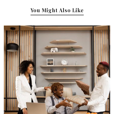
You Might Also Like