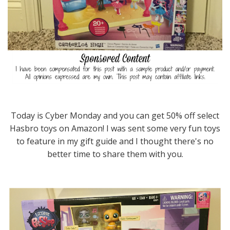
Today is Cyber Monday and you can get 50% off select
Hasbro toys on Amazon! I was sent some very fun toys
to feature in my gift guide and I thought there's no
better time to share them with you.