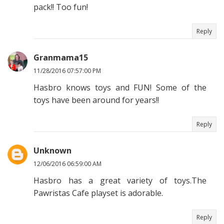
pack!! Too fun!
Reply
Granmama15
11/28/2016 07:57:00 PM
Hasbro knows toys and FUN! Some of the
toys have been around for years!!
Reply
Unknown
12/06/2016 06:59:00 AM
Hasbro has a great variety of toys.The
Pawristas Cafe playset is adorable.
Reply